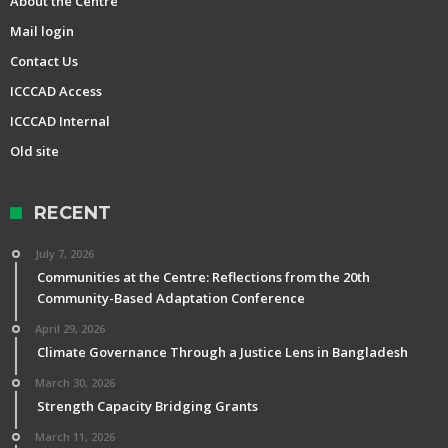
About the Centre
Mail login
Contact Us
ICCCAD Access
ICCCAD Internal
Old site
RECENT
July 7, 2026
Communities at the Centre: Reflections from the 20th
Community-Based Adaptation Conference
April 29, 2026
Climate Governance Through a Justice Lens in Bangladesh
March 30, 2026
Strength Capacity Bridging Grants
March 11, 2026