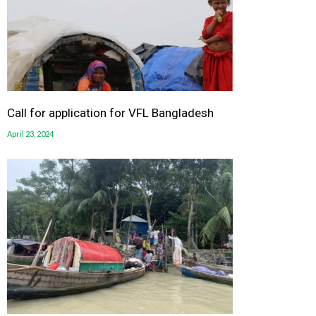
Call for application for VFL Bangladesh
April 23, 2024