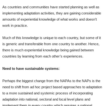
As countries and communities have started planning as well as
implementing adaptation activities, they are gaining considerable
amounts of experiential knowledge of what works and doesn’t
work in practice.
Much of this knowledge is unique to each country, but some of it
is generic and transferable from one country to another. Hence,
there is much experiential knowledge being gained between
countries by learning from each other’s experiences.
Need to have sustainable systems:
Perhaps the biggest change from the NAPAs to the NAPs is the
need to shift from ad hoc project based approaches to adaptation
to a more sustained and systemic process of incorporating
adaptation into national, sectoral and local level plans and
implement them in every country which requires a national