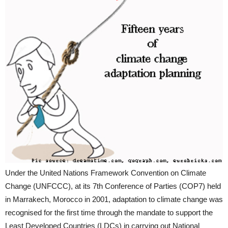
Under the United Nations Framework Convention on Climate
Change (UNFCCC), at its 7th Conference of Parties (COP7) held
in Marrakech, Morocco in 2001, adaptation to climate change was
recognised for the first time through the mandate to support the
Least Developed Countries (LDCs) in carrying out National