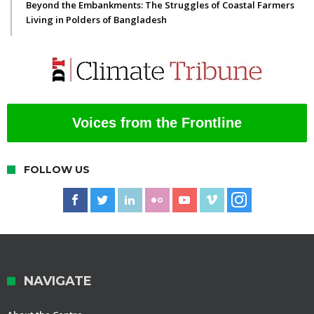
Beyond the Embankments: The Struggles of Coastal Farmers
Living in Polders of Bangladesh
Voices from the Frontline
FOLLOW US
NAVIGATE