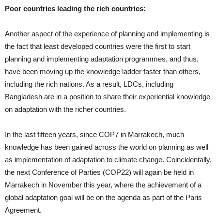
Poor countries leading the rich countries:
Another aspect of the experience of planning and implementing is
the fact that least developed countries were the first to start
planning and implementing adaptation programmes, and thus,
have been moving up the knowledge ladder faster than others,
including the rich nations. As a result, LDCs, including
Bangladesh are in a position to share their experiential knowledge
on adaptation with the richer countries.
In the last fifteen years, since COP7 in Marrakech, much
knowledge has been gained across the world on planning as well
as implementation of adaptation to climate change. Coincidentally,
the next Conference of Parties (COP22) will again be held in
Marrakech in November this year, where the achievement of a
global adaptation goal will be on the agenda as part of the Paris
Agreement.