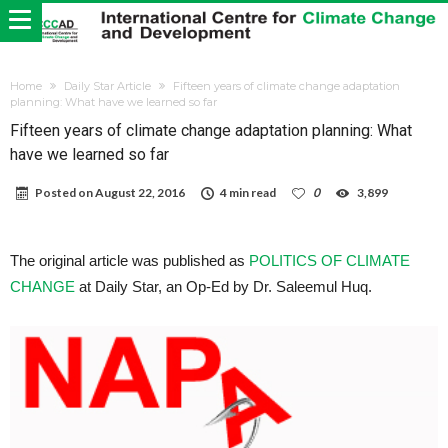
Home
Daily Star Article
Fifteen years of climate change adaptation
planning: What have we learned so far
Fifteen years of climate change adaptation planning: What
have we learned so far
Posted on
August 22, 2016
4 min read
0
3,899
The original article was published as
POLITICS OF CLIMATE
CHANGE
at Daily Star, an Op-Ed by Dr. Saleemul Huq.