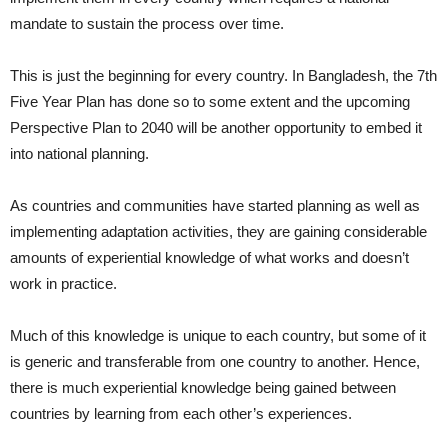
mandate to sustain the process over time.
This is just the beginning for every country. In Bangladesh, the 7th
Five Year Plan has done so to some extent and the upcoming
Perspective Plan to 2040 will be another opportunity to embed it
into national planning.
As countries and communities have started planning as well as
implementing adaptation activities, they are gaining considerable
amounts of experiential knowledge of what works and doesn’t
work in practice.
Much of this knowledge is unique to each country, but some of it
is generic and transferable from one country to another. Hence,
there is much experiential knowledge being gained between
countries by learning from each other’s experiences.