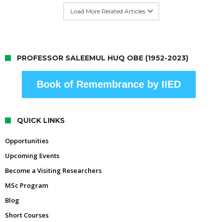
Load More Related Articles
PROFESSOR SALEEMUL HUQ OBE (1952-2023)
Book of Remembrance by IIED
QUICK LINKS
Opportunities
Upcoming Events
Become a Visiting Researchers
MSc Program
Blog
Short Courses