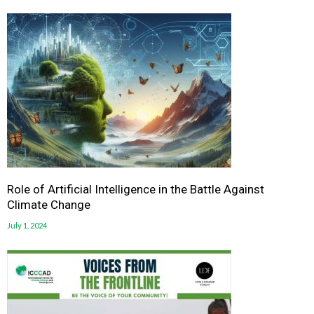
Role of Artificial Intelligence in the Battle Against
Climate Change
July 1, 2024