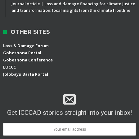
Journal Article | Loss and damage financing for climate justice
and transformation: local insights from the climate frontline
OTHER SITES
Loss & Damage Forum
Gobeshona Portal
Gobeshona Conference
LUCCC
Jolobayu Barta Portal
Get ICCCAD stories straight into your inbox!