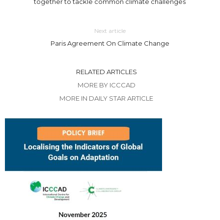
together to tackle common climate challenges
Next article
Paris Agreement On Climate Change
RELATED ARTICLES
MORE BY ICCCAD
MORE IN DAILY STAR ARTICLE