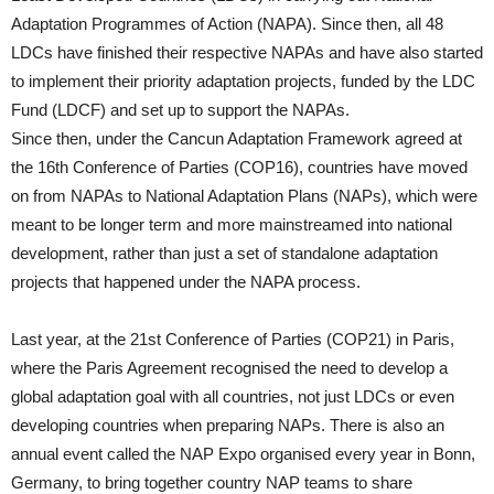
Adaptation Programmes of Action (NAPA). Since then, all 48
LDCs have finished their respective NAPAs and have also started
to implement their priority adaptation projects, funded by the LDC
Fund (LDCF) and set up to support the NAPAs.
Since then, under the Cancun Adaptation Framework agreed at
the 16th Conference of Parties (COP16), countries have moved
on from NAPAs to National Adaptation Plans (NAPs), which were
meant to be longer term and more mainstreamed into national
development, rather than just a set of standalone adaptation
projects that happened under the NAPA process.
Last year, at the 21st Conference of Parties (COP21) in Paris,
where the Paris Agreement recognised the need to develop a
global adaptation goal with all countries, not just LDCs or even
developing countries when preparing NAPs. There is also an
annual event called the NAP Expo organised every year in Bonn,
Germany, to bring together country NAP teams to share