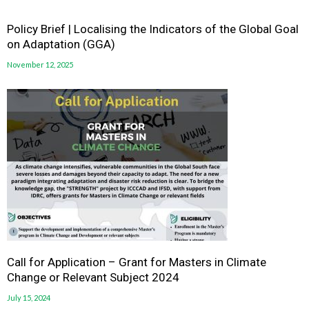
Policy Brief | Localising the Indicators of the Global Goal
on Adaptation (GGA)
November 12, 2025
Call for Application – Grant for Masters in Climate
Change or Relevant Subject 2024
July 15, 2024