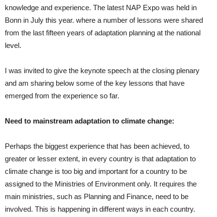
knowledge and experience. The latest NAP Expo was held in
Bonn in July this year. where a number of lessons were shared
from the last fifteen years of adaptation planning at the national
level.
I was invited to give the keynote speech at the closing plenary
and am sharing below some of the key lessons that have
emerged from the experience so far.
Need to mainstream adaptation to climate change:
Perhaps the biggest experience that has been achieved, to
greater or lesser extent, in every country is that adaptation to
climate change is too big and important for a country to be
assigned to the Ministries of Environment only. It requires the
main ministries, such as Planning and Finance, need to be
involved. This is happening in different ways in each country.