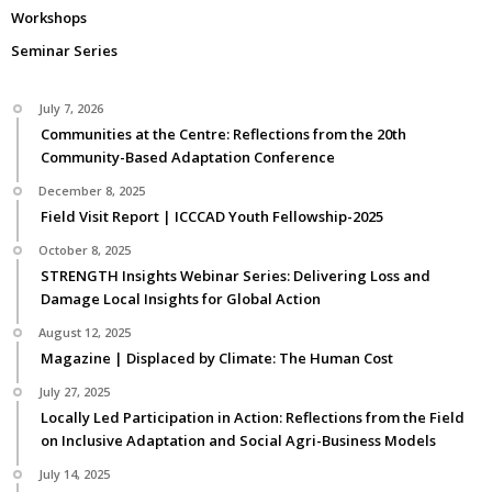
Workshops
Seminar Series
July 7, 2026
Communities at the Centre: Reflections from the 20th
Community-Based Adaptation Conference
December 8, 2025
Field Visit Report | ICCCAD Youth Fellowship-2025
October 8, 2025
STRENGTH Insights Webinar Series: Delivering Loss and
Damage Local Insights for Global Action
August 12, 2025
Magazine | Displaced by Climate: The Human Cost
July 27, 2025
Locally Led Participation in Action: Reflections from the Field
on Inclusive Adaptation and Social Agri-Business Models
July 14, 2025