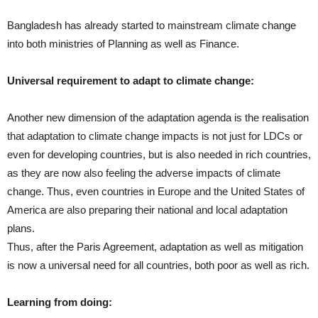
Bangladesh has already started to mainstream climate change
into both ministries of Planning as well as Finance.
Universal requirement to adapt to climate change:
Another new dimension of the adaptation agenda is the realisation
that adaptation to climate change impacts is not just for LDCs or
even for developing countries, but is also needed in rich countries,
as they are now also feeling the adverse impacts of climate
change. Thus, even countries in Europe and the United States of
America are also preparing their national and local adaptation
plans.
Thus, after the Paris Agreement, adaptation as well as mitigation
is now a universal need for all countries, both poor as well as rich.
Learning from doing: