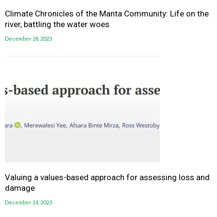
Climate Chronicles of the Manta Community: Life on the
river, battling the water woes
December 28, 2023
Valuing a values-based approach for assessing loss and
damage
December 14, 2023