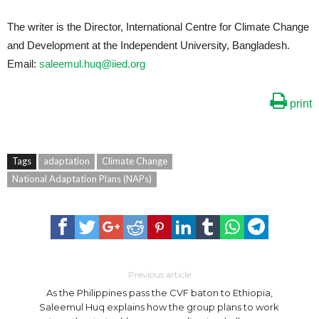
The writer is the Director, International Centre for Climate Change
and Development at the Independent University, Bangladesh.
Email:
saleemul.huq@iied.org
print
Tags
adaptation
Climate Change
National Adaptation Plans (NAPs)
Previous article
As the Philippines pass the CVF baton to Ethiopia,
Saleemul Huq explains how the group plans to work