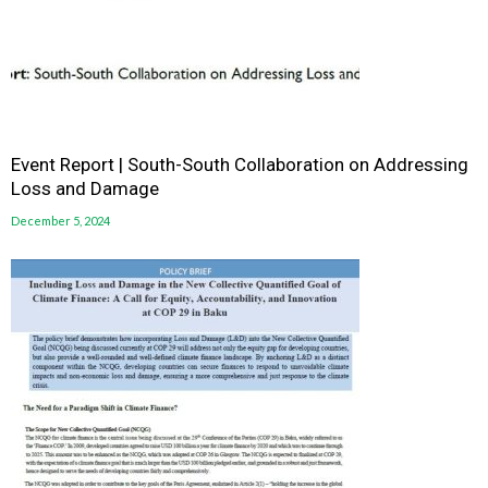
Event Report | South-South Collaboration on Addressing
Loss and Damage
December 5, 2024