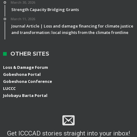
March 30, 2026
Strength Capacity Bridging Grants
March 11, 2026
Journal Article | Loss and damage financing for climate justice
and transformation: local insights from the climate frontline
OTHER SITES
Loss & Damage Forum
Gobeshona Portal
Gobeshona Conference
LUCCC
Jolobayu Barta Portal
Get ICCCAD stories straight into your inbox!