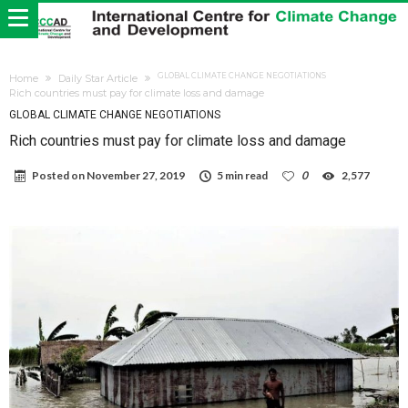
GLOBAL CLIMATE CHANGE NEGOTIATIONS
Home
Daily Star Article
Rich countries must pay for climate loss and damage
GLOBAL CLIMATE CHANGE NEGOTIATIONS
Rich countries must pay for climate loss and damage
Posted on
November 27, 2019
5 min read
0
2,577