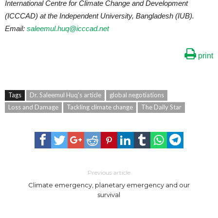
International Centre for Climate Change and Development
(ICCCAD) at the Independent University, Bangladesh (IUB).
Email:
saleemul.huq@icccad.net
print
Tags
Dr. Saleemul Huq's article
global negotiations
Loss and Damage
Tackling climate change
The Daily Star
Previous article
Climate emergency, planetary emergency and our
survival