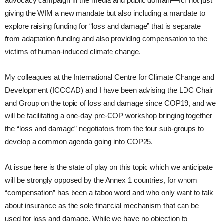
advocacy campaign in the media and public domain—for not just
giving the WIM a new mandate but also including a mandate to
explore raising funding for “loss and damage” that is separate
from adaptation funding and also providing compensation to the
victims of human-induced climate change.
My colleagues at the International Centre for Climate Change and
Development (ICCCAD) and I have been advising the LDC Chair
and Group on the topic of loss and damage since COP19, and we
will be facilitating a one-day pre-COP workshop bringing together
the “loss and damage” negotiators from the four sub-groups to
develop a common agenda going into COP25.
At issue here is the state of play on this topic which we anticipate
will be strongly opposed by the Annex 1 countries, for whom
“compensation” has been a taboo word and who only want to talk
about insurance as the sole financial mechanism that can be
used for loss and damage. While we have no objection to