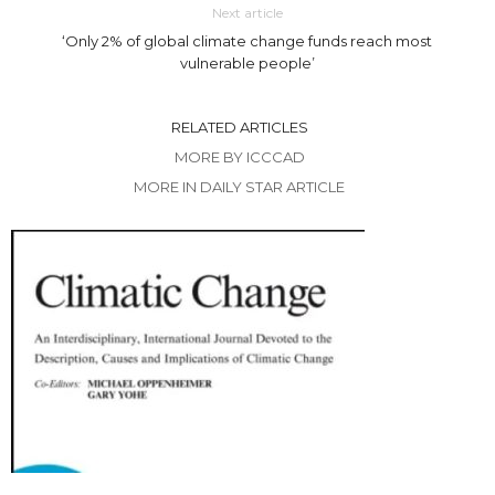
Next article
‘Only 2% of global climate change funds reach most
vulnerable people’
RELATED ARTICLES
MORE BY ICCCAD
MORE IN DAILY STAR ARTICLE