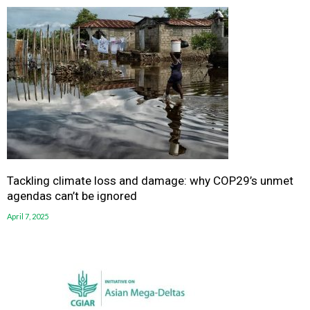
Tackling climate loss and damage: why COP29’s unmet
agendas can’t be ignored
April 7, 2025