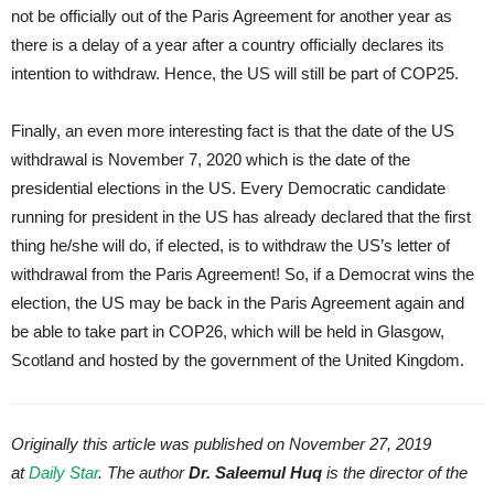
not be officially out of the Paris Agreement for another year as
there is a delay of a year after a country officially declares its
intention to withdraw. Hence, the US will still be part of COP25.
Finally, an even more interesting fact is that the date of the US
withdrawal is November 7, 2020 which is the date of the
presidential elections in the US. Every Democratic candidate
running for president in the US has already declared that the first
thing he/she will do, if elected, is to withdraw the US’s letter of
withdrawal from the Paris Agreement! So, if a Democrat wins the
election, the US may be back in the Paris Agreement again and
be able to take part in COP26, which will be held in Glasgow,
Scotland and hosted by the government of the United Kingdom.
Originally this article was published on November 27, 2019
at
Daily Star
. The author
Dr. Saleemul Huq
is the director of the