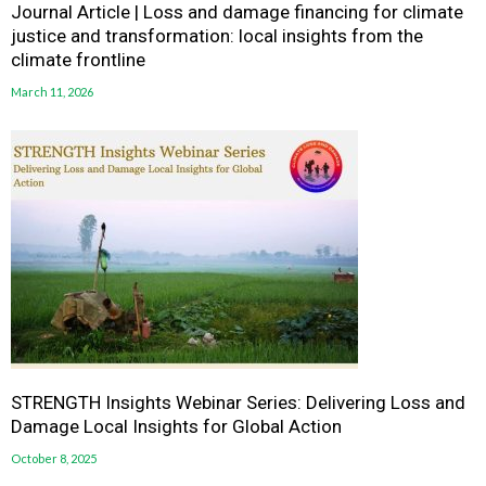
Journal Article | Loss and damage financing for climate
justice and transformation: local insights from the
climate frontline
March 11, 2026
STRENGTH Insights Webinar Series: Delivering Loss and
Damage Local Insights for Global Action
October 8, 2025