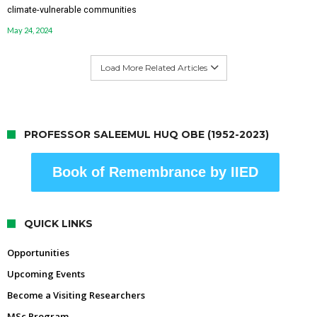
climate-vulnerable communities
May 24, 2024
Load More Related Articles
PROFESSOR SALEEMUL HUQ OBE (1952-2023)
Book of Remembrance by IIED
QUICK LINKS
Opportunities
Upcoming Events
Become a Visiting Researchers
MSc Program