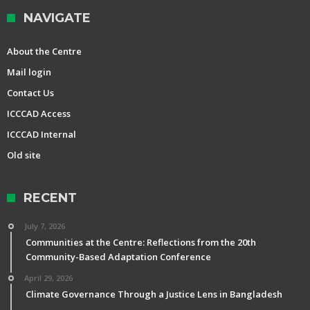
NAVIGATE
About the Centre
Mail login
Contact Us
ICCCAD Access
ICCCAD Internal
Old site
RECENT
July 7, 2026
Communities at the Centre: Reflections from the 20th
Community-Based Adaptation Conference
April 29, 2026
Climate Governance Through a Justice Lens in Bangladesh