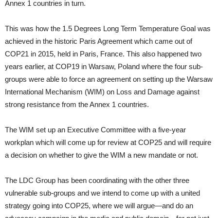
Annex 1 countries in turn.
This was how the 1.5 Degrees Long Term Temperature Goal was
achieved in the historic Paris Agreement which came out of
COP21 in 2015, held in Paris, France. This also happened two
years earlier, at COP19 in Warsaw, Poland where the four sub-
groups were able to force an agreement on setting up the Warsaw
International Mechanism (WIM) on Loss and Damage against
strong resistance from the Annex 1 countries.
The WIM set up an Executive Committee with a five-year
workplan which will come up for review at COP25 and will require
a decision on whether to give the WIM a new mandate or not.
The LDC Group has been coordinating with the other three
vulnerable sub-groups and we intend to come up with a united
strategy going into COP25, where we will argue—and do an