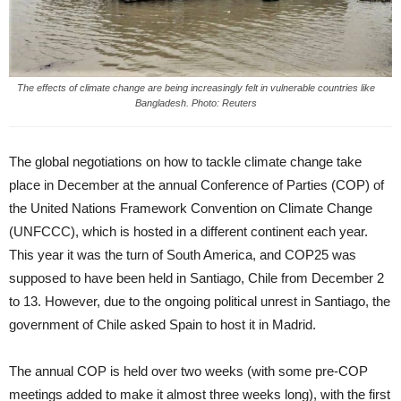
The effects of climate change are being increasingly felt in vulnerable countries like
Bangladesh. Photo: Reuters
The global negotiations on how to tackle climate change take
place in December at the annual Conference of Parties (COP) of
the United Nations Framework Convention on Climate Change
(UNFCCC), which is hosted in a different continent each year.
This year it was the turn of South America, and COP25 was
supposed to have been held in Santiago, Chile from December 2
to 13. However, due to the ongoing political unrest in Santiago, the
government of Chile asked Spain to host it in Madrid.
The annual COP is held over two weeks (with some pre-COP
meetings added to make it almost three weeks long), with the first