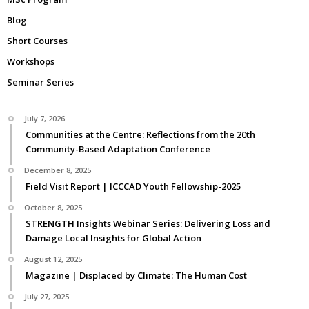
Blog
Short Courses
Workshops
Seminar Series
July 7, 2026
Communities at the Centre: Reflections from the 20th
Community-Based Adaptation Conference
December 8, 2025
Field Visit Report | ICCCAD Youth Fellowship-2025
October 8, 2025
STRENGTH Insights Webinar Series: Delivering Loss and
Damage Local Insights for Global Action
August 12, 2025
Magazine | Displaced by Climate: The Human Cost
July 27, 2025