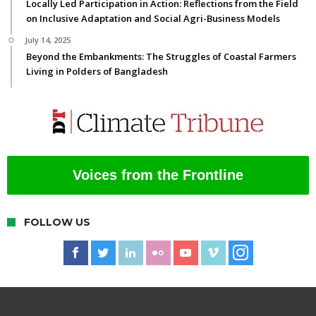
Locally Led Participation in Action: Reflections from the Field
on Inclusive Adaptation and Social Agri-Business Models
July 14, 2025
Beyond the Embankments: The Struggles of Coastal Farmers
Living in Polders of Bangladesh
Voices from the Frontline
FOLLOW US