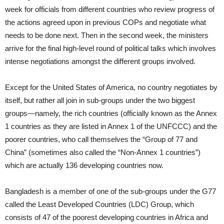
week for officials from different countries who review progress of
the actions agreed upon in previous COPs and negotiate what
needs to be done next. Then in the second week, the ministers
arrive for the final high-level round of political talks which involves
intense negotiations amongst the different groups involved.
Except for the United States of America, no country negotiates by
itself, but rather all join in sub-groups under the two biggest
groups—namely, the rich countries (officially known as the Annex
1 countries as they are listed in Annex 1 of the UNFCCC) and the
poorer countries, who call themselves the “Group of 77 and
China” (sometimes also called the “Non-Annex 1 countries”)
which are actually 136 developing countries now.
Bangladesh is a member of one of the sub-groups under the G77
called the Least Developed Countries (LDC) Group, which
consists of 47 of the poorest developing countries in Africa and