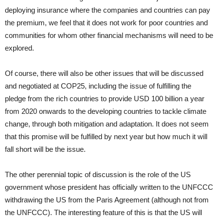
deploying insurance where the companies and countries can pay
the premium, we feel that it does not work for poor countries and
communities for whom other financial mechanisms will need to be
explored.
Of course, there will also be other issues that will be discussed
and negotiated at COP25, including the issue of fulfilling the
pledge from the rich countries to provide USD 100 billion a year
from 2020 onwards to the developing countries to tackle climate
change, through both mitigation and adaptation. It does not seem
that this promise will be fulfilled by next year but how much it will
fall short will be the issue.
The other perennial topic of discussion is the role of the US
government whose president has officially written to the UNFCCC
withdrawing the US from the Paris Agreement (although not from
the UNFCCC). The interesting feature of this is that the US will