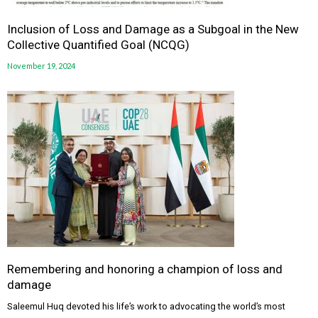
Inclusion of Loss and Damage as a Subgoal in the New
Collective Quantified Goal (NCQG)
November 19, 2024
Remembering and honoring a champion of loss and
damage
Saleemul Huq devoted his life’s work to advocating the world’s most