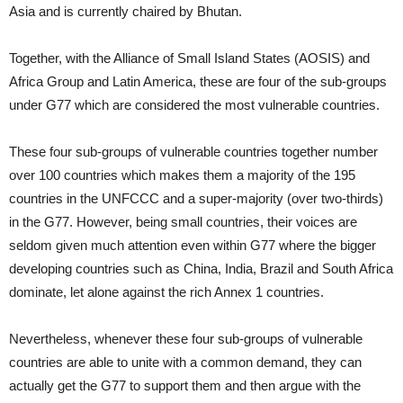
Asia and is currently chaired by Bhutan.
Together, with the Alliance of Small Island States (AOSIS) and
Africa Group and Latin America, these are four of the sub-groups
under G77 which are considered the most vulnerable countries.
These four sub-groups of vulnerable countries together number
over 100 countries which makes them a majority of the 195
countries in the UNFCCC and a super-majority (over two-thirds)
in the G77. However, being small countries, their voices are
seldom given much attention even within G77 where the bigger
developing countries such as China, India, Brazil and South Africa
dominate, let alone against the rich Annex 1 countries.
Nevertheless, whenever these four sub-groups of vulnerable
countries are able to unite with a common demand, they can
actually get the G77 to support them and then argue with the