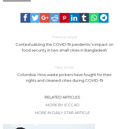
Previous article
Contextualizing the COVID-19 pandemic’s impact on
food security in two small cities in Bangladesh
Next article
Colombia: How waste pickers have fought for their
rights and cleaned cities during COVID-19
RELATED ARTICLES
MORE BY ICCCAD
MORE IN DAILY STAR ARTICLE