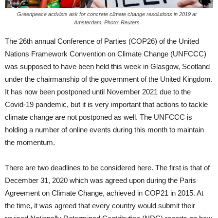
Greenpeace activists ask for concrete climate change resolutions in 2019 at
Amsterdam. Photo: Reuters
The 26th annual Conference of Parties (COP26) of the United
Nations Framework Convention on Climate Change (UNFCCC)
was supposed to have been held this week in Glasgow, Scotland
under the chairmanship of the government of the United Kingdom.
It has now been postponed until November 2021 due to the
Covid-19 pandemic, but it is very important that actions to tackle
climate change are not postponed as well. The UNFCCC is
holding a number of online events during this month to maintain
the momentum.
There are two deadlines to be considered here. The first is that of
December 31, 2020 which was agreed upon during the Paris
Agreement on Climate Change, achieved in COP21 in 2015. At
the time, it was agreed that every country would submit their