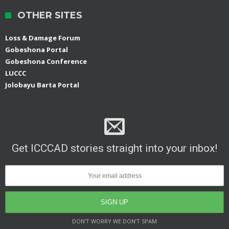
OTHER SITES
Loss & Damage Forum
Gobeshona Portal
Gobeshona Conference
LUCCC
Jolobayu Barta Portal
Get ICCCAD stories straight into your inbox!
DON’T WORRY WE DON’T SPAM