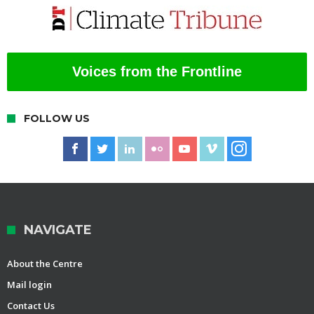
Voices from the Frontline
FOLLOW US
NAVIGATE
About the Centre
Mail login
Contact Us