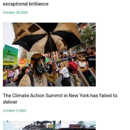
exceptional brilliance
October 30, 2023
The Climate Action Summit in New York has failed to
deliver
October 5, 2023