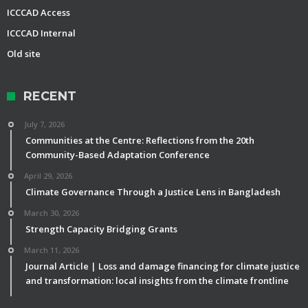
ICCCAD Access
ICCCAD Internal
Old site
RECENT
July 7, 2026
Communities at the Centre: Reflections from the 20th
Community-Based Adaptation Conference
April 29, 2026
Climate Governance Through a Justice Lens in Bangladesh
March 30, 2026
Strength Capacity Bridging Grants
March 11, 2026
Journal Article | Loss and damage financing for climate justice
and transformation: local insights from the climate frontline