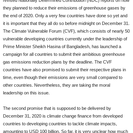
revised Nationally Determined Contribution (NDC) reports on how
they planned to reduce their emissions of greenhouse gases by
the end of 2020. Only a very few countries have done so yet and
it is important that they all do so before midnight on December 31.
The Climate Vulnerable Forum (CVF), which consists of nearly 50
vulnerable developing countries currently under the leadership of
Prime Minister Sheikh Hasina of Bangladesh, has launched a
campaign for all countries to submit their ambitious greenhouse
gas emissions reduction plans by the deadline. The CVF
countries have also promised to submit their respective plans in
time, even though their emissions are very small compared to
other countries. Nevertheless, they are taking the moral
leadership on this issue.
The second promise that is supposed to be delivered by
December 31, 2020 is climate change finance from developed
countries to developing countries to tackle climate impacts,
amounting to USD 100 billion. So far, it is very unclear how much