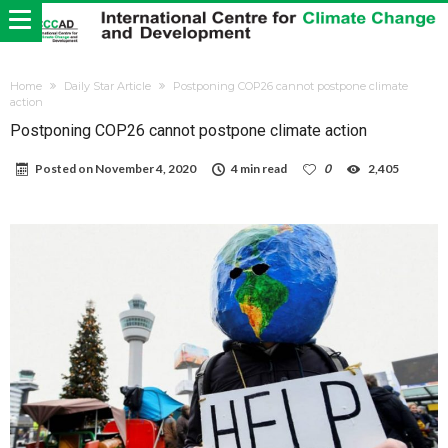
Home
Daily Star Article
Postponing COP26 cannot postpone climate
action
Postponing COP26 cannot postpone climate action
Posted on
November 4, 2020
4 min read
0
2,405