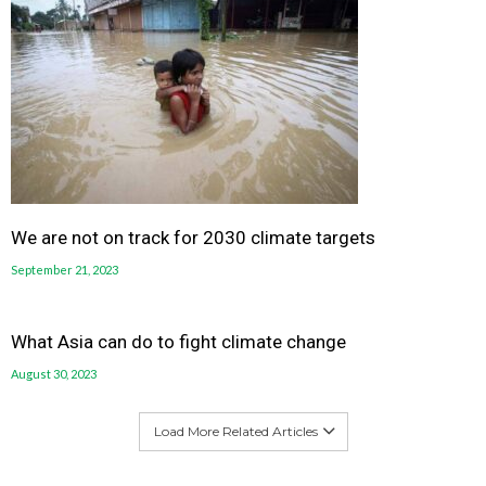
We are not on track for 2030 climate targets
September 21, 2023
What Asia can do to fight climate change
August 30, 2023
Load More Related Articles