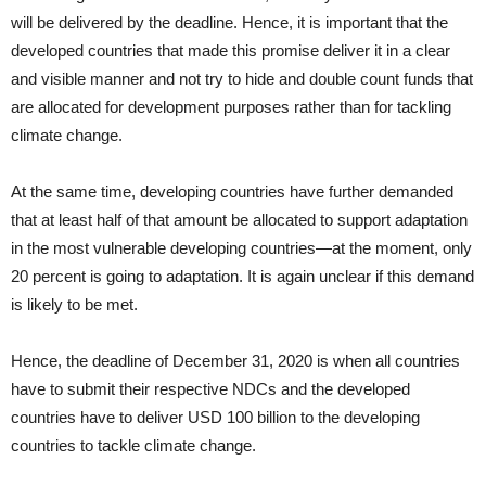
will be delivered by the deadline. Hence, it is important that the
developed countries that made this promise deliver it in a clear
and visible manner and not try to hide and double count funds that
are allocated for development purposes rather than for tackling
climate change.
At the same time, developing countries have further demanded
that at least half of that amount be allocated to support adaptation
in the most vulnerable developing countries—at the moment, only
20 percent is going to adaptation. It is again unclear if this demand
is likely to be met.
Hence, the deadline of December 31, 2020 is when all countries
have to submit their respective NDCs and the developed
countries have to deliver USD 100 billion to the developing
countries to tackle climate change.