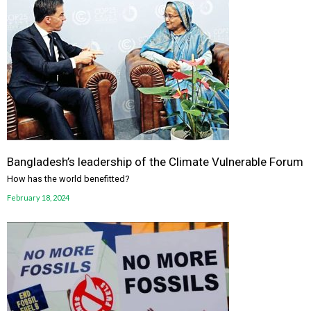
Bangladesh’s leadership of the Climate Vulnerable Forum
How has the world benefitted?
February 18, 2024