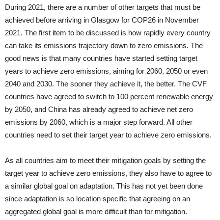
During 2021, there are a number of other targets that must be
achieved before arriving in Glasgow for COP26 in November
2021. The first item to be discussed is how rapidly every country
can take its emissions trajectory down to zero emissions. The
good news is that many countries have started setting target
years to achieve zero emissions, aiming for 2060, 2050 or even
2040 and 2030. The sooner they achieve it, the better. The CVF
countries have agreed to switch to 100 percent renewable energy
by 2050, and China has already agreed to achieve net zero
emissions by 2060, which is a major step forward. All other
countries need to set their target year to achieve zero emissions.
As all countries aim to meet their mitigation goals by setting the
target year to achieve zero emissions, they also have to agree to
a similar global goal on adaptation. This has not yet been done
since adaptation is so location specific that agreeing on an
aggregated global goal is more difficult than for mitigation.