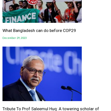
What Bangladesh can do before COP29
December 29, 2023
Tribute To Prof Saleemul Huq: A towering scholar of