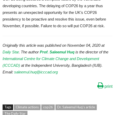
developing countries. The delaying of COP26 by a year thus
presents an unexpected opportunity for the UK’s COP26
presidency to be proactive and resolve this issue, even before
November, if possible. Failure to do so will put COP26 at risk.
Originally this article was published on November 04, 2020 at
Daily Star
. The author
Prof. Saleemul Huq
is the director of the
International Centre for Climate Change and Development
(ICCCAD)
at the Independent University, Bangladesh (IUB).
Email:
saleemul.huq@icccad.org
print
Tags
Climate actions
cop26
Dr. Saleemul Huq's article
The Daily Star