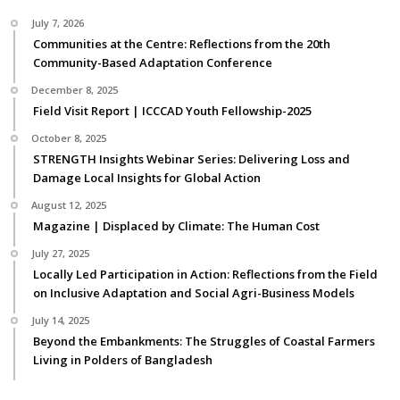
July 7, 2026
Communities at the Centre: Reflections from the 20th
Community-Based Adaptation Conference
December 8, 2025
Field Visit Report | ICCCAD Youth Fellowship-2025
October 8, 2025
STRENGTH Insights Webinar Series: Delivering Loss and
Damage Local Insights for Global Action
August 12, 2025
Magazine | Displaced by Climate: The Human Cost
July 27, 2025
Locally Led Participation in Action: Reflections from the Field
on Inclusive Adaptation and Social Agri-Business Models
July 14, 2025
Beyond the Embankments: The Struggles of Coastal Farmers
Living in Polders of Bangladesh