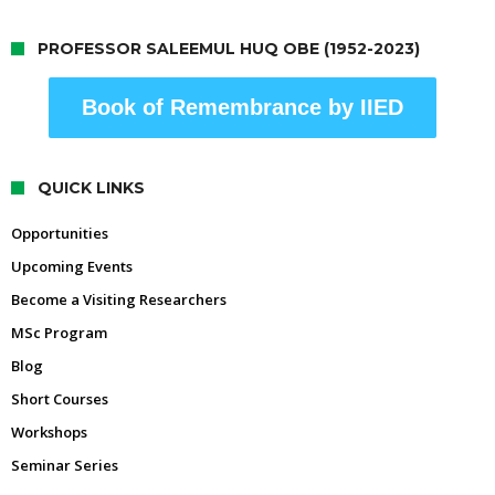
PROFESSOR SALEEMUL HUQ OBE (1952-2023)
Book of Remembrance by IIED
QUICK LINKS
Opportunities
Upcoming Events
Become a Visiting Researchers
MSc Program
Blog
Short Courses
Workshops
Seminar Series