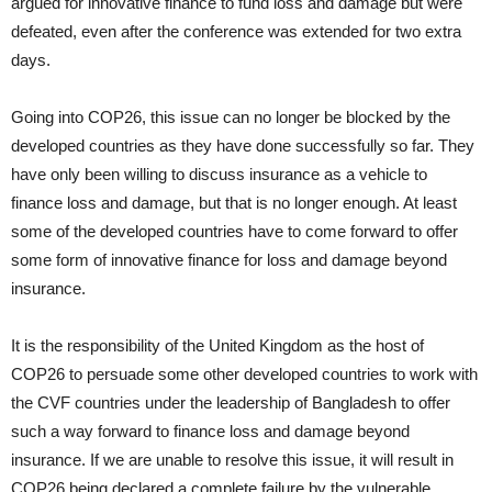
argued for innovative finance to fund loss and damage but were
defeated, even after the conference was extended for two extra
days.
Going into COP26, this issue can no longer be blocked by the
developed countries as they have done successfully so far. They
have only been willing to discuss insurance as a vehicle to
finance loss and damage, but that is no longer enough. At least
some of the developed countries have to come forward to offer
some form of innovative finance for loss and damage beyond
insurance.
It is the responsibility of the United Kingdom as the host of
COP26 to persuade some other developed countries to work with
the CVF countries under the leadership of Bangladesh to offer
such a way forward to finance loss and damage beyond
insurance. If we are unable to resolve this issue, it will result in
COP26 being declared a complete failure by the vulnerable