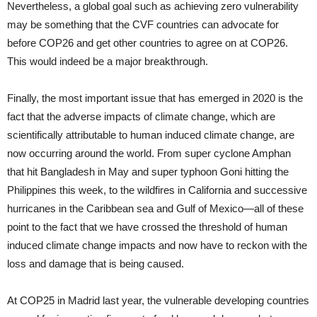
Nevertheless, a global goal such as achieving zero vulnerability
may be something that the CVF countries can advocate for
before COP26 and get other countries to agree on at COP26.
This would indeed be a major breakthrough.
Finally, the most important issue that has emerged in 2020 is the
fact that the adverse impacts of climate change, which are
scientifically attributable to human induced climate change, are
now occurring around the world. From super cyclone Amphan
that hit Bangladesh in May and super typhoon Goni hitting the
Philippines this week, to the wildfires in California and successive
hurricanes in the Caribbean sea and Gulf of Mexico—all of these
point to the fact that we have crossed the threshold of human
induced climate change impacts and now have to reckon with the
loss and damage that is being caused.
At COP25 in Madrid last year, the vulnerable developing countries