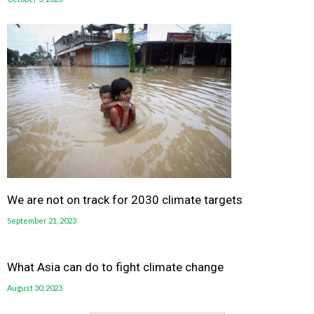
We are not on track for 2030 climate targets
September 21, 2023
What Asia can do to fight climate change
August 30, 2023