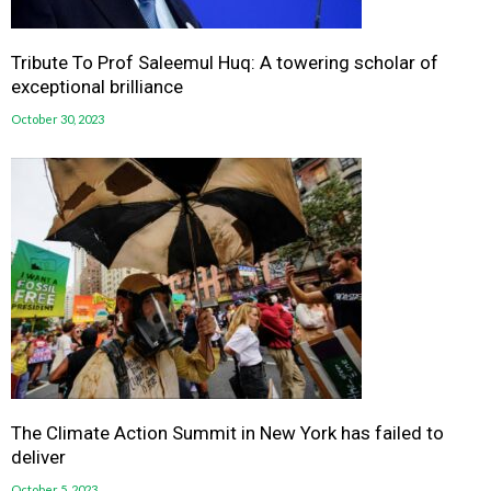
Tribute To Prof Saleemul Huq: A towering scholar of
exceptional brilliance
October 30, 2023
The Climate Action Summit in New York has failed to
deliver
October 5, 2023