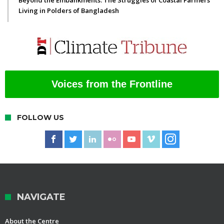
Beyond the Embankments: The Struggles of Coastal Farmers
Living in Polders of Bangladesh
Voices from the Frontline
FOLLOW US
NAVIGATE
About the Centre