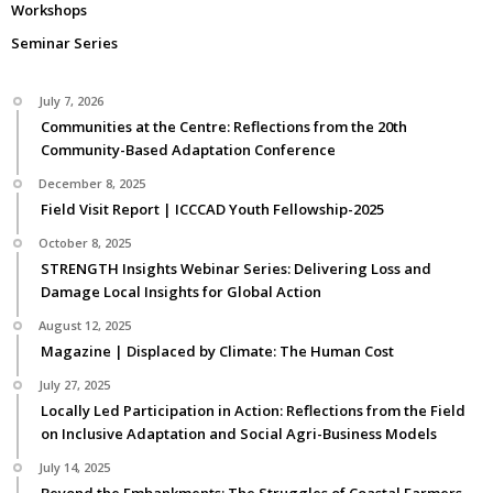
Workshops
Seminar Series
July 7, 2026
Communities at the Centre: Reflections from the 20th
Community-Based Adaptation Conference
December 8, 2025
Field Visit Report | ICCCAD Youth Fellowship-2025
October 8, 2025
STRENGTH Insights Webinar Series: Delivering Loss and
Damage Local Insights for Global Action
August 12, 2025
Magazine | Displaced by Climate: The Human Cost
July 27, 2025
Locally Led Participation in Action: Reflections from the Field
on Inclusive Adaptation and Social Agri-Business Models
July 14, 2025