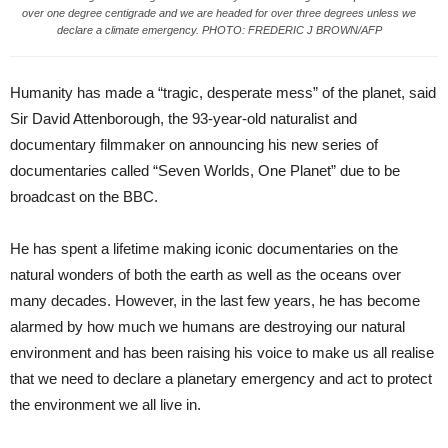
over one degree centigrade and we are headed for over three degrees unless we
declare a climate emergency. PHOTO: FREDERIC J BROWN/AFP
Humanity has made a “tragic, desperate mess” of the planet, said
Sir David Attenborough, the 93-year-old naturalist and
documentary filmmaker on announcing his new series of
documentaries called “Seven Worlds, One Planet” due to be
broadcast on the BBC.
He has spent a lifetime making iconic documentaries on the
natural wonders of both the earth as well as the oceans over
many decades. However, in the last few years, he has become
alarmed by how much we humans are destroying our natural
environment and has been raising his voice to make us all realise
that we need to declare a planetary emergency and act to protect
the environment we all live in.