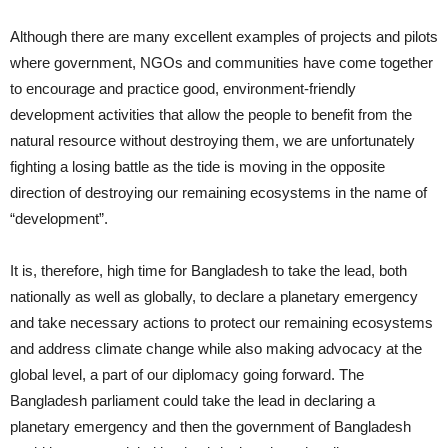
Although there are many excellent examples of projects and pilots
where government, NGOs and communities have come together
to encourage and practice good, environment-friendly
development activities that allow the people to benefit from the
natural resource without destroying them, we are unfortunately
fighting a losing battle as the tide is moving in the opposite
direction of destroying our remaining ecosystems in the name of
“development”.
It is, therefore, high time for Bangladesh to take the lead, both
nationally as well as globally, to declare a planetary emergency
and take necessary actions to protect our remaining ecosystems
and address climate change while also making advocacy at the
global level, a part of our diplomacy going forward. The
Bangladesh parliament could take the lead in declaring a
planetary emergency and then the government of Bangladesh