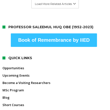
Load More Related Articles
PROFESSOR SALEEMUL HUQ OBE (1952-2023)
Book of Remembrance by IIED
QUICK LINKS
Opportunities
Upcoming Events
Become a Visiting Researchers
MSc Program
Blog
Short Courses