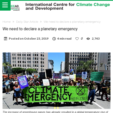
Home
Daily Star Article
We need to declare a planetary emergency
We need to declare a planetary emergency
Posted on
October 23, 2019
4 min read
0
2,743
The increase of greenhouse gases has already resulted in a global temperature rise of