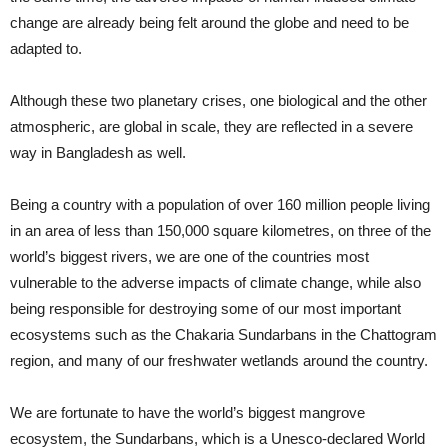
change are already being felt around the globe and need to be
adapted to.
Although these two planetary crises, one biological and the other
atmospheric, are global in scale, they are reflected in a severe
way in Bangladesh as well.
Being a country with a population of over 160 million people living
in an area of less than 150,000 square kilometres, on three of the
world’s biggest rivers, we are one of the countries most
vulnerable to the adverse impacts of climate change, while also
being responsible for destroying some of our most important
ecosystems such as the Chakaria Sundarbans in the Chattogram
region, and many of our freshwater wetlands around the country.
We are fortunate to have the world’s biggest mangrove
ecosystem, the Sundarbans, which is a Unesco-declared World