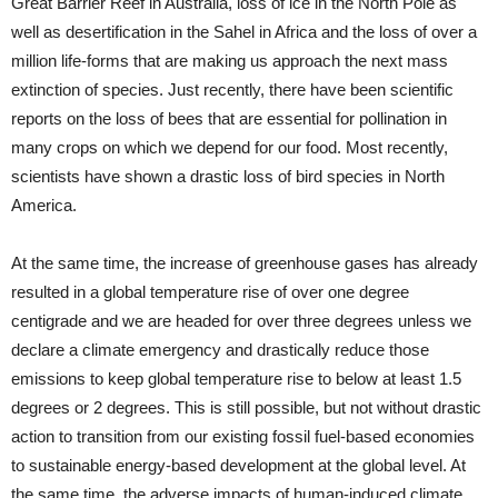
Great Barrier Reef in Australia, loss of ice in the North Pole as
well as desertification in the Sahel in Africa and the loss of over a
million life-forms that are making us approach the next mass
extinction of species. Just recently, there have been scientific
reports on the loss of bees that are essential for pollination in
many crops on which we depend for our food. Most recently,
scientists have shown a drastic loss of bird species in North
America.
At the same time, the increase of greenhouse gases has already
resulted in a global temperature rise of over one degree
centigrade and we are headed for over three degrees unless we
declare a climate emergency and drastically reduce those
emissions to keep global temperature rise to below at least 1.5
degrees or 2 degrees. This is still possible, but not without drastic
action to transition from our existing fossil fuel-based economies
to sustainable energy-based development at the global level. At
the same time, the adverse impacts of human-induced climate