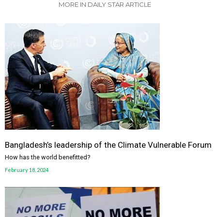
MORE IN DAILY STAR ARTICLE
Bangladesh’s leadership of the Climate Vulnerable Forum
How has the world benefitted?
February 18, 2024