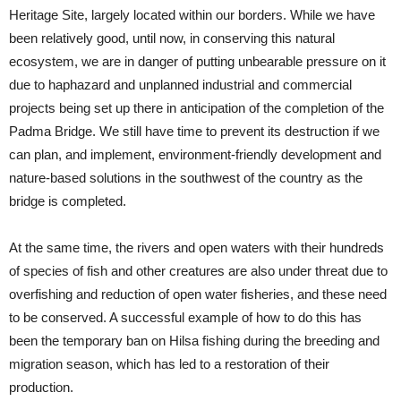
Heritage Site, largely located within our borders. While we have
been relatively good, until now, in conserving this natural
ecosystem, we are in danger of putting unbearable pressure on it
due to haphazard and unplanned industrial and commercial
projects being set up there in anticipation of the completion of the
Padma Bridge. We still have time to prevent its destruction if we
can plan, and implement, environment-friendly development and
nature-based solutions in the southwest of the country as the
bridge is completed.
At the same time, the rivers and open waters with their hundreds
of species of fish and other creatures are also under threat due to
overfishing and reduction of open water fisheries, and these need
to be conserved. A successful example of how to do this has
been the temporary ban on Hilsa fishing during the breeding and
migration season, which has led to a restoration of their
production.