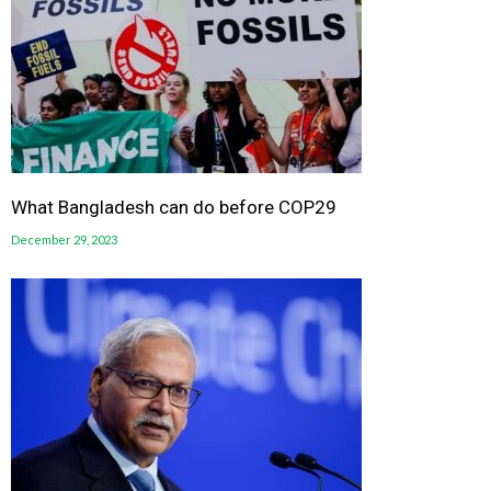
What Bangladesh can do before COP29
December 29, 2023