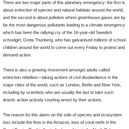
There are two major parts of this planetary emergency: the first is
about extinction of species and natural habitats around the world,
and the second is about pollution where greenhouse gases are by
far the most dangerous pollutants leading to a climate emergency
which has been the rallying cry of the 16-year-old Swedish
schoolgirl, Greta Thunberg, who has galvanised millions of school
children around the world to come out every Friday to protest and
demand action.
There is also a growing movement amongst adults called
extinction rebellion—taking actions of civil disobedience in the
major cities of the world, such as London, Berlin and New York,
including by scientists who are usually the last to take such
drastic action actively courting arrest by their actions.
The reason for this alarm on the side of species and ecosystem
loss include the fires in the Amazon, loss of coral reefs in the