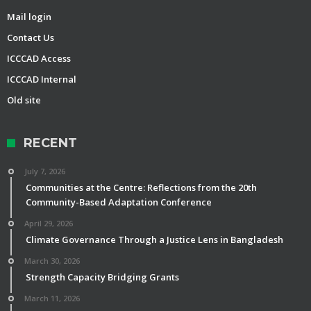
Mail login
Contact Us
ICCCAD Access
ICCCAD Internal
Old site
RECENT
July 7, 2026
Communities at the Centre: Reflections from the 20th
Community-Based Adaptation Conference
April 29, 2026
Climate Governance Through a Justice Lens in Bangladesh
March 30, 2026
Strength Capacity Bridging Grants
March 11, 2026