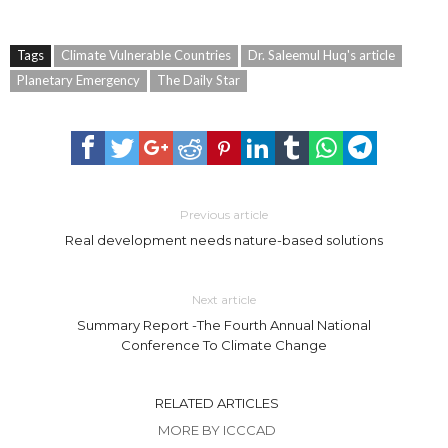
Tags
Climate Vulnerable Countries
Dr. Saleemul Huq's article
Planetary Emergency
The Daily Star
Previous article
Real development needs nature-based solutions
Next article
Summary Report -The Fourth Annual National
Conference To Climate Change
RELATED ARTICLES
MORE BY ICCCAD