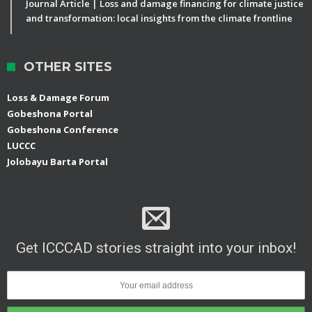
Journal Article | Loss and damage financing for climate justice
and transformation: local insights from the climate frontline
OTHER SITES
Loss & Damage Forum
Gobeshona Portal
Gobeshona Conference
LUCCC
Jolobayu Barta Portal
Get ICCCAD stories straight into your inbox!