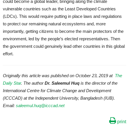
could become a global leader, bringing along the climate
vulnerable countries such as the Least Developed Countries
(LDCs). This would require putting in place laws and regulations
to protect our remaining natural ecosystems and, more
importantly, getting citizens to become the main protectors of the
environment, led by the people’s elected representatives. Then
the government could genuinely lead other countries in this global
effort.
Originally this article was published on October 23, 2019 at
The
Daily Star
. The author
Dr. Saleemul Huq
is the director of the
International Centre for Climate Change and Development
(ICCCAD) at the Independent University, Bangladesh (IUB).
Email:
saleemul.huq@icccad.net
print