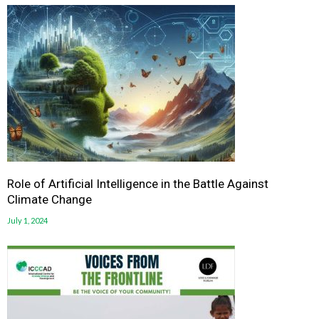
Role of Artificial Intelligence in the Battle Against
Climate Change
July 1, 2024