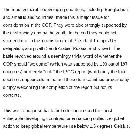
The most vulnerable developing countries, including Bangladesh
and small island countries, made this a major issue for
consideration in the COP. They were also strongly supported by
the civil society and by the youth. In the end they could not
succeed due to the intransigence of President Trump’s US
delegation, along with Saudi Arabia, Russia, and Kuwait. The
battle revolved around a seemingly trivial word of whether the
COP should “welcome” (which was supported by 193 out of 197
countries) or merely “note” the IPCC report (which only the four
countries supported). In the end these four countries prevailed by
simply welcoming the completion of the report but not its
contents.
This was a major setback for both science and the most
vulnerable developing countries for enhancing collective global
action to keep global temperature rise below 1.5 degrees Celsius.