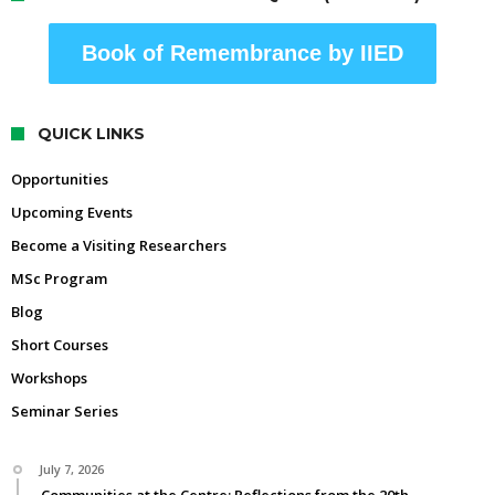
Book of Remembrance by IIED
QUICK LINKS
Opportunities
Upcoming Events
Become a Visiting Researchers
MSc Program
Blog
Short Courses
Workshops
Seminar Series
July 7, 2026