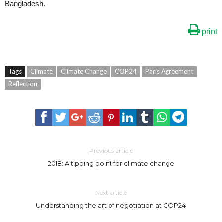
Bangladesh.
print
Tags
Climate
Climate Change
COP24
Paris Agreement
Reflection
Previous article
2018: A tipping point for climate change
Next article
Understanding the art of negotiation at COP24