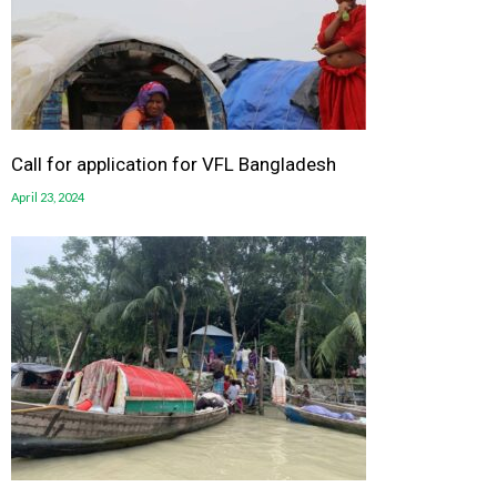
Call for application for VFL Bangladesh
April 23, 2024