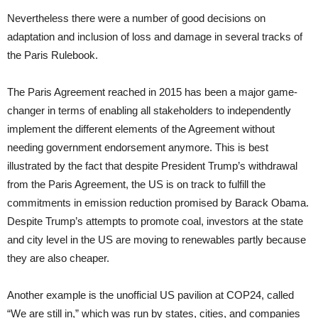
Nevertheless there were a number of good decisions on
adaptation and inclusion of loss and damage in several tracks of
the Paris Rulebook.
The Paris Agreement reached in 2015 has been a major game-
changer in terms of enabling all stakeholders to independently
implement the different elements of the Agreement without
needing government endorsement anymore. This is best
illustrated by the fact that despite President Trump’s withdrawal
from the Paris Agreement, the US is on track to fulfill the
commitments in emission reduction promised by Barack Obama.
Despite Trump’s attempts to promote coal, investors at the state
and city level in the US are moving to renewables partly because
they are also cheaper.
Another example is the unofficial US pavilion at COP24, called
“We are still in,” which was run by states, cities, and companies