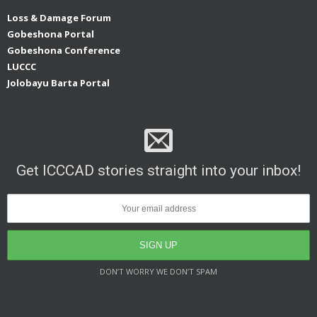
Loss & Damage Forum
Gobeshona Portal
Gobeshona Conference
LUCCC
Jolobayu Barta Portal
Get ICCCAD stories straight into your inbox!
DON’T WORRY WE DON’T SPAM