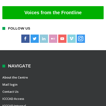
Voices from the Frontline
FOLLOW US
NAVIGATE
About the Centre
Mail login
Contact Us
ICCCAD Access
ICCCAD Internal