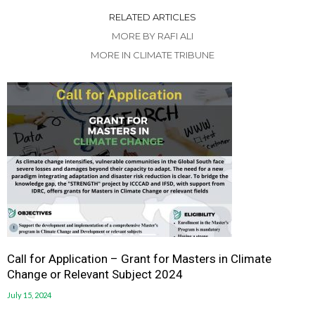
RELATED ARTICLES
MORE BY RAFI ALI
MORE IN CLIMATE TRIBUNE
Call for Application – Grant for Masters in Climate
Change or Relevant Subject 2024
July 15, 2024