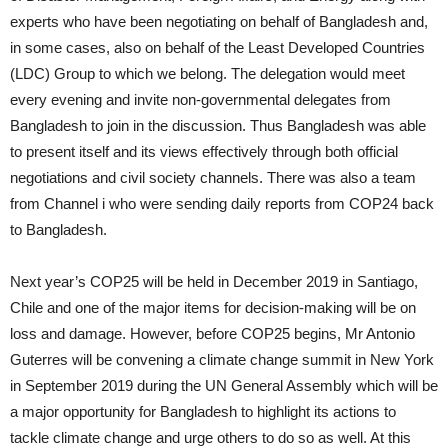
experts who have been negotiating on behalf of Bangladesh and,
in some cases, also on behalf of the Least Developed Countries
(LDC) Group to which we belong. The delegation would meet
every evening and invite non-governmental delegates from
Bangladesh to join in the discussion. Thus Bangladesh was able
to present itself and its views effectively through both official
negotiations and civil society channels. There was also a team
from Channel i who were sending daily reports from COP24 back
to Bangladesh.
Next year’s COP25 will be held in December 2019 in Santiago,
Chile and one of the major items for decision-making will be on
loss and damage. However, before COP25 begins, Mr Antonio
Guterres will be convening a climate change summit in New York
in September 2019 during the UN General Assembly which will be
a major opportunity for Bangladesh to highlight its actions to
tackle climate change and urge others to do so as well. At this