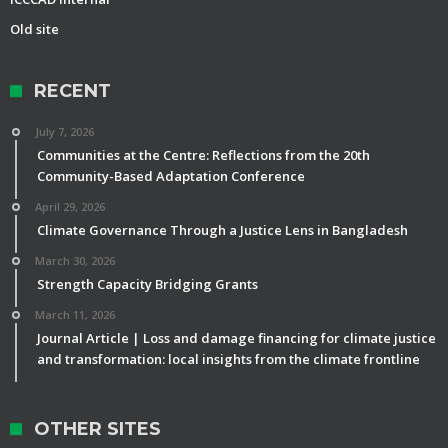
Old site
RECENT
July 7, 2026
Communities at the Centre: Reflections from the 20th
Community-Based Adaptation Conference
April 29, 2026
Climate Governance Through a Justice Lens in Bangladesh
March 30, 2026
Strength Capacity Bridging Grants
March 11, 2026
Journal Article | Loss and damage financing for climate justice
and transformation: local insights from the climate frontline
OTHER SITES