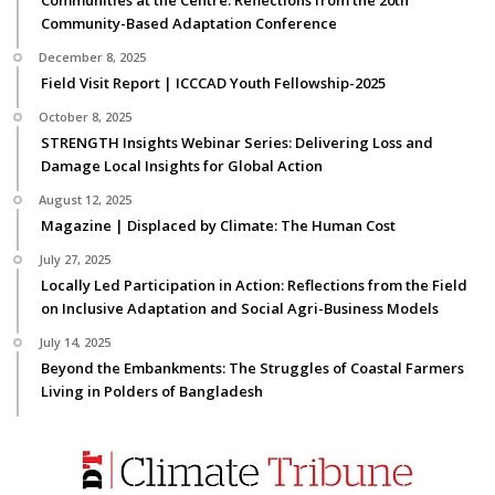
Communities at the Centre: Reflections from the 20th
Community-Based Adaptation Conference
December 8, 2025
Field Visit Report | ICCCAD Youth Fellowship-2025
October 8, 2025
STRENGTH Insights Webinar Series: Delivering Loss and
Damage Local Insights for Global Action
August 12, 2025
Magazine | Displaced by Climate: The Human Cost
July 27, 2025
Locally Led Participation in Action: Reflections from the Field
on Inclusive Adaptation and Social Agri-Business Models
July 14, 2025
Beyond the Embankments: The Struggles of Coastal Farmers
Living in Polders of Bangladesh