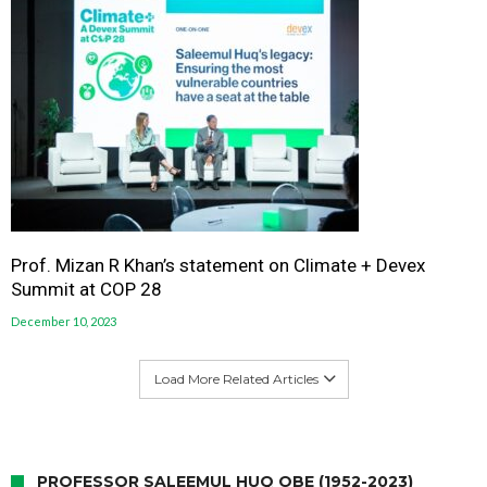
Prof. Mizan R Khan’s statement on Climate + Devex
Summit at COP 28
December 10, 2023
Load More Related Articles
PROFESSOR SALEEMUL HUQ OBE (1952-2023)