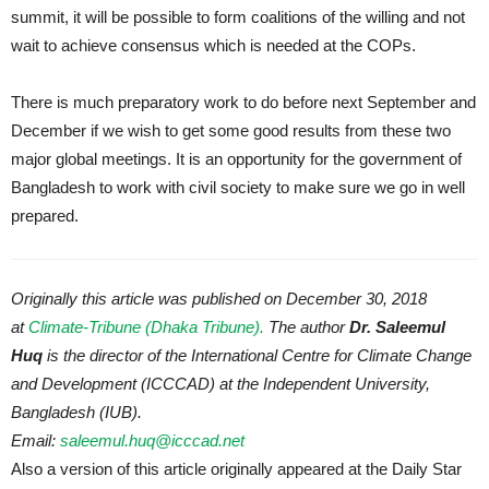
summit, it will be possible to form coalitions of the willing and not
wait to achieve consensus which is needed at the COPs.
There is much preparatory work to do before next September and
December if we wish to get some good results from these two
major global meetings. It is an opportunity for the government of
Bangladesh to work with civil society to make sure we go in well
prepared.
Originally this article was published on December 30, 2018
at
Climate-Tribune (Dhaka Tribune).
The author
Dr. Saleemul
Huq
is the director of the International Centre for Climate Change
and Development (ICCCAD) at the Independent University,
Bangladesh (IUB).
Email:
saleemul.huq@icccad.net
Also a version of this article originally appeared at the Daily Star