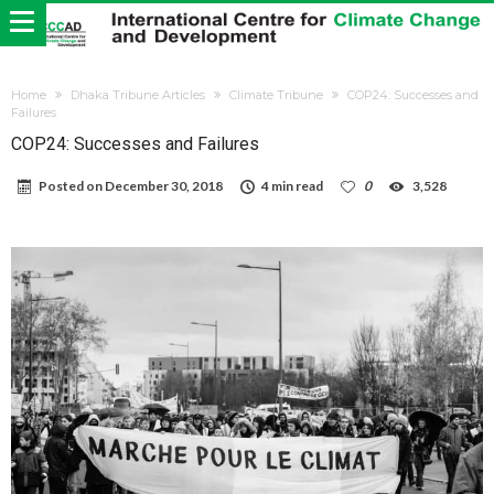
Home
Dhaka Tribune Articles
Climate Tribune
COP24: Successes and
Failures
COP24: Successes and Failures
Posted on
December 30, 2018
4 min read
0
3,528