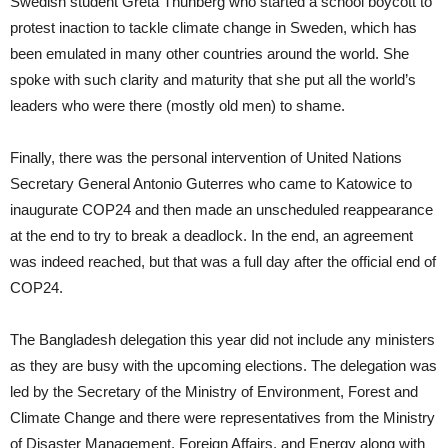
Swedish student Greta Thunberg who started a school boycott to
protest inaction to tackle climate change in Sweden, which has
been emulated in many other countries around the world. She
spoke with such clarity and maturity that she put all the world’s
leaders who were there (mostly old men) to shame.
Finally, there was the personal intervention of United Nations
Secretary General Antonio Guterres who came to Katowice to
inaugurate COP24 and then made an unscheduled reappearance
at the end to try to break a deadlock. In the end, an agreement
was indeed reached, but that was a full day after the official end of
COP24.
The Bangladesh delegation this year did not include any ministers
as they are busy with the upcoming elections. The delegation was
led by the Secretary of the Ministry of Environment, Forest and
Climate Change and there were representatives from the Ministry
of Disaster Management, Foreign Affairs, and Energy along with