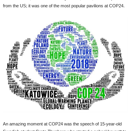
from the US; it was one of the most popular pavilions at COP24.
An amazing moment at COP24 was the speech of 15-year-old