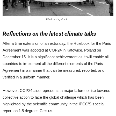
Photos: Bigstock
Reflections on the latest climate talks
After a time extension of an extra day, the Rulebook for the Paris
Agreement was adopted at COP24 in Katowice, Poland on
December 15. It is a significant achievement as it will enable all
countries to implement all the different elements of the Paris
Agreement in a manner that can be measured, reported, and
verified in a uniform manner.
However, COP24 also represents a major failure to rise towards
collective action to face the global challenge which has been
highlighted by the scientific community in the IPCC’S special
report on 1.5 degrees Celsius.