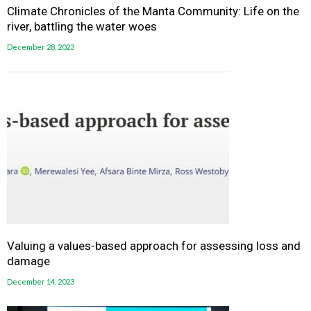
Climate Chronicles of the Manta Community: Life on the
river, battling the water woes
December 28, 2023
Valuing a values-based approach for assessing loss and
damage
December 14, 2023