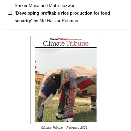
Sarker Muna and Mahir Tazwar
“
Developing profitable rice production for food
security
” by Md Hafizur Rahman
Climate Tribune | February 2021