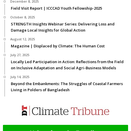
December 8, 2025
Field Visit Report | ICCCAD Youth Fellowship-2025
October 8, 2025
STRENGTH Insights Webinar Series: Delivering Loss and
Damage Local Insights for Global Action
August 12, 2025
Magazine | Displaced by Climate: The Human Cost
July 27, 2025
Locally Led Participation in Action: Reflections from the Field
on Inclusive Adaptation and Social Agri-Business Models
July 14, 2025
Beyond the Embankments: The Struggles of Coastal Farmers
Living in Polders of Bangladesh