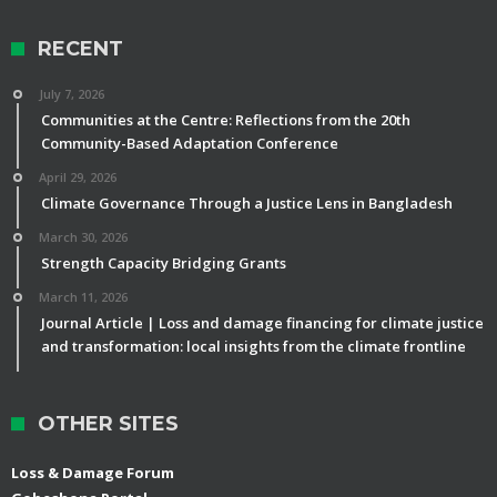
RECENT
July 7, 2026
Communities at the Centre: Reflections from the 20th
Community-Based Adaptation Conference
April 29, 2026
Climate Governance Through a Justice Lens in Bangladesh
March 30, 2026
Strength Capacity Bridging Grants
March 11, 2026
Journal Article | Loss and damage financing for climate justice
and transformation: local insights from the climate frontline
OTHER SITES
Loss & Damage Forum