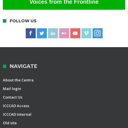
Voices from the Frontline
FOLLOW US
NAVIGATE
About the Centre
Mail login
Contact Us
ICCCAD Access
ICCCAD Internal
Old site