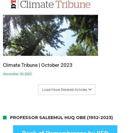
Climate Tribune | October 2023
November 30, 2023
Load More Related Articles
PROFESSOR SALEEMUL HUQ OBE (1952-2023)