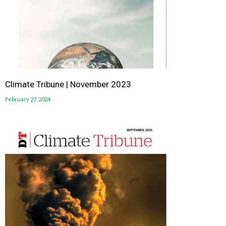
Climate Tribune | November 2023
February 27, 2024