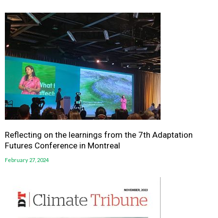
Reflecting on the learnings from the 7th Adaptation
Futures Conference in Montreal
February 27, 2024