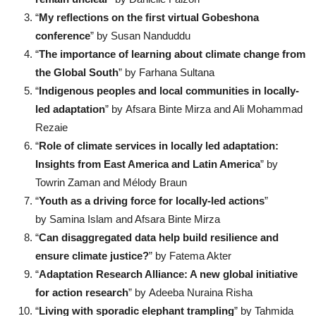
“
My reflections on the first virtual Gobeshona
conference
” by Susan Nanduddu
“
The importance of learning about climate change from
the Global South
” by Farhana Sultana
“
Indigenous peoples and local communities in locally-
led adaptation
” by Afsara Binte Mirza and Ali Mohammad
Rezaie
“
Role of climate services in locally led adaptation:
Insights from East America and Latin America
” by
Towrin Zaman and Mélody Braun
“
Youth as a driving force for locally-led actions
”
by Samina Islam and Afsara Binte Mirza
“
Can disaggregated data help build resilience and
ensure climate justice?
” by Fatema Akter
“
Adaptation Research Alliance: A new global initiative
for action research
” by Adeeba Nuraina Risha
“
Living with sporadic elephant trampling
” by Tahmida