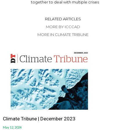
together to deal with multiple crises
RELATED ARTICLES
MORE BY ICCCAD
MORE IN CLIMATE TRIBUNE
Climate Tribune | December 2023
May 12, 2024