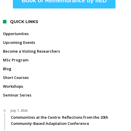
Book of Remembrance by IIED
QUICK LINKS
Opportunities
Upcoming Events
Become a Visiting Researchers
MSc Program
Blog
Short Courses
Workshops
Seminar Series
July 7, 2026
Communities at the Centre: Reflections from the 20th
Community-Based Adaptation Conference