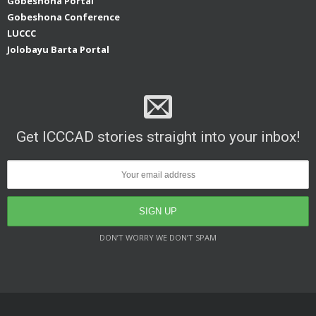
Gobeshona Portal
Gobeshona Conference
LUCCC
Jolobayu Barta Portal
Get ICCCAD stories straight into your inbox!
DON’T WORRY WE DON’T SPAM