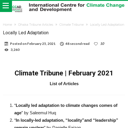
Home
Dhaka Tribune Articles
Climate Tribune
Locally Led Adaptation
Locally Led Adaptation
Posted on
February 25, 2021
48 second read
10
3,260
Climate Tribune | February 2021
List of Articles
“
Locally led adaptation to climate changes comes of
age
” by Saleemul Huq
“
In locally-led adaptation, “locality”and “leadership”
remain unclear
” by Danielle Faizon