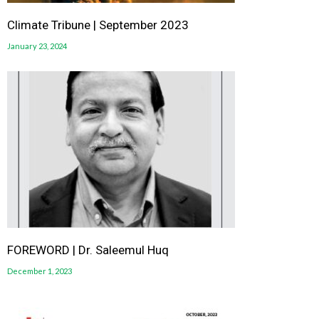
Climate Tribune | September 2023
January 23, 2024
FOREWORD | Dr. Saleemul Huq
December 1, 2023