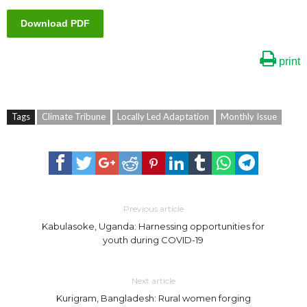
Download PDF
print
Tags
Climate Tribune
Locally Led Adaptation
Monthly Issue
Previous article
Kabulasoke, Uganda: Harnessing opportunities for
youth during COVID-19
Next article
Kurigram, Bangladesh: Rural women forging