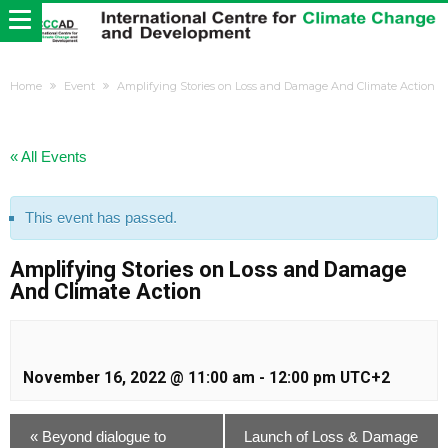
Home
Event
Amplifying Stories on Loss and Damage And Climate Action
« All Events
This event has passed.
Amplifying Stories on Loss and Damage
And Climate Action
November 16, 2022 @ 11:00 am
-
12:00 pm
UTC+2
«
Beyond dialogue to
Launch of Loss & Damage