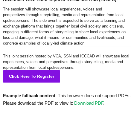
The session will showcase local experiences, voices and
perspectives through storytelling, media and representation from local
spokespersons. The side event is expected to serve as a learning and
exchange platform that brings together local civil society and citizens,
engaging in different forms of storytelling to share local experiences on
loss and damage, what it means for communities and livelihoods, and
concrete examples of locally-led climate action.
This joint session hosted by VCA, SSN and ICCCAD will showcase local
experiences, voices and perspectives through storytelling, media and
representation from local spokespersons.
Click Here To Register
Example fallback content
: This browser does not support PDFs.
Please download the PDF to view it:
Download PDF
.