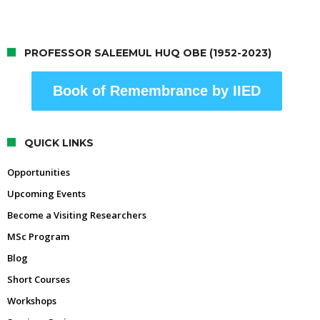
PROFESSOR SALEEMUL HUQ OBE (1952-2023)
Book of Remembrance by IIED
QUICK LINKS
Opportunities
Upcoming Events
Become a Visiting Researchers
MSc Program
Blog
Short Courses
Workshops