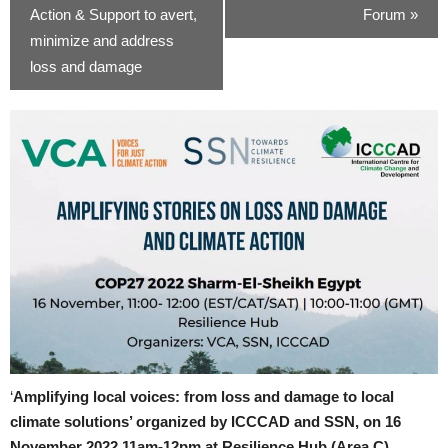
Action & Support to avert,
Forum
»
minimize and address
loss and damage
‘
Amplifying local voices: from loss and damage to local
climate solutions’ organized by ICCCAD and SSN, on 16
November 2022 11am-12pm at Resilience Hub (Area C).