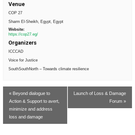
Venue
COP 27
Sharm El-Sheikh, Egypt
,
Egypt
Website:
https://cop27.eg/
Organizers
ICCCAD
Voice for Justice
SouthSouthNorth – Towards climate resilience
«
Beyond dialogue to
Launch of Loss & Damage
Action & Support to avert,
Forum
»
minimize and address
loss and damage