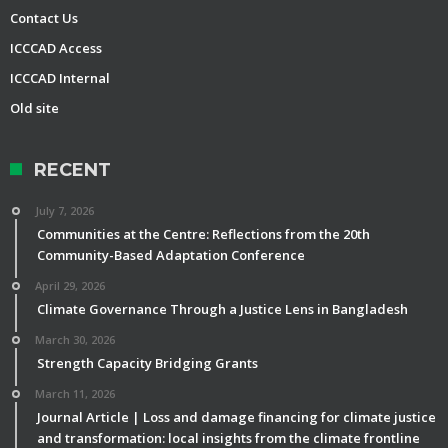
Contact Us
ICCCAD Access
ICCCAD Internal
Old site
RECENT
July 7, 2026
Communities at the Centre: Reflections from the 20th
Community-Based Adaptation Conference
April 29, 2026
Climate Governance Through a Justice Lens in Bangladesh
March 30, 2026
Strength Capacity Bridging Grants
March 11, 2026
Journal Article | Loss and damage financing for climate justice
and transformation: local insights from the climate frontline