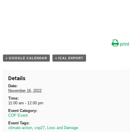
print
+ GOOGLE CALENDAR
+ ICAL EXPORT
Details
Date:
November 16, 2022
Time:
11:00 am - 12:00 pm
Event Category:
COP Event
Event Tags:
climate action
,
cop27
,
Loss and Damage