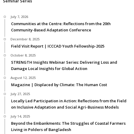
Seminar Series
July 7, 2026
Communities at the Centre: Reflections from the 20th
Community-Based Adaptation Conference
December 8, 2025
Field Visit Report | ICCCAD Youth Fellowship-2025
October 8, 2025
STRENGTH Insights Webinar Series: Delivering Loss and
Damage Local Insights for Global Action
August 12, 2025
Magazine | Displaced by Climate: The Human Cost
July 27, 2025
Locally Led Participation in Action: Reflections from the Field
on Inclusive Adaptation and Social Agri-Business Models
July 14, 2025
Beyond the Embankments: The Struggles of Coastal Farmers
Living in Polders of Bangladesh