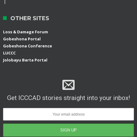
OTHER SITES
Loss & Damage Forum
Gobeshona Portal
Gobeshona Conference
LUCCC
Jolobayu Barta Portal
Get ICCCAD stories straight into your inbox!