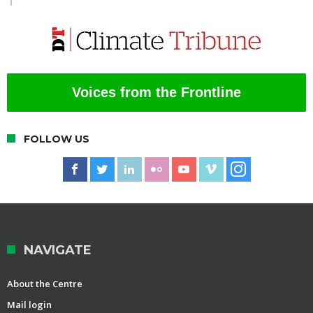
Voices from the Frontline
FOLLOW US
NAVIGATE
About the Centre
Mail login