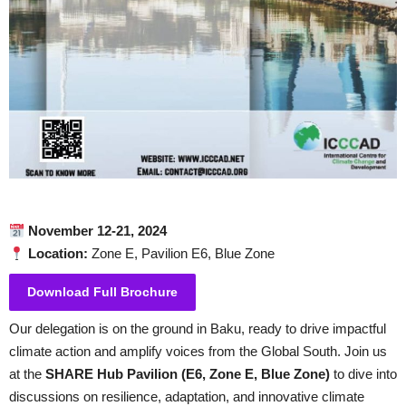
November 12-21, 2024
Location:
Zone E, Pavilion E6, Blue Zone
Download Full Brochure
Our delegation is on the ground in Baku, ready to drive impactful
climate action and amplify voices from the Global South. Join us
at the
SHARE Hub Pavilion (E6, Zone E, Blue Zone)
to dive into
discussions on resilience, adaptation, and innovative climate