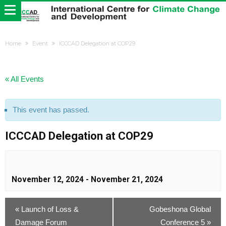
Home
Event
ICCCAD Delegation at COP29
« All Events
This event has passed.
ICCCAD Delegation at COP29
November 12, 2024
-
November 21, 2024
«
Launch of Loss &
Gobeshona Global
Damage Forum
Conference 5
»