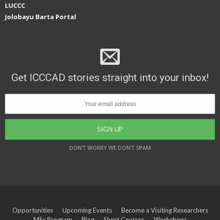
LUCCC
Jolobayu Barta Portal
Get ICCCAD stories straight into your inbox!
DON’T WORRY WE DON’T SPAM
Opportunities
Upcoming Events
Become a Visiting Researchers
MSc Program
Blog
Short Courses
Workshops