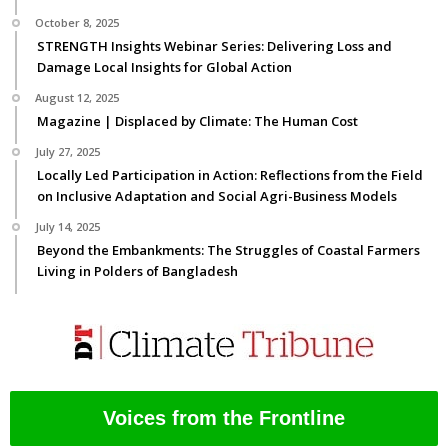
October 8, 2025
STRENGTH Insights Webinar Series: Delivering Loss and
Damage Local Insights for Global Action
August 12, 2025
Magazine | Displaced by Climate: The Human Cost
July 27, 2025
Locally Led Participation in Action: Reflections from the Field
on Inclusive Adaptation and Social Agri-Business Models
July 14, 2025
Beyond the Embankments: The Struggles of Coastal Farmers
Living in Polders of Bangladesh
Voices from the Frontline