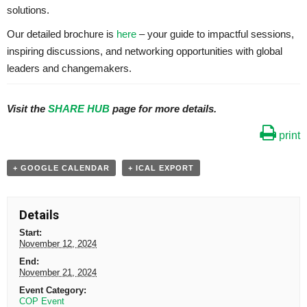
solutions.
Our detailed brochure is
here
– your guide to impactful sessions,
inspiring discussions, and networking opportunities with global
leaders and changemakers.
Visit the
SHARE HUB
page for more details.
print
+ GOOGLE CALENDAR
+ ICAL EXPORT
Details
Start:
November 12, 2024
End:
November 21, 2024
Event Category:
COP Event