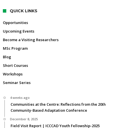
QUICK LINKS
Opportunities
Upcoming Events
Become a Visiting Researchers
MSc Program
Blog
Short Courses
Workshops
Seminar Series
4 weeks ago
Communities at the Centre: Reflections from the 20th
Community-Based Adaptation Conference
December 8, 2025
Field Visit Report | ICCCAD Youth Fellowship-2025