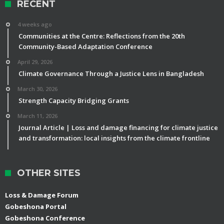
RECENT
4 weeks ago
Communities at the Centre: Reflections from the 20th
Community-Based Adaptation Conference
April 29, 2026
Climate Governance Through a Justice Lens in Bangladesh
March 30, 2026
Strength Capacity Bridging Grants
March 11, 2026
Journal Article | Loss and damage financing for climate justice
and transformation: local insights from the climate frontline
OTHER SITES
Loss & Damage Forum
Gobeshona Portal
Gobeshona Conference