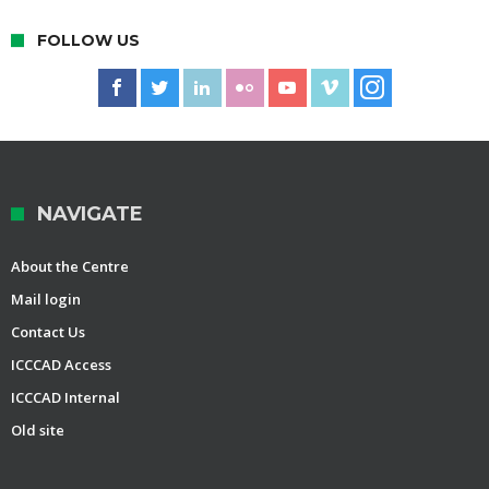
FOLLOW US
NAVIGATE
About the Centre
Mail login
Contact Us
ICCCAD Access
ICCCAD Internal
Old site