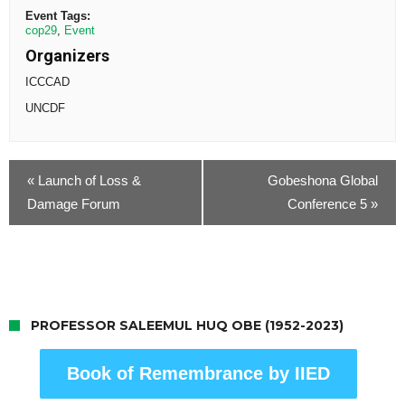
Event Tags:
cop29
,
Event
Organizers
ICCCAD
UNCDF
«
Launch of Loss &
Gobeshona Global
Damage Forum
Conference 5
»
PROFESSOR SALEEMUL HUQ OBE (1952-2023)
Book of Remembrance by IIED