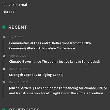
ICCCAD Internal
Old site
RECENT
July 7, 2026
Communities at the Centre: Reflections from the 20th
Community-Based Adaptation Conference
April 29, 2026
Climate Governance Through a Justice Lens in Bangladesh
March 30, 2026
Strength Capacity Bridging Grants
March 11, 2026
Journal Article | Loss and damage financing for climate justice
and transformation: local insights from the climate frontline