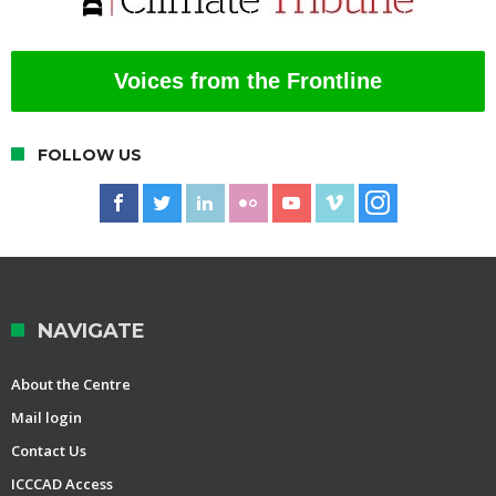
Voices from the Frontline
FOLLOW US
NAVIGATE
About the Centre
Mail login
Contact Us
ICCCAD Access