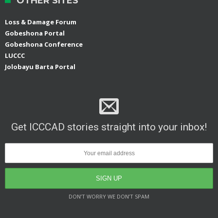
OTHER SITES
Loss & Damage Forum
Gobeshona Portal
Gobeshona Conference
LUCCC
Jolobayu Barta Portal
Get ICCCAD stories straight into your inbox!
DON’T WORRY WE DON’T SPAM