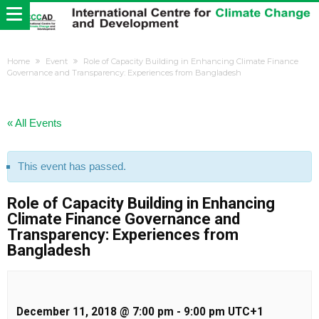
Home
Event
Role of Capacity Building in Enhancing Climate Finance
Governance and Transparency: Experiences from Bangladesh
« All Events
This event has passed.
Role of Capacity Building in Enhancing
Climate Finance Governance and
Transparency: Experiences from
Bangladesh
December 11, 2018 @ 7:00 pm
-
9:00 pm
UTC+1