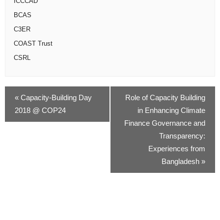
ICCCAD
BCAS
C3ER
COAST Trust
CSRL
«
Capacity-Building Day
Role of Capacity Building
2018 @ COP24
in Enhancing Climate
Finance Governance and
Transparency:
Experiences from
Bangladesh
»