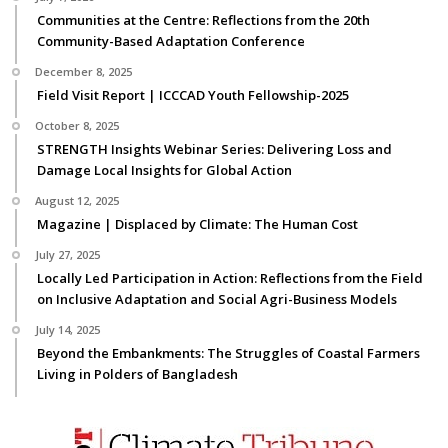
Communities at the Centre: Reflections from the 20th
Community-Based Adaptation Conference
December 8, 2025
Field Visit Report | ICCCAD Youth Fellowship-2025
October 8, 2025
STRENGTH Insights Webinar Series: Delivering Loss and
Damage Local Insights for Global Action
August 12, 2025
Magazine | Displaced by Climate: The Human Cost
July 27, 2025
Locally Led Participation in Action: Reflections from the Field
on Inclusive Adaptation and Social Agri-Business Models
July 14, 2025
Beyond the Embankments: The Struggles of Coastal Farmers
Living in Polders of Bangladesh