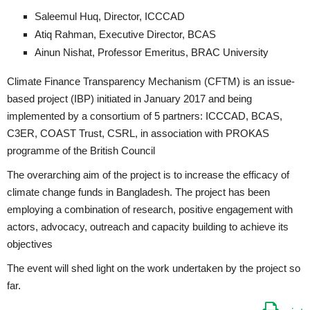
Saleemul Huq, Director, ICCCAD
Atiq Rahman, Executive Director, BCAS
Ainun Nishat, Professor Emeritus, BRAC University
Climate Finance Transparency Mechanism (CFTM) is an issue-
based project (IBP) initiated in January 2017 and being
implemented by a consortium of 5 partners: ICCCAD, BCAS,
C3ER, COAST Trust, CSRL, in association with PROKAS
programme of the British Council
The overarching aim of the project is to increase the efficacy of
climate change funds in Bangladesh. The project has been
employing a combination of research, positive engagement with
actors, advocacy, outreach and capacity building to achieve its
objectives
The event will shed light on the work undertaken by the project so
far.