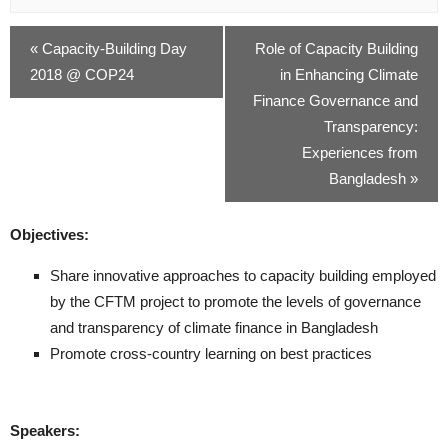
«
Capacity-Building Day
Role of Capacity Building
2018 @ COP24
in Enhancing Climate
Finance Governance and
Transparency:
Experiences from
Bangladesh
»
Objectives:
Share innovative approaches to capacity building employed
by the CFTM project to promote the levels of governance
and transparency of climate finance in Bangladesh
Promote cross-country learning on best practices
Speakers: