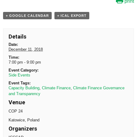
print
+ GOOGLE CALENDAR
+ ICAL EXPORT
Details
Date:
December 11, 2018
Time:
7:00 pm - 9:00 pm
Event Category:
Side Events
Event Tags:
Capacity Building
,
Climate Finance
,
Climate Finance Governance
and Transparency
Venue
COP 24
Katowice
,
Poland
Organizers