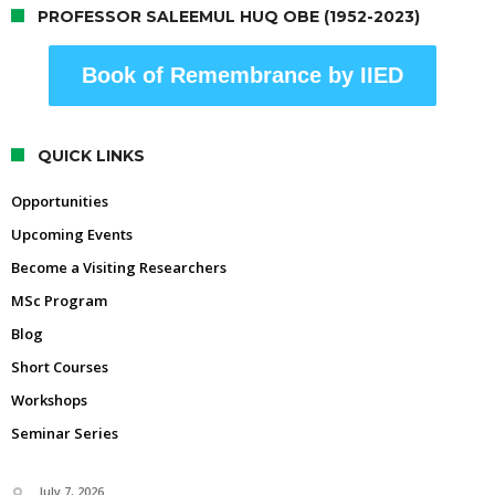
PROFESSOR SALEEMUL HUQ OBE (1952-2023)
Book of Remembrance by IIED
QUICK LINKS
Opportunities
Upcoming Events
Become a Visiting Researchers
MSc Program
Blog
Short Courses
Workshops
Seminar Series
July 7, 2026