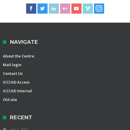
NAVIGATE
About the Centre
Mail login
Contact Us
ICCCAD Access
ICCCAD Internal
Old site
RECENT
July 7, 2026