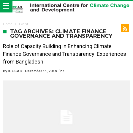
Home
Event
TAG ARCHIVES: CLIMATE FINANCE
GOVERNANCE AND TRANSPARENCY
Role of Capacity Building in Enhancing Climate
Finance Governance and Transparency: Experiences
from Bangladesh
By
ICCCAD
December 11, 2018
in :