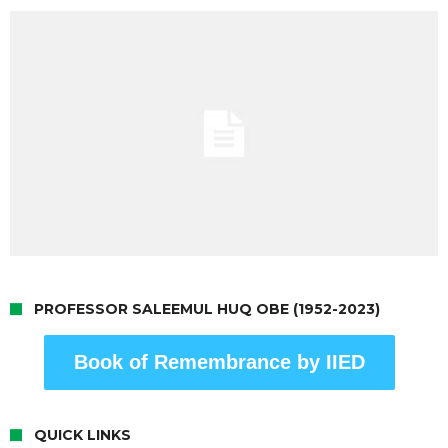
PROFESSOR SALEEMUL HUQ OBE (1952-2023)
Book of Remembrance by IIED
QUICK LINKS