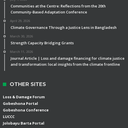
Communities at the Centre: Reflections from the 20th
Community-Based Adaptation Conference
April 29, 2026
Climate Governance Through a Justice Lens in Bangladesh
March 30, 2026
Strength Capacity Bridging Grants
March 11, 2026
Journal Article | Loss and damage financing for climate justice
and transformation: local insights from the climate frontline
OTHER SITES
Loss & Damage Forum
Gobeshona Portal
Gobeshona Conference
LUCCC
Jolobayu Barta Portal