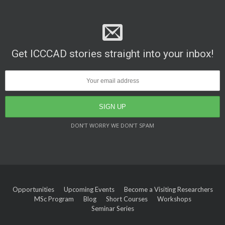
Get ICCCAD stories straight into your inbox!
DON’T WORRY WE DON’T SPAM
Opportunities
Upcoming Events
Become a Visiting Researchers
MSc Program
Blog
Short Courses
Workshops
Seminar Series