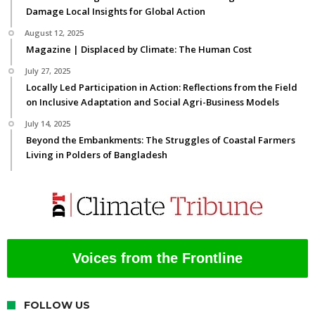
Damage Local Insights for Global Action
August 12, 2025
Magazine | Displaced by Climate: The Human Cost
July 27, 2025
Locally Led Participation in Action: Reflections from the Field
on Inclusive Adaptation and Social Agri-Business Models
July 14, 2025
Beyond the Embankments: The Struggles of Coastal Farmers
Living in Polders of Bangladesh
Voices from the Frontline
FOLLOW US