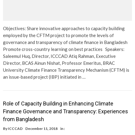
Objectives: Share innovative approaches to capacity building
employed by the CFTM project to promote the levels of
governance and transparency of climate finance in Bangladesh
Promote cross-country learning on best practices Speakers:
Saleemul Huq, Director, ICCCAD Atiq Rahman, Executive
Director, BCAS Ainun Nishat, Professor Emeritus, BRAC
University Climate Finance Transparency Mechanism (CFTM) is
an issue-based project (IBP) initiated in …
Role of Capacity Building in Enhancing Climate
Finance Governance and Transparency: Experiences
from Bangladesh
By
ICCCAD
December 11, 2018
in :