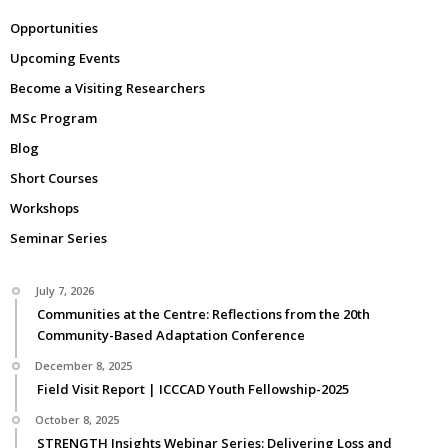
Opportunities
Upcoming Events
Become a Visiting Researchers
MSc Program
Blog
Short Courses
Workshops
Seminar Series
July 7, 2026
Communities at the Centre: Reflections from the 20th
Community-Based Adaptation Conference
December 8, 2025
Field Visit Report | ICCCAD Youth Fellowship-2025
October 8, 2025
STRENGTH Insights Webinar Series: Delivering Loss and