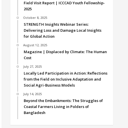
Field Visit Report | ICCCAD Youth Fellowship-
2025
October 8, 2025
STRENGTH Insights Webinar Series:
Delivering Loss and Damage Local Insights
for Global Action
August 12, 2025
Magazine | Displaced by Climate: The Human
Cost
July 27, 2025
Locally Led Participation in Action: Reflections
from the Field on Inclusive Adaptation and
Social Agri-Business Models
July 14, 2025
Beyond the Embankments: The Struggles of
Coastal Farmers Living in Polders of
Bangladesh