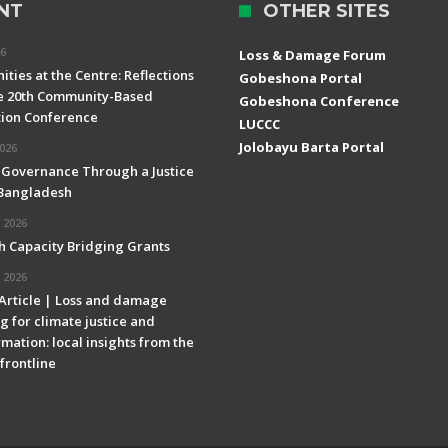
NT
OTHER SITES
26
Loss & Damage Forum
ties at the Centre: Reflections
Gobeshona Portal
e 20th Community-Based
Gobeshona Conference
ion Conference
LUCCC
Jolobayu Barta Portal
2026
 Governance Through a Justice
 Bangladesh
 2026
h Capacity Bridging Grants
 2026
 Article | Loss and damage
g for climate justice and
mation: local insights from the
frontline