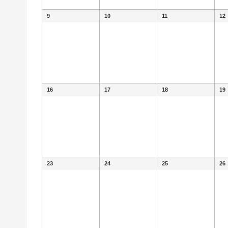
9
10
11
12
16
17
18
19
23
24
25
26