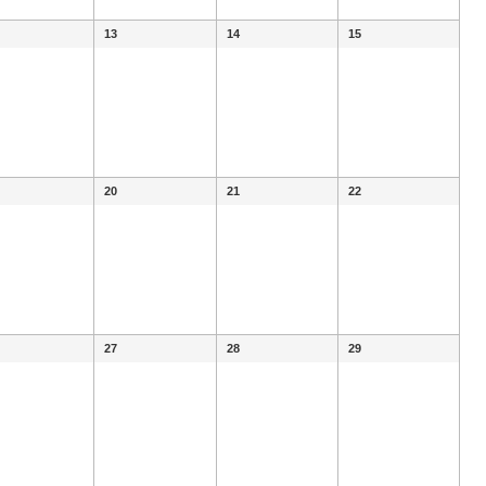
13
14
15
20
21
22
27
28
29