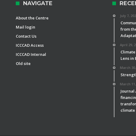
NAVIGATE
RECE
July 7, 20
About the Centre
Communi
Mail login
from th
Adaptat
Contact Us
ICCCAD Access
April 29, 
Climate
ICCCAD Internal
Lens in
Old site
March 30,
Strengt
March 11,
Journal
financin
transfor
climate 