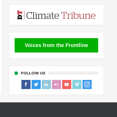
Voices from the Frontline
FOLLOW US