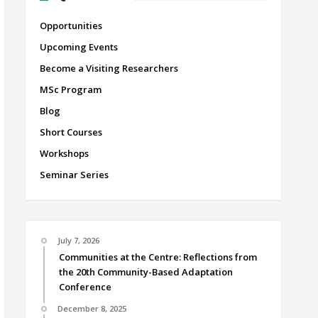
Opportunities
Upcoming Events
Become a Visiting Researchers
MSc Program
Blog
Short Courses
Workshops
Seminar Series
July 7, 2026
Communities at the Centre: Reflections from
the 20th Community-Based Adaptation
Conference
December 8, 2025