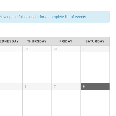
wing the full calendar for a complete list of events.
EDNESDAY
THURSDAY
FRIDAY
SATURDAY
30
31
1
6
7
8