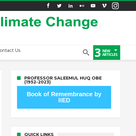
3
ontact Us
NEW
ARTICLES
PROFESSOR SALEEMUL HUQ OBE
(1952-2023)
Book of Remembrance by
IIED
QUICK LINKS