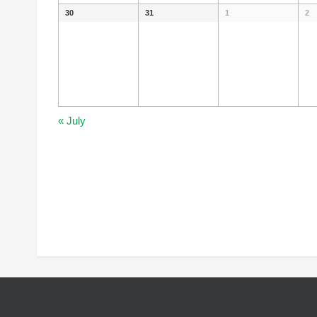
30
31
1
2
«
July