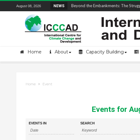
Field Visit Report | ICCCAD Youth Fell
NEWS
August 08, 2026
Home
About
Capacity Building
Home
Event
Events for Au
Events
Events
EVENTS IN
SEARCH
Search
Search
and