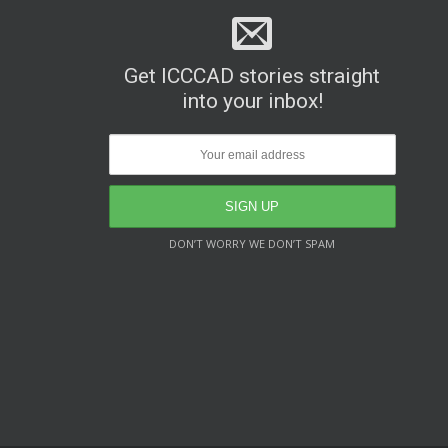
Get ICCCAD stories straight
into your inbox!
DON’T WORRY WE DON’T SPAM