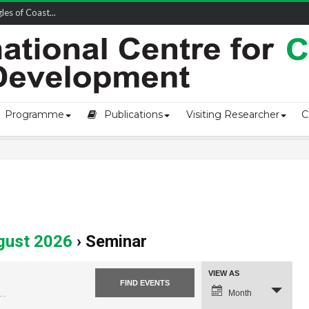
owship-2...
Programme
Publications
Visiting Researcher
C
gust 2026
› Seminar
Event
VIEW AS
Views
Navigation
Month