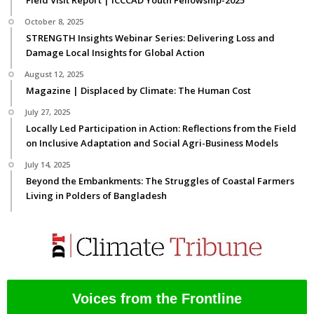
Field Visit Report | ICCCAD Youth Fellowship-2025
October 8, 2025
STRENGTH Insights Webinar Series: Delivering Loss and
Damage Local Insights for Global Action
August 12, 2025
Magazine | Displaced by Climate: The Human Cost
July 27, 2025
Locally Led Participation in Action: Reflections from the Field
on Inclusive Adaptation and Social Agri-Business Models
July 14, 2025
Beyond the Embankments: The Struggles of Coastal Farmers
Living in Polders of Bangladesh
Voices from the Frontline