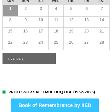
SUN
MON
TUE
WED
THU
FRI
SAT
of
Calendar
1
2
3
4
5
6
7
Events
of
8
9
10
11
12
13
14
Events
15
16
17
18
19
20
21
22
23
24
25
26
27
28
«
January
PROFESSOR SALEEMUL HUQ OBE (1952-2023)
Book of Remembrance by IIED