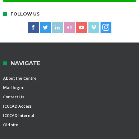
FOLLOW US
NAVIGATE
About the Centre
Mail login
Contact Us
ICCCAD Access
ICCCAD Internal
Old site