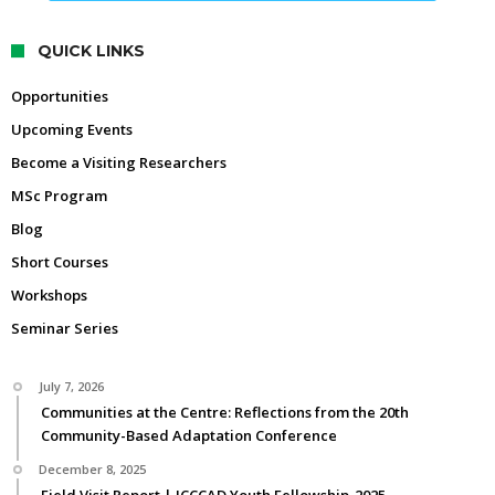
QUICK LINKS
Opportunities
Upcoming Events
Become a Visiting Researchers
MSc Program
Blog
Short Courses
Workshops
Seminar Series
July 7, 2026
Communities at the Centre: Reflections from the 20th
Community-Based Adaptation Conference
December 8, 2025