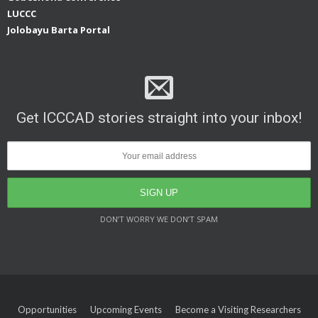
LUCCC
Jolobayu Barta Portal
Get ICCCAD stories straight into your inbox!
DON’T WORRY WE DON’T SPAM
Opportunities
Upcoming Events
Become a Visiting Researchers