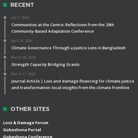
RECENT
July 7, 2026
Communities at the Centre: Reflections from the 20th
Community-Based Adaptation Conference
April 29, 2026
Climate Governance Through a Justice Lens in Bangladesh
March 30, 2026
Strength Capacity Bridging Grants
March 11, 2026
Journal Article | Loss and damage financing for climate justice
and transformation: local insights from the climate frontline
OTHER SITES
Loss & Damage Forum
Gobeshona Portal
Gobeshona Conference