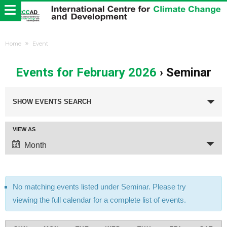
Home
Event
Events for February 2026
› Seminar
Events
Search
SHOW EVENTS SEARCH
and
Views
Event
VIEW AS
Navigation
Views
Month
Navigation
No matching events listed under Seminar. Please try
viewing the full calendar for a complete list of events.
Calendar