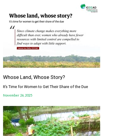
Whose Land, Whose Story?
It’s Time for Women to Get Their Share of the Due
November 26, 2025