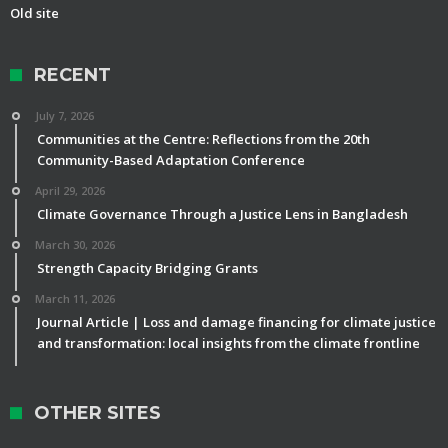
Old site
RECENT
July 7, 2026
Communities at the Centre: Reflections from the 20th
Community-Based Adaptation Conference
April 29, 2026
Climate Governance Through a Justice Lens in Bangladesh
March 30, 2026
Strength Capacity Bridging Grants
March 11, 2026
Journal Article | Loss and damage financing for climate justice
and transformation: local insights from the climate frontline
OTHER SITES