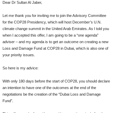
Dear Dr Sultan Al Jaber,
Let me thank you for inviting me to join the Advisory Committee
for the COP28 Presidency, which will host December’s U.N.
climate change summit in the United Arab Emirates. As I told you
when I accepted this offer, I am going to be a “one agenda”
adviser – and my agenda is to get an outcome on creating a new
Loss and Damage Fund at COP28 in Dubai, which is also one of
your priority issues.
So here is my advice:
With only 180 days before the start of COP28, you should declare
an intention to have one of the outcomes at the end of the
negotiations be the creation of the “Dubai Loss and Damage
Fund”.