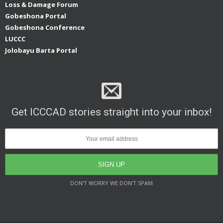
Loss & Damage Forum
Gobeshona Portal
Gobeshona Conference
LUCCC
Jolobayu Barta Portal
Get ICCCAD stories straight into your inbox!
DON’T WORRY WE DON’T SPAM