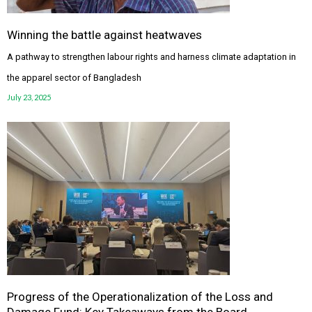
Winning the battle against heatwaves
A pathway to strengthen labour rights and harness climate adaptation in
the apparel sector of Bangladesh
July 23, 2025
Progress of the Operationalization of the Loss and