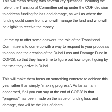
This will mean dealing with several key questions, including the
role of the Transitional Committee set up under the COP decision
to address funding for loss and damage, as well as where the
funding could come from, who will manage the fund and who will
be eligible to receive the money.
Let me try to offer some answers: the role of the Transitional
Committee is to come up with a way to respond to your proposals
to announce the creation of the Dubai Loss and Damage Fund in
COP28, so that they have time to figure out how to get it going by
the time they arrive in Dubai.
This will make them focus on something concrete to achieve this
year rather than simply “making progress”. As far as I am
concerned, if all you can say at the end of COP28 is that
“progress” has been made on the issue of funding loss and
damage, that will be the kiss of death.