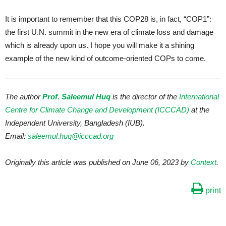
It is important to remember that this COP28 is, in fact, “COP1”:
the first U.N. summit in the new era of climate loss and damage
which is already upon us. I hope you will make it a shining
example of the new kind of outcome-oriented COPs to come.
The author
Prof. Saleemul Huq
is the director of the
International
Centre for Climate Change and Development (ICCCAD)
at the
Independent University, Bangladesh (IUB).
Email:
saleemul.huq@icccad.org
Originally this article was published on June 06, 2023 by
Context
.
print