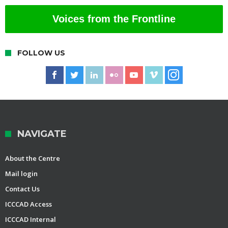
Voices from the Frontline
FOLLOW US
NAVIGATE
About the Centre
Mail login
Contact Us
ICCCAD Access
ICCCAD Internal