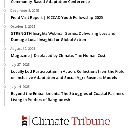
Community-Based Adaptation Conference
December 8, 2025
Field Visit Report | ICCCAD Youth Fellowship-2025
October 8, 2025
STRENGTH Insights Webinar Series: Delivering Loss and
Damage Local Insights for Global Action
August 12, 2025
Magazine | Displaced by Climate: The Human Cost
July 27, 2025
Locally Led Participation in Action: Reflections from the Field
on Inclusive Adaptation and Social Agri-Business Models
July 14, 2025
Beyond the Embankments: The Struggles of Coastal Farmers
Living in Polders of Bangladesh