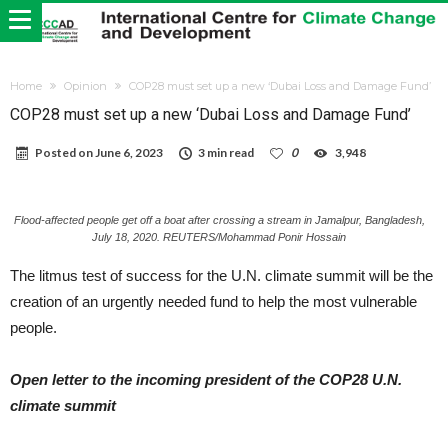
Home
Opinion
COP28 must set up a new ‘Dubai Loss and Damage Fund’
COP28 must set up a new ‘Dubai Loss and Damage Fund’
Posted on
June 6, 2023
3 min read
0
3,948
Flood-affected people get off a boat after crossing a stream in Jamalpur, Bangladesh,
July 18, 2020. REUTERS/Mohammad Ponir Hossain
The litmus test of success for the U.N. climate summit will be the
creation of an urgently needed fund to help the most vulnerable
people.
Open letter to the incoming president of the COP28 U.N.
climate summit