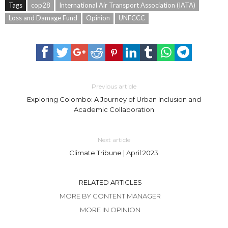
Tags
cop28
International Air Transport Association (IATA)
Loss and Damage Fund
Opinion
UNFCCC
Previous article
Exploring Colombo: A Journey of Urban Inclusion and
Academic Collaboration
Next article
Climate Tribune | April 2023
RELATED ARTICLES
MORE BY CONTENT MANAGER
MORE IN OPINION