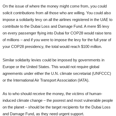
On the issue of where the money might come from, you could
solicit contributions from all those who are willing. You could also
impose a solidarity levy on all the airlines registered in the UAE to
contribute to the Dubai Loss and Damage Fund. A mere $5 levy
on every passenger flying into Dubai for COP28 would raise tens
of millions – and if you were to impose the levy for the full year of
your COP28 presidency, the total would reach $100 million.
Similar solidarity levies could be imposed by governments in
Europe or the United States. This would not require global
agreements under either the U.N. climate secretariat (UNFCCC)
or the International Air Transport Association (IATA).
As to who should receive the money, the victims of human-
induced climate change – the poorest and most vulnerable people
on the planet – should be the target recipients for the Dubai Loss
and Damage Fund, as they need urgent support.