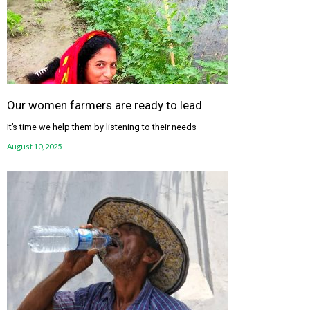
Our women farmers are ready to lead
It’s time we help them by listening to their needs
August 10, 2025