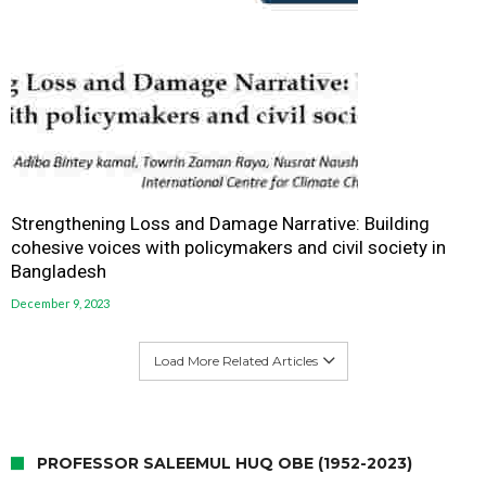
Strengthening Loss and Damage Narrative: Building
cohesive voices with policymakers and civil society in
Bangladesh
December 9, 2023
Load More Related Articles
PROFESSOR SALEEMUL HUQ OBE (1952-2023)