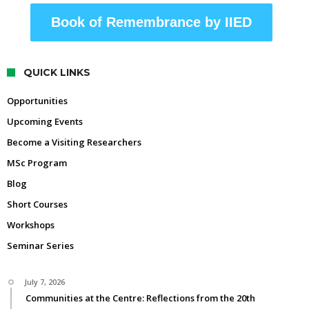
Book of Remembrance by IIED
QUICK LINKS
Opportunities
Upcoming Events
Become a Visiting Researchers
MSc Program
Blog
Short Courses
Workshops
Seminar Series
July 7, 2026
Communities at the Centre: Reflections from the 20th