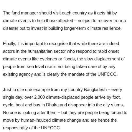
The fund manager should visit each country as it gets hit by
climate events to help those affected – not just to recover from a
disaster but to invest in building longer-term climate resilience.
Finally, it is important to recognise that while there are indeed
actors in the humanitarian sector who respond to rapid onset
climate events like cyclones or floods, the slow displacement of
people from sea level rise is not being taken care of by any
existing agency and is clearly the mandate of the UNFCCC.
Just to cite one example from my country Bangladesh – every
single day, over 2,000 climate-displaced people arrive by foot,
cycle, boat and bus in Dhaka and disappear into the city slums.
No one is looking after them – but they are people being forced to
move by human-induced climate change and are hence the
responsibility of the UNFCCC.