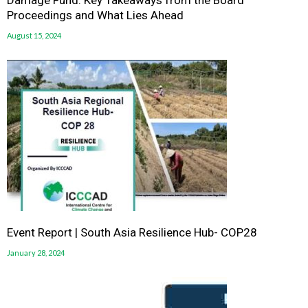
Damage Fund: Key Takeaways from the Board
Proceedings and What Lies Ahead
August 15, 2024
Event Report | South Asia Resilience Hub- COP28
January 28, 2024