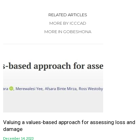
RELATED ARTICLES
MORE BY ICCCAD
MORE IN GOBESHONA
Valuing a values-based approach for assessing loss and
damage
December 14, 2023