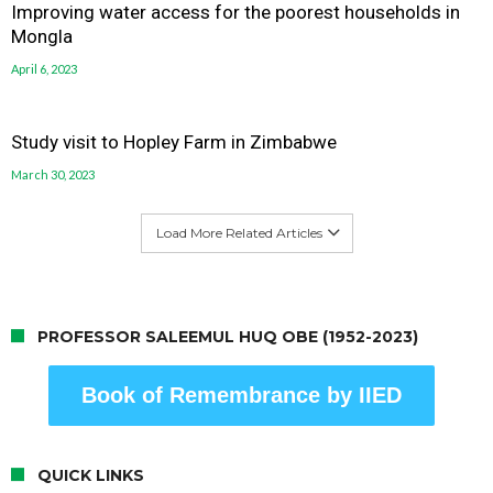
Improving water access for the poorest households in
Mongla
April 6, 2023
Study visit to Hopley Farm in Zimbabwe
March 30, 2023
Load More Related Articles
PROFESSOR SALEEMUL HUQ OBE (1952-2023)
Book of Remembrance by IIED
QUICK LINKS