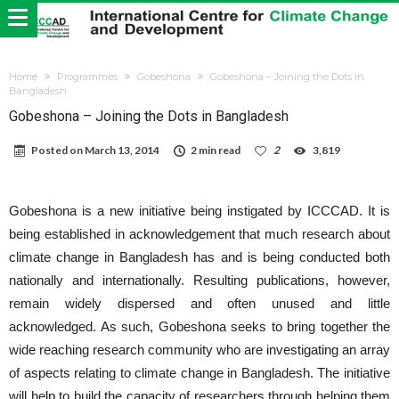
Home
Programmes
Gobeshona
Gobeshona – Joining the Dots in
Bangladesh
Gobeshona – Joining the Dots in Bangladesh
Posted on
March 13, 2014
2 min read
2
3,819
Gobeshona is a new initiative being instigated by ICCCAD. It is
being established in acknowledgement that much research about
climate change in Bangladesh has and is being conducted both
nationally and internationally. Resulting publications, however,
remain widely dispersed and often unused and little
acknowledged. As such, Gobeshona seeks to bring together the
wide reaching research community who are investigating an array
of aspects relating to climate change in Bangladesh. The initiative
will help to build the capacity of researchers through helping them