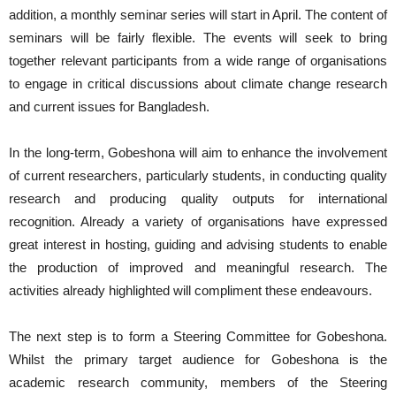
addition, a monthly seminar series will start in April. The content of
seminars will be fairly flexible. The events will seek to bring
together relevant participants from a wide range of organisations
to engage in critical discussions about climate change research
and current issues for Bangladesh.
In the long-term, Gobeshona will aim to enhance the involvement
of current researchers, particularly students, in conducting quality
research and producing quality outputs for international
recognition. Already a variety of organisations have expressed
great interest in hosting, guiding and advising students to enable
the production of improved and meaningful research. The
activities already highlighted will compliment these endeavours.
The next step is to form a Steering Committee for Gobeshona.
Whilst the primary target audience for Gobeshona is the
academic research community, members of the Steering