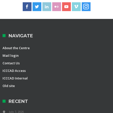
NAVIGATE
About the Centre
Mail login
Contact Us
ICCCAD Access
ICCCAD Internal
Old site
RECENT
July 7, 2026