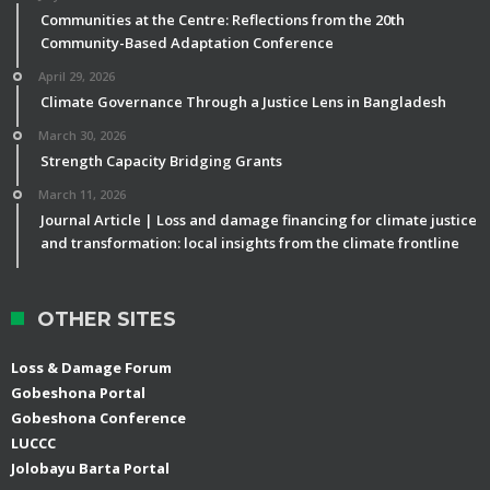
Communities at the Centre: Reflections from the 20th
Community-Based Adaptation Conference
April 29, 2026
Climate Governance Through a Justice Lens in Bangladesh
March 30, 2026
Strength Capacity Bridging Grants
March 11, 2026
Journal Article | Loss and damage financing for climate justice
and transformation: local insights from the climate frontline
OTHER SITES
Loss & Damage Forum
Gobeshona Portal
Gobeshona Conference
LUCCC
Jolobayu Barta Portal