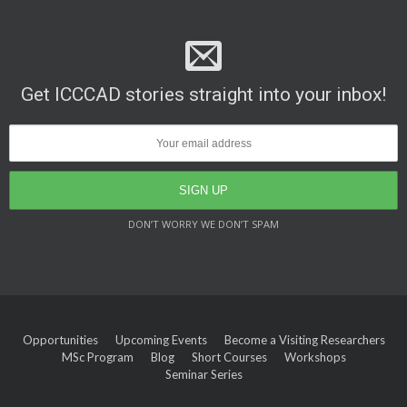
Get ICCCAD stories straight into your inbox!
DON’T WORRY WE DON’T SPAM
Opportunities
Upcoming Events
Become a Visiting Researchers
MSc Program
Blog
Short Courses
Workshops
Seminar Series