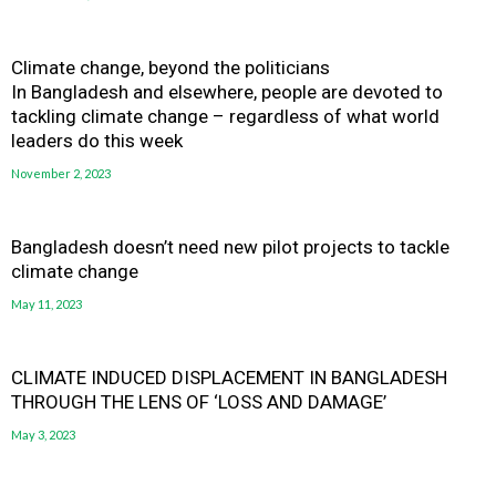
Climate change, beyond the politicians
In Bangladesh and elsewhere, people are devoted to
tackling climate change – regardless of what world
leaders do this week
November 2, 2023
Bangladesh doesn’t need new pilot projects to tackle
climate change
May 11, 2023
CLIMATE INDUCED DISPLACEMENT IN BANGLADESH
THROUGH THE LENS OF ‘LOSS AND DAMAGE’
May 3, 2023