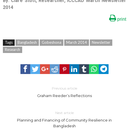
By: Clare Stott, Researcher, ICCCAD March Newsletter
2014
print
Tags
Bangladesh
Gobeshona
March 2014
Newsletter
Research
Previous article
Graham Reeder’s Reflections
Next article
Planning and Financing of Community Resilience in
Bangladesh