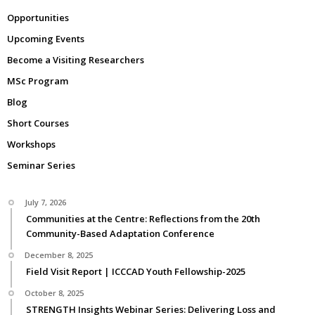
Opportunities
Upcoming Events
Become a Visiting Researchers
MSc Program
Blog
Short Courses
Workshops
Seminar Series
July 7, 2026
Communities at the Centre: Reflections from the 20th
Community-Based Adaptation Conference
December 8, 2025
Field Visit Report | ICCCAD Youth Fellowship-2025
October 8, 2025
STRENGTH Insights Webinar Series: Delivering Loss and