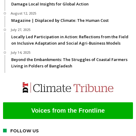
Damage Local Insights for Global Action
August 12, 2025
Magazine | Displaced by Climate: The Human Cost
July 27, 2025
Locally Led Participation in Action: Reflections from the Field
on Inclusive Adaptation and Social Agri-Business Models
July 14, 2025
Beyond the Embankments: The Struggles of Coastal Farmers
Living in Polders of Bangladesh
Voices from the Frontline
FOLLOW US