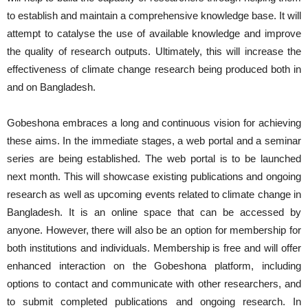
to establish and maintain a comprehensive knowledge base. It will
attempt to catalyse the use of available knowledge and improve
the quality of research outputs. Ultimately, this will increase the
effectiveness of climate change research being produced both in
and on Bangladesh.
Gobeshona embraces a long and continuous vision for achieving
these aims. In the immediate stages, a web portal and a seminar
series are being established. The web portal is to be launched
next month. This will showcase existing publications and ongoing
research as well as upcoming events related to climate change in
Bangladesh. It is an online space that can be accessed by
anyone. However, there will also be an option for membership for
both institutions and individuals. Membership is free and will offer
enhanced interaction on the Gobeshona platform, including
options to contact and communicate with other researchers, and
to submit completed publications and ongoing research. In