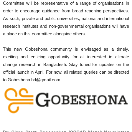
Committee will be representative of a range of organisations in
order to encourage guidance from broad reaching perspectives.
As such, private and public universities, national and international
research institutes and non-governmental organisations will have
a place on this committee alongside others.
This new Gobeshona community is envisaged as a timely,
exciting and enticing opportunity for all interested in climate
change research in Bangladesh. Stay tuned for updates on the
official launch in April. For now, all related queries can be directed
to Gobeshona.bd@gmail.com.