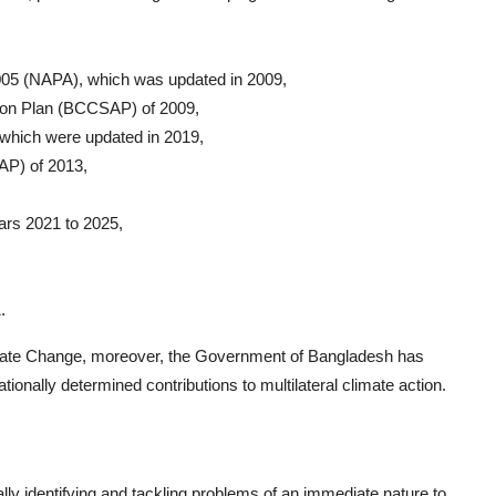
2005 (NAPA), which was updated in 2009,
ion Plan (BCCSAP) of 2009,
 which were updated in 2019,
AP) of 2013,
ars 2021 to 2025,
.
mate Change, moreover, the Government of Bangladesh has
tionally determined contributions to multilateral climate action.
ly identifying and tackling problems of an immediate nature to