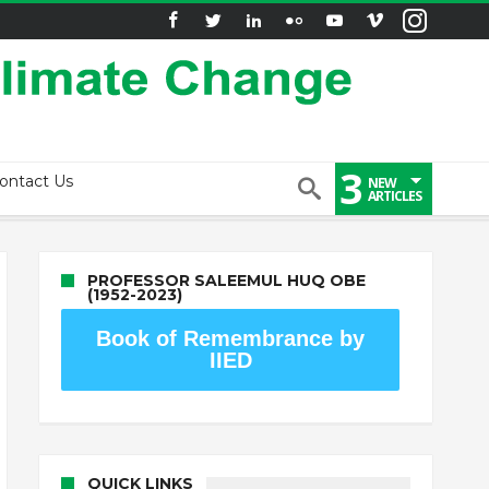
3
ontact Us
NEW
ARTICLES
PROFESSOR SALEEMUL HUQ OBE
(1952-2023)
Book of Remembrance by
IIED
QUICK LINKS