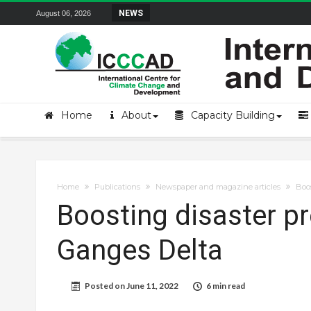
Field Visit Report | ICCCAD Youth Fell
NEWS
August 06, 2026
Home
About
Capacity Building
Home
Publications
Newspaper and magazine articles
Boos
Boosting disaster p
Ganges Delta
Posted on
June 11, 2022
6 min read