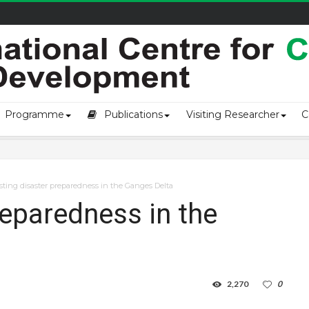
owship-2...
Programme
Publications
Visiting Researcher
C
ting disaster preparedness in the Ganges Delta
reparedness in the
2,270
0