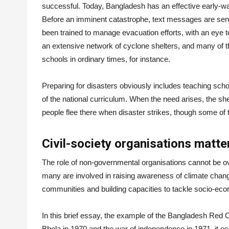
successful. Today, Bangladesh has an effective early-war
Before an imminent catastrophe, text messages are sent
been trained to manage evacuation efforts, with an eye t
an extensive network of cyclone shelters, and many of 
schools in ordinary times, for instance.
Preparing for disasters obviously includes teaching scho
of the national curriculum. When the need arises, the s
people flee there when disaster strikes, though some of t
Civil-society organisations matt
The role of non-governmental organisations cannot be 
many are involved in raising awareness of climate chan
communities and building capacities to tackle socio-ec
In this brief essay, the example of the Bangladesh Red C
Bhola in 1970 and the war of independence in 1971, it 