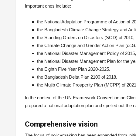
Important ones include:
the National Adaptation Programme of Action of 
the Bangladesh Climate Change Strategy and Act
the Standing Orders on Disasters (SOD) of 2010,
the Climate Change and Gender Action Plan (ccG
the National Disaster Management Policy of 2015,
the National Disaster Management Plan for the ye
the Eighth Five Year Plan 2020-2025,
the Bangladesh Delta Plan 2100 of 2018,
the Mujib Climate Prosperity Plan (MCPP) of 2021
In the context of the UN Framework Convention on Cli
prepared a national adaptation plan and spelled out the na
Comprehensive vision
The focus of policymaking has been expanded from initial