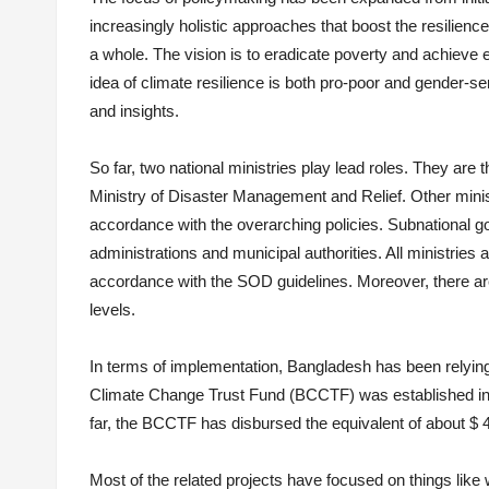
increasingly holistic approaches that boost the resilienc
a whole. The vision is to eradicate poverty and achiev
idea of climate resilience is both pro-poor and gender-sen
and insights.
So far, two national ministries play lead roles. They ar
Ministry of Disaster Management and Relief. Other mini
accordance with the overarching policies. Subnational gov
administrations and municipal authorities. All ministries 
accordance with the SOD guidelines. Moreover, there 
levels.
In terms of implementation, Bangladesh has been relying
Climate Change Trust Fund (BCCTF) was established in 2
far, the ­BCCTF has disbursed the equivalent of about $ 4
Most of the related projects have focused on things like w