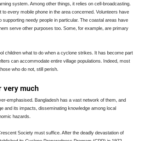
ning system. Among other things, it relies on cell-broadcasting.
 to every mobile phone in the area concerned. Volunteers have
o supporting needy people in particular. The coastal areas have
them serve other purposes too. Some, for example, are primary
ol children what to do when a cyclone strikes. It has become part
helters can accommodate entire village populations. Indeed, most
hose who do not, still perish.
er very much
over-emphasised. Bangladesh has a vast network of them, and
ge and its impacts, disseminating knowledge among local
onomic hazards.
rescent Society must suffice. After the deadly devastation of
established its Cyclone Preparedness Program (CPP) in 1972.