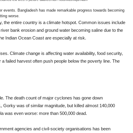
er events. Bangladesh has made remarkable progress towards becoming
tting worse.
ty, the entire country is a climate hotspot. Common issues include
s, river bank erosion and ground water becoming saline due to the
the Indian Ocean Coast are especially at risk.
es. Climate change is affecting water availability, food security,
or a failed harvest often push people below the poverty line. The
de. The death count of major cyclones has gone down
1, Gorky was of similar magnitude, but killed almost 140,000
Bhola was even worse: more than 500,000 dead.
nment agencies and civil-society organisations has been