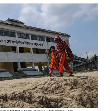
laimed few lives.
© picture-alliance/NurPhoto/Mushfiqul Alam