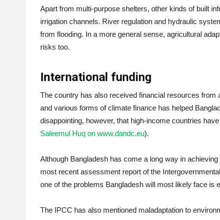
Apart from multi-purpose shelters, other kinds of built in
irrigation channels. River regulation and hydraulic sys
from flooding. In a more general sense, agricultural adapt
risks too.
International funding
The country has also received financial resources from
and various forms of climate finance has helped Bangladesh
disappointing, however, that high-income countries have 
Saleemul Huq on www.dandc.eu
).
Although Bangladesh has come a long way in achieving res
most recent assessment report of the Intergovernmenta
one of the problems Bangladesh will most likely face is 
The IPCC has also mentioned maladaptation to environm