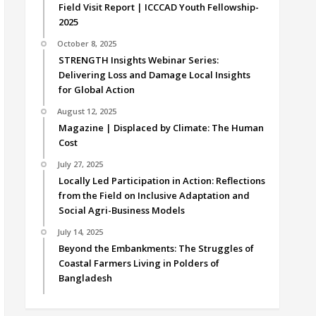
Field Visit Report | ICCCAD Youth Fellowship-
2025
October 8, 2025
STRENGTH Insights Webinar Series:
Delivering Loss and Damage Local Insights
for Global Action
August 12, 2025
Magazine | Displaced by Climate: The Human
Cost
July 27, 2025
Locally Led Participation in Action: Reflections
from the Field on Inclusive Adaptation and
Social Agri-Business Models
July 14, 2025
Beyond the Embankments: The Struggles of
Coastal Farmers Living in Polders of
Bangladesh