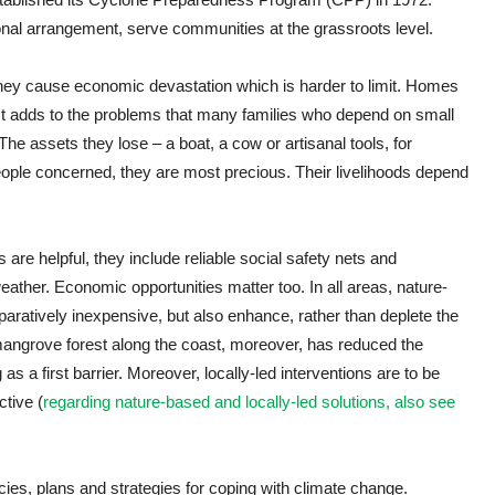
tional arrangement, serve communities at the grassroots level.
hey cause economic devastation which is harder to limit. Homes
 It adds to the problems that many families who depend on small
 The assets they lose – a boat, a cow or artisanal tools, for
eople concerned, they are most precious. Their livelihoods depend
 are helpful, they include reliable social safety nets and
eather. Economic opportunities matter too. In all areas, nature-
aratively inexpensive, but also enhance, rather than deplete the
f mangrove forest along the coast, moreover, has reduced the
 as a first barrier. Moreover, locally-led interventions are to be
ctive (
regarding nature-based and locally-led solutions, also see
ies, plans and strategies for coping with climate change.