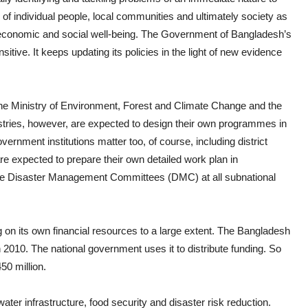
e of individual people, local communities and ultimately society as
e economic and social well-being. The Government of Bangladesh’s
sitive. It keeps updating its policies in the light of new evidence
e the Ministry of Environment, Forest and Climate Change and the
stries, however, are expected to design their own programmes in
ernment institutions matter too, of course, including district
are expected to prepare their own detailed work plan in
are Disaster Management Committees (DMC) at all subnational
 on its own financial resources to a large extent. The Bangladesh
010. The national government uses it to distribute funding. So
50 million.
ater infrastructure, food security and disaster risk reduction.