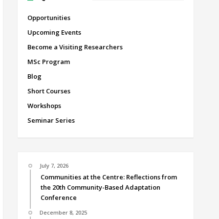
Opportunities
Upcoming Events
Become a Visiting Researchers
MSc Program
Blog
Short Courses
Workshops
Seminar Series
July 7, 2026
Communities at the Centre: Reflections from
the 20th Community-Based Adaptation
Conference
December 8, 2025