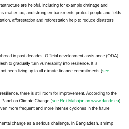
frastructure are helpful, including for example drainage and
tems matter too, and strong embankments protect people and fields
ation, afforestation and reforestation help to reduce disasters
 abroad in past decades. Official development assistance (ODA)
 to gradually turn vulnerability into resilience. It is
not been living up to all climate-finance commitments (
see
ilience, there is still room for improvement. According to the
l Panel on Climate Change (
see Roli Mahajan on www.dandc.eu
),
even more frequent and more intense cyclones in the future.
ental change as a serious challenge. In Bangladesh, shrimp