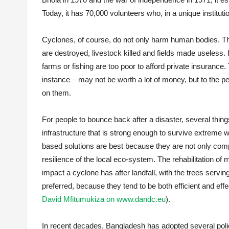
Today, it has 70,000 volunteers who, in a unique institu
Cyclones, of course, do not only harm human bodies. T
are destroyed, livestock killed and fields made useless.
farms or fishing are too poor to afford private insurance.
instance – may not be worth a lot of money, but to the p
on them.
For people to bounce back after a disaster, several things
infrastructure that is strong enough to survive extreme w
based solutions are best because they are not only comp
resilience of the local eco-system. The rehabilitation o
impact a cyclone has after landfall, with the trees serving
preferred, because they tend to be both efficient and effe
David Mfitumukiza on www.dandc.eu
).
In recent decades, Bangladesh has adopted several polic