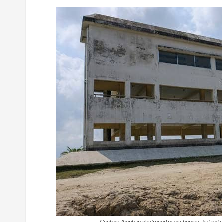
Cyclone Amphan destroyed many homes, but only c