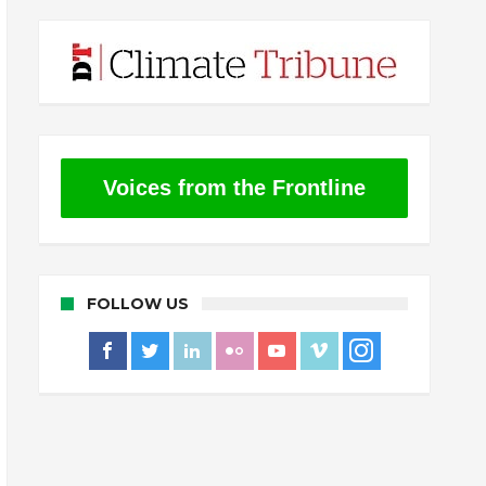
Voices from the Frontline
FOLLOW US