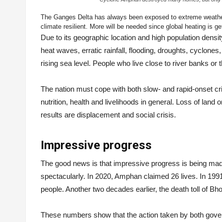
The Ganges Delta has always been exposed to extreme weath
climate resilient. More will be needed since global heating is ge
Due to its geographic location and high population densi
heat waves, erratic rainfall, flooding, droughts, cyclone
rising sea level. People who live close to river banks or 
The nation must cope with both slow- and rapid-onset cris
nutrition, health and livelihoods in general. Loss of land 
results are displacement and social crisis.
Impressive progress
The good news is that impressive progress is being ma
spectacularly. In 2020, Amphan claimed 26 lives. In 199
people. Another two decades earlier, the death toll of 
These numbers show that the action taken by both gover