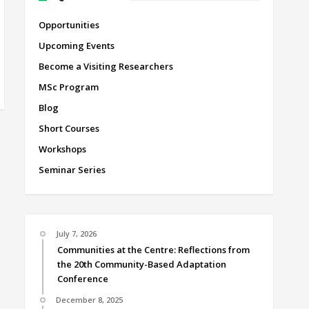
Opportunities
Upcoming Events
Become a Visiting Researchers
MSc Program
Blog
Short Courses
Workshops
Seminar Series
July 7, 2026
Communities at the Centre: Reflections from
the 20th Community-Based Adaptation
Conference
December 8, 2025