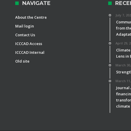
NAVIGATE
RECE
July 7, 20
About the Centre
Communi
Mail login
from th
Adaptat
Contact Us
ICCCAD Access
April 29, 
Climate
ICCCAD Internal
Lens in
Old site
March 30,
Strengt
March 11,
Journal
financin
transfor
climate 