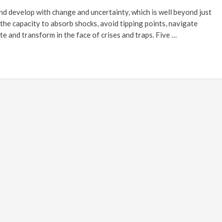
and develop with change and uncertainty, which is well beyond just
s the capacity to absorb shocks, avoid tipping points, navigate
te and transform in the face of crises and traps. Five …