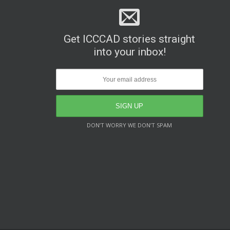
Get ICCCAD stories straight
into your inbox!
DON’T WORRY WE DON’T SPAM