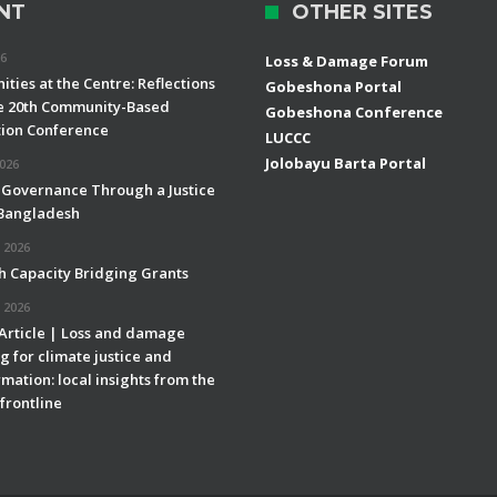
NT
OTHER SITES
26
Loss & Damage Forum
ties at the Centre: Reflections
Gobeshona Portal
e 20th Community-Based
Gobeshona Conference
ion Conference
LUCCC
Jolobayu Barta Portal
2026
 Governance Through a Justice
 Bangladesh
 2026
h Capacity Bridging Grants
 2026
 Article | Loss and damage
g for climate justice and
mation: local insights from the
frontline