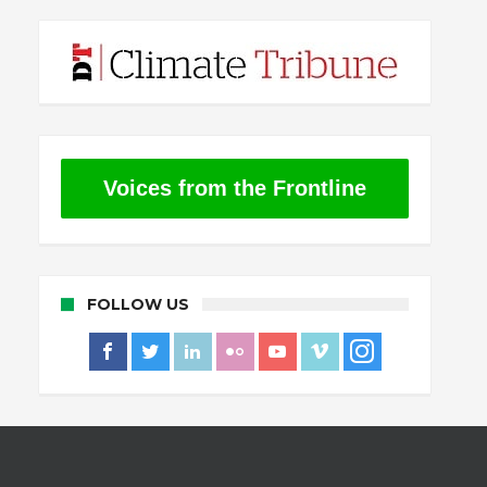
Voices from the Frontline
FOLLOW US