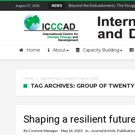
Field Visit Report | ICCCAD Youth Fell
NEWS
August 07, 2026
Home
About
Capacity Building
Home
Tag Archives: Group of Twenty (G20)
TAG ARCHIVES: GROUP OF TWENTY 
Shaping a resilient futu
By
Content Manager
May 14, 2023
in :
Journal Article
,
Publicatio