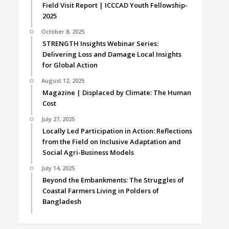
Field Visit Report | ICCCAD Youth Fellowship-
2025
October 8, 2025
STRENGTH Insights Webinar Series:
Delivering Loss and Damage Local Insights
for Global Action
August 12, 2025
Magazine | Displaced by Climate: The Human
Cost
July 27, 2025
Locally Led Participation in Action: Reflections
from the Field on Inclusive Adaptation and
Social Agri-Business Models
July 14, 2025
Beyond the Embankments: The Struggles of
Coastal Farmers Living in Polders of
Bangladesh