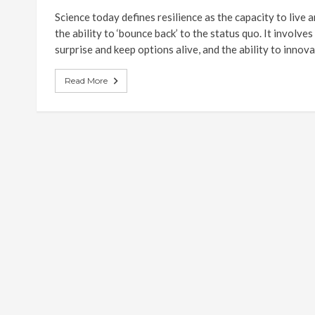
Science today defines resilience as the capacity to live 
the ability to ‘bounce back’ to the status quo. It involve
surprise and keep options alive, and the ability to innova
Read More