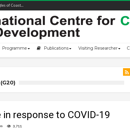
owship-2...
Programme
Publications
Visiting Researcher
C
(G20)
re in response to COVID-19
ns
3,711