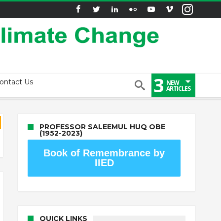
3
ontact Us
NEW
ARTICLES
PROFESSOR SALEEMUL HUQ OBE
(1952-2023)
Book of Remembrance by
IIED
QUICK LINKS