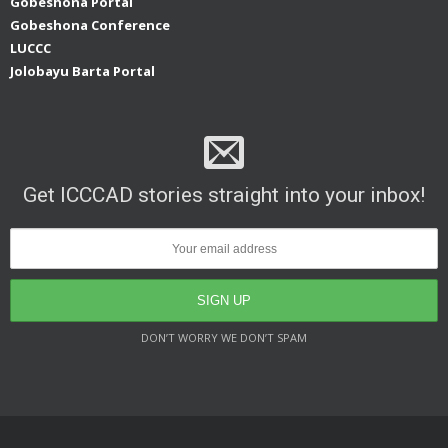
Gobeshona Portal
Gobeshona Conference
LUCCC
Jolobayu Barta Portal
Get ICCCAD stories straight into your inbox!
DON’T WORRY WE DON’T SPAM