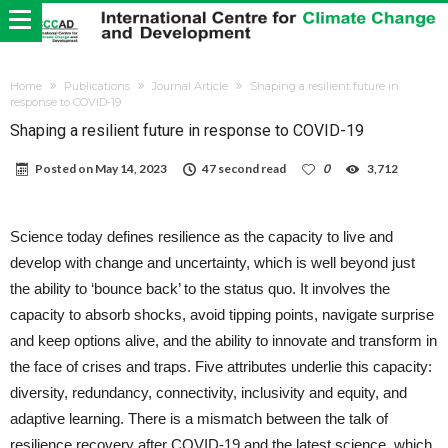
Home
Publications
Journal Article
Shaping a resilient future in
response to COVID-19
Shaping a resilient future in response to COVID-19
Posted on
May 14, 2023
47 second read
0
3,712
Science today defines resilience as the capacity to live and
develop with change and uncertainty, which is well beyond just
the ability to ‘bounce back’ to the status quo. It involves the
capacity to absorb shocks, avoid tipping points, navigate surprise
and keep options alive, and the ability to innovate and transform in
the face of crises and traps. Five attributes underlie this capacity:
diversity, redundancy, connectivity, inclusivity and equity, and
adaptive learning. There is a mismatch between the talk of
resilience recovery after COVID-19 and the latest science, which