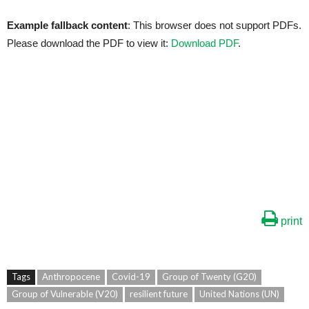
Example fallback content
: This browser does not support PDFs.
Please download the PDF to view it:
Download PDF
.
print
Tags
Anthropocene
Covid-19
Group of Twenty (G20)
Group of Vulnerable (V20)
resilient future
United Nations (UN)