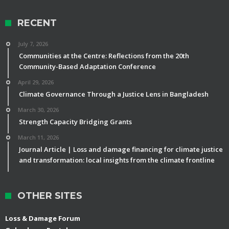
RECENT
July 7, 2026
Communities at the Centre: Reflections from the 20th
Community-Based Adaptation Conference
April 29, 2026
Climate Governance Through a Justice Lens in Bangladesh
March 30, 2026
Strength Capacity Bridging Grants
March 11, 2026
Journal Article | Loss and damage financing for climate justice
and transformation: local insights from the climate frontline
OTHER SITES
Loss & Damage Forum