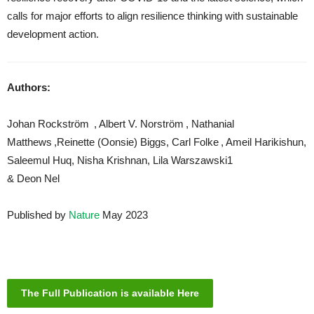
calls for major efforts to align resilience thinking with sustainable
development action.
Authors:
Johan Rockström , Albert V. Norström , Nathanial
Matthews ,Reinette (Oonsie) Biggs, Carl Folke , Ameil Harikishun,
Saleemul Huq, Nisha Krishnan, Lila Warszawski1
& Deon Nel
Published by
Nature
May 2023
The Full Publication is available Here