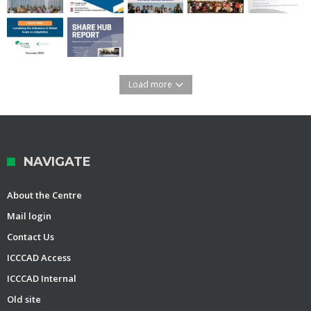
Load more
NAVIGATE
About the Centre
Mail login
Contact Us
ICCCAD Access
ICCCAD Internal
Old site