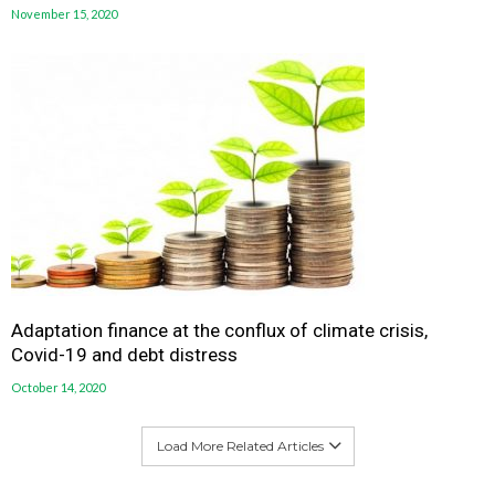
November 15, 2020
Adaptation finance at the conflux of climate crisis,
Covid-19 and debt distress
October 14, 2020
Load More Related Articles