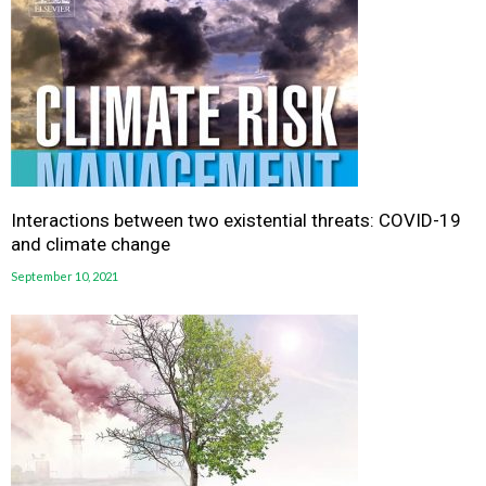
Interactions between two existential threats: COVID-19
and climate change
September 10, 2021