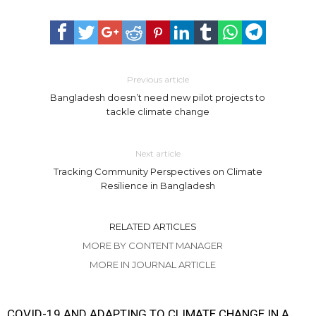
Previous article
Bangladesh doesn’t need new pilot projects to
tackle climate change
Next article
Tracking Community Perspectives on Climate
Resilience in Bangladesh
RELATED ARTICLES
MORE BY CONTENT MANAGER
MORE IN JOURNAL ARTICLE
COVID-19 AND ADAPTING TO CLIMATE CHANGE IN A