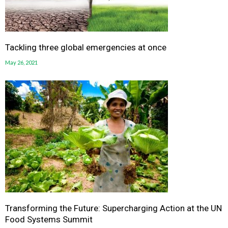
Tackling three global emergencies at once
May 26, 2021
Transforming the Future: Supercharging Action at the UN
Food Systems Summit