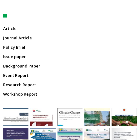
Article
Journal Article
Policy Brief
Issue paper
Background Paper
Event Report
Research Report
Workshop Report