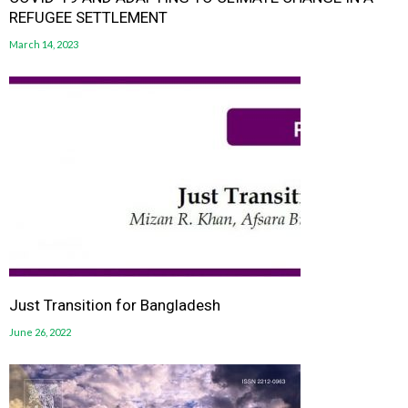
REFUGEE SETTLEMENT
March 14, 2023
Just Transition for Bangladesh
June 26, 2022