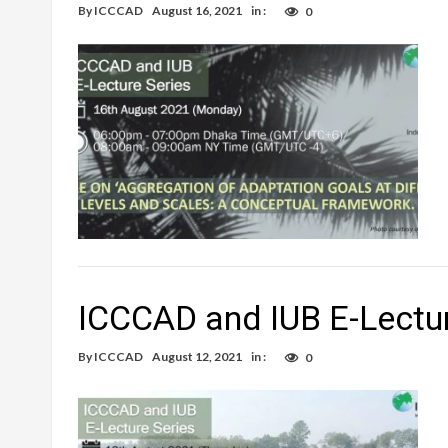
By
ICCCAD
August 16, 2021
in :
0
ICCCAD and IUB E-Lectur
By
ICCCAD
August 12, 2021
in :
0