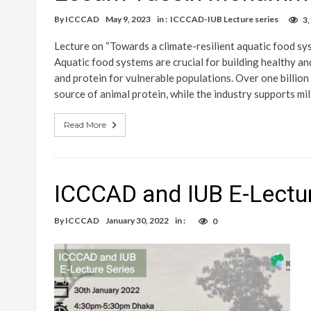
By
ICCCAD
May 9, 2023
in :
ICCCAD-IUB Lecture series
3
Lecture on “Towards a climate-resilient aquatic food s
Aquatic food systems are crucial for building healthy and
and protein for vulnerable populations. Over one billion
source of animal protein, while the industry supports mil
Read More
ICCCAD and IUB E-Lectur
By
ICCCAD
January 30, 2022
in :
0