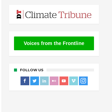
Voices from the Frontline
FOLLOW US