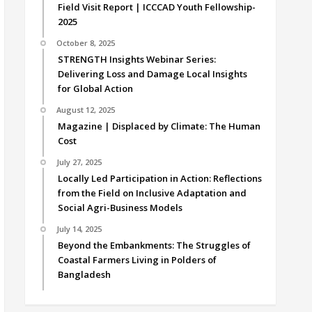
Field Visit Report | ICCCAD Youth Fellowship-
2025
October 8, 2025
STRENGTH Insights Webinar Series:
Delivering Loss and Damage Local Insights
for Global Action
August 12, 2025
Magazine | Displaced by Climate: The Human
Cost
July 27, 2025
Locally Led Participation in Action: Reflections
from the Field on Inclusive Adaptation and
Social Agri-Business Models
July 14, 2025
Beyond the Embankments: The Struggles of
Coastal Farmers Living in Polders of
Bangladesh