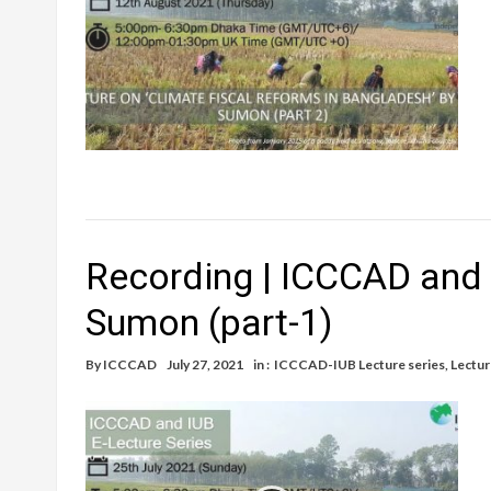
Recording | ICCCAD and 
Sumon (part-1)
By
ICCCAD
July 27, 2021
in :
ICCCAD-IUB Lecture series
,
Lectur