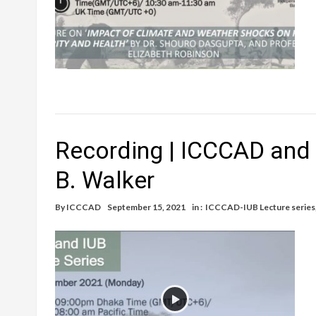
Recording | ICCCAD and 
B. Walker
By
ICCCAD
September 15, 2021
in :
ICCCAD-IUB Lecture series