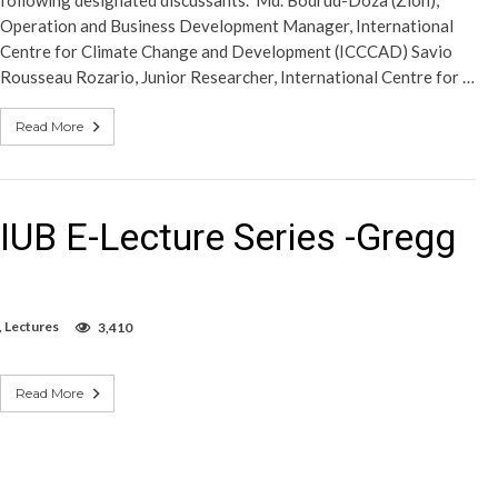
following designated discussants. Md. Bodrud-Doza (Zion),
Operation and Business Development Manager, International
Centre for Climate Change and Development (ICCCAD) Savio
Rousseau Rozario, Junior Researcher, International Centre for …
Read More
IUB E-Lecture Series -Gregg
,
Lectures
3,410
Read More