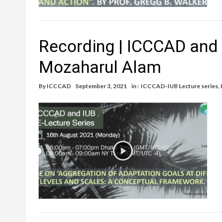
Recording | ICCCAD and I
Mozaharul Alam
By
ICCCAD
September 3, 2021
in :
ICCCAD-IUB Lecture series
,