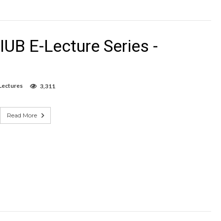
UB E-Lecture Series -
Lectures
3,311
Read More