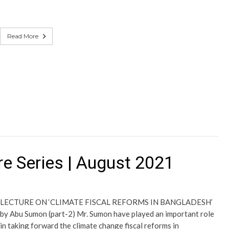
Read More
e Series | August 2021
LECTURE ON ‘CLIMATE FISCAL REFORMS IN BANGLADESH’
by Abu Sumon (part-2) Mr. Sumon have played an important role
in taking forward the climate change fiscal reforms in