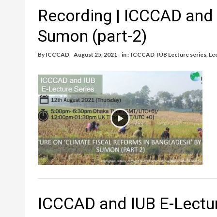
Recording | ICCCAD and 
Sumon (part-2)
By
ICCCAD
August 25, 2021
in :
ICCCAD-IUB Lecture series
,
Le
ICCCAD and IUB E-Lectur