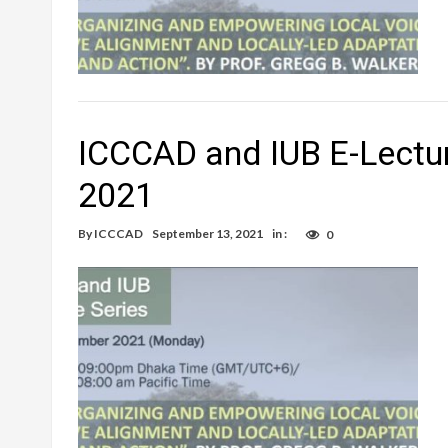
ICCCAD and IUB E-Lectur
2021
By
ICCCAD
September 13, 2021
in :
0