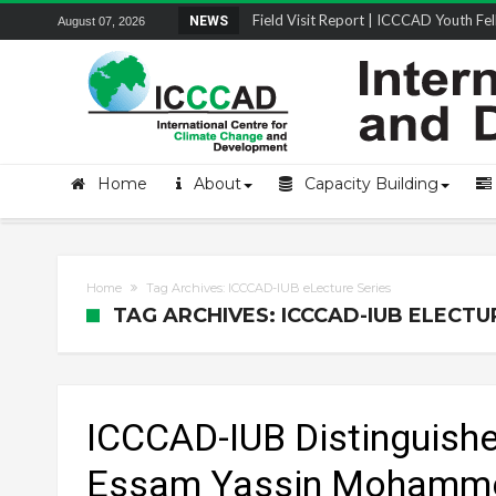
Field Visit Report | ICCCAD Youth Fell
NEWS
August 07, 2026
Home
About
Capacity Building
Home
Tag Archives: ICCCAD-IUB eLecture Series
TAG ARCHIVES: ICCCAD-IUB ELECTU
ICCCAD-IUB Distinguished
Essam Yassin Mohamme