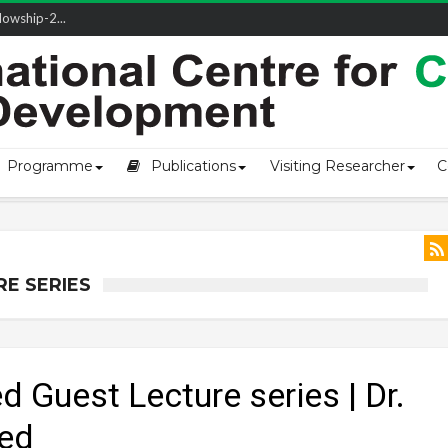
owship-2...
Programme
Publications
Visiting Researcher
C
RE SERIES
 Guest Lecture series | Dr.
d​