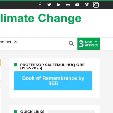
3
ontact Us
NEW
ARTICLES
PROFESSOR SALEEMUL HUQ OBE
(1952-2023)
Book of Remembrance by
IIED
QUICK LINKS