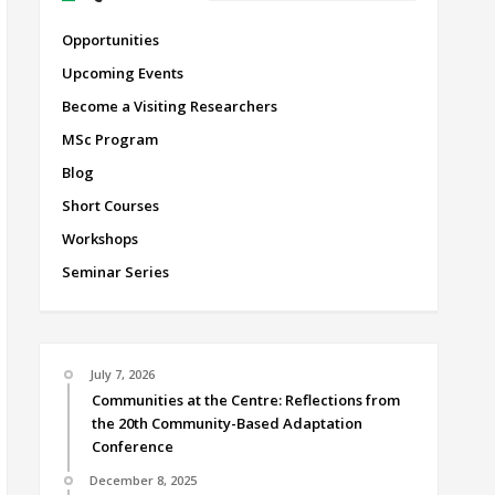
Opportunities
Upcoming Events
Become a Visiting Researchers
MSc Program
Blog
Short Courses
Workshops
Seminar Series
July 7, 2026
Communities at the Centre: Reflections from
the 20th Community-Based Adaptation
Conference
December 8, 2025