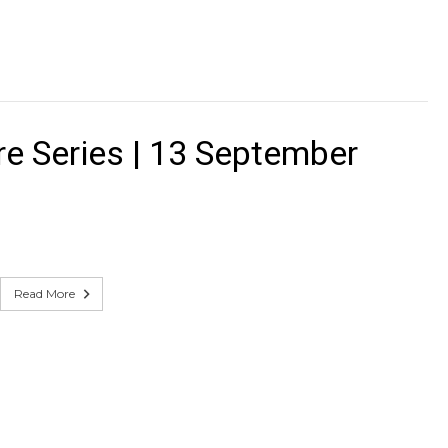
e Series | 13 September
Read More