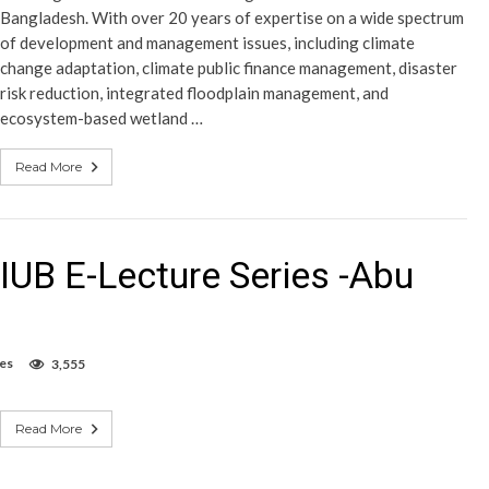
Bangladesh. With over 20 years of expertise on a wide spectrum
of development and management issues, including climate
change adaptation, climate public finance management, disaster
risk reduction, integrated floodplain management, and
ecosystem-based wetland …
Read More
IUB E-Lecture Series -Abu
es
3,555
Read More