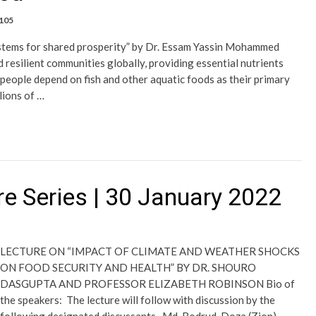
,105
ystems for shared prosperity” by Dr. Essam Yassin Mohammed
 resilient communities globally, providing essential nutrients
 people depend on fish and other aquatic foods as their primary
lions of …
e Series | 30 January 2022
LECTURE ON “IMPACT OF CLIMATE AND WEATHER SHOCKS
ON FOOD SECURITY AND HEALTH” BY DR. SHOURO
DASGUPTA AND PROFESSOR ELIZABETH ROBINSON Bio of
the speakers: The lecture will follow with discussion by the