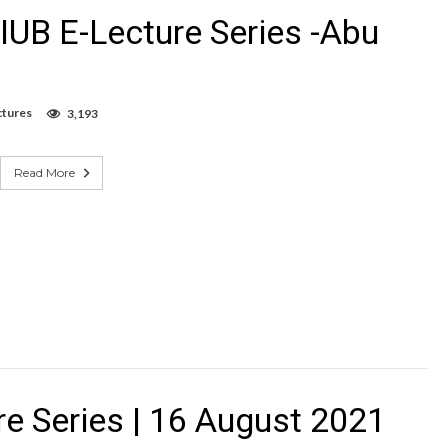
IUB E-Lecture Series -Abu
ctures
3,193
Read More
e Series | 16 August 2021