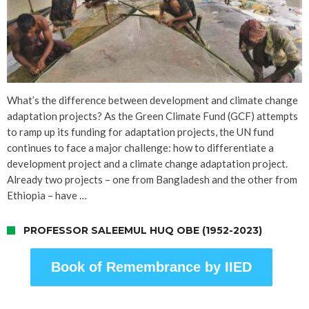
What’s the difference between development and climate change
adaptation projects? As the Green Climate Fund (GCF) attempts
to ramp up its funding for adaptation projects, the UN fund
continues to face a major challenge: how to differentiate a
development project and a climate change adaptation project.
Already two projects – one from Bangladesh and the other from
Ethiopia – have …
PROFESSOR SALEEMUL HUQ OBE (1952-2023)
Book of Remembrance by IIED