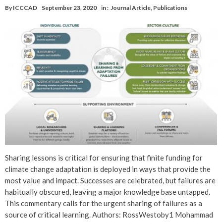
By
ICCCAD
September 23, 2020
in :
Journal Article
,
Publications
Sharing lessons is critical for ensuring that finite funding for
climate change adaptation is deployed in ways that provide the
most value and impact. Successes are celebrated, but failures are
habitually obscured, leaving a major knowledge base untapped.
This commentary calls for the urgent sharing of failures as a
source of critical learning. Authors: RossWestoby1 Mohammad