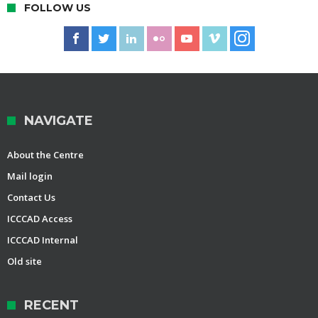
FOLLOW US
NAVIGATE
About the Centre
Mail login
Contact Us
ICCCAD Access
ICCCAD Internal
Old site
RECENT