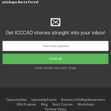
Jolobayu Barta Portal
Get ICCCAD stories straight into your inbox!
DON’T WORRY WE DON’T SPAM
Opportunities
Upcoming Events
Become a Visiting Researchers
MSc Program
Blog
Short Courses
Workshops
Seminar Series