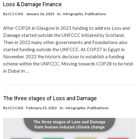
Loss & Damage Finance
By
ICCCAD
January 16, 2023
in :
Infographic
,
Publications
After COP26 in Glasgow in 2021 funding to address Loss and
Damage started outside the UNFCCC initiated by Scotland.
Then in 2022 many other governments and Foundations also
started funding outside the UNFCCC. At COP27 in Egypt in
November 2022 the historic decision to establish a funding
scheme within the UNFCCC. Moving towards COP28 to be held
in Dubai in …
The three stages of Loss and Damage
By
ICCCAD
February 23, 2022
in :
Infographic
,
Publications