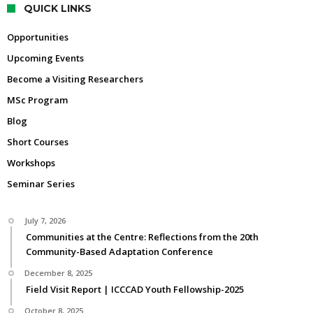
QUICK LINKS
Opportunities
Upcoming Events
Become a Visiting Researchers
MSc Program
Blog
Short Courses
Workshops
Seminar Series
July 7, 2026
Communities at the Centre: Reflections from the 20th
Community-Based Adaptation Conference
December 8, 2025
Field Visit Report | ICCCAD Youth Fellowship-2025
October 8, 2025