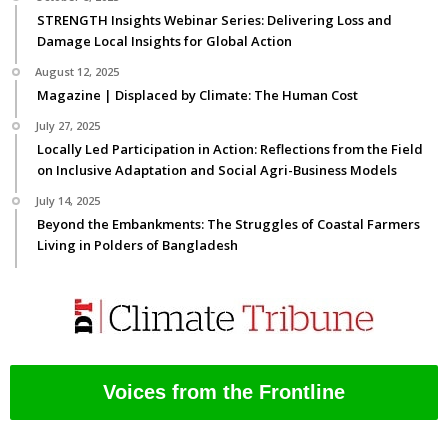
STRENGTH Insights Webinar Series: Delivering Loss and
Damage Local Insights for Global Action
August 12, 2025
Magazine | Displaced by Climate: The Human Cost
July 27, 2025
Locally Led Participation in Action: Reflections from the Field
on Inclusive Adaptation and Social Agri-Business Models
July 14, 2025
Beyond the Embankments: The Struggles of Coastal Farmers
Living in Polders of Bangladesh
Voices from the Frontline