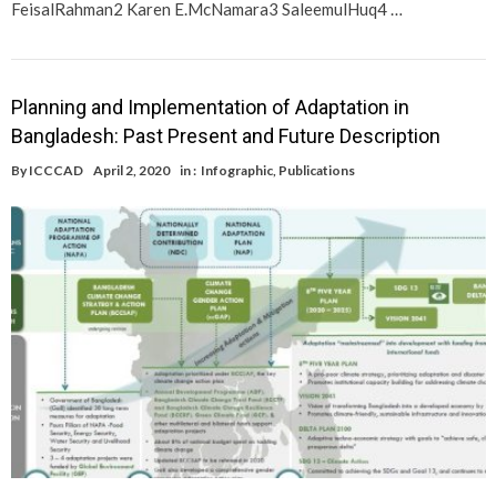
FeisalRahman2 Karen E.McNamara3 SaleemulHuq4 …
Planning and Implementation of Adaptation in
Bangladesh: Past Present and Future Description
By
ICCCAD
April 2, 2020
in :
Infographic
,
Publications