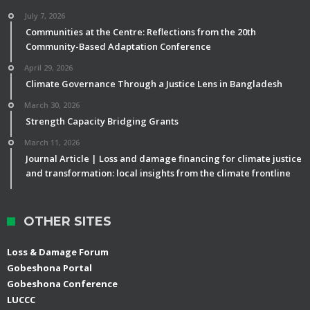
July 7, 2026
Communities at the Centre: Reflections from the 20th
Community-Based Adaptation Conference
April 29, 2026
Climate Governance Through a Justice Lens in Bangladesh
March 30, 2026
Strength Capacity Bridging Grants
March 11, 2026
Journal Article | Loss and damage financing for climate justice
and transformation: local insights from the climate frontline
OTHER SITES
Loss & Damage Forum
Gobeshona Portal
Gobeshona Conference
LUCCC