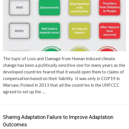
The topic of Loss and Damage from Human induced climate
change has been a politically sensitive one for many years as the
developed countries feared that it would open them to claims of
compensation based on their liability. It was only in COP19 in
Warsaw, Poland in 2013 that all the countries in the UNFCCC
agreed to set up the …
Sharing Adaptation Failure to Improve Adaptation
Outcomes