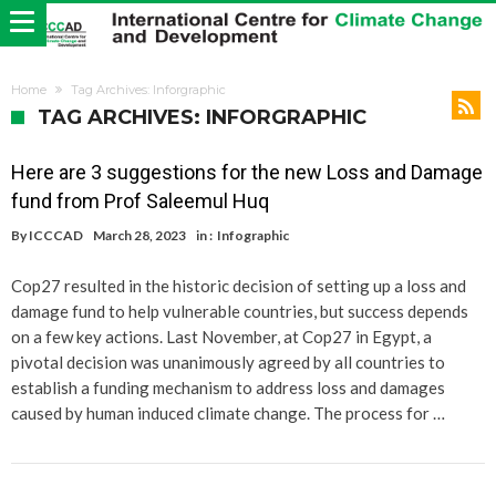
Home
Tag Archives: Inforgraphic
TAG ARCHIVES: INFORGRAPHIC
Here are 3 suggestions for the new Loss and Damage
fund from Prof Saleemul Huq
By
ICCCAD
March 28, 2023
in :
Infographic
Cop27 resulted in the historic decision of setting up a loss and
damage fund to help vulnerable countries, but success depends
on a few key actions. Last November, at Cop27 in Egypt, a
pivotal decision was unanimously agreed by all countries to
establish a funding mechanism to address loss and damages
caused by human induced climate change. The process for …