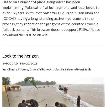
Based on a number of plans, Bangladesh has been
implementing “Adaptation” at both national and local levels for
over 15 years. With Prof. Saleemul Huq, Prof. Mizan Khan and
ICCCAD having a long-standing active involvement in the
process, they reflect on the progress of the country. Example
fallback content: This browser does not support PDFs. Please
download the PDF to view it: …
Look to the horizon
By
ICCCAD
May 22, 2018
in :
Climate Tribune
,
Dhaka Tribune Articles
,
Dr Saleemul Huq Media