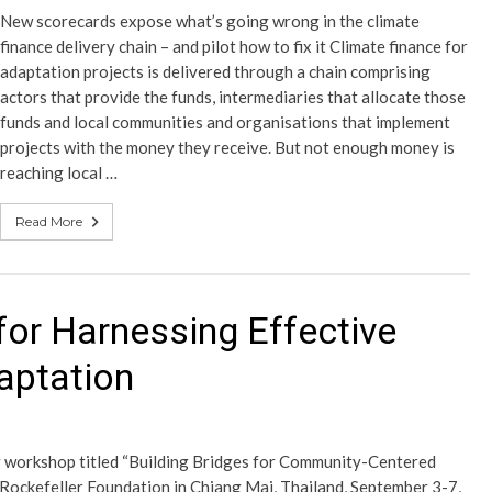
New scorecards expose what’s going wrong in the climate
finance delivery chain – and pilot how to fix it Climate finance for
adaptation projects is delivered through a chain comprising
actors that provide the funds, intermediaries that allocate those
funds and local communities and organisations that implement
projects with the money they receive. But not enough money is
reaching local …
Read More
for Harnessing Effective
aptation
ng workshop titled “Building Bridges for Community-Centered
Rockefeller Foundation in Chiang Mai, Thailand, September 3-7,