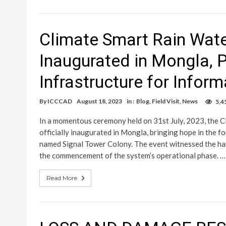
Climate Smart Rain Wat
Inaugurated in Mongla, 
Infrastructure for Infor
By
ICCCAD
August 18, 2023
in :
Blog
,
Field Visit
,
News
5,4
In a momentous ceremony held on 31st July, 2023, the 
officially inaugurated in Mongla, bringing hope in the f
named Signal Tower Colony. The event witnessed the han
the commencement of the system’s operational phase. …
Read More