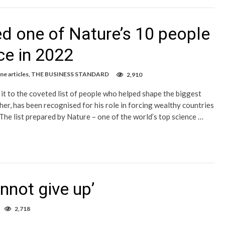
 one of Nature’s 10 people
ce in 2022
e articles
,
THE BUSINESS STANDARD
2,910
t to the coveted list of people who helped shape the biggest
her, has been recognised for his role in forcing wealthy countries
The list prepared by Nature – one of the world’s top science …
annot give up’
2,718