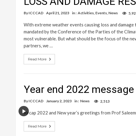
LOSS AND DAMAGE RE
By
ICCCAD
April 21, 2023
in :
Activities
,
Events
,
News
5,92
With extreme weather events causing loss and damage t
mandated by the Conference of the Parties of the Climat
most vulnerable. But what should be the focus of the ne
partners, we …
Read More
Year end 2022 message 
By
ICCCAD
January 2, 2023
in :
News
2,513
Recap 2022 and New year’s greetings from Prof Saleem
Read More