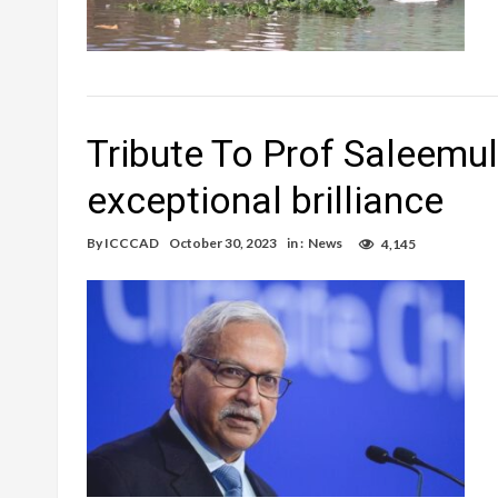
Tribute To Prof Saleemul
exceptional brilliance
By
ICCCAD
October 30, 2023
in :
News
4,145