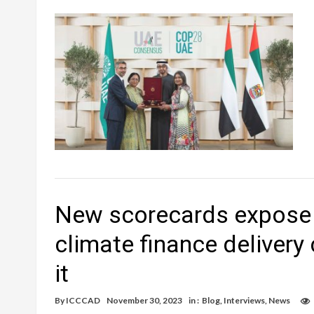
New scorecards expose w
climate finance delivery 
it
By
ICCCAD
November 30, 2023
in :
Blog
,
Interviews
,
News