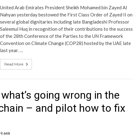
United Arab Emirates President Sheikh Mohamed bin Zayed Al
Nahyan yesterday bestowed the First Class Order of Zayed II on
several global dignitaries including late Bangladeshi Professor
Saleemul Huq in recognition of their contributions to the success
of the 28th Conference of the Parties to the UN Framework
Convention on Climate Change (COP28) hosted by the UAE late
last year. …
Read More
hat’s going wrong in the
chain – and pilot how to fix
9,648