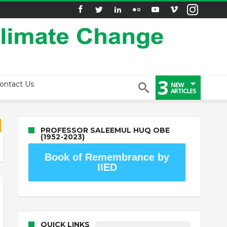
3
ontact Us
NEW
ARTICLES
PROFESSOR SALEEMUL HUQ OBE
(1952-2023)
Book of Remembrance by
IIED
QUICK LINKS