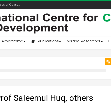
owship-2...
Programme
Publications
Visiting Researcher
C
rof Saleemul Huq, others