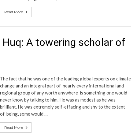
Read More
 Huq: A towering scholar of
The fact that he was one of the leading global experts on climate
change and an integral part of nearly every international and
regional group of any worth anywhere is something one would
never know by talking to him. He was as modest as he was
brilliant. He was extremely self-effacing and shy to the extent
of being, some would …
Read More