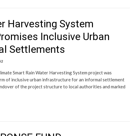
er Harvesting System
Promises Inclusive Urban
mal Settlements
52
Climate Smart Rain Water Harvesting System project was
orm of inclusive urban infrastructure for an informal settlement
dover of the project structure to local authorities and marked