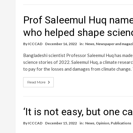
Prof Saleemul Huq named
who helped shape scien
By
ICCCAD
December 16, 2022
in :
News
,
Newspaper and magazin
Bangladeshi scientist Professor Saleemul Huq has made i
science stories of 2022. Saleemul Huq, a climate researc
to pay for the losses and damages from climate change. 
Read More
‘It is not easy, but one c
By
ICCCAD
December 15, 2022
in :
News
,
Opinion
,
Publications