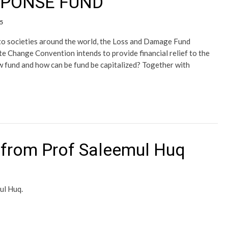
SPONSE FUND
5
o societies around the world, the Loss and Damage Fund
e Change Convention intends to provide financial relief to the
w fund and how can be fund be capitalized? Together with
from Prof Saleemul Huq
ul Huq.