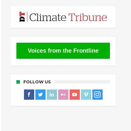
Voices from the Frontline
FOLLOW US