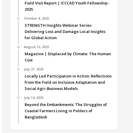
Field Visit Report | ICCCAD Youth Fellowship-
2025
October 8, 2025
STRENGTH Insights Webinar Series:
Delivering Loss and Damage Local Insights
for Global Action
August 12, 2025
Magazine | Displaced by Climate: The Human
Cost
July 27, 2025
Locally Led Participation in Action: Reflections
from the Field on Inclusive Adaptation and
Social Agri-Business Models
July 14, 2025
Beyond the Embankments: The Struggles of
Coastal Farmers Living in Polders of
Bangladesh