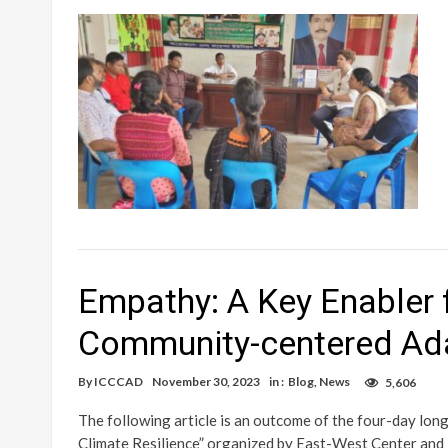
Empathy: A Key Enabler 
Community-centered Ad
By
ICCCAD
November 30, 2023
in :
Blog
,
News
5,606
The following article is an outcome of the four-day lo
Climate Resilience” organized by East-West Center and 