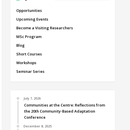
Opportunities
Upcoming Events
Become a Visiting Researchers
MSc Program
Blog
Short Courses
Workshops
Seminar Series
July 7, 2026
Communities at the Centre: Reflections from
the 20th Community-Based Adaptation
Conference
December 8, 2025