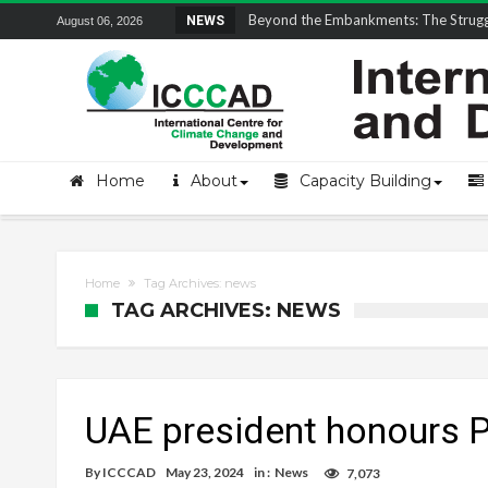
Field Visit Report | ICCCAD Youth Fell
NEWS
August 06, 2026
Home
About
Capacity Building
Home
Tag Archives: news
TAG ARCHIVES: NEWS
UAE president honours P
By
ICCCAD
May 23, 2024
in :
News
7,073