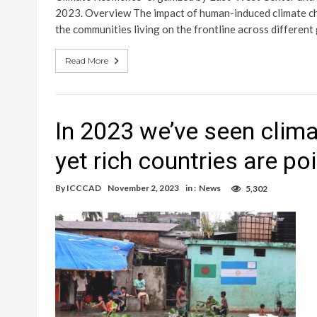
2023. Overview The impact of human-induced climate cha
the communities living on the frontline across differen
Read More
In 2023 we’ve seen climat
yet rich countries are po
By
ICCCAD
November 2, 2023
in :
News
5,302