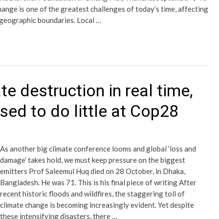
nge is one of the greatest challenges of today’s time, affecting
t geographic boundaries. Local …
e destruction in real time,
ised to do little at Cop28
As another big climate conference looms and global ‘loss and
damage’ takes hold, we must keep pressure on the biggest
emitters Prof Saleemul Huq died on 28 October, in Dhaka,
Bangladesh. He was 71. This is his final piece of writing After
recent historic floods and wildfires, the staggering toll of
climate change is becoming increasingly evident. Yet despite
these intensifying disasters, there …