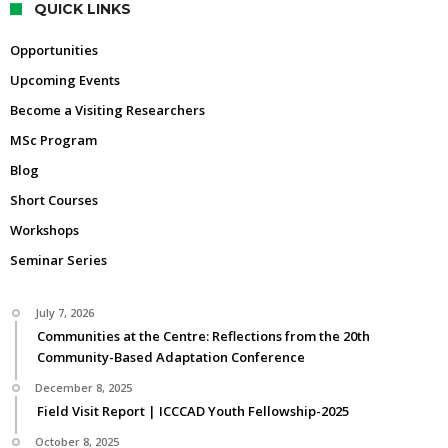
QUICK LINKS
Opportunities
Upcoming Events
Become a Visiting Researchers
MSc Program
Blog
Short Courses
Workshops
Seminar Series
July 7, 2026
Communities at the Centre: Reflections from the 20th
Community-Based Adaptation Conference
December 8, 2025
Field Visit Report | ICCCAD Youth Fellowship-2025
October 8, 2025