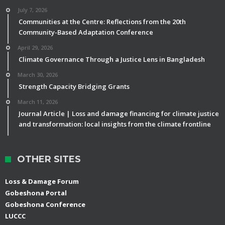
July 7, 2026
Communities at the Centre: Reflections from the 20th
Community-Based Adaptation Conference
April 29, 2026
Climate Governance Through a Justice Lens in Bangladesh
March 30, 2026
Strength Capacity Bridging Grants
March 11, 2026
Journal Article | Loss and damage financing for climate justice
and transformation: local insights from the climate frontline
OTHER SITES
Loss & Damage Forum
Gobeshona Portal
Gobeshona Conference
LUCCC