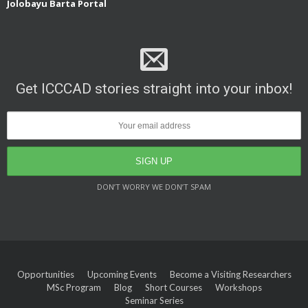
Jolobayu Barta Portal
Get ICCCAD stories straight into your inbox!
DON’T WORRY WE DON’T SPAM
Opportunities
Upcoming Events
Become a Visiting Researchers
MSc Program
Blog
Short Courses
Workshops
Seminar Series