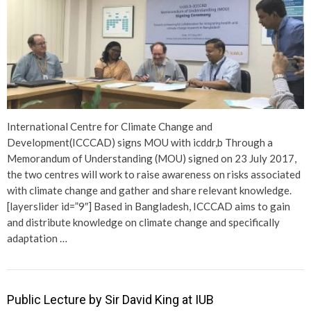
International Centre for Climate Change and
Development(ICCCAD) signs MOU with icddr,b Through a
Memorandum of Understanding (MOU) signed on 23 July 2017,
the two centres will work to raise awareness on risks associated
with climate change and gather and share relevant knowledge.
[layerslider id=”9″] Based in Bangladesh, ICCCAD aims to gain
and distribute knowledge on climate change and specifically
adaptation …
Public Lecture by Sir David King at IUB