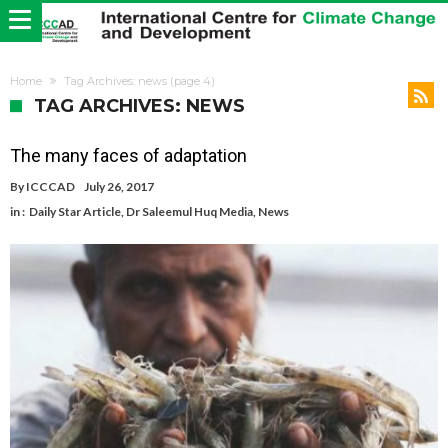
Home
Tag Archives: news
(page 4)
TAG ARCHIVES: NEWS
The many faces of adaptation
By
ICCCAD
July 26, 2017
in :
Daily Star Article
,
Dr Saleemul Huq Media
,
News