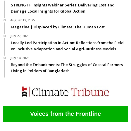
STRENGTH Insights Webinar Series: Delivering Loss and
Damage Local Insights for Global Action
August 12, 2025
Magazine | Displaced by Climate: The Human Cost
July 27, 2025
Locally Led Participation in Action: Reflections from the Field
on Inclusive Adaptation and Social Agri-Business Models
July 14, 2025
Beyond the Embankments: The Struggles of Coastal Farmers
Living in Polders of Bangladesh
Voices from the Frontline