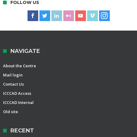
FOLLOW US
NAVIGATE
About the Centre
Mail login
Contact Us
ICCCAD Access
ICCCAD Internal
Old site
RECENT