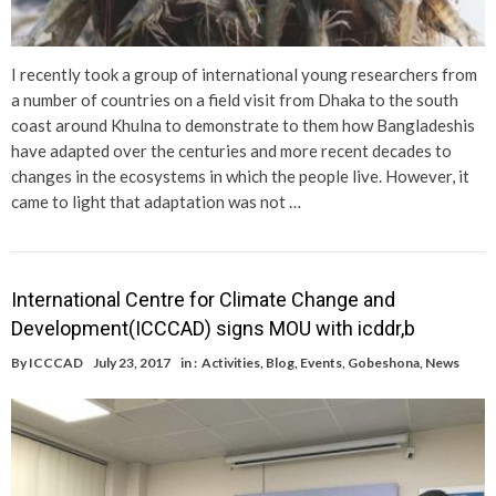
I recently took a group of international young researchers from
a number of countries on a field visit from Dhaka to the south
coast around Khulna to demonstrate to them how Bangladeshis
have adapted over the centuries and more recent decades to
changes in the ecosystems in which the people live. However, it
came to light that adaptation was not …
International Centre for Climate Change and
Development(ICCCAD) signs MOU with icddr,b
By
ICCCAD
July 23, 2017
in :
Activities
,
Blog
,
Events
,
Gobeshona
,
News