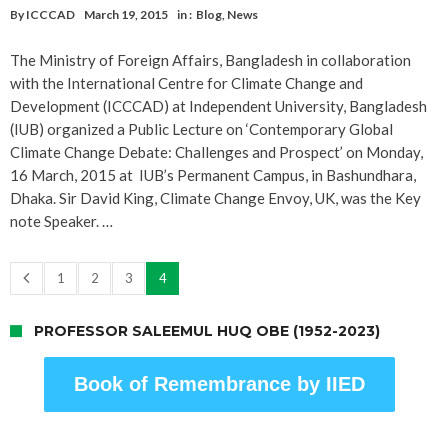
By
ICCCAD
March 19, 2015
in :
Blog
,
News
The Ministry of Foreign Affairs, Bangladesh in collaboration
with the International Centre for Climate Change and
Development (ICCCAD) at Independent University, Bangladesh
(IUB) organized a Public Lecture on ‘Contemporary Global
Climate Change Debate: Challenges and Prospect’ on Monday,
16 March, 2015 at IUB’s Permanent Campus, in Bashundhara,
Dhaka. Sir David King, Climate Change Envoy, UK, was the Key
note Speaker. …
1
2
3
4
PROFESSOR SALEEMUL HUQ OBE (1952-2023)
Book of Remembrance by IIED