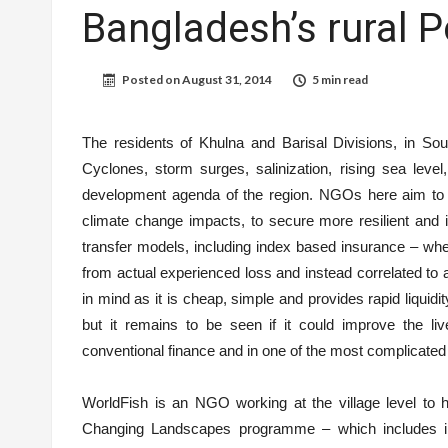
Bangladesh’s rural 
Posted on
August 31, 2014
5 min read
The residents of Khulna and Barisal Divisions, in Sou
Cyclones, storm surges, salinization, rising sea level
development agenda of the region. NGOs here aim to pr
climate change impacts, to secure more resilient and i
transfer models, including index based insurance – whe
from actual experienced loss and instead correlated to a
in mind as it is cheap, simple and provides rapid liquid
but it remains to be seen if it could improve the li
conventional finance and in one of the most complicated
WorldFish is an NGO working at the village level to 
Changing Landscapes programme – which includes in