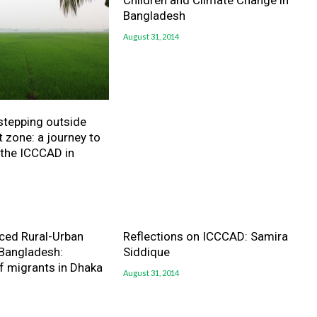
Children and Climate Change in
Bangladesh
August 31, 2014
 stepping outside
 zone: a journey to
 the ICCCAD in
ced Rural-Urban
Reflections on ICCCAD: Samira
 Bangladesh:
Siddique
f migrants in Dhaka
August 31, 2014