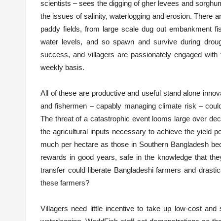
scientists – sees the digging of gher levees and sorghum
the issues of salinity, waterlogging and erosion. There 
paddy fields, from large scale dug out embankment fish
water levels, and so spawn and survive during droug
success, and villagers are passionately engaged with 
weekly basis.
All of these are productive and useful stand alone innov
and fishermen – capably managing climate risk – could 
The threat of a catastrophic event looms large over dec
the agricultural inputs necessary to achieve the yield po
much per hectare as those in Southern Bangladesh bec
rewards in good years, safe in the knowledge that they
transfer could liberate Bangladeshi farmers and drastica
these farmers?
Villagers need little incentive to take up low-cost an