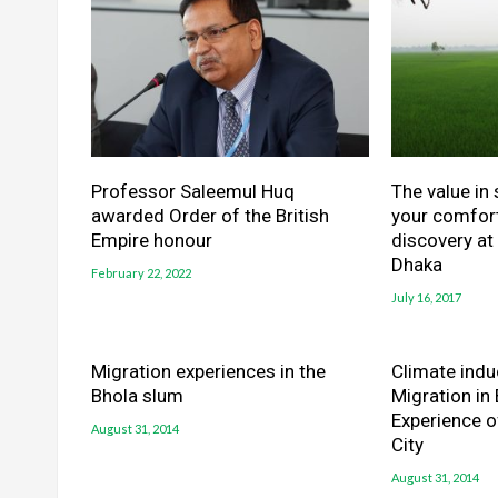
Professor Saleemul Huq
The value in
awarded Order of the British
your comfort
Empire honour
discovery at
Dhaka
February 22, 2022
July 16, 2017
Migration experiences in the
Climate indu
Bhola slum
Migration in
Experience o
August 31, 2014
City
August 31, 2014