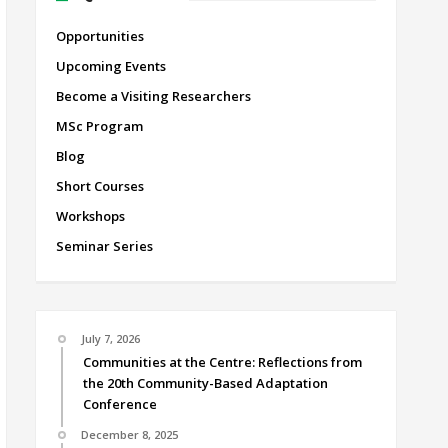
Opportunities
Upcoming Events
Become a Visiting Researchers
MSc Program
Blog
Short Courses
Workshops
Seminar Series
July 7, 2026
Communities at the Centre: Reflections from
the 20th Community-Based Adaptation
Conference
December 8, 2025