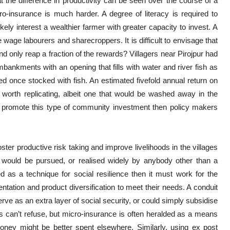
t the difference in productivity can be seen over the course of a
o-insurance is much harder. A degree of literacy is required to
kely interest a wealthier farmer with greater capacity to invest. A
 wage labourers and sharecroppers. It is difficult to envisage that
 only reap a fraction of the rewards? Villagers near Pirojpur had
embankments with an opening that fills with water and river fish as
ked once stocked with fish. An estimated fivefold annual return on
on worth replicating, albeit one that would be washed away in the
n promote this type of community investment then policy makers
ter productive risk taking and improve livelihoods in the villages
its would be pursued, or realised widely by anybody other than a
d as a technique for social resilience then it must work for the
entation and product diversification to meet their needs. A conduit
e as an extra layer of social security, or could simply subsidise
 can’t refuse, but micro-insurance is often heralded as a means
money might be better spent elsewhere. Similarly, using ex post