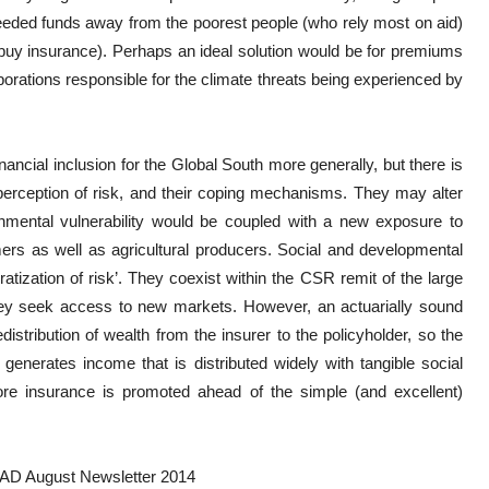
eeded funds away from the poorest people (who rely most on aid)
o buy insurance). Perhaps an ideal solution would be for premiums
orations responsible for the climate threats being experienced by
inancial inclusion for the Global South more generally, but there is
 perception of risk, and their coping mechanisms. They may alter
nmental vulnerability would be coupled with a new exposure to
ers as well as agricultural producers. Social and developmental
atization of risk’. They coexist within the CSR remit of the large
they seek access to new markets. However, an actuarially sound
distribution of wealth from the insurer to the policyholder, so the
generates income that is distributed widely with tangible social
ore insurance is promoted ahead of the simple (and excellent)
CAD August Newsletter 2014