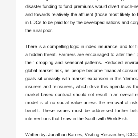
disaster funding to fund premiums would divert much-n
and towards relatively the affluent (those most likely t
in LDCs to be paid for by the developed nations and corp
the rural poor.
There is a compelling logic in index insurance, and for f
a hidden threat. Farmers are encouraged to alter their
their cropping and seasonal patterns. Reduced enviro
global market risk, as people become financial consum
goals sit uneasily with market expansion in this ‘democr
insurers and reinsurers, which drive this agenda as 
market based contract should not result in an overall re
model is of no social value unless the removal of risk 
benefit. These issues must be addressed further bef
interventions that I saw in the South with WorldFish.
Written by: Jonathan Barnes, Visiting Researcher, ICC