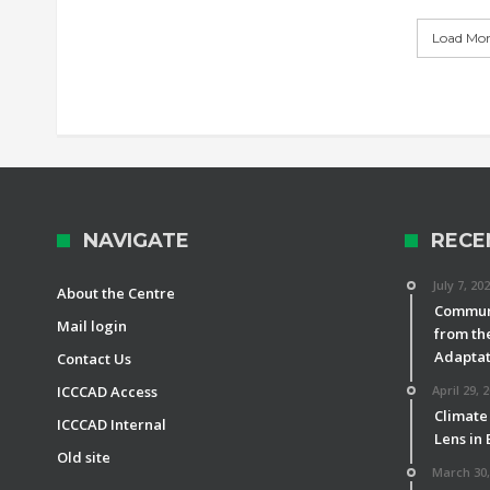
Load More
NAVIGATE
RECE
July 7, 20
About the Centre
Communi
Mail login
from th
Adaptat
Contact Us
ICCCAD Access
April 29, 
Climate
ICCCAD Internal
Lens in
Old site
March 30,