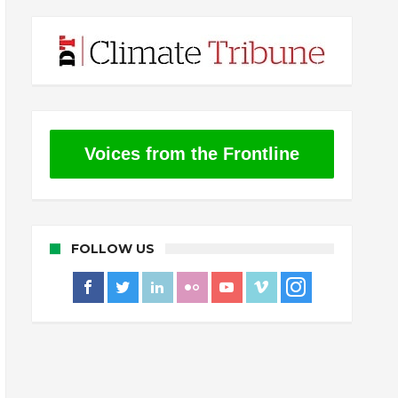
Voices from the Frontline
FOLLOW US