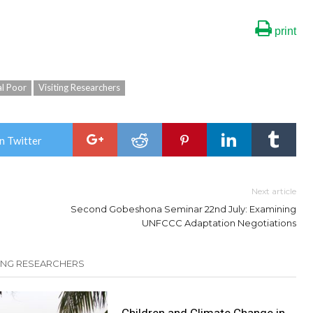
print
al Poor
Visiting Researchers
n Twitter
Next article
Second Gobeshona Seminar 22nd July: Examining
UNFCCC Adaptation Negotiations
TING RESEARCHERS