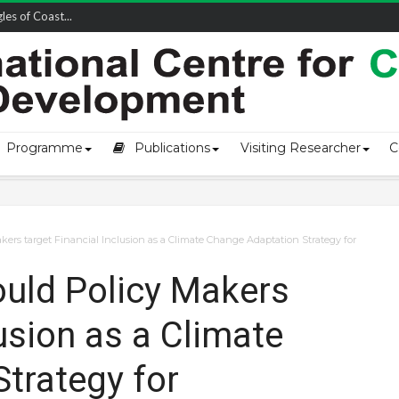
owship-2...
Programme
Publications
Visiting Researcher
C
kers target Financial Inclusion as a Climate Change Adaptation Strategy for
ould Policy Makers
lusion as a Climate
trategy for