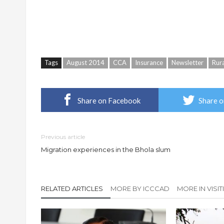
Tags
August 2014
CCA
Insurance
Newsletter
Rur
Share on Facebook
Share o
Previous article
Migration experiences in the Bhola slum
RELATED ARTICLES
MORE BY ICCCAD
MORE IN VISI