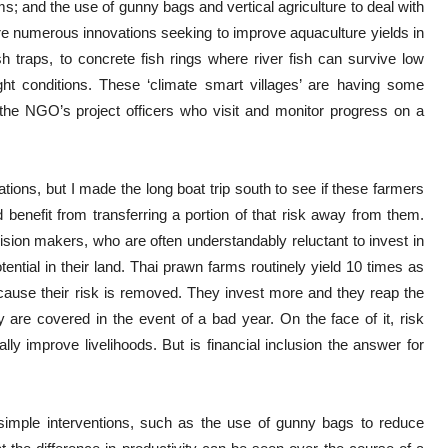
s; and the use of gunny bags and vertical agriculture to deal with
are numerous innovations seeking to improve aquaculture yields in
 traps, to concrete fish rings where river fish can survive low
ht conditions. These ‘climate smart villages’ are having some
the NGO’s project officers who visit and monitor progress on a
ations, but I made the long boat trip south to see if these farmers
benefit from transferring a portion of that risk away from them.
ision makers, who are often understandably reluctant to invest in
tential in their land. Thai prawn farms routinely yield 10 times as
ause their risk is removed. They invest more and they reap the
 are covered in the event of a bad year. On the face of it, risk
lly improve livelihoods. But is financial inclusion the answer for
d simple interventions, such as the use of gunny bags to reduce