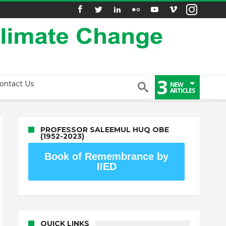
3
ontact Us
NEW
ARTICLES
PROFESSOR SALEEMUL HUQ OBE
(1952-2023)
Book of Remembrance by
IIED
QUICK LINKS