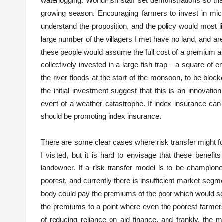
waterlogging. WorldFish staff set demonstrations so tha
growing season. Encouraging farmers to invest in micr
understand the proposition, and the policy would most li
large number of the villagers I met have no land, and are
these people would assume the full cost of a premium and
collectively invested in a large fish trap – a square of 
the river floods at the start of the monsoon, to be bloc
the initial investment suggest that this is an innovati
event of a weather catastrophe. If index insurance ca
should be promoting index insurance.
There are some clear cases where risk transfer might fos
I visited, but it is hard to envisage that these benef
landowner. If a risk transfer model is to be champione
poorest, and currently there is insufficient market segm
body could pay the premiums of the poor which would serv
the premiums to a point where even the poorest farmers
of reducing reliance on aid finance, and frankly, the 