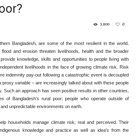
Poor?
3,800
0
thern Bangladesh, are some of the most resilient in the world.
, flood and erosion threaten livelihoods, health and the broader
ovide knowledge, skills and opportunities to people living with
ndependent livelihoods in the face of growing climate risk. Risk
re indemnity pay-out following a catastrophic event is decoupled
 proxy variable – are increasingly talked about with these people
ity. Such an approach has seen positive results in other countries,
ves of Bangladesh’s rural poor; people who operate outside of
 and unpredictable environments on earth.
help households manage climate risk; real and perceived. Their
digenous knowledge and practice as well as idea’s from the