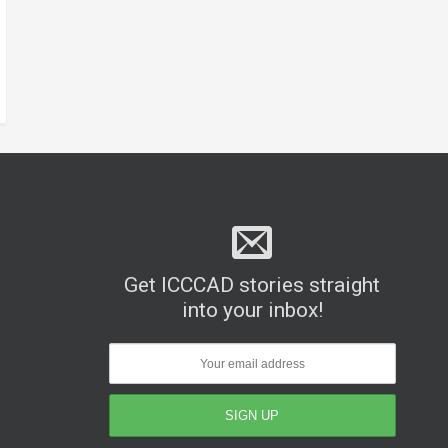
Get ICCCAD stories straight
into your inbox!