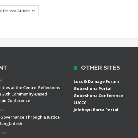
 Related Articles
NT
OTHER SITES
26
Loss & Damage Forum
ties at the Centre: Reflections
Gobeshona Portal
e 20th Community-Based
Gobeshona Conference
ion Conference
LUCCC
Jolobayu Barta Portal
2026
 Governance Through a Justice
 Bangladesh
 2026