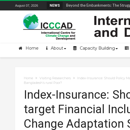
Field Visit Report | ICCCAD Youth Fell
NEWS
August 07, 2026
Home
About
Capacity Building
Home
Visiting Researchers
Index-Insurance: Should Policy Ma
Bangladesh’s rural Poor?
Index-Insurance: Sh
target Financial Inc
Change Adaptation S