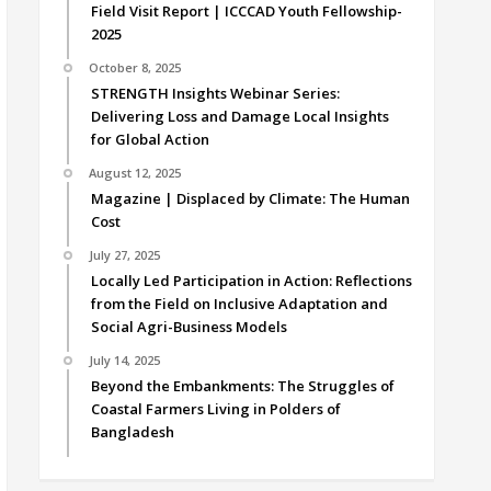
Field Visit Report | ICCCAD Youth Fellowship-
2025
October 8, 2025
STRENGTH Insights Webinar Series:
Delivering Loss and Damage Local Insights
for Global Action
August 12, 2025
Magazine | Displaced by Climate: The Human
Cost
July 27, 2025
Locally Led Participation in Action: Reflections
from the Field on Inclusive Adaptation and
Social Agri-Business Models
July 14, 2025
Beyond the Embankments: The Struggles of
Coastal Farmers Living in Polders of
Bangladesh