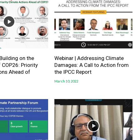
Building on the
Webinar | Addressing Climate
 COP26: Priority
Damages: A Call to Action from
ions Ahead of
the IPCC Report
March 10, 2022