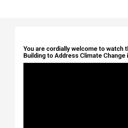
You are cordially welcome to watch t
Building to Address Climate Change 