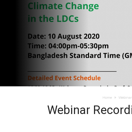
Home
Webinar 
Webinar Recordi