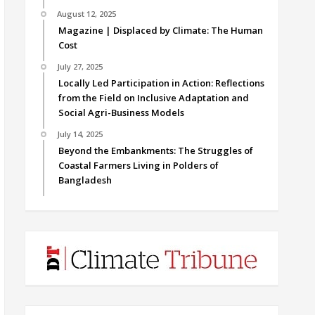
August 12, 2025
Magazine | Displaced by Climate: The Human
Cost
July 27, 2025
Locally Led Participation in Action: Reflections
from the Field on Inclusive Adaptation and
Social Agri-Business Models
July 14, 2025
Beyond the Embankments: The Struggles of
Coastal Farmers Living in Polders of
Bangladesh