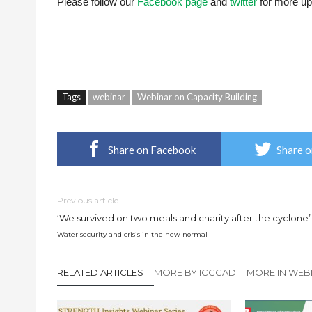
Please follow our
Facebook page
and
twitter
for more up
Tags
webinar
Webinar on Capacity Building
Share on Facebook
Share o
Previous article
‘We survived on two meals and charity after the cyclone’
Water security and crisis in the new normal
RELATED ARTICLES
MORE BY ICCCAD
MORE IN WEB