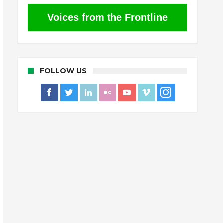
Voices from the Frontline
FOLLOW US