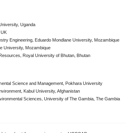
University, Uganda
, UK
restry Engineering, Eduardo Mondlane University, Mozambique
ne University, Mozambique
Resources, Royal University of Bhutan, Bhutan
nmental Science and Management, Pokhara University
Environment, Kabul University, Afghanistan
Environmental Sciences, University of The Gambia, The Gambia