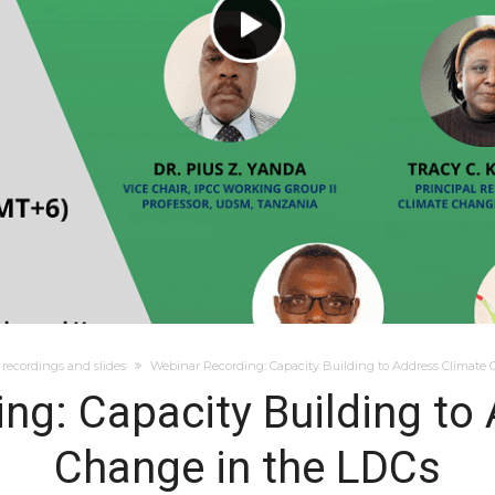
recordings and slides
Webinar Recording: Capacity Building to Address Climate
ng: Capacity Building to
Change in the LDCs