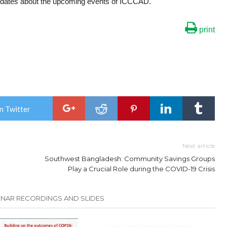
dates about the upcoming events of ICCCAD.
print
n Twitter
Next article
Southwest Bangladesh: Community Savings Groups
Play a Crucial Role during the COVID-19 Crisis
INAR RECORDINGS AND SLIDES