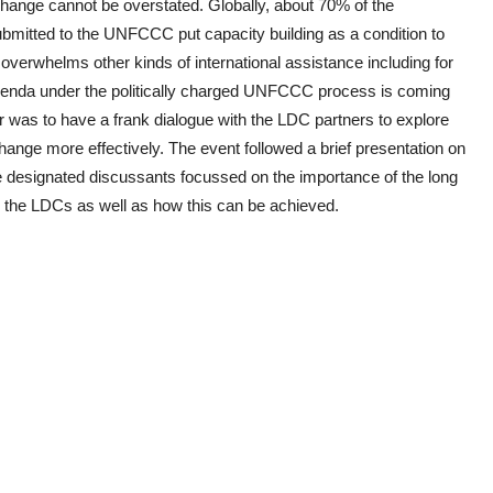
change cannot be overstated. Globally, about 70% of the
itted to the UNFCCC put capacity building as a condition to
overwhelms other kinds of international assistance including for
 agenda under the politically charged UNFCCC process is coming
r was to have a frank dialogue with the LDC partners to explore
ange more effectively. The event followed a brief presentation on
re designated discussants focussed on the importance of the long
in the LDCs as well as how this can be achieved.