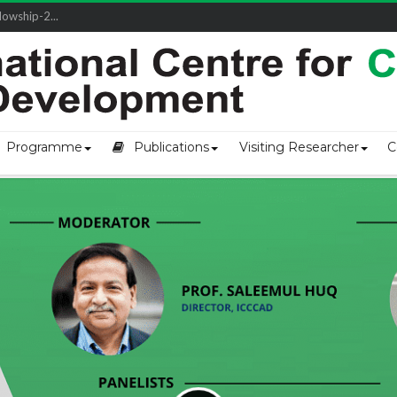
owship-2...
Programme
Publications
Visiting Researcher
C