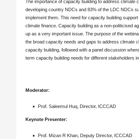
The importance of capacity building to address climate 
developing country NDCs and 83% of the LDC NDCs subm
implement them. This need for capacity building support 
climate finance. Capacity building as a non-politicised
up as a very important issue. The purpose of the webina
the broad capacity needs and gaps to address climate ch
capacity building, followed with a panel discussion whe
term capacity building needs for different stakeholders 
Moderator:
Prof.
Saleemul
Huq, Director, ICCCAD
Keynote Presenter:
Prof.
Mizan
R Khan, Deputy Director, ICCCAD