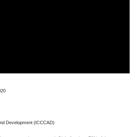
020
e and Development (ICCCAD)