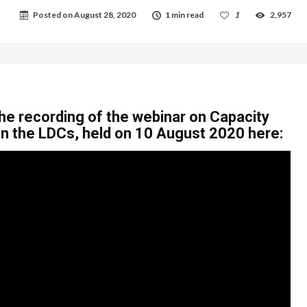
Posted on
August 28, 2020
1 min read
1
2,957
he recording of the webinar on Capacity
in the LDCs, held on 10 August 2020 here: