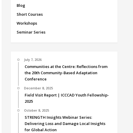
Blog
Short Courses
Workshops
Seminar Series
July 7, 2026
Communities at the Centre: Reflections from
the 20th Community-Based Adaptation
Conference
December 8, 2025
Field Visit Report | ICCCAD Youth Fellowship-
2025
October 8, 2025
STRENGTH Insights Webinar Series:
Delivering Loss and Damage Local Insights
for Global Action