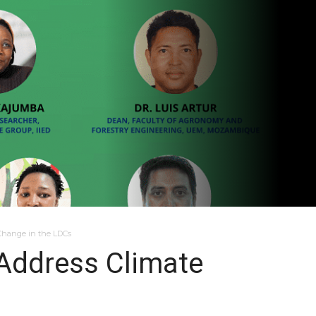
 Change in the LDCs
 Address Climate