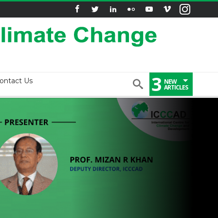
3
ontact Us
NEW
ARTICLES