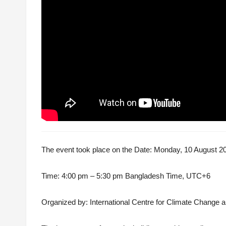
The event took place on the Date: Monday, 10 August 2
Time: 4:00 pm – 5:30 pm Bangladesh Time, UTC+6
Organiz
ed by: International Centre for Climate Chang