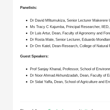
Panelist
s
:
Dr David Mfitumukiza, Senior Lecturer Makerere 
Ms Tracy C
Kajumba
, Principal Researcher, IIED
Dr Luis Artur, Dean, Faculty of Agronomy and Fo
Dr Rosta Mate, Senior Lecturer, Eduardo Mondla
Dr Om Katel, Dean-Research, College of Natural 
Guest Speakers:
Prof Sanjay
Khanal
, Professor, School of Enviro
Dr Noor Ahmad
Akhundzadah
, Dean, Faculty of 
Dr Sidat Yaffa, Dean, School of Agriculture and 