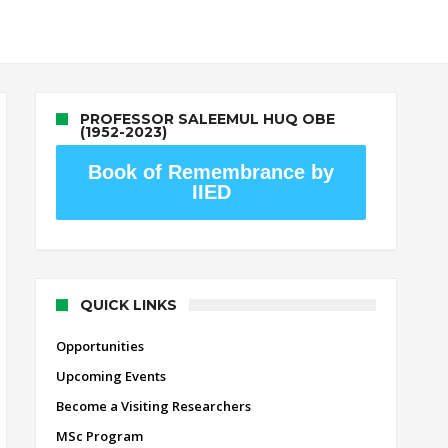
PROFESSOR SALEEMUL HUQ OBE
(1952-2023)
Book of Remembrance by
IIED
QUICK LINKS
Opportunities
Upcoming Events
Become a Visiting Researchers
MSc Program