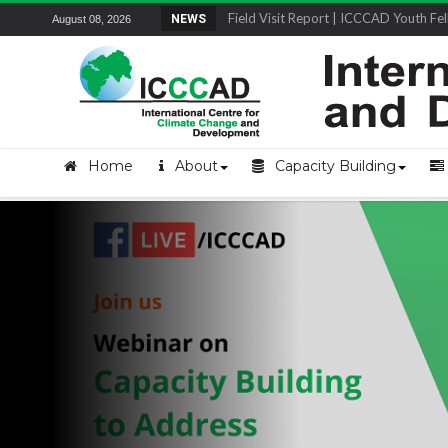
Field Visit Report | ICCCAD Youth Fell
NEWS
August 08, 2026
Home
About
Capacity Building