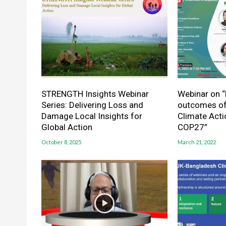
STRENGTH Insights Webinar
Webinar on “
Series: Delivering Loss and
outcomes of
Damage Local Insights for
Climate Act
Global Action
COP27”
October 8, 2025
March 21, 2022