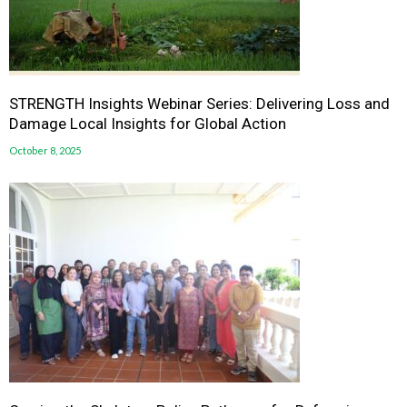
STRENGTH Insights Webinar Series: Delivering Loss and
Damage Local Insights for Global Action
October 8, 2025