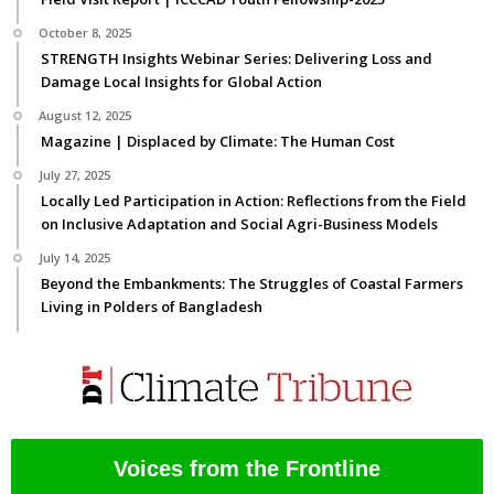
October 8, 2025
STRENGTH Insights Webinar Series: Delivering Loss and
Damage Local Insights for Global Action
August 12, 2025
Magazine | Displaced by Climate: The Human Cost
July 27, 2025
Locally Led Participation in Action: Reflections from the Field
on Inclusive Adaptation and Social Agri-Business Models
July 14, 2025
Beyond the Embankments: The Struggles of Coastal Farmers
Living in Polders of Bangladesh
Voices from the Frontline