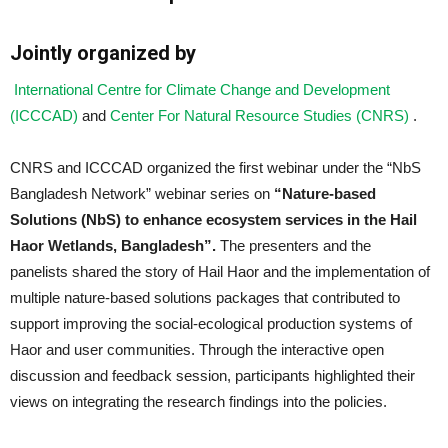
Jointly organized by
International Centre for Climate Change and Development
(ICCCAD)
and
Center For Natural Resource Studies (CNRS)
.
CNRS and ICCCAD organized the first
webinar
under the “NbS
Bangladesh Network”
webinar
series on
“Nature-based
Solutions (NbS) to enhance ecosystem services in the Hail
Haor Wetlands, Bangladesh”.
The presenters and the
panelists shared the story of Hail Haor and the implementation of
multiple nature-based solutions packages that contributed to
support improving the social-ecological production systems of
Haor and user communities. Through the interactive open
discussion and feedback session, participants highlighted their
views on integrating the research findings into the policies.