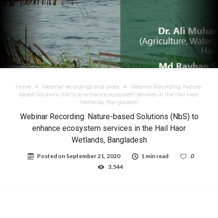
Home
Webinar recordings and slides
Webinar Recording: Nature-
based Solutions (NbS) to enhance ecosystem services in the Hail Haor
Wetlands, Bangladesh
Webinar Recording: Nature-based Solutions (NbS) to
enhance ecosystem services in the Hail Haor
Wetlands, Bangladesh
Posted on
September 21, 2020
1 min read
0
3,544