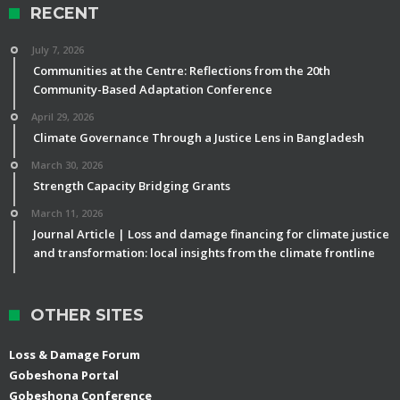
RECENT
July 7, 2026
Communities at the Centre: Reflections from the 20th
Community-Based Adaptation Conference
April 29, 2026
Climate Governance Through a Justice Lens in Bangladesh
March 30, 2026
Strength Capacity Bridging Grants
March 11, 2026
Journal Article | Loss and damage financing for climate justice
and transformation: local insights from the climate frontline
OTHER SITES
Loss & Damage Forum
Gobeshona Portal
Gobeshona Conference