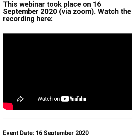
This webinar took place on 16
September 2020 (via zoom). Watch the
recording here:
Event Date: 16 September 2020