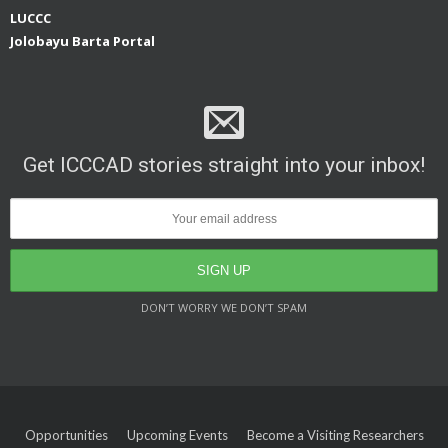
LUCCC
Jolobayu Barta Portal
Get ICCCAD stories straight into your inbox!
DON’T WORRY WE DON’T SPAM
Opportunities
Upcoming Events
Become a Visiting Researchers