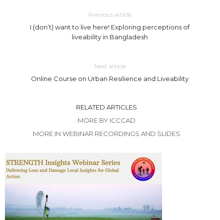
Previous article
I (don’t) want to live here! Exploring perceptions of
liveability in Bangladesh
Next article
Online Course on Urban Resilience and Liveability
RELATED ARTICLES
MORE BY ICCCAD
MORE IN WEBINAR RECORDINGS AND SLIDES