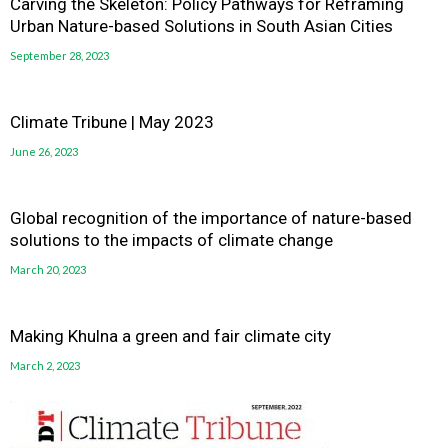
Carving the Skeleton: Policy Pathways for Reframing
Urban Nature-based Solutions in South Asian Cities
September 28, 2023
Climate Tribune | May 2023
June 26, 2023
Global recognition of the importance of nature-based
solutions to the impacts of climate change
March 20, 2023
Making Khulna a green and fair climate city
March 2, 2023