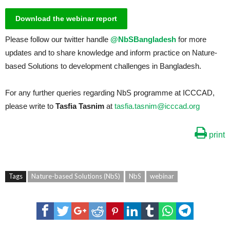
Download the webinar report
Please follow our twitter handle
@NbSBangladesh
for more
updates and to share knowledge and inform practice on Nature-
based Solutions to development challenges in Bangladesh.
For any further queries regarding NbS programme at ICCCAD,
please write to
Tasfia Tasnim
at
tasfia.tasnim@icccad.org
print
Tags
Nature-based Solutions (NbS)
NbS
webinar