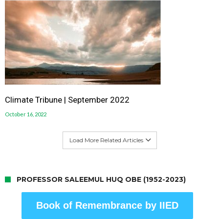
Climate Tribune | September 2022
October 16, 2022
Load More Related Articles
PROFESSOR SALEEMUL HUQ OBE (1952-2023)
Book of Remembrance by IIED