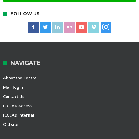
FOLLOW US
NAVIGATE
About the Centre
Mail login
Contact Us
ICCCAD Access
ICCCAD Internal
Old site