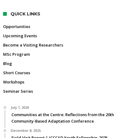
QUICK LINKS
Opportunities
Upcoming Events
Become a Visiting Researchers
MSc Program
Blog
Short Courses
Workshops
Seminar Series
July 7, 2026
Communities at the Centre: Reflections from the 20th
Community-Based Adaptation Conference
December 8, 2025
Field Visit Report | ICCCAD Youth Fellowship-2025