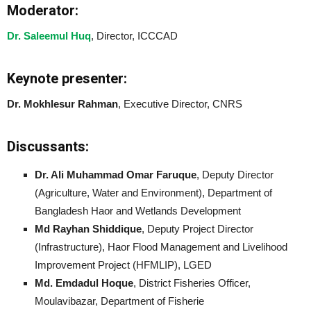
Moderator:
Dr. Saleemul Huq
, Director, ICCCAD
Keynote presenter:
Dr. Mokhlesur Rahman
, Executive Director, CNRS
Discussants:
Dr. Ali Muhammad Omar Faruque
, Deputy Director
(Agriculture, Water and Environment), Department of
Bangladesh Haor and Wetlands Development
Md Rayhan Shiddique
, Deputy Project Director
(Infrastructure), Haor Flood Management and Livelihood
Improvement Project (HFMLIP), LGED
Md. Emdadul Hoque
, District Fisheries Officer,
Moulavibazar, Department of Fisherie