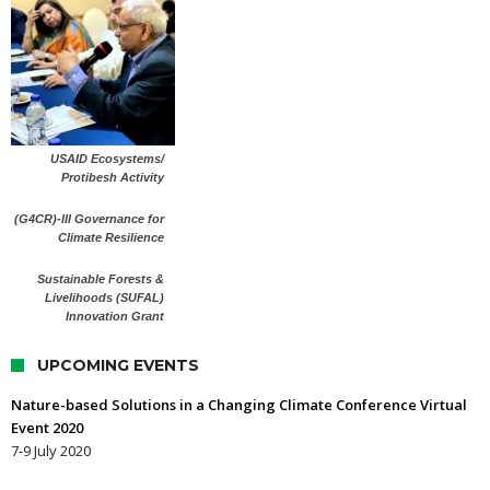
USAID Ecosystems/
Protibesh Activity
(G4CR)-III Governance for
Climate Resilience
Sustainable Forests &
Livelihoods (SUFAL)
Innovation Grant
UPCOMING EVENTS
Nature-based Solutions in a Changing Climate Conference Virtual
Event 2020
7-9 July 2020