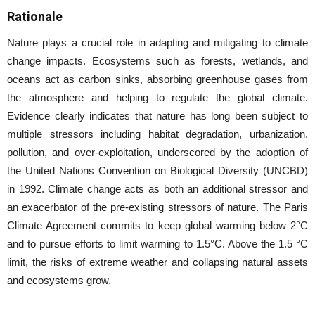
Rationale
Nature plays a crucial role in adapting and mitigating to climate
change impacts. Ecosystems such as forests, wetlands, and
oceans act as carbon sinks, absorbing greenhouse gases from
the atmosphere and helping to regulate the global climate.
Evidence clearly indicates that nature has long been subject to
multiple stressors including habitat degradation, urbanization,
pollution, and over-exploitation, underscored by the adoption of
the United Nations Convention on Biological Diversity (UNCBD)
in 1992. Climate change acts as both an additional stressor and
an exacerbator of the pre-existing stressors of nature. The Paris
Climate Agreement commits to keep global warming below 2°C
and to pursue efforts to limit warming to 1.5°C. Above the 1.5 °C
limit, the risks of extreme weather and collapsing natural assets
and ecosystems grow.