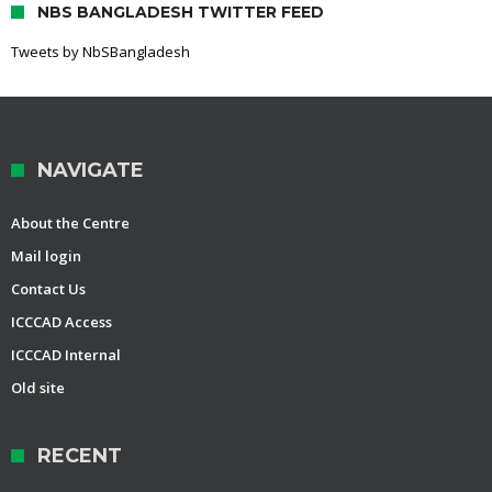
NBS BANGLADESH TWITTER FEED
Tweets by NbSBangladesh
NAVIGATE
About the Centre
Mail login
Contact Us
ICCCAD Access
ICCCAD Internal
Old site
RECENT