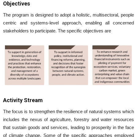
Objectives
The program is designed to adopt a holistic, multisectoral, people
centric and systems-level approach, enabling all concerned
stakeholders to participate. The specific objectives are
Activity Stream
The focus is to strengthen the resilience of natural systems which
includes the nexus of agriculture, forestry and water resources
that sustain goods and services, leading to prosperity in the face
of climate change. Some of the specific approaches employed