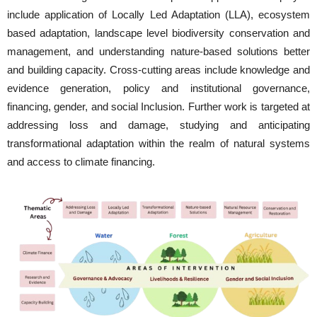
include application of Locally Led Adaptation (LLA), ecosystem
based adaptation, landscape level biodiversity conservation and
management, and understanding nature-based solutions better
and building capacity. Cross-cutting areas include knowledge and
evidence generation, policy and institutional governance,
financing, gender, and social Inclusion. Further work is targeted at
addressing loss and damage, studying and anticipating
transformational adaptation within the realm of natural systems
and access to climate financing.