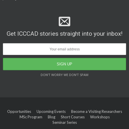
Get ICCCAD stories straight into your inbox!
DON’T WORRY WE DON’T SPAM
Opportunities
Upcoming Events
Become a Visiting Researchers
MSc Program
Blog
Short Courses
Workshops
Seminar Series