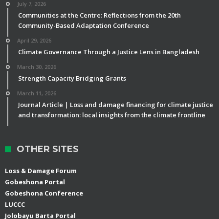
July 7, 2026
Communities at the Centre: Reflections from the 20th
Community-Based Adaptation Conference
April 29, 2026
Climate Governance Through a Justice Lens in Bangladesh
March 30, 2026
Strength Capacity Bridging Grants
March 11, 2026
Journal Article | Loss and damage financing for climate justice
and transformation: local insights from the climate frontline
OTHER SITES
Loss & Damage Forum
Gobeshona Portal
Gobeshona Conference
LUCCC
Jolobayu Barta Portal