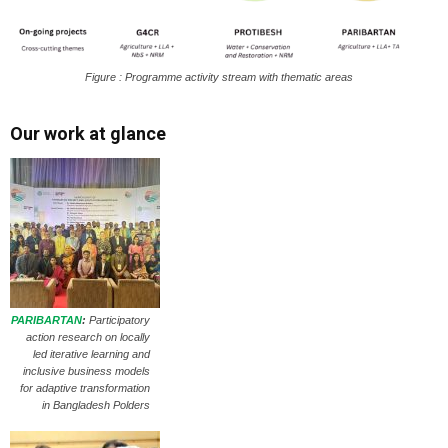
Figure : Programme activity stream with thematic areas
Our work at glance
PARIBARTAN
:
Participatory
action research on locally
led iterative learning and
inclusive business models
for adaptive transformation
in Bangladesh Polders