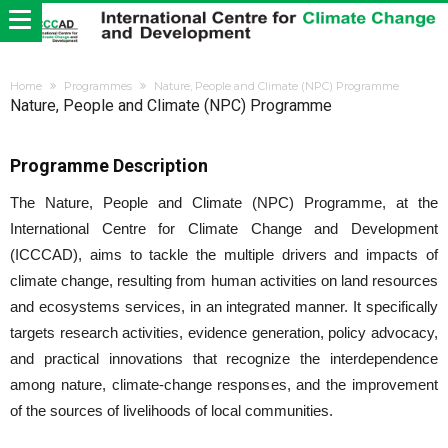
Home
Programmes
Nature, People and Climate (NPC) Programme
Nature, People and Climate (NPC) Programme
Programme Description
The Nature, People and Climate (NPC) Programme, at the
International Centre for Climate Change and Development
(ICCCAD), aims to tackle the multiple drivers and impacts of
climate change, resulting from human activities on land resources
and ecosystems services, in an integrated manner. It specifically
targets research activities, evidence generation, policy advocacy,
and practical innovations that recognize the interdependence
among nature, climate-change responses, and the improvement
of the sources of livelihoods of local communities.