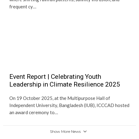
frequent cy…
Event Report | Celebrating Youth
Leadership in Climate Resilience 2025
On 19 October 2025, at the Multipurpose Hall of
Independent University, Bangladesh (IUB), ICCCAD hosted
an award ceremony to…
Show More News