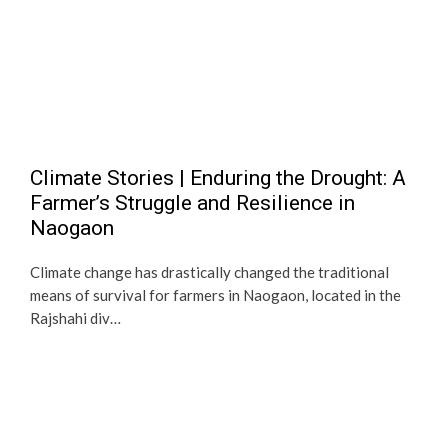
Climate Stories | Enduring the Drought: A
Farmer’s Struggle and Resilience in
Naogaon
Climate change has drastically changed the traditional
means of survival for farmers in Naogaon, located in the
Rajshahi div…