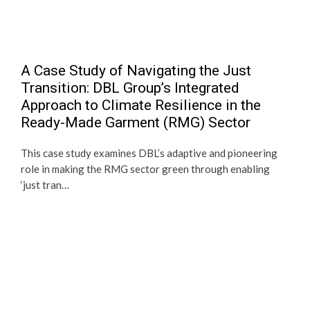
A Case Study of Navigating the Just
Transition: DBL Group’s Integrated
Approach to Climate Resilience in the
Ready-Made Garment (RMG) Sector
This case study examines DBL’s adaptive and pioneering
role in making the RMG sector green through enabling
‘just tran…