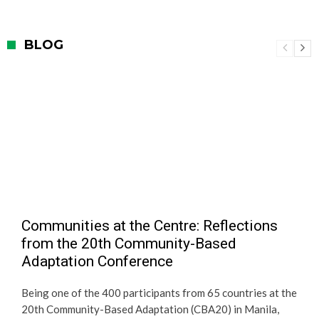
BLOG
Communities at the Centre: Reflections
from the 20th Community-Based
Adaptation Conference
Being one of the 400 participants from 65 countries at the
20th Community-Based Adaptation (CBA20) in Manila,