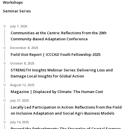
Workshops
Seminar Series
July 7, 2026
Communities at the Centre: Reflections from the 20th
Community-Based Adaptation Conference
December 8, 2025
Field Visit Report | ICCCAD Youth Fellowship-2025
October 8, 2025
STRENGTH Insights Webinar Series: Delivering Loss and
Damage Local Insights for Global Action
August 12, 2025
Magazine | Displaced by Climate: The Human Cost
July 27, 2025
Locally Led Participation in Action: Reflections from the Field
on Inclusive Adaptation and Social Agri-Business Models
July 14, 2025
Beyond the Embankments: The Struggles of Coastal Farmers