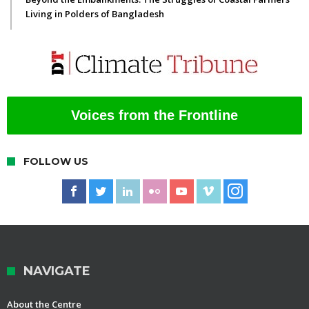
Living in Polders of Bangladesh
Voices from the Frontline
FOLLOW US
NAVIGATE
About the Centre