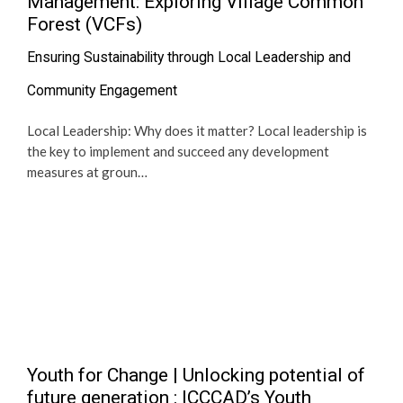
Management: Exploring Village Common
Forest (VCFs)
Ensuring Sustainability through Local Leadership and
Community Engagement
Local Leadership: Why does it matter? Local leadership is
the key to implement and succeed any development
measures at groun…
Youth for Change | Unlocking potential of
future generation : ICCCAD’s Youth