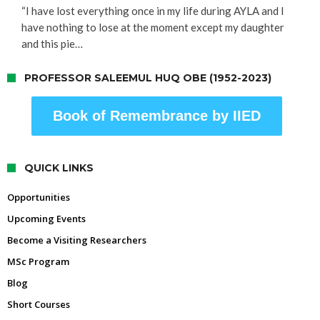
“I have lost everything once in my life during AYLA and I
have nothing to lose at the moment except my daughter
and this pie…
PROFESSOR SALEEMUL HUQ OBE (1952-2023)
Book of Remembrance by IIED
QUICK LINKS
Opportunities
Upcoming Events
Become a Visiting Researchers
MSc Program
Blog
Short Courses