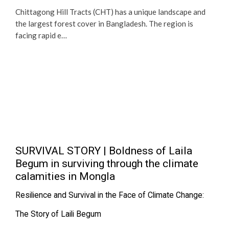
Chittagong Hill Tracts (CHT) has a unique landscape and
the largest forest cover in Bangladesh. The region is
facing rapid e…
SURVIVAL STORY | Boldness of Laila
Begum in surviving through the climate
calamities in Mongla
Resilience and Survival in the Face of Climate Change:
The Story of Laili Begum