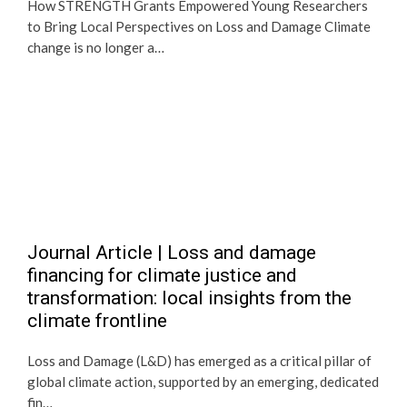
How STRENGTH Grants Empowered Young Researchers
to Bring Local Perspectives on Loss and Damage Climate
change is no longer a…
Journal Article | Loss and damage
financing for climate justice and
transformation: local insights from the
climate frontline
Loss and Damage (L&D) has emerged as a critical pillar of
global climate action, supported by an emerging, dedicated
fin…