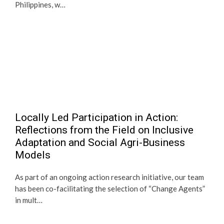
Philippines, w…
Locally Led Participation in Action:
Reflections from the Field on Inclusive
Adaptation and Social Agri-Business
Models
As part of an ongoing action research initiative, our team
has been co-facilitating the selection of “Change Agents”
in mult…