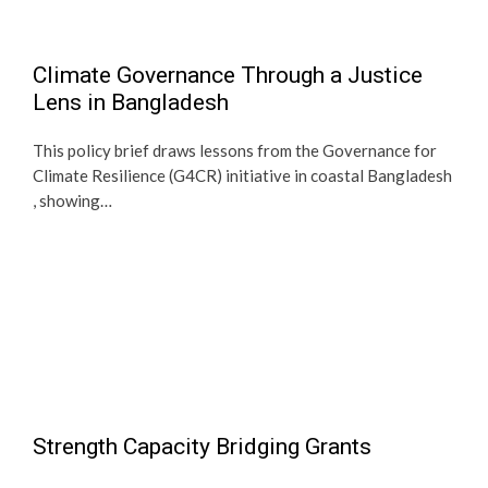
Climate Governance Through a Justice
Lens in Bangladesh
This policy brief draws lessons from the Governance for
Climate Resilience (G4CR) initiative in coastal Bangladesh
, showing…
Strength Capacity Bridging Grants