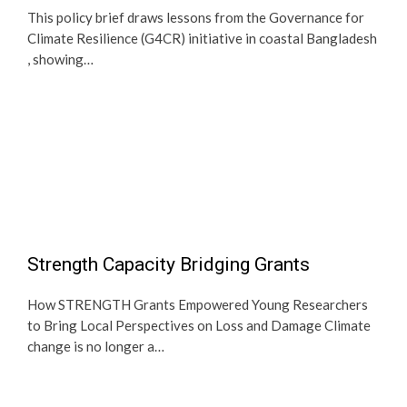
This policy brief draws lessons from the Governance for
Climate Resilience (G4CR) initiative in coastal Bangladesh
, showing…
Strength Capacity Bridging Grants
How STRENGTH Grants Empowered Young Researchers
to Bring Local Perspectives on Loss and Damage Climate
change is no longer a…