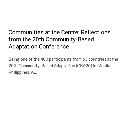
Communities at the Centre: Reflections
from the 20th Community-Based
Adaptation Conference
Being one of the 400 participants from 65 countries at the
20th Community-Based Adaptation (CBA20) in Manila,
Philippines, w…