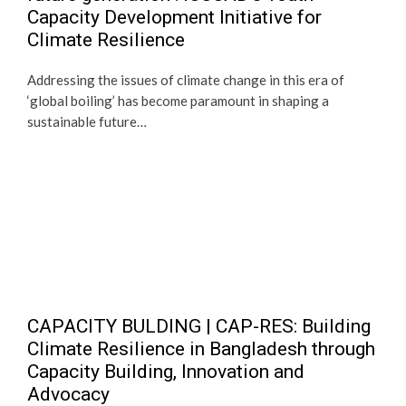
Capacity Development Initiative for
Climate Resilience
Addressing the issues of climate change in this era of
‘global boiling’ has become paramount in shaping a
sustainable future…
CAPACITY BULDING | CAP-RES: Building
Climate Resilience in Bangladesh through
Capacity Building, Innovation and
Advocacy