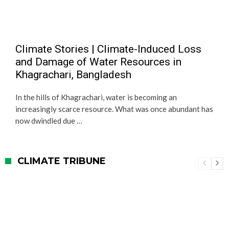
Climate Stories | Climate-Induced Loss
and Damage of Water Resources in
Khagrachari, Bangladesh
In the hills of Khagrachari, water is becoming an
increasingly scarce resource. What was once abundant has
now dwindled due …
CLIMATE TRIBUNE