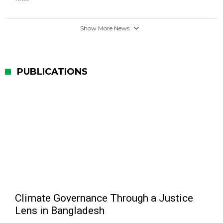
Show More News
PUBLICATIONS
Climate Governance Through a Justice
Lens in Bangladesh