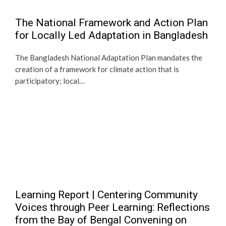
The National Framework and Action Plan
for Locally Led Adaptation in Bangladesh
The Bangladesh National Adaptation Plan mandates the
creation of a framework for climate action that is
participatory; local…
Learning Report | Centering Community
Voices through Peer Learning: Reflections
from the Bay of Bengal Convening on