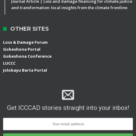
Journal Article | Loss and damage financing for climate justice
and transformation: local insights from the climate frontline
OTHER SITES
Loss & Damage Forum
Gobeshona Portal
Gobeshona Conference
LUCCC
Jolobayu Barta Portal
Get ICCCAD stories straight into your inbox!