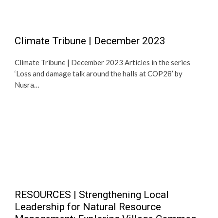
Climate Tribune | December 2023
Climate Tribune | December 2023 Articles in the series
‘Loss and damage talk around the halls at COP28’ by
Nusra…
RESOURCES | Strengthening Local
Leadership for Natural Resource