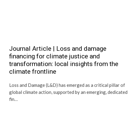
Journal Article | Loss and damage
financing for climate justice and
transformation: local insights from the
climate frontline
Loss and Damage (L&D) has emerged as a critical pillar of
global climate action, supported by an emerging, dedicated
fin…