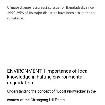
Climate change is a pressing issue for Bangladesh. Since
1990, 95% of its major disasters have been attributed to
climate-re…
ENVIRONMENT | Importance of local
knowledge in halting environmental
degradation
Understanding the concept of “Local Knowledge” in the
context of the Chittagong Hill Tracts