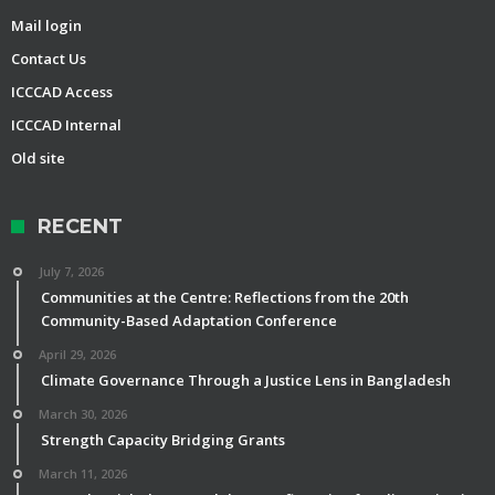
Mail login
Contact Us
ICCCAD Access
ICCCAD Internal
Old site
RECENT
July 7, 2026
Communities at the Centre: Reflections from the 20th
Community-Based Adaptation Conference
April 29, 2026
Climate Governance Through a Justice Lens in Bangladesh
March 30, 2026
Strength Capacity Bridging Grants
March 11, 2026