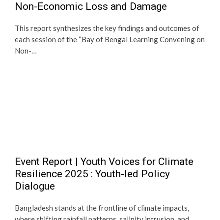
Non-Economic Loss and Damage
This report synthesizes the key findings and outcomes of
each session of the “Bay of Bengal Learning Convening on
Non-…
Event Report | Youth Voices for Climate
Resilience 2025 : Youth-led Policy
Dialogue
Bangladesh stands at the frontline of climate impacts,
where shifting rainfall patterns, salinity intrusion, and