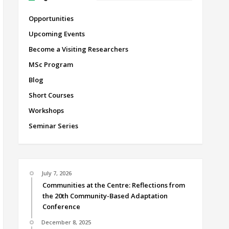
Opportunities
Upcoming Events
Become a Visiting Researchers
MSc Program
Blog
Short Courses
Workshops
Seminar Series
July 7, 2026
Communities at the Centre: Reflections from
the 20th Community-Based Adaptation
Conference
December 8, 2025