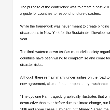
The purpose of the conference was to create a post-201
a guide for countries to respond to future disasters.
While the framework was never meant to create binding r
discussions in New York for the Sustainable Developmen
year.
The final ‘watered-down text’ as most civil society organ
countries have been willing to compromise and come toge
disaster risks.
Although there remain many uncertainties on the road to 
new agreement, claims for a compensatory mechanism a
“The cyclone Pam tragedy graphically illustrates that wh
destructive than ever before due to climate change, our 
20th and some cases 19th century,” Ahmed Sareer, the 