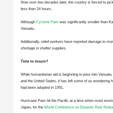
Now over two decades later, the country is forced to pic
less than 24 hours.
Although
Cyclone Pam
was significantly smaller than Kat
Vanuatu.
Additionally, relief workers have reported damage to more 
shortage in shelter supplies.
Time to insure?
While humanitarian aid is beginning to pour into Vanuatu
and the United States, it has left some of us wondering
had been adopted in 1991.
Hurricane Pam hit the Pacific at a time when most envir
Japan, for the
World Conference on Disaster Risk Reduc