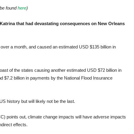
be found
here
)
e Katrina that had devastating consequences on New Orleans
or over a month, and caused an estimated USD $135 billion in
oast of the states causing another estimated USD $72 billion in
d $7.2 billion in payments by the National Flood Insurance
history but will likely not be the last.
C) points out, climate change impacts will have adverse impacts
ndirect effects.