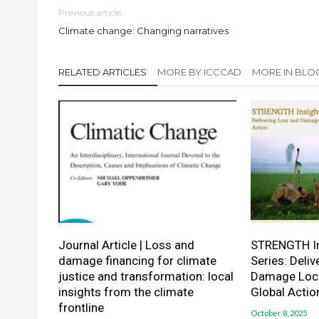
Previous article
Climate change: Changing narratives
RELATED ARTICLES
MORE BY ICCCAD
MORE IN BLO
Journal Article | Loss and
STRENGTH In
damage financing for climate
Series: Deli
justice and transformation: local
Damage Local
insights from the climate
Global Actio
frontline
October 8, 2025