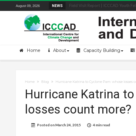
Field Visit Report | ICCCAD Youth Fell
NEWS
August 09, 2026
Home
About
Capacity Building
Home
Blog
Hurricane Katrina to Cyclone Pam: whose losses 
Hurricane Katrina t
losses count more?
Posted on
March 24, 2015
4 min read