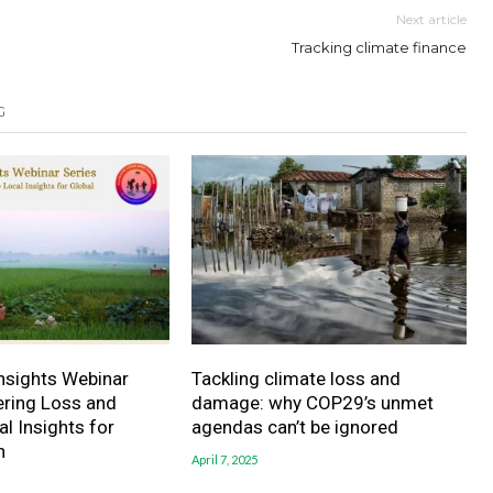
Next article
Tracking climate finance
G
sights Webinar
Tackling climate loss and
vering Loss and
damage: why COP29’s unmet
 Insights for
agendas can’t be ignored
n
April 7, 2025