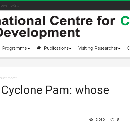
owship-2...
Programme
Publications
Visiting Researcher
C
count more?
o Cyclone Pam: whose
5,030
0