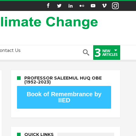
3
ontact Us
NEW
ARTICLES
PROFESSOR SALEEMUL HUQ OBE
(1952-2023)
Book of Remembrance by
IIED
QUICK LINKS