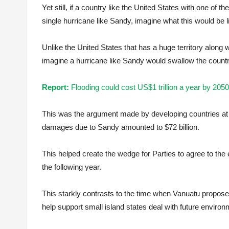
Yet still, if a country like the United States with one of 
single hurricane like Sandy, imagine what this would be li
Unlike the United States that has a huge territory along 
imagine a hurricane like Sandy would swallow the count
Report:
Flooding could cost US$1 trillion a year by 2050
This was the argument made by developing countries at
damages due to Sandy amounted to $72 billion.
This helped create the wedge for Parties to agree to th
the following year.
This starkly contrasts to the time when Vanuatu propos
help support small island states deal with future enviro