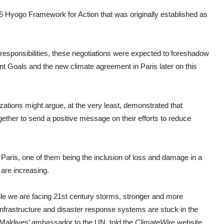
5 Hyogo Framework for Action that was originally established as
esponsibilities, these negotiations were expected to foreshadow
t Goals and the new climate agreement in Paris later on this
izations might argue, at the very least, demonstrated that
ther to send a positive message on their efforts to reduce
Paris, one of them being the inclusion of loss and damage in a
re increasing.
ile we are facing 21st century storms, stronger and more
infrastructure and disaster response systems are stuck in the
Maldives’ ambassador to the UN, told the
ClimateWire
website
.