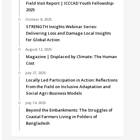
Field Visit Report | ICCCAD Youth Fellowship-
2025
October 8, 2025
STRENGTH Insights Webinar Series:
Delivering Loss and Damage Local Insights
for Global Action
August 12, 2025
Magazine | Displaced by Climate: The Human
Cost
July 27, 2025
Locally Led Participation in Action: Reflections
from the Field on Inclusive Adaptation and
Social Agri-Business Models
July 14, 2025
Beyond the Embankments: The Struggles of
Coastal Farmers Living in Polders of
Bangladesh