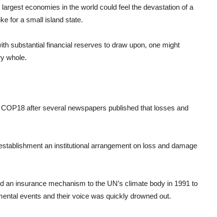
the largest economies in the world could feel the devastation of a
ke for a small island state.
with substantial financial reserves to draw upon, one might
ry whole.
 COP18 after several newspapers published that losses and
e establishment an institutional arrangement on loss and damage
ed an insurance mechanism to the UN’s climate body in 1991 to
nmental events and their voice was quickly drowned out.