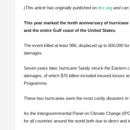
(This article has originally published on
rtcc.org
and can 
This year marked the tenth anniversary of hurrican
and the entire Gulf coast of the United States.
The event killed at least 986, displaced up to 600,000 f
damages.
Seven years later, hurricane Sandy struck the Eastern c
damages, of which $70 billion included insured losses an
Programme.
These two hurricanes were the most costly disasters in US 
As the Intergovernmental Panel on Climate Change (IPC
for all countries around the world both due to direct and i