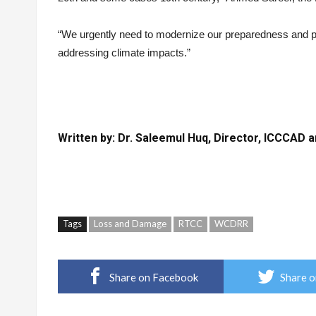
“We urgently need to modernize our preparedness and pa
addressing climate impacts.”
Written by: Dr. Saleemul Huq, Director, ICCCAD 
Tags
Loss and Damage
RTCC
WCDRR
Share on Facebook
Share o