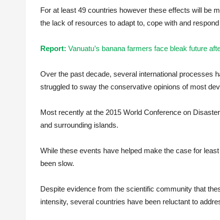
For at least 49 countries however these effects will be 
the lack of resources to adapt to, cope with and respond 
Report:
Vanuatu’s banana farmers face bleak future a
Over the past decade, several international processes h
struggled to sway the conservative opinions of most dev
Most recently at the 2015 World Conference on Disaste
and surrounding islands.
While these events have helped make the case for least 
been slow.
Despite evidence from the scientific community that th
intensity, several countries have been reluctant to add