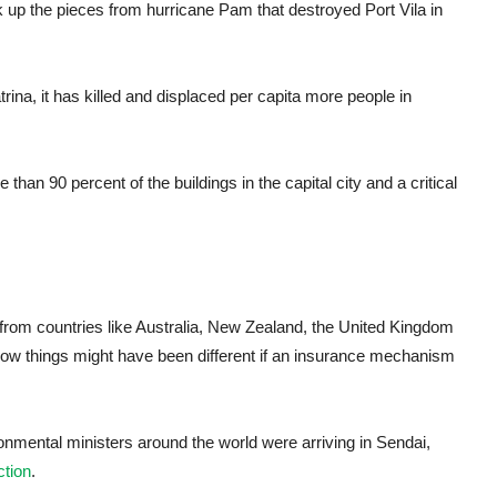
k up the pieces from hurricane Pam that destroyed Port Vila in
rina, it has killed and displaced per capita more people in
than 90 percent of the buildings in the capital city and a critical
 from countries like Australia, New Zealand, the United Kingdom
 how things might have been different if an insurance mechanism
onmental ministers around the world were arriving in Sendai,
tion
.