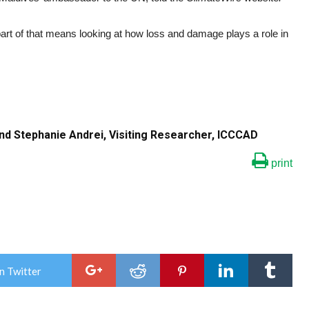
rt of that means looking at how loss and damage plays a role in
and Stephanie Andrei, Visiting Researcher, ICCCAD
print
n Twitter