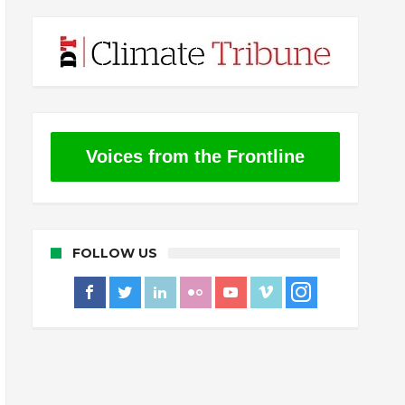
Voices from the Frontline
FOLLOW US