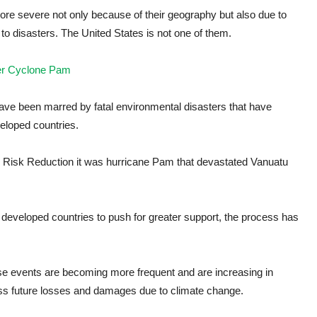
more severe not only because of their geography but also due to
to disasters. The United States is not one of them.
fter Cyclone Pam
ave been marred by fatal environmental disasters that have
eloped countries.
r Risk Reduction it was hurricane Pam that devastated Vanuatu
developed countries to push for greater support, the process has
ese events are becoming more frequent and are increasing in
ress future losses and damages due to climate change.