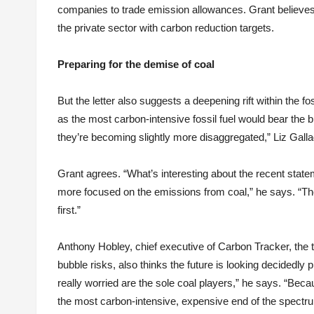
companies to trade emission allowances. Grant believe
the private sector with carbon reduction targets.
Preparing for the demise of coal
But the letter also suggests a deepening rift within the fo
as the most carbon-intensive fossil fuel would bear the b
they’re becoming slightly more disaggregated,” Liz Gall
Grant agrees. “What’s interesting about the recent sta
more focused on the emissions from coal,” he says. “They
first.”
Anthony Hobley, chief executive of Carbon Tracker, the 
bubble risks, also thinks the future is looking decidedl
really worried are the sole coal players,” he says. “Bec
the most carbon-intensive, expensive end of the spectr