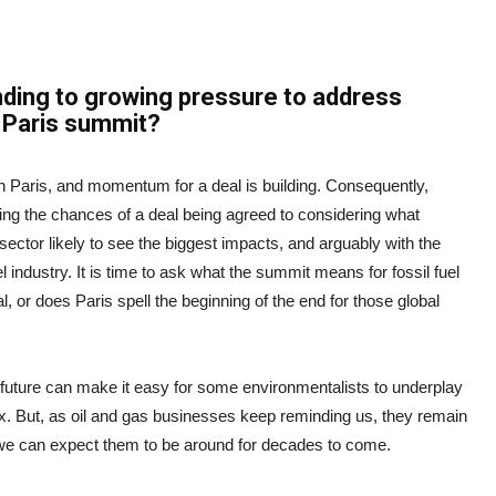
onding to growing pressure to address
e Paris summit?
in Paris, and momentum for a deal is building. Consequently,
ling the chances of a deal being agreed to considering what
 sector likely to see the biggest impacts, and arguably with the
 industry. It is time to ask what the summit means for fossil fuel
l, or does Paris spell the beginning of the end for those global
future can make it easy for some environmentalists to underplay
mix. But, as oil and gas businesses keep reminding us, they remain
we can expect them to be around for decades to come.