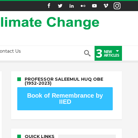
3
ontact Us
NEW
ARTICLES
PROFESSOR SALEEMUL HUQ OBE
(1952-2023)
Book of Remembrance by
IIED
QUICK LINKS