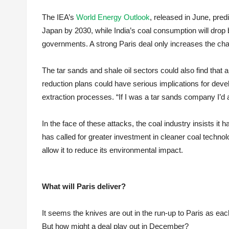
The IEA’s
World Energy Outlook
, released in June, pre
Japan by 2030, while India’s coal consumption will drop 
governments. A strong Paris deal only increases the cha
The tar sands and shale oil sectors could also find that 
reduction plans could have serious implications for deve
extraction processes. “If I was a tar sands company I’d 
In the face of these attacks, the coal industry insists it h
has called for greater investment in cleaner coal techno
allow it to reduce its environmental impact.
What will Paris deliver?
It seems the knives are out in the run-up to Paris as each 
But how might a deal play out in December?