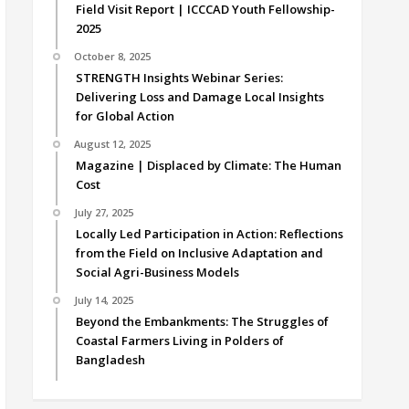
Field Visit Report | ICCCAD Youth Fellowship-
2025
October 8, 2025
STRENGTH Insights Webinar Series:
Delivering Loss and Damage Local Insights
for Global Action
August 12, 2025
Magazine | Displaced by Climate: The Human
Cost
July 27, 2025
Locally Led Participation in Action: Reflections
from the Field on Inclusive Adaptation and
Social Agri-Business Models
July 14, 2025
Beyond the Embankments: The Struggles of
Coastal Farmers Living in Polders of
Bangladesh