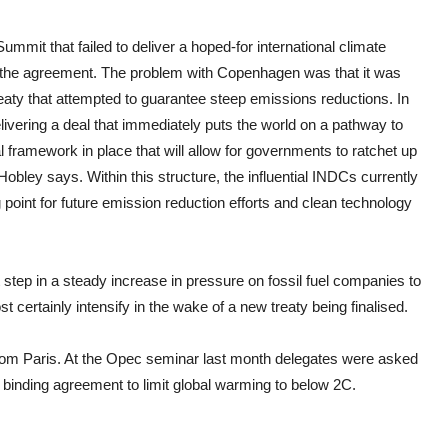
mit that failed to deliver a hoped-for international climate
of the agreement. The problem with Copenhagen was that it was
treaty that attempted to guarantee steep emissions reductions. In
ivering a deal that immediately puts the world on a pathway to
 framework in place that will allow for governments to ratchet up
 Hobley says. Within this structure, the influential INDCs currently
g point for future emission reduction efforts and clean technology
step in a steady increase in pressure on fossil fuel companies to
certainly intensify in the wake of a new treaty being finalised.
from Paris. At the Opec seminar last month delegates were asked
a binding agreement to limit global warming to below 2C.