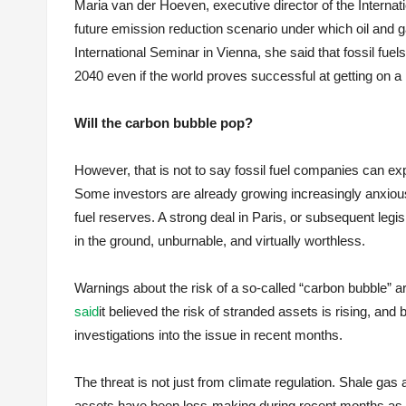
Maria van der Hoeven, executive director of the Interna
future emission reduction scenario under which oil and ga
International Seminar in Vienna, she said that fossil fuel
2040 even if the world proves successful at getting on a
Will the carbon bubble pop?
However, that is not to say fossil fuel companies can ex
Some investors are already growing increasingly anxious 
fuel reserves. A strong deal in Paris, or subsequent legisl
in the ground, unburnable, and virtually worthless.
Warnings about the risk of a so-called “carbon bubble” 
said
it believed the risk of stranded assets is rising, and 
investigations into the issue in recent months.
The threat is not just from climate regulation. Shale ga
assets have been loss-making during recent months as l