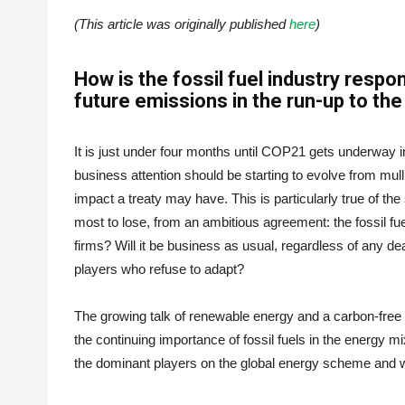
(This article was originally published
here
)
How is the fossil fuel industry resp
future emissions in the run-up to th
It is just under four months until COP21 gets underway 
business attention should be starting to evolve from mul
impact a treaty may have. This is particularly true of the
most to lose, from an ambitious agreement: the fossil fuel
firms? Will it be business as usual, regardless of any dea
players who refuse to adapt?
The growing talk of renewable energy and a carbon-free 
the continuing importance of fossil fuels in the energy 
the dominant players on the global energy scheme and 