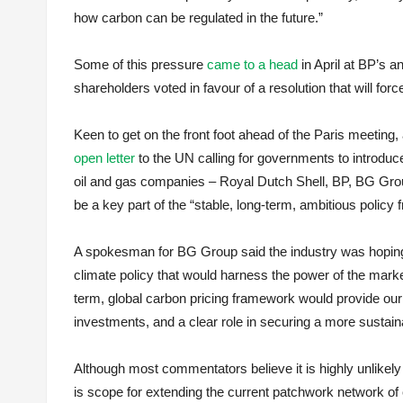
how carbon can be regulated in the future.”
Some of this pressure
came to a head
in April at BP’s 
shareholders voted in favour of a resolution that will fo
Keen to get on the front foot ahead of the Paris meeting,
open letter
to the UN calling for governments to introduce
oil and gas companies – Royal Dutch Shell, BP, BG Group,
be a key part of the “stable, long-term, ambitious policy
A spokesman for BG Group said the industry was hoping t
climate policy that would harness the power of the market
term, global carbon pricing framework would provide ou
investments, and a clear role in securing a more sustaina
Although most commentators believe it is highly unlikely 
is scope for extending the current patchwork network o