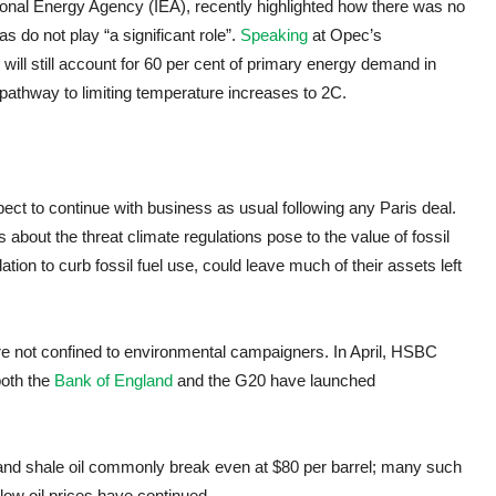
tional Energy Agency (IEA), recently highlighted how there was no
s do not play “a significant role”.
Speaking
at Opec’s
s will still account for 60 per cent of primary energy demand in
 pathway to limiting temperature increases to 2C.
pect to continue with business as usual following any Paris deal.
about the threat climate regulations pose to the value of fossil
ation to curb fossil fuel use, could leave much of their assets left
are not confined to environmental campaigners. In April, HSBC
both the
Bank of England
and the G20 have launched
s and shale oil commonly break even at $80 per barrel; many such
ow oil prices have continued.