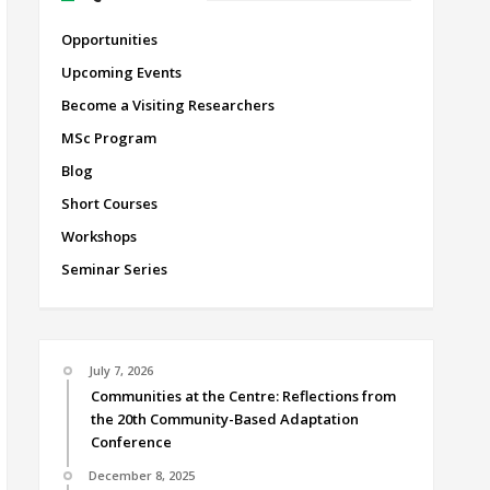
Opportunities
Upcoming Events
Become a Visiting Researchers
MSc Program
Blog
Short Courses
Workshops
Seminar Series
July 7, 2026
Communities at the Centre: Reflections from
the 20th Community-Based Adaptation
Conference
December 8, 2025