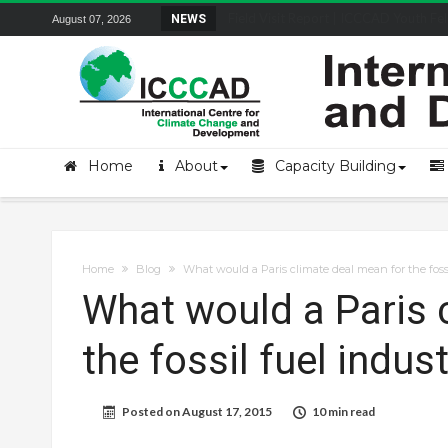
Field Visit Report | ICCCAD Youth Fell
NEWS
August 07, 2026
Home
About
Capacity Building
Home
Blog
What would a Paris climate deal mean for the fossi
What would a Paris 
the fossil fuel indus
Posted on
August 17, 2015
10 min read