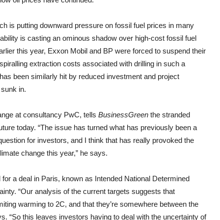
h is putting downward pressure on fossil fuel prices in many
ability is casting an ominous shadow over high-cost fossil fuel
Earlier this year, Exxon Mobil and BP were forced to suspend their
iralling extraction costs associated with drilling in such a
has been similarly hit by reduced investment and project
 sunk in.
hange at consultancy PwC, tells
BusinessGreen
the stranded
future today. “The issue has turned what has previously been a
estion for investors, and I think that has really provoked the
imate change this year,” he says.
d for a deal in Paris, known as Intended National Determined
ainty. “Our analysis of the current targets suggests that
 limiting warming to 2C, and that they’re somewhere between the
 “So this leaves investors having to deal with the uncertainty of