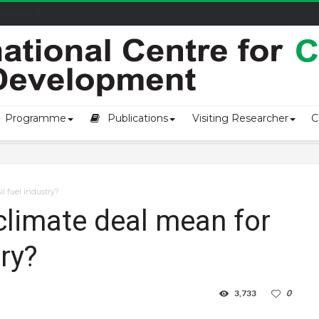
owship-2...
Programme
Publications
Visiting Researcher
C
l fuel industry?
climate deal mean for
try?
3,733
0