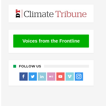
Voices from the Frontline
FOLLOW US