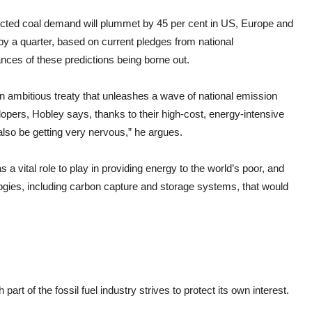
dicted coal demand will plummet by 45 per cent in US, Europe and
by a quarter, based on current pledges from national
nces of these predictions being borne out.
an ambitious treaty that unleashes a wave of national emission
lopers, Hobley says, thanks to their high-cost, energy-intensive
also be getting very nervous,” he argues.
as a vital role to play in providing energy to the world’s poor, and
logies, including carbon capture and storage systems, that would
part of the fossil fuel industry strives to protect its own interest.