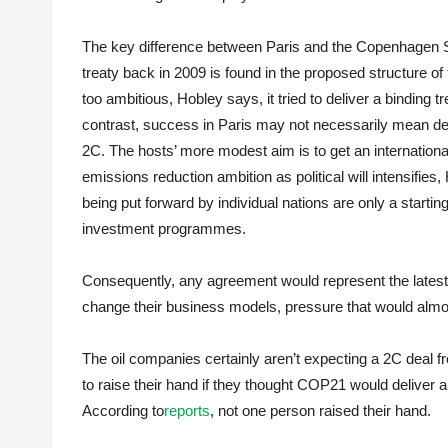
The key difference between Paris and the Copenhagen Sum
treaty back in 2009 is found in the proposed structure 
too ambitious, Hobley says, it tried to deliver a binding 
contrast, success in Paris may not necessarily mean del
2C. The hosts’ more modest aim is to get an international
emissions reduction ambition as political will intensifies,
being put forward by individual nations are only a startin
investment programmes.
Consequently, any agreement would represent the latest 
change their business models, pressure that would almost 
The oil companies certainly aren’t expecting a 2C deal 
to raise their hand if they thought COP21 would deliver 
According to
reports
, not one person raised their hand.