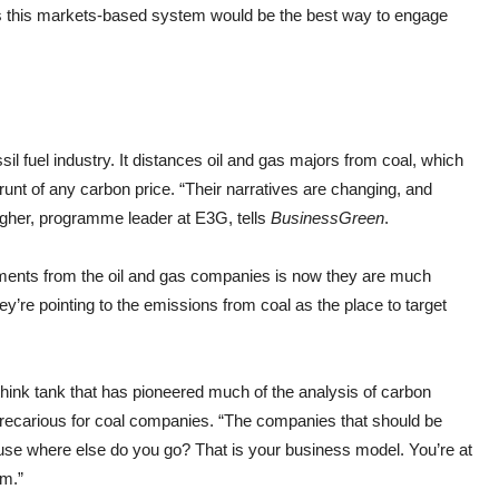
s this markets-based system would be the best way to engage
ssil fuel industry. It distances oil and gas majors from coal, which
runt of any carbon price. “Their narratives are changing, and
agher, programme leader at E3G, tells
BusinessGreen
.
tements from the oil and gas companies is now they are much
’re pointing to the emissions from coal as the place to target
think tank that has pioneered much of the analysis of carbon
y precarious for coal companies. “The companies that should be
ause where else do you go? That is your business model. You’re at
um.”