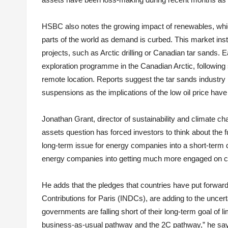
HSBC also notes the growing impact of renewables, whic
parts of the world as demand is curbed. This market inst
projects, such as Arctic drilling or Canadian tar sands. 
exploration programme in the Canadian Arctic, following sp
remote location. Reports suggest the tar sands industry 
suspensions as the implications of the low oil price have
Jonathan Grant, director of sustainability and climate c
assets question has forced investors to think about the 
long-term issue for energy companies into a short-term qu
energy companies into getting much more engaged on cl
He adds that the pledges that countries have put forwar
Contributions for Paris (INDCs), are adding to the uncert
governments are falling short of their long-term goal of
business-as-usual pathway and the 2C pathway,” he says.