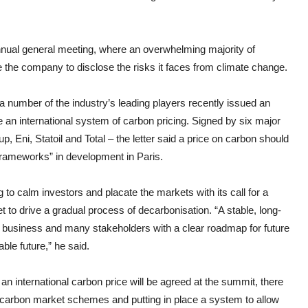
annual general meeting, where an overwhelming majority of
rce the company to disclose the risks it faces from climate change.
 a number of the industry’s leading players recently issued an
 an international system of carbon pricing. Signed by six major
 Eni, Statoil and Total – the letter said a price on carbon should
 frameworks” in development in Paris.
o calm investors and placate the markets with its call for a
 to drive a gradual process of decarbonisation. “A stable, long-
r business and many stakeholders with a clear roadmap for future
ble future,” he said.
an international carbon price will be agreed at the summit, there
f carbon market schemes and putting in place a system to allow