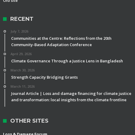
Old site
RECENT
July 7, 2026
Communities at the Centre: Reflections from the 20th
Community-Based Adaptation Conference
April 29, 2026
Climate Governance Through a Justice Lens in Bangladesh
March 30, 2026
Strength Capacity Bridging Grants
March 11, 2026
Journal Article | Loss and damage financing for climate justice
and transformation: local insights from the climate frontline
OTHER SITES
Loss & Damage Forum