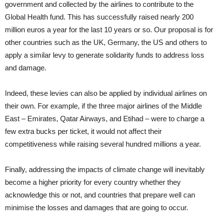
government and collected by the airlines to contribute to the
Global Health fund. This has successfully raised nearly 200
million euros a year for the last 10 years or so. Our proposal is for
other countries such as the UK, Germany, the US and others to
apply a similar levy to generate solidarity funds to address loss
and damage.
Indeed, these levies can also be applied by individual airlines on
their own. For example, if the three major airlines of the Middle
East – Emirates, Qatar Airways, and Etihad – were to charge a
few extra bucks per ticket, it would not affect their
competitiveness while raising several hundred millions a year.
Finally, addressing the impacts of climate change will inevitably
become a higher priority for every country whether they
acknowledge this or not, and countries that prepare well can
minimise the losses and damages that are going to occur.