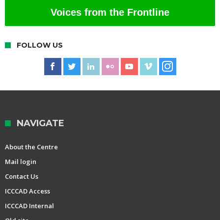
Voices from the Frontline
FOLLOW US
NAVIGATE
About the Centre
Mail login
Contact Us
ICCCAD Access
ICCCAD Internal