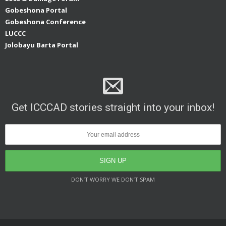
Gobeshona Portal
Gobeshona Conference
LUCCC
Jolobayu Barta Portal
Get ICCCAD stories straight into your inbox!
DON’T WORRY WE DON’T SPAM