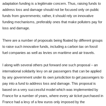
adaptation funding is a legitimate concern. Thus, raising funds to
address loss and damage should not be focused only on public
funds from governments; rather, it should rely on innovative
funding mechanisms, preferably ones that make polluters pay for
loss and damage.
There are a number of proposals being floated by different groups
to raise such innovative funds, including a carbon tax on fossil
fuel companies as well as levies on maritime and air travels.
I along with several others put forward one such proposal – an
international solidarity levy on air passengers that can be applied
by any government under its own jurisdiction to get passengers to
pay into a fund to address loss and damage. This proposal is
based on a very successful model which was implemented by
France for a number of years, where every air ticket purchased in
France had a levy of a few euros only imposed by the