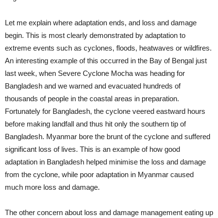
Let me explain where adaptation ends, and loss and damage
begin. This is most clearly demonstrated by adaptation to
extreme events such as cyclones, floods, heatwaves or wildfires.
An interesting example of this occurred in the Bay of Bengal just
last week, when Severe Cyclone Mocha was heading for
Bangladesh and we warned and evacuated hundreds of
thousands of people in the coastal areas in preparation.
Fortunately for Bangladesh, the cyclone veered eastward hours
before making landfall and thus hit only the southern tip of
Bangladesh. Myanmar bore the brunt of the cyclone and suffered
significant loss of lives. This is an example of how good
adaptation in Bangladesh helped minimise the loss and damage
from the cyclone, while poor adaptation in Myanmar caused
much more loss and damage.
The other concern about loss and damage management eating up