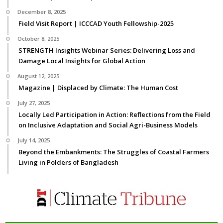
December 8, 2025
Field Visit Report | ICCCAD Youth Fellowship-2025
October 8, 2025
STRENGTH Insights Webinar Series: Delivering Loss and
Damage Local Insights for Global Action
August 12, 2025
Magazine | Displaced by Climate: The Human Cost
July 27, 2025
Locally Led Participation in Action: Reflections from the Field
on Inclusive Adaptation and Social Agri-Business Models
July 14, 2025
Beyond the Embankments: The Struggles of Coastal Farmers
Living in Polders of Bangladesh