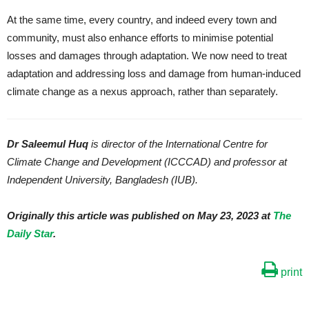
At the same time, every country, and indeed every town and
community, must also enhance efforts to minimise potential
losses and damages through adaptation. We now need to treat
adaptation and addressing loss and damage from human-induced
climate change as a nexus approach, rather than separately.
Dr Saleemul Huq
is director of the International Centre for
Climate Change and Development (ICCCAD) and professor at
Independent University, Bangladesh (IUB).
Originally this article was published on May 23, 2023 at
The
Daily Star
.
print