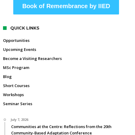
Book of Remembrance by IIED
QUICK LINKS
Opportunities
Upcoming Events
Become a Visiting Researchers
MSc Program
Blog
Short Courses
Workshops
Seminar Series
July 7, 2026
Communities at the Centre: Reflections from the 20th
Community-Based Adaptation Conference