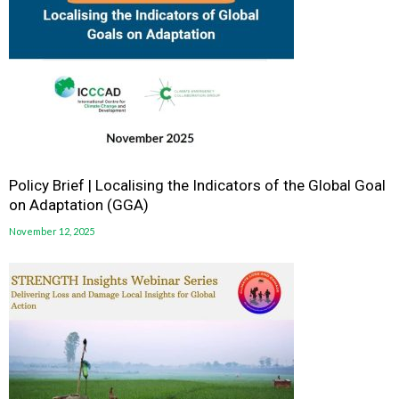
Policy Brief | Localising the Indicators of the Global Goal
on Adaptation (GGA)
November 12, 2025