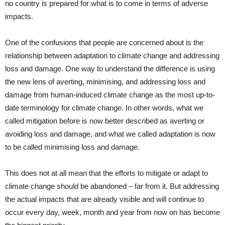
no country is prepared for what is to come in terms of adverse
impacts.
One of the confusions that people are concerned about is the
relationship between adaptation to climate change and addressing
loss and damage. One way to understand the difference is using
the new lens of averting, minimising, and addressing loss and
damage from human-induced climate change as the most up-to-
date terminology for climate change. In other words, what we
called mitigation before is now better described as averting or
avoiding loss and damage, and what we called adaptation is now
to be called minimising loss and damage.
This does not at all mean that the efforts to mitigate or adapt to
climate change should be abandoned – far from it. But addressing
the actual impacts that are already visible and will continue to
occur every day, week, month and year from now on has become