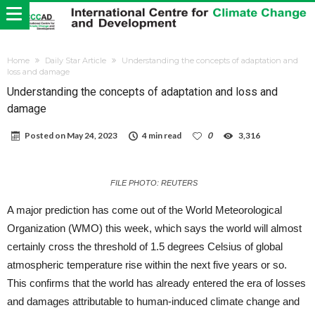
Home
Daily Star Article
Understanding the concepts of adaptation and
loss and damage
Understanding the concepts of adaptation and loss and
damage
Posted on
May 24, 2023
4 min read
0
3,316
FILE PHOTO: REUTERS
A major prediction has come out of the World Meteorological
Organization (WMO) this week, which says the world will almost
certainly cross the threshold of 1.5 degrees Celsius of global
atmospheric temperature rise within the next five years or so.
This confirms that the world has already entered the era of losses
and damages attributable to human-induced climate change and