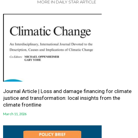
MORE IN DAILY STAR ARTICLE
Journal Article | Loss and damage financing for climate
justice and transformation: local insights from the
climate frontline
March 11, 2026