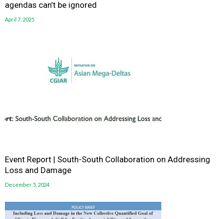
agendas can’t be ignored
April 7, 2025
Event Report | South-South Collaboration on Addressing
Loss and Damage
December 5, 2024