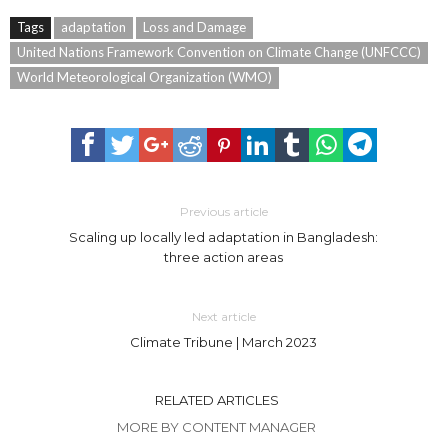
Tags
adaptation
Loss and Damage
United Nations Framework Convention on Climate Change (UNFCCC)
World Meteorological Organization (WMO)
Previous article
Scaling up locally led adaptation in Bangladesh:
three action areas
Next article
Climate Tribune | March 2023
RELATED ARTICLES
MORE BY CONTENT MANAGER