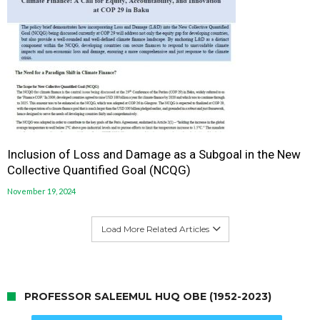
Inclusion of Loss and Damage as a Subgoal in the New
Collective Quantified Goal (NCQG)
November 19, 2024
Load More Related Articles
PROFESSOR SALEEMUL HUQ OBE (1952-2023)