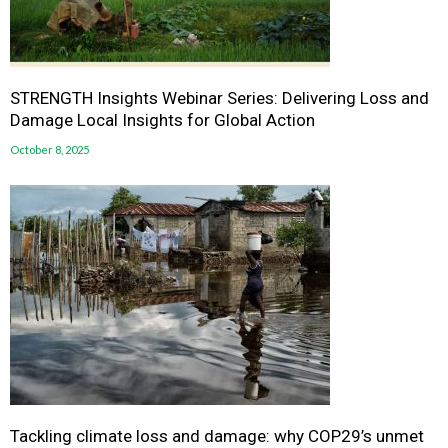
STRENGTH Insights Webinar Series: Delivering Loss and
Damage Local Insights for Global Action
October 8, 2025
Tackling climate loss and damage: why COP29’s unmet