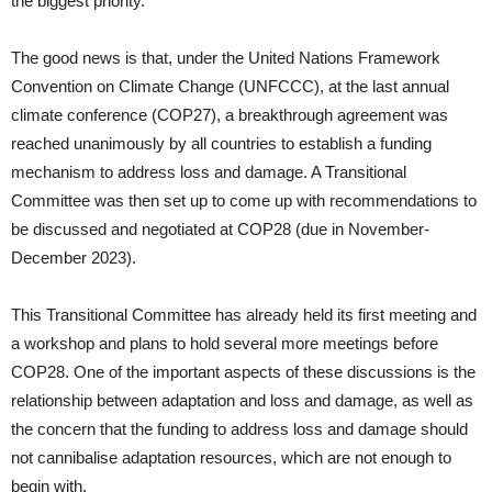
the biggest priority.
The good news is that, under the United Nations Framework
Convention on Climate Change (UNFCCC), at the last annual
climate conference (COP27), a breakthrough agreement was
reached unanimously by all countries to establish a funding
mechanism to address loss and damage. A Transitional
Committee was then set up to come up with recommendations to
be discussed and negotiated at COP28 (due in November-
December 2023).
This Transitional Committee has already held its first meeting and
a workshop and plans to hold several more meetings before
COP28. One of the important aspects of these discussions is the
relationship between adaptation and loss and damage, as well as
the concern that the funding to address loss and damage should
not cannibalise adaptation resources, which are not enough to
begin with.