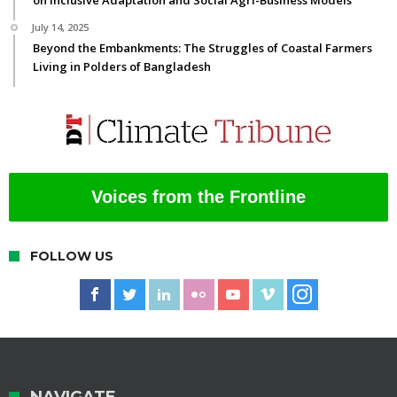
on Inclusive Adaptation and Social Agri-Business Models
July 14, 2025
Beyond the Embankments: The Struggles of Coastal Farmers
Living in Polders of Bangladesh
Voices from the Frontline
FOLLOW US