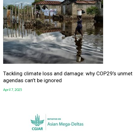
Tackling climate loss and damage: why COP29’s unmet
agendas can’t be ignored
April 7, 2025