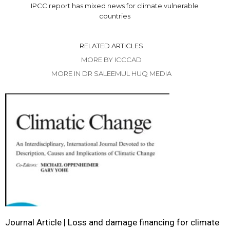
IPCC report has mixed news for climate vulnerable
countries
RELATED ARTICLES
MORE BY ICCCAD
MORE IN DR SALEEMUL HUQ MEDIA
Journal Article | Loss and damage financing for climate