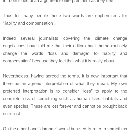
for both sides of an argument to interpret them as they see fit.
Thus for many people these two words are euphemisms for
“liability and compensation”.
Indeed several journalists covering the climate change
negotiations have told me that their editors back home routinely
change the words “loss and damage” to “liability and
compensation” because they feel that what it is really about.
Nevertheless, having agreed the terms, it is now important that
there be an agreed interpretation of what they mean. My own
preferred interpretation is to consider “loss” to apply to the
complete loss of something such as human lives, habitats and
even species. These are lost forever and cannot be brought back
once lost.
On the other hand “damage” would be used to refer to something