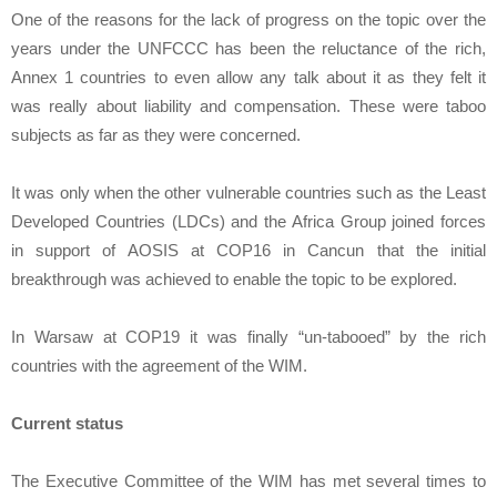
One of the reasons for the lack of progress on the topic over the
years under the UNFCCC has been the reluctance of the rich,
Annex 1 countries to even allow any talk about it as they felt it
was really about liability and compensation. These were taboo
subjects as far as they were concerned.
It was only when the other vulnerable countries such as the Least
Developed Countries (LDCs) and the Africa Group joined forces
in support of AOSIS at COP16 in Cancun that the initial
breakthrough was achieved to enable the topic to be explored.
In Warsaw at COP19 it was finally “un-tabooed” by the rich
countries with the agreement of the WIM.
Current status
The Executive Committee of the WIM has met several times to