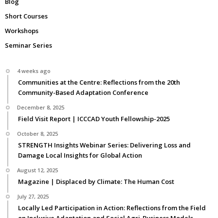
Blog
Short Courses
Workshops
Seminar Series
4 weeks ago
Communities at the Centre: Reflections from the 20th
Community-Based Adaptation Conference
December 8, 2025
Field Visit Report | ICCCAD Youth Fellowship-2025
October 8, 2025
STRENGTH Insights Webinar Series: Delivering Loss and
Damage Local Insights for Global Action
August 12, 2025
Magazine | Displaced by Climate: The Human Cost
July 27, 2025
Locally Led Participation in Action: Reflections from the Field