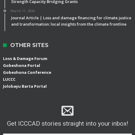
Strength Capacity Bridging Grants
March 11, 2026
Journal Article | Loss and damage financing for climate justice
and transformation: local insights from the climate frontline
OTHER SITES
Loss & Damage Forum
Gobeshona Portal
Gobeshona Conference
LUCCC
Jolobayu Barta Portal
Get ICCCAD stories straight into your inbox!