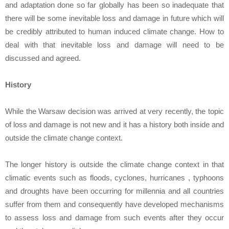
and adaptation done so far globally has been so inadequate that
there will be some inevitable loss and damage in future which will
be credibly attributed to human induced climate change. How to
deal with that inevitable loss and damage will need to be
discussed and agreed.
History
While the Warsaw decision was arrived at very recently, the topic
of loss and damage is not new and it has a history both inside and
outside the climate change context.
The longer history is outside the climate change context in that
climatic events such as floods, cyclones, hurricanes , typhoons
and droughts have been occurring for millennia and all countries
suffer from them and consequently have developed mechanisms
to assess loss and damage from such events after they occur