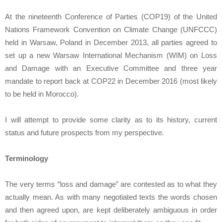
At the nineteenth Conference of Parties (COP19) of the United
Nations Framework Convention on Climate Change (UNFCCC)
held in Warsaw, Poland in December 2013, all parties agreed to
set up a new Warsaw International Mechanism (WIM) on Loss
and Damage with an Executive Committee and three year
mandate to report back at COP22 in December 2016 (most likely
to be held in Morocco).
I will attempt to provide some clarity as to its history, current
status and future prospects from my perspective.
Terminology
The very terms “loss and damage” are contested as to what they
actually mean. As with many negotiated texts the words chosen
and then agreed upon, are kept deliberately ambiguous in order