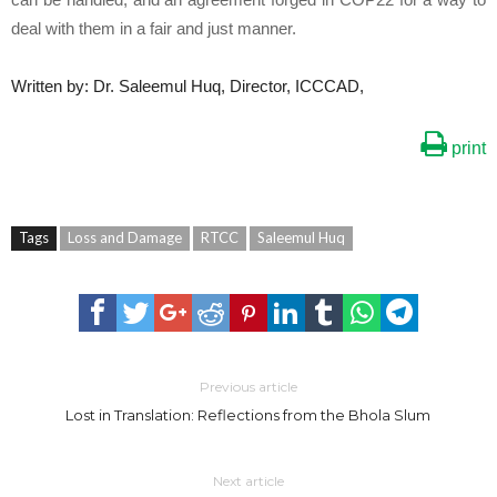
deal with them in a fair and just manner.
Written by: Dr. Saleemul Huq, Director, ICCCAD,
print
Tags
Loss and Damage
RTCC
Saleemul Huq
Previous article
Lost in Translation: Reflections from the Bhola Slum
Next article