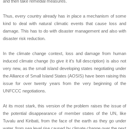
and then take remedial measures.
Thus, every country already has in place a mechanism of some
kind to deal with natural climatic events that cause loss and
damage. This has to do with disaster management and also with
disaster risk reduction.
In the climate change context, loss and damage from human
induced climate change (to give it it’s full description) is also not
very new, as the small island developing states negotiating under
the Alliance of Small Island States (AOSIS) have been raising this
issue for over twenty years from the very beginning of the
UNFCCC negotiations.
At its most stark, this version of the problem raises the issue of
the potential disappearance of member states of the UN, like
Tuvalu and Kiribati, from the face of the earth as they go under
water, from sea level rise caused by climate change over the next