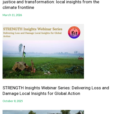
justice and transformation: local insights from the
climate frontline
March 11, 2026
STRENGTH Insights Webinar Series: Delivering Loss and
Damage Local Insights for Global Action
October 8, 2025