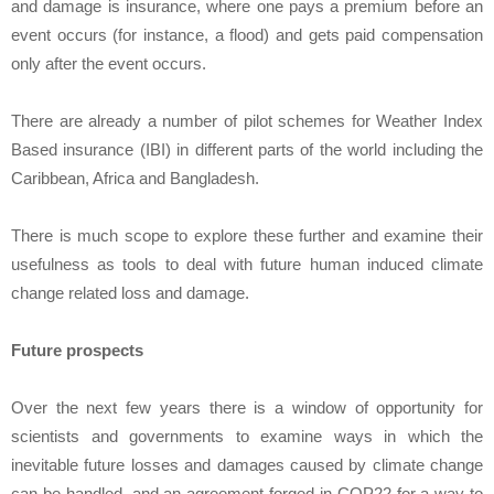
and damage is insurance, where one pays a premium before an
event occurs (for instance, a flood) and gets paid compensation
only after the event occurs.
There are already a number of pilot schemes for Weather Index
Based insurance (IBI) in different parts of the world including the
Caribbean, Africa and Bangladesh.
There is much scope to explore these further and examine their
usefulness as tools to deal with future human induced climate
change related loss and damage.
Future prospects
Over the next few years there is a window of opportunity for
scientists and governments to examine ways in which the
inevitable future losses and damages caused by climate change
can be handled, and an agreement forged in COP22 for a way to