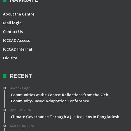
NAVIGATE
About the Centre
Mail login
Contact Us
ICCCAD Access
ICCCAD Internal
Old site
RECENT
4 weeks ago
Communities at the Centre: Reflections from the 20th
Community-Based Adaptation Conference
April 29, 2026
Climate Governance Through a Justice Lens in Bangladesh
March 30, 2026