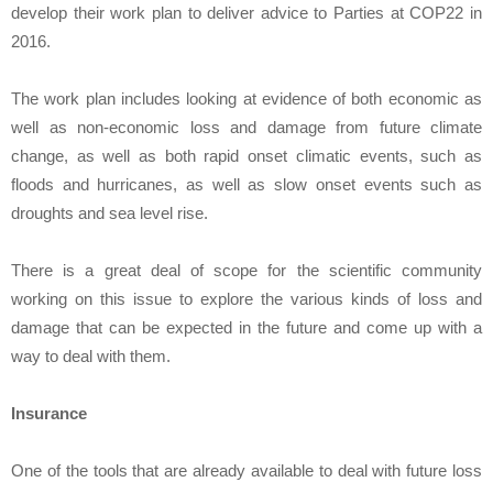
develop their work plan to deliver advice to Parties at COP22 in
2016.
The work plan includes looking at evidence of both economic as
well as non-economic loss and damage from future climate
change, as well as both rapid onset climatic events, such as
floods and hurricanes, as well as slow onset events such as
droughts and sea level rise.
There is a great deal of scope for the scientific community
working on this issue to explore the various kinds of loss and
damage that can be expected in the future and come up with a
way to deal with them.
Insurance
One of the tools that are already available to deal with future loss