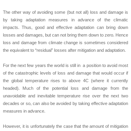
The other way of avoiding some (but not all) loss and damage is
by taking adaptation measures in advance of the climatic
impacts. Thus, good and effective adaptation can bring down
losses and damages, but can not bring them down to zero. Hence
loss and damage from climate change is sometimes considered
the equivalent to “residual” losses after mitigation and adaptation.
For the next few years the world is still in a position to avoid most
of the catastrophic levels of loss and damage that would occur if
the global temperature rises to above 4C (where it currently
headed). Much of the potential loss and damage from the
unavoidable and inevitable temperature rise over the next two
decades or so, can also be avoided by taking effective adaptation
measures in advance.
However, it is unfortunately the case that the amount of mitigation