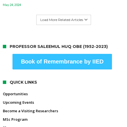
May 24, 2024
Load More Related Articles
PROFESSOR SALEEMUL HUQ OBE (1952-2023)
Book of Remembrance by IIED
QUICK LINKS
Opportunities
Upcoming Events
Become a Visiting Researchers
MSc Program