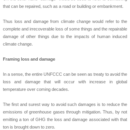
that can be repaired, such as a road or building or embankment.
Thus loss and damage from climate change would refer to the
complete and irrecoverable loss of some things and the repairable
damage of other things due to the impacts of human induced
climate change.
Framing loss and damage
In a sense, the entire UNFCCC can be seen as treaty to avoid the
loss and damage that will occur with increase in global
temperature over coming decades.
The first and surest way to avoid such damages is to reduce the
emissions of greenhouse gases through mitigation. Thus, by not
emitting a ton of GHG the loss and damage associated with that
ton is brought down to zero.