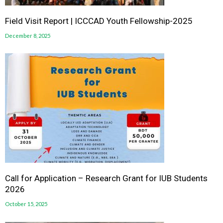
Field Visit Report | ICCCAD Youth Fellowship-2025
December 8, 2025
Call for Application – Research Grant for IUB Students
2026
October 15, 2025