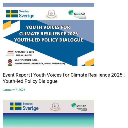
Event Report | Youth Voices for Climate Resilience 2025 :
Youth-led Policy Dialogue
January 7, 2026