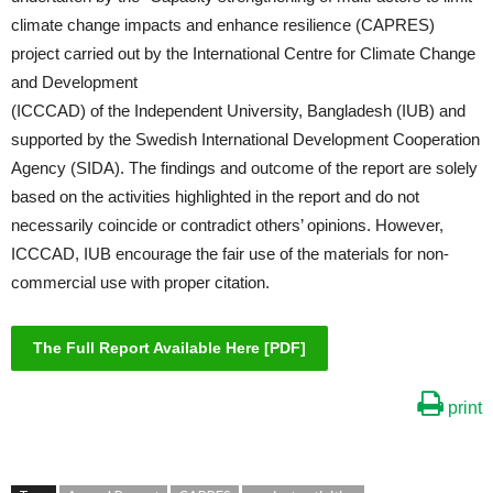
climate change impacts and enhance resilience (CAPRES)
project carried out by the International Centre for Climate Change
and Development
(ICCCAD) of the Independent University, Bangladesh (IUB) and
supported by the Swedish International Development Cooperation
Agency (SIDA). The findings and outcome of the report are solely
based on the activities highlighted in the report and do not
necessarily coincide or contradict others’ opinions. However,
ICCCAD, IUB encourage the fair use of the materials for non-
commercial use with proper citation.
The Full Report Available Here [PDF]
print