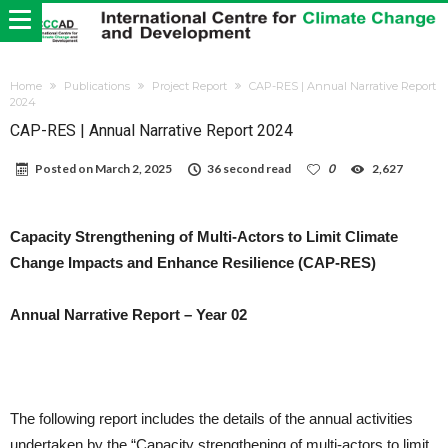
Home
Publications
Project Report
CAP-RES | Annual Narrative Report
2024
CAP-RES | Annual Narrative Report 2024
Posted on
March 2, 2025
36 second read
0
2,627
Capacity Strengthening of Multi-Actors to Limit Climate
Change Impacts and Enhance Resilience (CAP-RES)
Annual Narrative Report – Year 02
The following report includes the details of the annual activities
undertaken by the “Capacity strengthening of multi-actors to limit