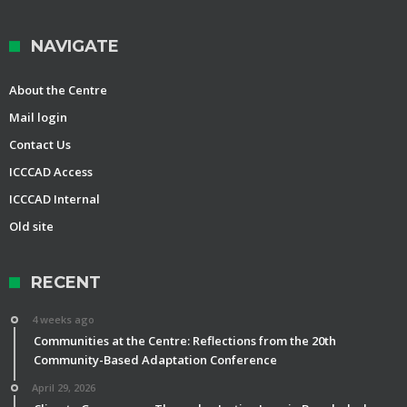
NAVIGATE
About the Centre
Mail login
Contact Us
ICCCAD Access
ICCCAD Internal
Old site
RECENT
4 weeks ago
Communities at the Centre: Reflections from the 20th
Community-Based Adaptation Conference
April 29, 2026