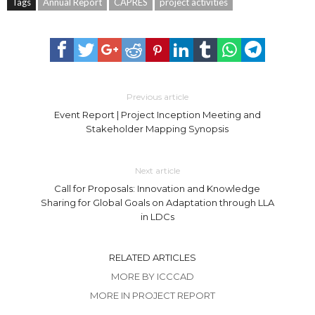
Tags
Annual Report
CAPRES
project activities
Previous article
Event Report | Project Inception Meeting and
Stakeholder Mapping Synopsis
Next article
Call for Proposals: Innovation and Knowledge
Sharing for Global Goals on Adaptation through LLA
in LDCs
RELATED ARTICLES
MORE BY ICCCAD
MORE IN PROJECT REPORT