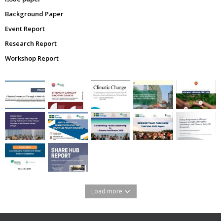
Background Paper
Event Report
Research Report
Workshop Report
Load more