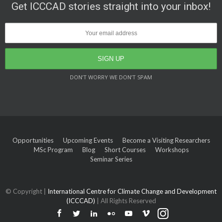
Get ICCCAD stories straight into your inbox!
DON’T WORRY WE DON’T SPAM
Opportunities
Upcoming Events
Become a Visiting Researchers
MSc Program
Blog
Short Courses
Workshops
Seminar Series
© Copyright |
International Centre for Climate Change and Development
(ICCCAD)
| All Rights Reserved