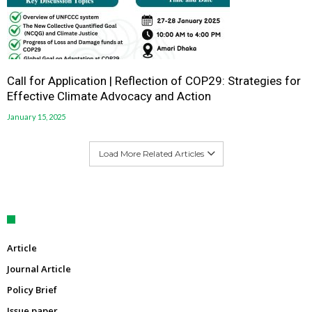
Call for Application | Reflection of COP29: Strategies for
Effective Climate Advocacy and Action
January 15, 2025
Load More Related Articles
Article
Journal Article
Policy Brief
Issue paper