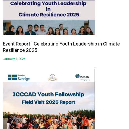
Event Report | Celebrating Youth Leadership in Climate
Resilience 2025
January 7, 2026