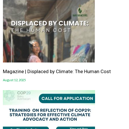
Magazine | Displaced by Climate: The Human Cost
August 12, 2025