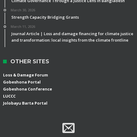
Climate Governance Through a Justice Lens in Bangladesh
March 30, 2026
Strength Capacity Bridging Grants
March 11, 2026
Journal Article | Loss and damage financing for climate justice
and transformation: local insights from the climate frontline
OTHER SITES
Loss & Damage Forum
Gobeshona Portal
Gobeshona Conference
LUCCC
Jolobayu Barta Portal