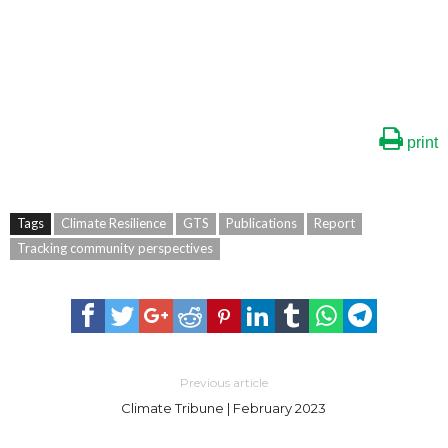
print
Tags
Climate Resilience
GTS
Publications
Report
Tracking community perspectives
Previous article
Climate Tribune | February 2023