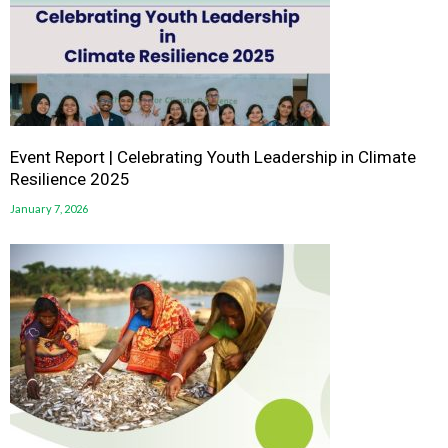
Event Report | Celebrating Youth Leadership in Climate
Resilience 2025
January 7, 2026