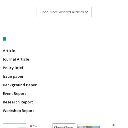
Load More Related Articles
Article
Journal Article
Policy Brief
Issue paper
Background Paper
Event Report
Research Report
Workshop Report