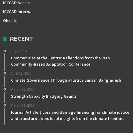
ICCCAD Access
ICCCAD Internal
Old site
RECENT
July 7, 2026
Communities at the Centre: Reflections from the 20th
Community-Based Adaptation Conference
April 29, 2026
Climate Governance Through a Justice Lens in Bangladesh
March 30, 2026
Strength Capacity Bridging Grants
March 11, 2026
Journal Article | Loss and damage financing for climate justice
and transformation: local insights from the climate frontline