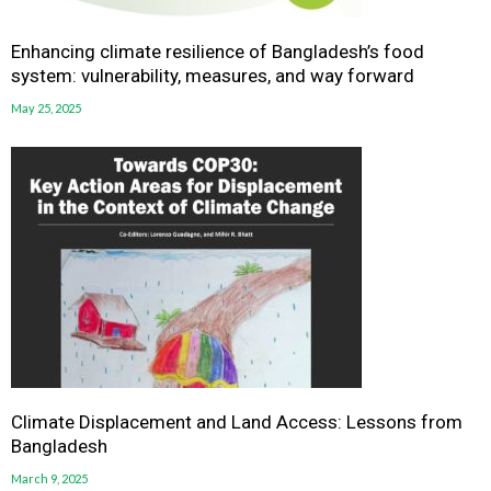
Enhancing climate resilience of Bangladesh’s food
system: vulnerability, measures, and way forward
May 25, 2025
Climate Displacement and Land Access: Lessons from
Bangladesh
March 9, 2025