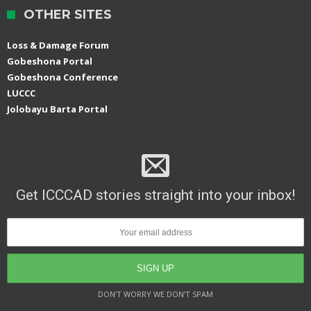
OTHER SITES
Loss & Damage Forum
Gobeshona Portal
Gobeshona Conference
LUCCC
Jolobayu Barta Portal
Get ICCCAD stories straight into your inbox!
DON’T WORRY WE DON’T SPAM