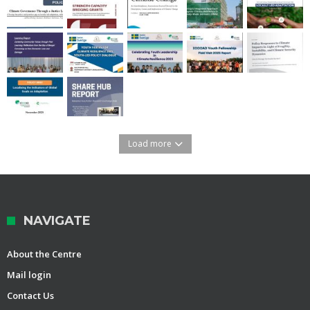
Load more
NAVIGATE
About the Centre
Mail login
Contact Us