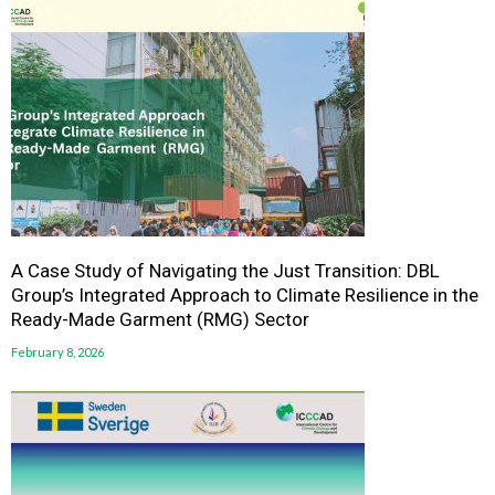
A Case Study of Navigating the Just Transition: DBL
Group’s Integrated Approach to Climate Resilience in the
Ready-Made Garment (RMG) Sector
February 8, 2026