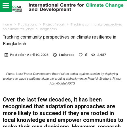
Home
Publications
Project Report
Tracking community perspectives
on climate resilience in Bangladesh
Tracking community perspectives on climate resilience in
Bangladesh
Posted on
April 10, 2023
1 min read
0
2,457
Photo: Local Water Development Board takes action against erosion by deploying
workers to place sandbags along the eroding embankment in Panchil, Sirajgonj. Photo:
Abir Abdullah/GTS
Over the last few decades, it has been
recognised that adaptation approaches are
more likely to succeed if they are rooted in
local knowledge and empower communities to
make their own decisions. However, research