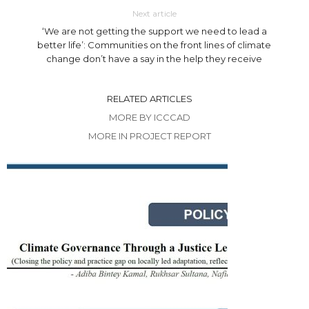
Next article
‘We are not getting the support we need to lead a
better life’: Communities on the front lines of climate
change don’t have a say in the help they receive
RELATED ARTICLES
MORE BY ICCCAD
MORE IN PROJECT REPORT