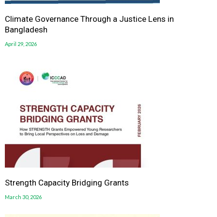
Climate Governance Through a Justice Lens in
Bangladesh
April 29, 2026
Strength Capacity Bridging Grants
March 30, 2026