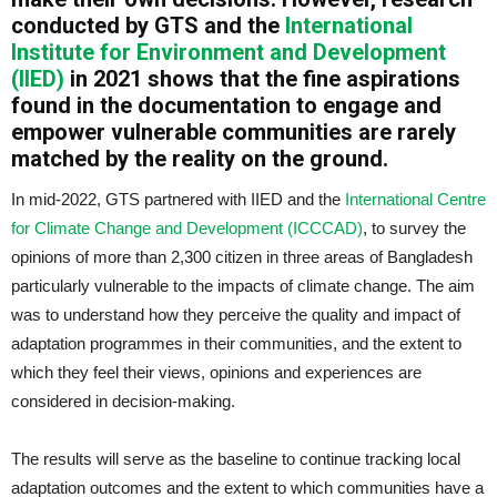
conducted by GTS and the
International
Institute for Environment and Development
(IIED)
in 2021 shows that the fine aspirations
found in the documentation to engage and
empower vulnerable communities are rarely
matched by the reality on the ground.
In mid-2022, GTS partnered with IIED and the
International Centre
for Climate Change and Development (ICCCAD)
, to survey the
opinions of more than 2,300 citizen in three areas of Bangladesh
particularly vulnerable to the impacts of climate change. The aim
was to understand how they perceive the quality and impact of
adaptation programmes in their communities, and the extent to
which they feel their views, opinions and experiences are
considered in decision-making.
The results will serve as the baseline to continue tracking local
adaptation outcomes and the extent to which communities have a