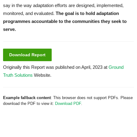
say in the way adaptation efforts are designed, implemented,
monitored, and evaluated.
The goal is to hold adaptation
programmes accountable to the communities they seek to
serve.
Download Report
Originally this Report was published on April, 2023 at
Ground
Truth Solutions
Website.
Example fallback content
: This browser does not support PDFs. Please
download the PDF to view it:
Download PDF
.