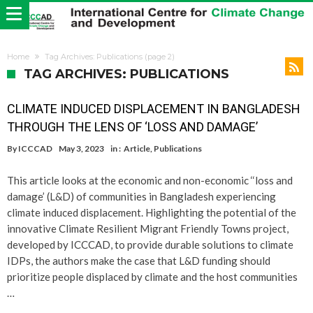
Home
Tag Archives: Publications
(page 2)
TAG ARCHIVES: PUBLICATIONS
CLIMATE INDUCED DISPLACEMENT IN BANGLADESH
THROUGH THE LENS OF ‘LOSS AND DAMAGE’
By
ICCCAD
May 3, 2023
in :
Article
,
Publications
This article looks at the economic and non-economic ‘‘loss and
damage’ (L&D) of communities in Bangladesh experiencing
climate induced displacement. Highlighting the potential of the
innovative Climate Resilient Migrant Friendly Towns project,
developed by ICCCAD, to provide durable solutions to climate
IDPs, the authors make the case that L&D funding should
prioritize people displaced by climate and the host communities
…