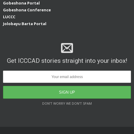
Gobeshona Portal
Gobeshona Conference
LUCCC
Jolobayu Barta Portal
Get ICCCAD stories straight into your inbox!
DON’T WORRY WE DON’T SPAM