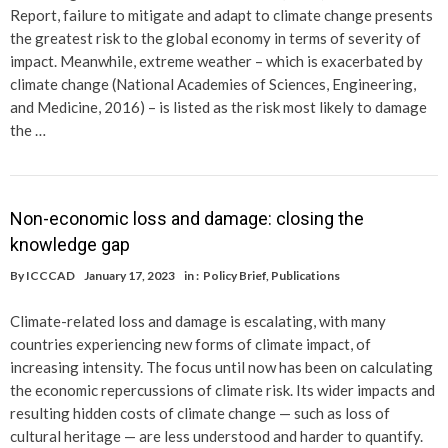
Report, failure to mitigate and adapt to climate change presents
the greatest risk to the global economy in terms of severity of
impact. Meanwhile, extreme weather – which is exacerbated by
climate change (National Academies of Sciences, Engineering,
and Medicine, 2016) – is listed as the risk most likely to damage
the …
Non-economic loss and damage: closing the
knowledge gap
By
ICCCAD
January 17, 2023
in :
Policy Brief
,
Publications
Climate-related loss and damage is escalating, with many
countries experiencing new forms of climate impact, of
increasing intensity. The focus until now has been on calculating
the economic repercussions of climate risk. Its wider impacts and
resulting hidden costs of climate change — such as loss of
cultural heritage — are less understood and harder to quantify.