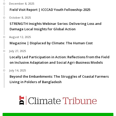
December 8, 2025
Field Visit Report | ICCCAD Youth Fellowship-2025
October 8, 2025
STRENGTH Insights Webinar Series: Delivering Loss and
Damage Local Insights for Global Action
August 12, 2025
Magazine | Displaced by Climate: The Human Cost
July 27, 2025
Locally Led Participation in Action: Reflections from the Field
on Inclusive Adaptation and Social Agri-Business Models
July 14, 2025
Beyond the Embankments: The Struggles of Coastal Farmers
Living in Polders of Bangladesh