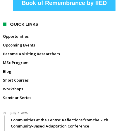
Book of Remembrance by IIED
QUICK LINKS
Opportunities
Upcoming Events
Become a Visiting Researchers
MSc Program
Blog
Short Courses
Workshops
Seminar Series
July 7, 2026
Communities at the Centre: Reflections from the 20th
Community-Based Adaptation Conference