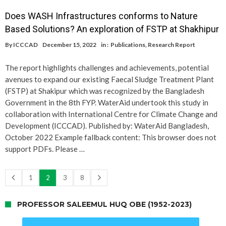
Does WASH Infrastructures conforms to Nature
Based Solutions? An exploration of FSTP at Shakhipur
By
ICCCAD
December 15, 2022
in :
Publications
,
Research Report
The report highlights challenges and achievements, potential
avenues to expand our existing Faecal Sludge Treatment Plant
(FSTP) at Shakipur which was recognized by the Bangladesh
Government in the 8th FYP. WaterAid undertook this study in
collaboration with International Centre for Climate Change and
Development (ICCCAD). Published by: WaterAid Bangladesh,
October 2022 Example fallback content: This browser does not
support PDFs. Please …
1
2
3
8
PROFESSOR SALEEMUL HUQ OBE (1952-2023)