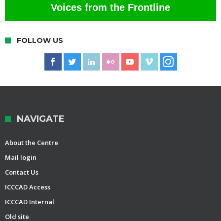
Voices from the Frontline
FOLLOW US
NAVIGATE
About the Centre
Mail login
Contact Us
ICCCAD Access
ICCCAD Internal
Old site