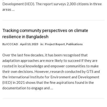
Development (IIED). The report surveys 2,300 citizens in three
areas …
Tracking community perspectives on climate
resilience in Bangladesh
By
ICCCAD
April 10, 2023
in :
Project Report
,
Publications
Over the last few decades, it has been recognised that
adaptation approaches are more likely to succeed if they are
rooted in local knowledge and empower communities to make
their own decisions. However, research conducted by GTS and
the International Institute for Environment and Development
(IIED) in 2021 shows that the fine aspirations found in the
documentation to engage and …