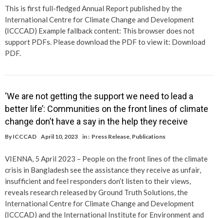
This is first full-fledged Annual Report published by the
International Centre for Climate Change and Development
(ICCCAD) Example fallback content: This browser does not
support PDFs. Please download the PDF to view it: Download
PDF.
‘We are not getting the support we need to lead a
better life’: Communities on the front lines of climate
change don’t have a say in the help they receive
By
ICCCAD
April 10, 2023
in :
Press Release
,
Publications
VIENNA, 5 April 2023 – People on the front lines of the climate
crisis in Bangladesh see the assistance they receive as unfair,
insufficient and feel responders don’t listen to their views,
reveals research released by Ground Truth Solutions, the
International Centre for Climate Change and Development
(ICCCAD) and the International Institute for Environment and