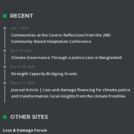
RECENT
July 7, 2026
Communities at the Centre: Reflections from the 20th
Community-Based Adaptation Conference
April 29, 2026
Climate Governance Through a Justice Lens in Bangladesh
March 30, 2026
Strength Capacity Bridging Grants
March 11, 2026
Journal Article | Loss and damage financing for climate justice
and transformation: local insights from the climate frontline
OTHER SITES
Loss & Damage Forum