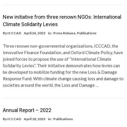
New initiative from three renown NGOs: International
Climate Solidarity Levies
By
ICCCAD
April 26, 2023
in :
Press Release
,
Publications
Three renown non-governmental organizations, ICCCAD, the
Innovative Finance Foundation, and Oxford Climate Policy, have
joined forces to propose the use of “International Climate
Solidarity Levies”. Their initiative demonstrates how levies can
be developed to mobilize funding for the new Loss & Damage
Response Fund. With climate change causing loss and damage to
societies around the world, the Loss and Damage …
Annual Report – 2022
By
ICCCAD
April 18, 2023
in :
Publications