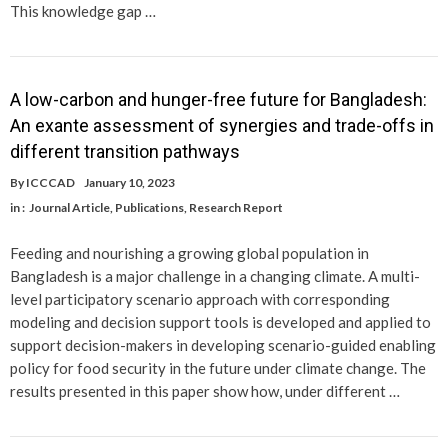
This knowledge gap …
A low-carbon and hunger-free future for Bangladesh:
An exante assessment of synergies and trade-offs in
different transition pathways
By
ICCCAD
January 10, 2023
in :
Journal Article
,
Publications
,
Research Report
Feeding and nourishing a growing global population in
Bangladesh is a major challenge in a changing climate. A multi-
level participatory scenario approach with corresponding
modeling and decision support tools is developed and applied to
support decision-makers in developing scenario-guided enabling
policy for food security in the future under climate change. The
results presented in this paper show how, under different …