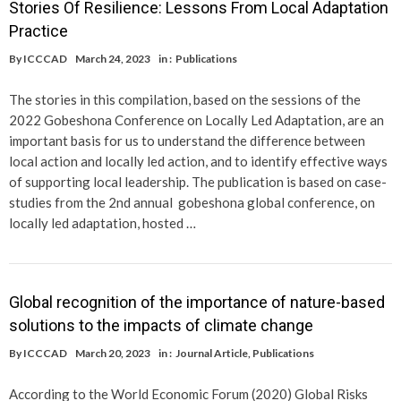
Stories Of Resilience: Lessons From Local Adaptation
Practice
By
ICCCAD
March 24, 2023
in :
Publications
The stories in this compilation, based on the sessions of the
2022 Gobeshona Conference on Locally Led Adaptation, are an
important basis for us to understand the difference between
local action and locally led action, and to identify effective ways
of supporting local leadership. The publication is based on case-
studies from the 2nd annual gobeshona global conference, on
locally led adaptation, hosted …
Global recognition of the importance of nature-based
solutions to the impacts of climate change
By
ICCCAD
March 20, 2023
in :
Journal Article
,
Publications
According to the World Economic Forum (2020) Global Risks