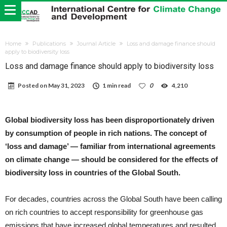
Home
Publications
Journal Article
Loss and damage finance should
apply to biodiversity loss
Loss and damage finance should apply to biodiversity loss
Posted on
May 31, 2023
1 min read
0
4,210
Global biodiversity loss has been disproportionately driven
by consumption of people in rich nations. The concept of
‘loss and damage’ — familiar from international agreements
on climate change — should be considered for the effects of
biodiversity loss in countries of the Global South.
For decades, countries across the Global South have been calling
on rich countries to accept responsibility for greenhouse gas
emissions that have increased global temperatures and resulted