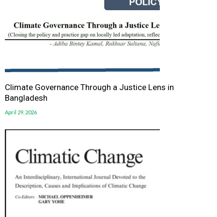
Climate Governance Through a Justice Lens in
Bangladesh
April 29, 2026