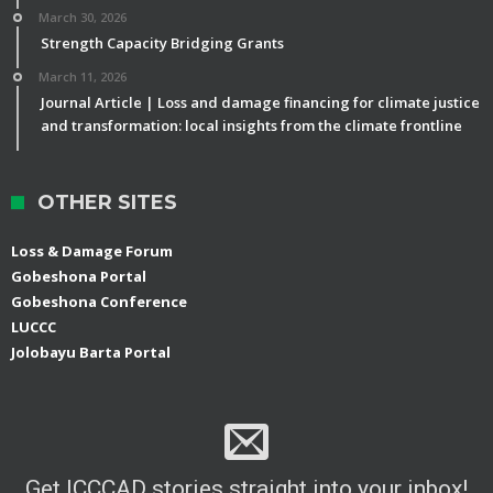
March 30, 2026
Strength Capacity Bridging Grants
March 11, 2026
Journal Article | Loss and damage financing for climate justice
and transformation: local insights from the climate frontline
OTHER SITES
Loss & Damage Forum
Gobeshona Portal
Gobeshona Conference
LUCCC
Jolobayu Barta Portal
Get ICCCAD stories straight into your inbox!