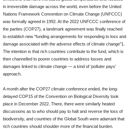
in irreversible damage across the world, even before the United
Nations Framework Convention on Climate Change (UNFCCC)
was formally agreed in 1992. At the 2022 UNFCCC conference of
the parties (COP27), a landmark agreement was finally reached
to establish new “funding arrangements for responding to loss and
damage associated with the adverse effects of climate change”1.
The intention is that rich countries contribute to the fund, which is
then channelled to poorer countries to address losses and
damages linked to climate change — a kind of ‘polluter pays’
approach.
A month after the COP27 climate conference ended, the long-
delayed COP15 of the Convention on Biological Diversity took
place in December 2022. There, there were similarly heated
discussions as to who should pay to halt and reverse the loss of
biodiversity, and countries of the Global South were adamant that
rich countries should shoulder more of the financial burden.