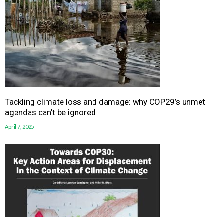
Tackling climate loss and damage: why COP29’s unmet
agendas can’t be ignored
April 7, 2025