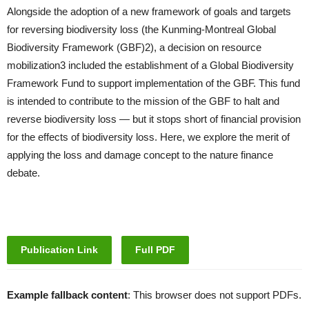
Alongside the adoption of a new framework of goals and targets
for reversing biodiversity loss (the Kunming-Montreal Global
Biodiversity Framework (GBF)2), a decision on resource
mobilization3 included the establishment of a Global Biodiversity
Framework Fund to support implementation of the GBF. This fund
is intended to contribute to the mission of the GBF to halt and
reverse biodiversity loss — but it stops short of financial provision
for the effects of biodiversity loss. Here, we explore the merit of
applying the loss and damage concept to the nature finance
debate.
Publication Link
Full PDF
Example fallback content
: This browser does not support PDFs.