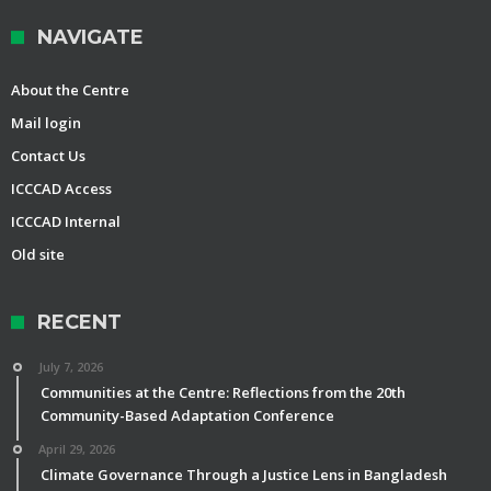
NAVIGATE
About the Centre
Mail login
Contact Us
ICCCAD Access
ICCCAD Internal
Old site
RECENT
July 7, 2026
Communities at the Centre: Reflections from the 20th
Community-Based Adaptation Conference
April 29, 2026
Climate Governance Through a Justice Lens in Bangladesh