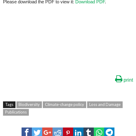
Please download the PDF to view it:
Download PDF
.
print
Tags
Biodiversity
Climate-change policy
Loss and Damage
Publications