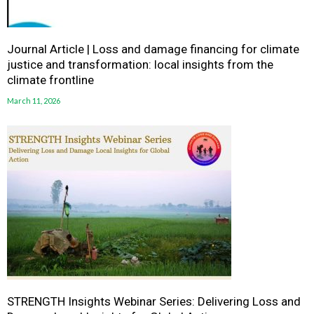
Journal Article | Loss and damage financing for climate
justice and transformation: local insights from the
climate frontline
March 11, 2026
STRENGTH Insights Webinar Series: Delivering Loss and