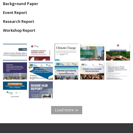
Background Paper
Event Report
Research Report
Workshop Report
Load more