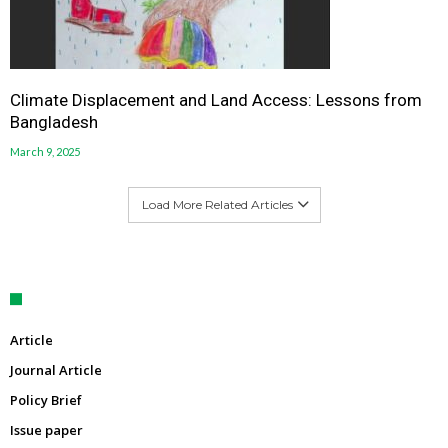
Climate Displacement and Land Access: Lessons from
Bangladesh
March 9, 2025
Load More Related Articles
Article
Journal Article
Policy Brief
Issue paper