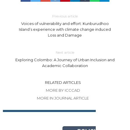
Previous article
Voices of vulnerability and effort: Kunburudhoo
Island’s experience with climate change induced
Loss and Damage
Next article
Exploring Colombo: A Journey of Urban Inclusion and
Academic Collaboration
RELATED ARTICLES
MORE BY ICCCAD
MORE IN JOURNAL ARTICLE