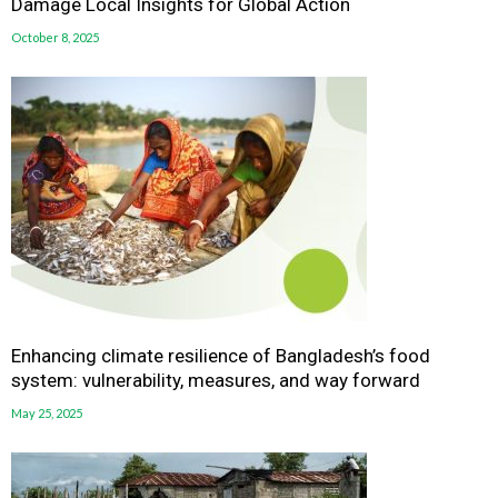
Damage Local Insights for Global Action
October 8, 2025
Enhancing climate resilience of Bangladesh’s food
system: vulnerability, measures, and way forward
May 25, 2025