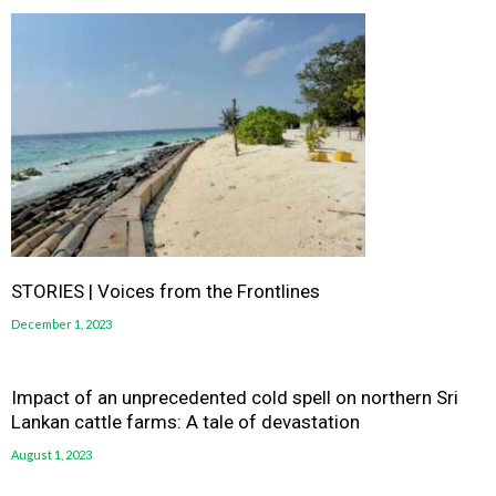
STORIES | Voices from the Frontlines
December 1, 2023
Impact of an unprecedented cold spell on northern Sri
Lankan cattle farms: A tale of devastation
August 1, 2023