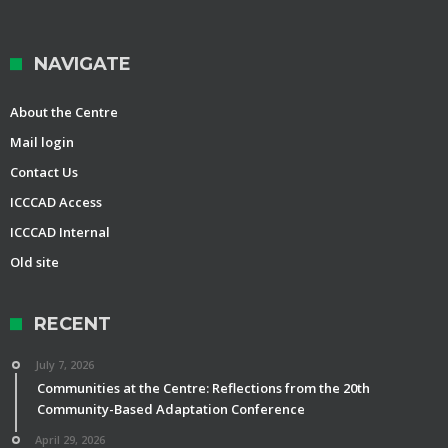
NAVIGATE
About the Centre
Mail login
Contact Us
ICCCAD Access
ICCCAD Internal
Old site
RECENT
July 7, 2026
Communities at the Centre: Reflections from the 20th
Community-Based Adaptation Conference
April 29, 2026