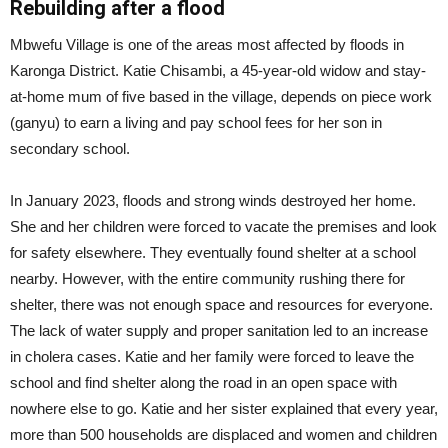
Rebuilding after a flood
Mbwefu Village is one of the areas most affected by floods in
Karonga District. Katie Chisambi, a 45-year-old widow and stay-
at-home mum of five based in the village, depends on piece work
(ganyu) to earn a living and pay school fees for her son in
secondary school.
In January 2023, floods and strong winds destroyed her home.
She and her children were forced to vacate the premises and look
for safety elsewhere. They eventually found shelter at a school
nearby. However, with the entire community rushing there for
shelter, there was not enough space and resources for everyone.
The lack of water supply and proper sanitation led to an increase
in cholera cases. Katie and her family were forced to leave the
school and find shelter along the road in an open space with
nowhere else to go. Katie and her sister explained that every year,
more than 500 households are displaced and women and children