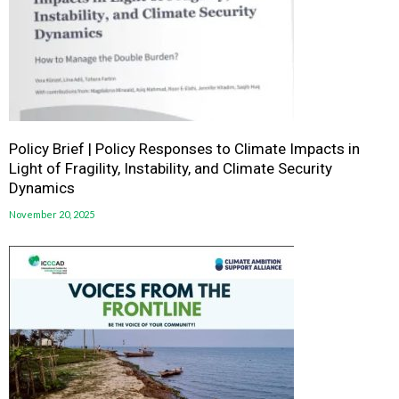
Policy Brief | Policy Responses to Climate Impacts in
Light of Fragility, Instability, and Climate Security
Dynamics
November 20, 2025