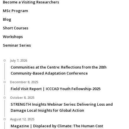
Become a Visiting Researchers
MSc Program
Blog
Short Courses
Workshops
Seminar Series
July 7, 2026
Communities at the Centre: Reflections from the 20th
Community-Based Adaptation Conference
December 8, 2025
Field Visit Report | ICCCAD Youth Fellowship-2025
October 8, 2025
STRENGTH Insights Webinar Series: Delivering Loss and
Damage Local Insights for Global Action
August 12, 2025
Magazine | Displaced by Climate: The Human Cost