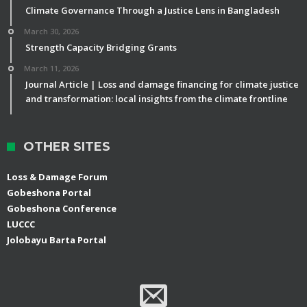
Climate Governance Through a Justice Lens in Bangladesh
March 30, 2026
Strength Capacity Bridging Grants
March 11, 2026
Journal Article | Loss and damage financing for climate justice
and transformation: local insights from the climate frontline
OTHER SITES
Loss & Damage Forum
Gobeshona Portal
Gobeshona Conference
LUCCC
Jolobayu Barta Portal