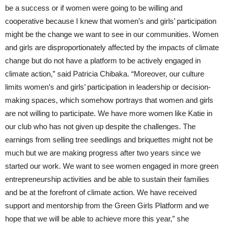
be a success or if women were going to be willing and
cooperative because I knew that women’s and girls’ participation
might be the change we want to see in our communities. Women
and girls are disproportionately affected by the impacts of climate
change but do not have a platform to be actively engaged in
climate action,” said Patricia Chibaka. “Moreover, our culture
limits women’s and girls’ participation in leadership or decision-
making spaces, which somehow portrays that women and girls
are not willing to participate. We have more women like Katie in
our club who has not given up despite the challenges. The
earnings from selling tree seedlings and briquettes might not be
much but we are making progress after two years since we
started our work. We want to see women engaged in more green
entrepreneurship activities and be able to sustain their families
and be at the forefront of climate action. We have received
support and mentorship from the Green Girls Platform and we
hope that we will be able to achieve more this year,” she