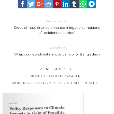
Previous article
Does climate finance enhance mitigation ambitions
of recipient countries?
Next article
What our new climate envoy can do for Bangladesh
RELATED ARTICLES
MORE BY CONTENT MANAGER
MORE IN VOICES FROM THE FRONTLINES – PHASE III