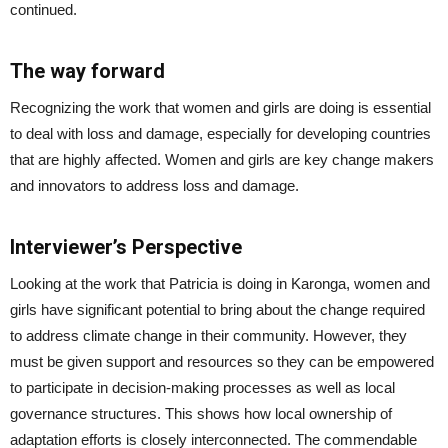
continued.
The way forward
Recognizing the work that women and girls are doing is essential
to deal with loss and damage, especially for developing countries
that are highly affected. Women and girls are key change makers
and innovators to address loss and damage.
Interviewer’s Perspective
Looking at the work that Patricia is doing in Karonga, women and
girls have significant potential to bring about the change required
to address climate change in their community. However, they
must be given support and resources so they can be empowered
to participate in decision-making processes as well as local
governance structures. This shows how local ownership of
adaptation efforts is closely interconnected. The commendable