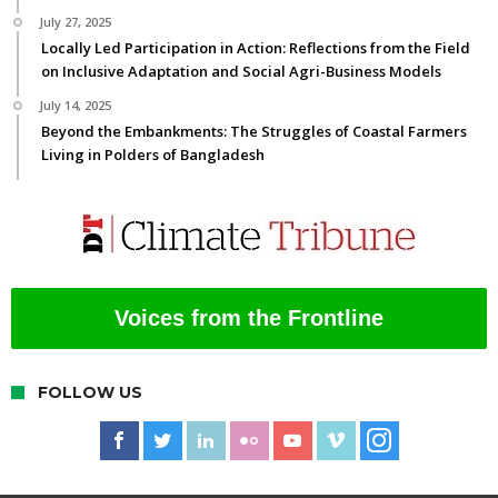
July 27, 2025
Locally Led Participation in Action: Reflections from the Field
on Inclusive Adaptation and Social Agri-Business Models
July 14, 2025
Beyond the Embankments: The Struggles of Coastal Farmers
Living in Polders of Bangladesh
Voices from the Frontline
FOLLOW US