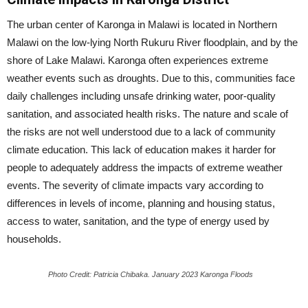
The urban center of Karonga in Malawi is located in Northern
Malawi on the low-lying North Rukuru River floodplain, and by the
shore of Lake Malawi. Karonga often experiences extreme
weather events such as droughts. Due to this, communities face
daily challenges including unsafe drinking water, poor-quality
sanitation, and associated health risks. The nature and scale of
the risks are not well understood due to a lack of community
climate education. This lack of education makes it harder for
people to adequately address the impacts of extreme weather
events. The severity of climate impacts vary according to
differences in levels of income, planning and housing status,
access to water, sanitation, and the type of energy used by
households.
Photo Credit: Patricia Chibaka. January 2023 Karonga Floods