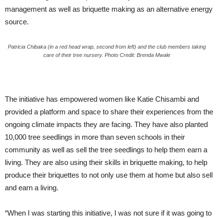
management as well as briquette making as an alternative energy
source.
Patricia Chibaka (in a red head wrap, second from left) and the club members taking
care of their tree nursery. Photo Credit: Brenda Mwale
The initiative has empowered women like Katie Chisambi and
provided a platform and space to share their experiences from the
ongoing climate impacts they are facing. They have also planted
10,000 tree seedlings in more than seven schools in their
community as well as sell the tree seedlings to help them earn a
living. They are also using their skills in briquette making, to help
produce their briquettes to not only use them at home but also sell
and earn a living.
“When I was starting this initiative, I was not sure if it was going to