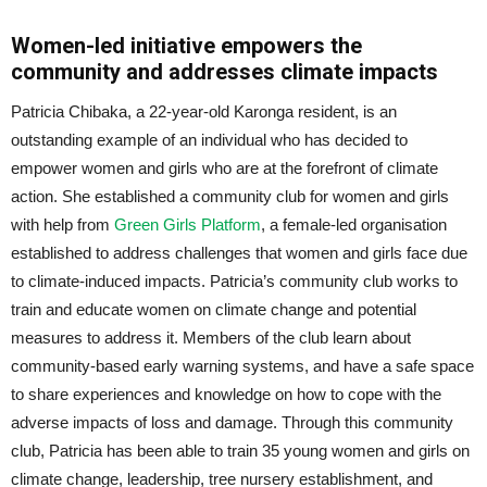
Women-led initiative empowers the
community and addresses climate impacts
Patricia Chibaka, a 22-year-old Karonga resident, is an
outstanding example of an individual who has decided to
empower women and girls who are at the forefront of climate
action. She established a community club for women and girls
with help from
Green Girls Platform
, a female-led organisation
established to address challenges that women and girls face due
to climate-induced impacts. Patricia’s community club works to
train and educate women on climate change and potential
measures to address it. Members of the club learn about
community-based early warning systems, and have a safe space
to share experiences and knowledge on how to cope with the
adverse impacts of loss and damage. Through this community
club, Patricia has been able to train 35 young women and girls on
climate change, leadership, tree nursery establishment, and