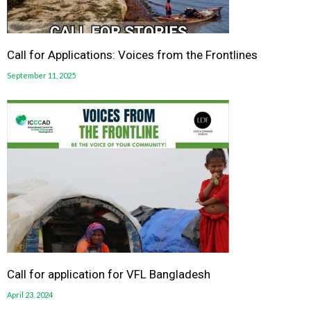
Call for Applications: Voices from the Frontlines
September 11, 2025
Call for application for VFL Bangladesh
April 23, 2024