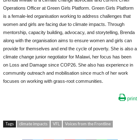
Operations Officer at Green Girls Platform. Green Girls Platform
is a female-led organisation working to address challenges that
women and girls are facing due to climate impacts. Through
mentorship, capacity building, advocacy, and storytelling, Brenda
along with the organisation aims to ensure women and girls can
provide for themselves and end the cycle of poverty. She is also a
climate change junior negotiator for Malawi, her focus has been
on Loss and Damage since COP26. She also has experience in
community outreach and mobilisation since much of her work
focuses on working with grass-root communities.
print
Tags
climate impacts
VFL
Voices from the Frontline