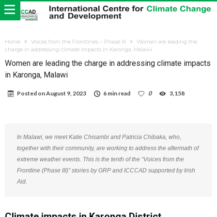
Home
Voices from the Frontlines – Phase III
Women are leading the
charge in addressing climate impacts in Karonga, Malawi
Women are leading the charge in addressing climate impacts
in Karonga, Malawi
Posted on
August 9, 2023
6 min read
0
3,158
In Malawi, we meet Katie Chisambi and Patricia Chibaka, who,
together with their community, are working to address the aftermath of
extreme weather events. This is the tenth of the “Voices from the
Frontline (Phase III)” stories by GRP and ICCCAD supported by Irish
Aid.
Climate impacts in Karonga District