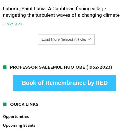
Laborie, Saint Lucia: A Caribbean fishing village
navigating the turbulent waves of a changing climate
July 25, 2023
Load More Related Articles
PROFESSOR SALEEMUL HUQ OBE (1952-2023)
Book of Remembrance by IIED
QUICK LINKS
Opportunities
Upcoming Events