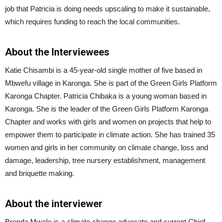
job that Patricia is doing needs upscaling to make it sustainable,
which requires funding to reach the local communities.
About the Interviewees
Katie Chisambi is a 45-year-old single mother of five based in
Mbwefu village in Karonga. She is part of the Green Girls Platform
Karonga Chapter. Patricia Chibaka is a young woman based in
Karonga. She is the leader of the Green Girls Platform Karonga
Chapter and works with girls and women on projects that help to
empower them to participate in climate action. She has trained 35
women and girls in her community on climate change, loss and
damage, leadership, tree nursery establishment, management
and briquette making.
About the interviewer
Brenda Mwale is a climate change advocate and current Chief