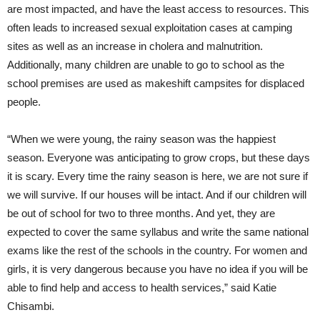
are most impacted, and have the least access to resources. This
often leads to increased sexual exploitation cases at camping
sites as well as an increase in cholera and malnutrition.
Additionally, many children are unable to go to school as the
school premises are used as makeshift campsites for displaced
people.
“When we were young, the rainy season was the happiest
season. Everyone was anticipating to grow crops, but these days
it is scary. Every time the rainy season is here, we are not sure if
we will survive. If our houses will be intact. And if our children will
be out of school for two to three months. And yet, they are
expected to cover the same syllabus and write the same national
exams like the rest of the schools in the country. For women and
girls, it is very dangerous because you have no idea if you will be
able to find help and access to health services,” said Katie
Chisambi.