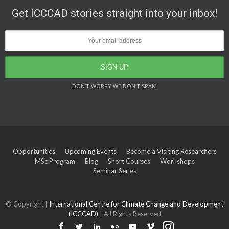
Get ICCCAD stories straight into your inbox!
DON’T WORRY WE DON’T SPAM
Opportunities
Upcoming Events
Become a Visiting Researchers
MSc Program
Blog
Short Courses
Workshops
Seminar Series
© Copyright |
International Centre for Climate Change and Development
(ICCCAD)
| All Rights Reserved