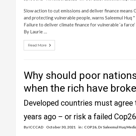
Slow action to cut emissions and deliver finance means G
and protecting vulnerable people, warns Saleemul Huq * C
Failure to deliver climate finance for vulnerable ‘a farce
By Laurie …
Read More
Why should poor nations
when the rich have brok
Developed countries must agree t
years ago – or risk a failed Cop26
By
ICCCAD
October 30, 2021
in :
COP26
,
Dr Saleemul Huq Medi