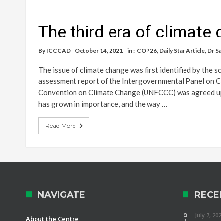
The third era of climate
By
ICCCAD
October 14, 2021
in :
COP26
,
Daily Star Article
,
Dr S
The issue of climate change was first identified by the s
assessment report of the Intergovernmental Panel on 
Convention on Climate Change (UNFCCC) was agreed upon 
has grown in importance, and the way …
Read More
NAVIGATE
RECE
July 7, 20
About the Centre