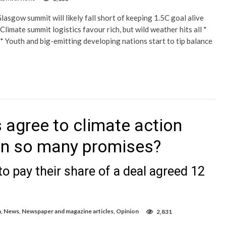
lasgow summit will likely fall short of keeping 1.5C goal alive
limate summit logistics favour rich, but wild weather hits all *
’ * Youth and big-emitting developing nations start to tip balance
 agree to climate action
en so many promises?
o pay their share of a deal agreed 12
a
,
News
,
Newspaper and magazine articles
,
Opinion
2,831