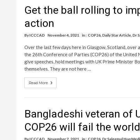
Get the ball rolling to i
action
By
ICCCAD
November 4, 2021
in :
COP26
,
Daily Star Article
,
Dr 
Over the last few days here in Glasgow, Scotland, over a
the 26th Conference of Parties (COP26) of the United
give speeches, hold meetings with UK Prime Minister Bo
themselves. They are not here …
Read More
Bangladeshi veteran of U
COP26 will fail the worl
By
ICCCAD
November 2, 2021
in :
COP26
,
Dr Saleemul Huq Medi