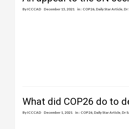
By
ICCCAD
December 15, 2021
in :
COP26
,
Daily Star Article
,
Dr
What did COP26 do to d
By
ICCCAD
December 1, 2021
in :
COP26
,
Daily Star Article
,
Dr S