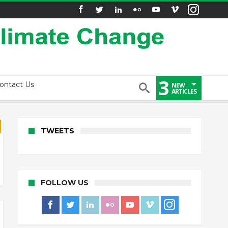
3
ontact Us
NEW
ARTICLES
TWEETS
FOLLOW US