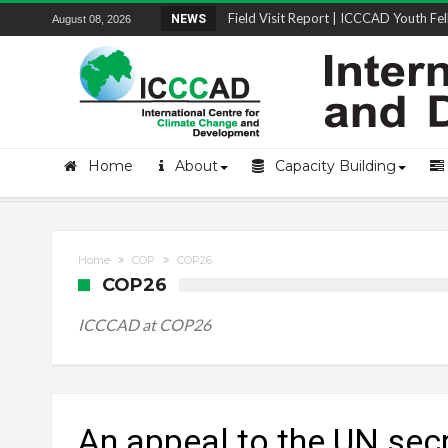
Field Visit Report | ICCCAD Youth Fell
NEWS
August 08, 2026
STRENGTH Insights Webinar Series: Del
Locally Led Participation in Action: Refl
Beyond the Embankments: The Struggle
Home
About
Capacity Building
Home
COP
COP26
COP26
ICCCAD at COP26
An appeal to the UN sec