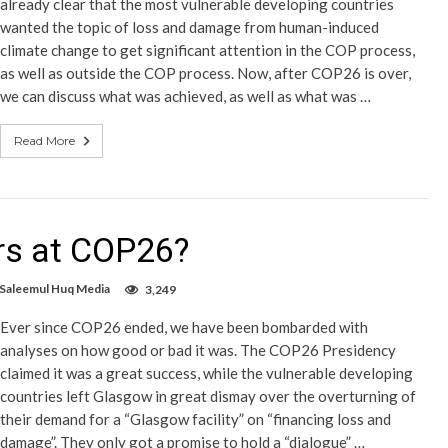
already clear that the most vulnerable developing countries
wanted the topic of loss and damage from human-induced
climate change to get significant attention in the COP process,
as well as outside the COP process. Now, after COP26 is over,
we can discuss what was achieved, as well as what was …
Read More
rs at COP26?
 Saleemul Huq Media
3,249
Ever since COP26 ended, we have been bombarded with
analyses on how good or bad it was. The COP26 Presidency
claimed it was a great success, while the vulnerable developing
countries left Glasgow in great dismay over the overturning of
their demand for a “Glasgow facility” on “financing loss and
damage”. They only got a promise to hold a “dialogue” …