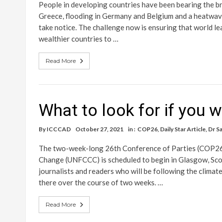
People in developing countries have been bearing the bru
Greece, flooding in Germany and Belgium and a heatwave a
take notice. The challenge now is ensuring that world le
wealthier countries to …
Read More
What to look for if you 
By
ICCCAD
October 27, 2021
in :
COP26
,
Daily Star Article
,
Dr S
The two-week-long 26th Conference of Parties (COP26
Change (UNFCCC) is scheduled to begin in Glasgow, Scotl
journalists and readers who will be following the clima
there over the course of two weeks. …
Read More