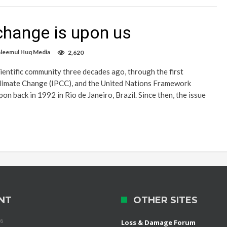
 change is upon us
aleemul Huq Media
2,620
cientific community three decades ago, through the first
Climate Change (IPCC), and the United Nations Framework
back in 1992 in Rio de Janeiro, Brazil. Since then, the issue
NT
OTHER SITES
26
Loss & Damage Forum