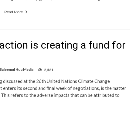
Read More
action is creating a fund for
 Saleemul Huq Media
2,581
ing discussed at the 26th United Nations Climate Change
enters its second and final week of negotiations, is the matter
his refers to the adverse impacts that can be attributed to