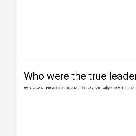
Who were the true leade
By
ICCCAD
November 18, 2021
in :
COP26
,
Daily Star Article
,
Dr