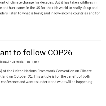
nt of climate change for decades. But it has taken wildfires in
nd hurricanes in the US for the rich world to really sit up and
aders listen to what is being said in low-income countries and for
want to follow COP26
aleemul Huq Media
3,042
) of the United Nations Framework Convention on Climate
and on October 31. This article is for the benefit of both
te conference and want to understand what will be happening