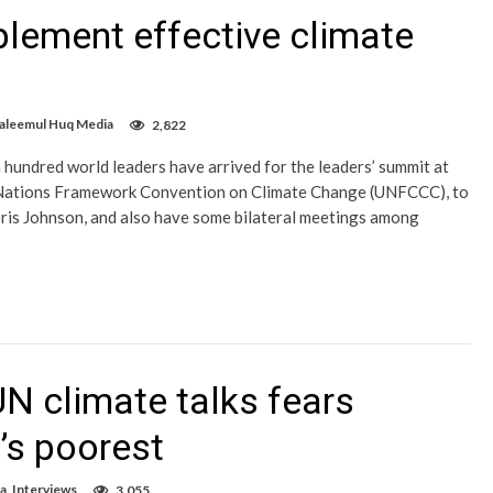
mplement effective climate
Saleemul Huq Media
2,822
 hundred world leaders have arrived for the leaders’ summit at
 Nations Framework Convention on Climate Change (UNFCCC), to
ris Johnson, and also have some bilateral meetings among
N climate talks fears
d’s poorest
a
,
Interviews
3,055