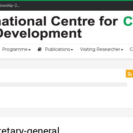
owship-2...
ivering L...
ectio...
s of Coast...
Programme
Publications
Visiting Researcher
C
retary-general