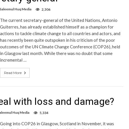
 Saleemul Huq Media
2,306
The current secretary-general of the United Nations, Antonio
Guiterres, has already established himself as a champion for
actions to tackle climate change to all countries and actors, and
has recently been quite outspoken in his criticism of the poor
outcomes of the UN Climate Change Conference (COP26), held
in Glasgow last month. While there was no doubt that some
incremental …
Read More
eal with loss and damage?
aleemul Huq Media
5,334
Going into COP26 in Glasgow, Scotland in November, it was