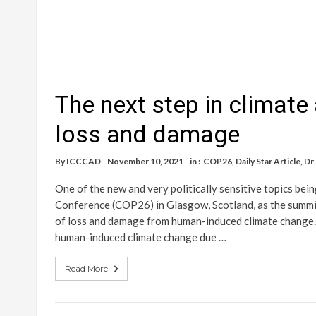
The next step in climate 
loss and damage
By
ICCCAD
November 10, 2021
in :
COP26
,
Daily Star Article
,
Dr
One of the new and very politically sensitive topics be
Conference (COP26) in Glasgow, Scotland, as the summit 
of loss and damage from human-induced climate change. T
human-induced climate change due …
Read More