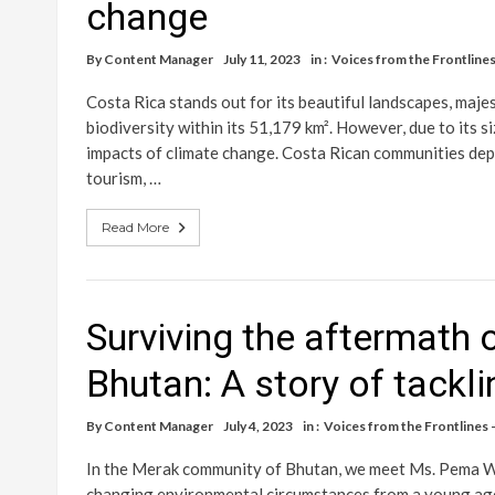
change
By
Content Manager
July 11, 2023
in :
Voices from the Frontlines 
Costa Rica stands out for its beautiful landscapes, majes
biodiversity within its 51,179 km². However, due to its s
impacts of climate change. Costa Rican communities depe
tourism, …
Read More
Surviving the aftermath 
Bhutan: A story of tack
By
Content Manager
July 4, 2023
in :
Voices from the Frontlines –
In the Merak community of Bhutan, we meet Ms. Pema Wa
changing environmental circumstances from a young age