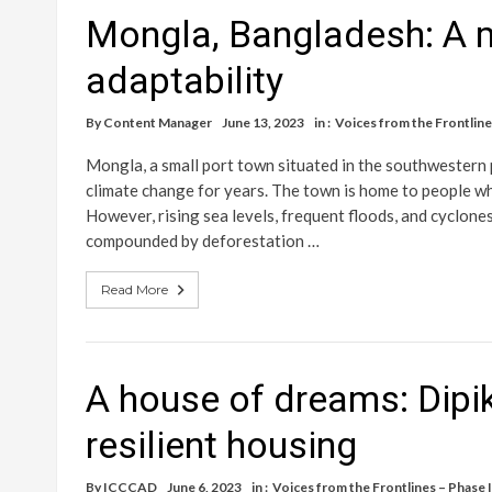
Mongla, Bangladesh: A 
adaptability
By
Content Manager
June 13, 2023
in :
Voices from the Frontlines
Mongla, a small port town situated in the southwestern 
climate change for years. The town is home to people who 
However, rising sea levels, frequent floods, and cyclones 
compounded by deforestation …
Read More
A house of dreams: Dipik
resilient housing
By
ICCCAD
June 6, 2023
in :
Voices from the Frontlines – Phase I