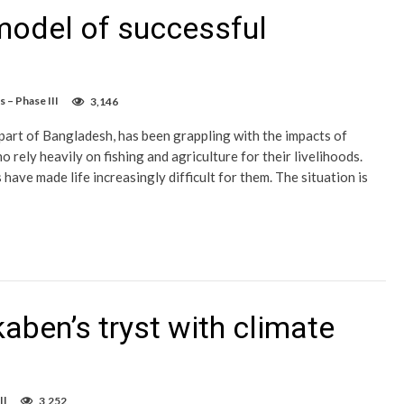
model of successful
 – Phase III
3,146
part of Bangladesh, has been grappling with the impacts of
rely heavily on fishing and agriculture for their livelihoods.
have made life increasingly difficult for them. The situation is
aben’s tryst with climate
II
3,252