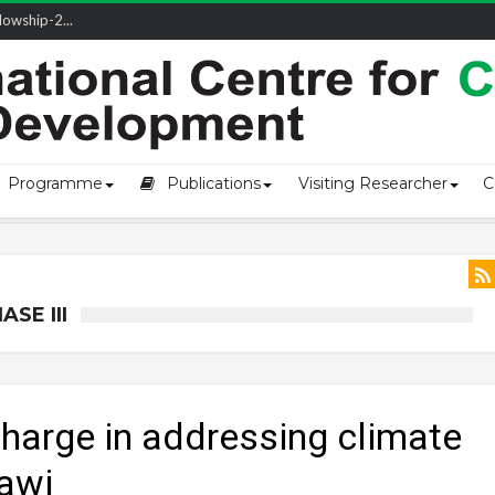
owship-2...
Programme
Publications
Visiting Researcher
C
SE III
harge in addressing climate
awi