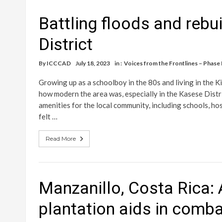
Battling floods and rebu
District
By
ICCCAD
July 18, 2023
in :
Voices from the Frontlines – Phase I
Growing up as a schoolboy in the 80s and living in the K
how modern the area was, especially in the Kasese Distri
amenities for the local community, including schools, hos
felt …
Read More
Manzanillo, Costa Rica
plantation aids in comba