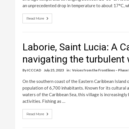
an unprecedented drop in temperature to about 17°C, w
Read More
Laborie, Saint Lucia: A C
navigating the turbulent
By
ICCCAD
July 25, 2023
in :
Voices from the Frontlines – Phase I
On the southern coast of the Eastern Caribbean Island of
population of 6,700 inhabitants. Known for its cultural a
waters of the Caribbean Sea, this village is increasingl
activities. Fishing as …
Read More