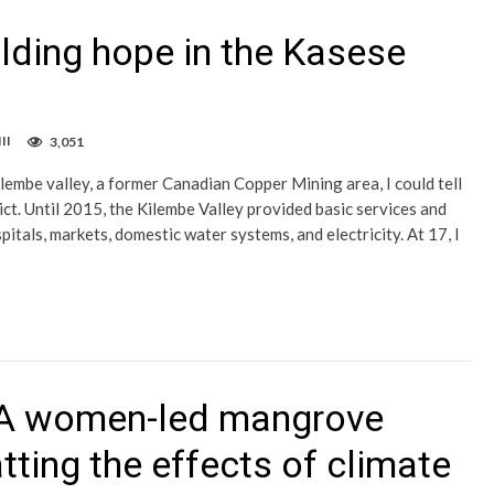
ilding hope in the Kasese
II
3,051
ilembe valley, a former Canadian Copper Mining area, I could tell
ct. Until 2015, the Kilembe Valley provided basic services and
pitals, markets, domestic water systems, and electricity. At 17, I
: A women-led mangrove
tting the effects of climate