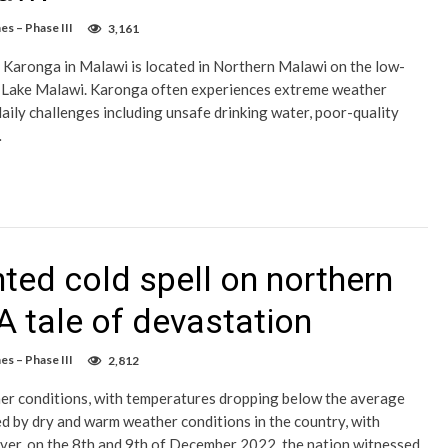
es – Phase III
3,161
f Karonga in Malawi is located in Northern Malawi on the low-
of Lake Malawi. Karonga often experiences extreme weather
aily challenges including unsafe drinking water, poor-quality
…
ted cold spell on northern
 A tale of devastation
es – Phase III
2,812
er conditions, with temperatures dropping below the average
ed by dry and warm weather conditions in the country, with
r, on the 8th and 9th of December 2022, the nation witnessed