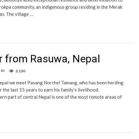
okpa community, an indigenous group residing in the Merak
an. The village …
er from Rasuwa, Nepal
III
3,130
epal we meet Pasang Norchel Tamang, who has been herding
 the last 15 years to earn his family’s livelihood.
rn part of central Nepal is one of the most remote areas of