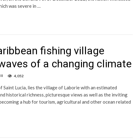
hich was severe in …
aribbean fishing village
 waves of a changing climate
II
4,052
 Saint Lucia, lies the village of Laborie with an estimated
nd historical richness, picturesque views as well as the inviting
y becoming a hub for tourism, agricultural and other ocean related