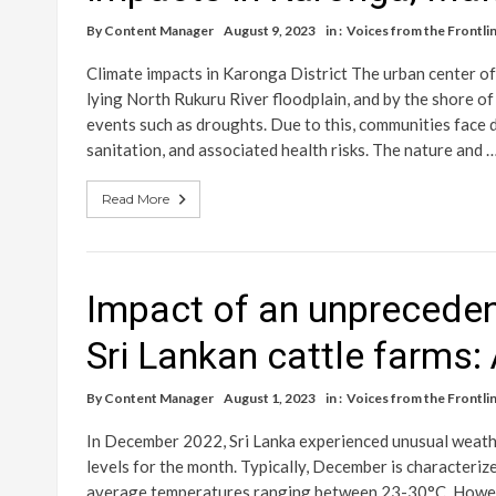
By
Content Manager
August 9, 2023
in :
Voices from the Frontlin
Climate impacts in Karonga District The urban center o
lying North Rukuru River floodplain, and by the shore 
events such as droughts. Due to this, communities face d
sanitation, and associated health risks. The nature and 
Read More
Impact of an unpreceden
Sri Lankan cattle farms:
By
Content Manager
August 1, 2023
in :
Voices from the Frontlin
In December 2022, Sri Lanka experienced unusual weath
levels for the month. Typically, December is characteriz
average temperatures ranging between 23-30°C. Howeve