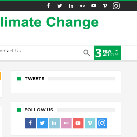
3
ontact Us
NEW
ARTICLES
TWEETS
FOLLOW US