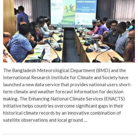
The Bangladesh Meteorological Department (BMD) and the
International Research Institute for Climate and Society have
launched a new data service that provides national users short-
term climate and weather forecast information for decision
making. The Enhancing National Climate Services (ENACTS)
initiative helps countries overcome significant gaps in their
historical climate records by an innovative combination of
satellite observations and local ground …