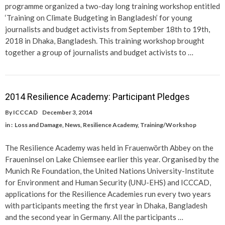
programme organized a two-day long training workshop entitled
‘Training on Climate Budgeting in Bangladesh’ for young
journalists and budget activists from September 18th to 19th,
2018 in Dhaka, Bangladesh. This training workshop brought
together a group of journalists and budget activists to …
2014 Resilience Academy: Participant Pledges
By
ICCCAD
December 3, 2014
in :
Loss and Damage
,
News
,
Resilience Academy
,
Training/Workshop
The Resilience Academy was held in Frauenwörth Abbey on the
Fraueninsel on Lake Chiemsee earlier this year. Organised by the
Munich Re Foundation, the United Nations University-Institute
for Environment and Human Security (UNU-EHS) and ICCCAD,
applications for the Resilience Academies run every two years
with participants meeting the first year in Dhaka, Bangladesh
and the second year in Germany. All the participants …