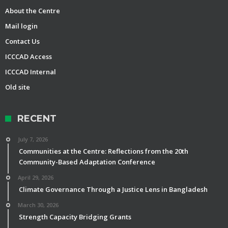
About the Centre
Mail login
Contact Us
ICCCAD Access
ICCCAD Internal
Old site
RECENT
July 7, 2026
Communities at the Centre: Reflections from the 20th
Community-Based Adaptation Conference
April 29, 2026
Climate Governance Through a Justice Lens in Bangladesh
March 30, 2026
Strength Capacity Bridging Grants