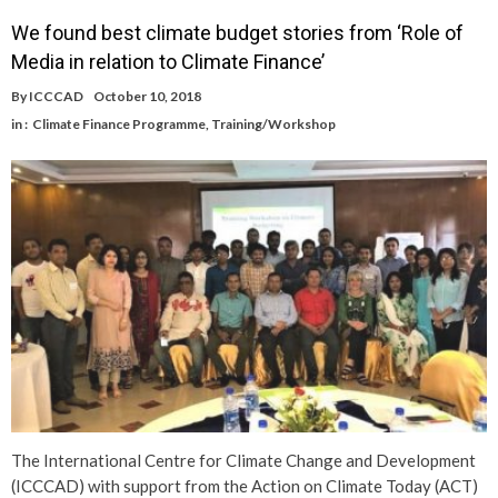
We found best climate budget stories from ‘Role of
Media in relation to Climate Finance’
By
ICCCAD
October 10, 2018
in :
Climate Finance Programme
,
Training/Workshop
The International Centre for Climate Change and Development
(ICCCAD) with support from the Action on Climate Today (ACT)