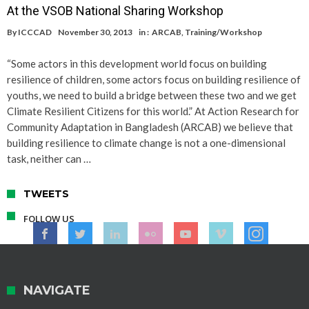
At the VSOB National Sharing Workshop
By
ICCCAD
November 30, 2013
in :
ARCAB
,
Training/Workshop
“Some actors in this development world focus on building
resilience of children, some actors focus on building resilience of
youths, we need to build a bridge between these two and we get
Climate Resilient Citizens for this world.” At Action Research for
Community Adaptation in Bangladesh (ARCAB) we believe that
building resilience to climate change is not a one-dimensional
task, neither can …
TWEETS
FOLLOW US
NAVIGATE