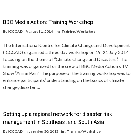
BBC Media Action: Training Workshop
By
ICCCAD
August 31, 2014
in :
Training/Workshop
The International Centre for Climate Change and Development
(ICCCAD) organized a three day workshop on 19-21 July 2014
focusing on the theme of “Climate Change and Disasters”. The
training was organized for the crew of BBC Media Action’s TV
Show “Amrai Pari”. The purpose of the training workshop was to
enhance participants’ understanding on the basics of climate
change, disaster …
Setting up a regional network for disaster risk
management in Southeast and South Asia
By
ICCCAD
November 30, 2013
in :
Training/Workshop