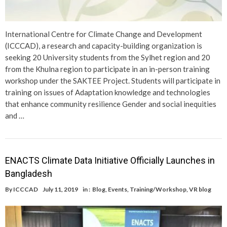
International Centre for Climate Change and Development
(ICCCAD), a research and capacity-building organization is
seeking 20 University students from the Sylhet region and 20
from the Khulna region to participate in an in-person training
workshop under the SAKTEE Project. Students will participate in
training on issues of Adaptation knowledge and technologies
that enhance community resilience Gender and social inequities
and …
ENACTS Climate Data Initiative Officially Launches in
Bangladesh
By
ICCCAD
July 11, 2019
in :
Blog
,
Events
,
Training/Workshop
,
VR blog