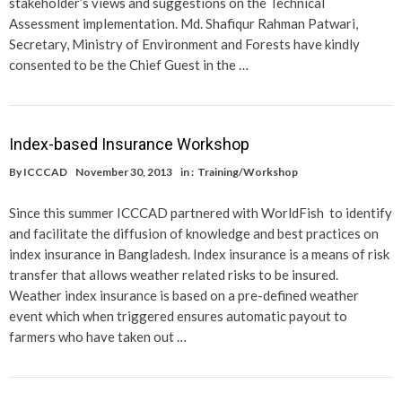
stakeholder’s views and suggestions on the Technical
Assessment implementation. Md. Shafiqur Rahman Patwari,
Secretary, Ministry of Environment and Forests have kindly
consented to be the Chief Guest in the …
Index-based Insurance Workshop
By
ICCCAD
November 30, 2013
in :
Training/Workshop
Since this summer ICCCAD partnered with WorldFish to identify
and facilitate the diffusion of knowledge and best practices on
index insurance in Bangladesh. Index insurance is a means of risk
transfer that allows weather related risks to be insured.
Weather index insurance is based on a pre-defined weather
event which when triggered ensures automatic payout to
farmers who have taken out …