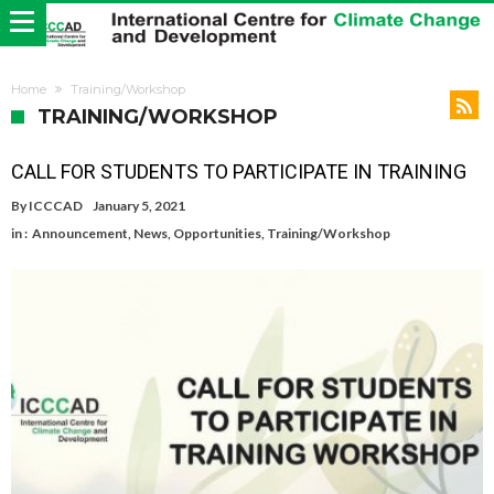
Home
Training/Workshop
TRAINING/WORKSHOP
CALL FOR STUDENTS TO PARTICIPATE IN TRAINING
By
ICCCAD
January 5, 2021
in :
Announcement
,
News
,
Opportunities
,
Training/Workshop