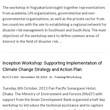
The workshop in Yogyakarta brought together representatives
from academia, UN organizations, governmental and non-
governmental organizations, as well as the private sector from
ten countries with the aim to establishing a regional network for
disaster risk management in Southeast and South Asia. The main
objectives of the workshop were to define common areas of
interest in the field of disaster risk …
Inception Workshop: Supporting Implementation of
Climate Change Strategy and Action Plan
By
ICCCAD
November 30, 2013
in :
Training/Workshop
Tuesday, 8th October, 2013 Pan Pacific Sonargaon Hotel,
Dhaka The Ministry of Environment and Forests (MoEF) with
support from the Asian Development Bank organized a half day
workshop to introduce the technical assistance and to capture