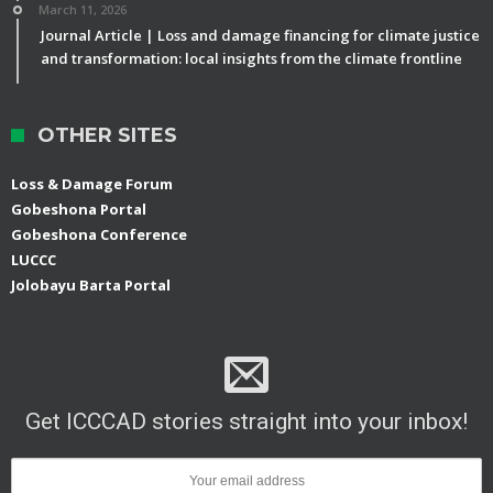
March 11, 2026
Journal Article | Loss and damage financing for climate justice
and transformation: local insights from the climate frontline
OTHER SITES
Loss & Damage Forum
Gobeshona Portal
Gobeshona Conference
LUCCC
Jolobayu Barta Portal
Get ICCCAD stories straight into your inbox!