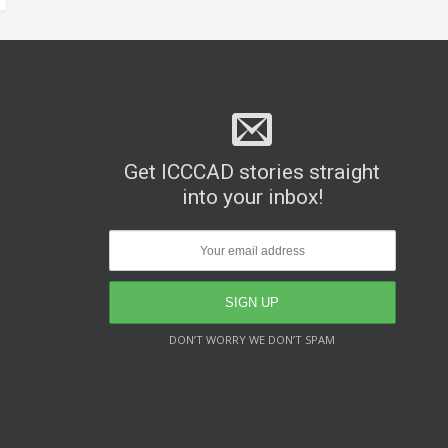
Get ICCCAD stories straight
into your inbox!
DON’T WORRY WE DON’T SPAM