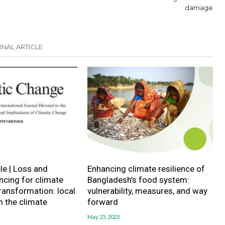
damage
NAL ARTICLE
le | Loss and
Enhancing climate resilience of
cing for climate
Bangladesh’s food system:
transformation: local
vulnerability, measures, and way
m the climate
forward
May 25, 2025