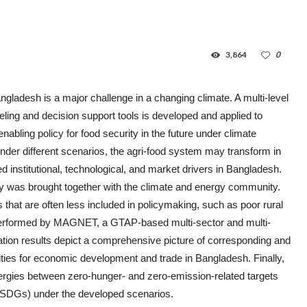
3,864
0
ngladesh is a major challenge in a changing climate. A multi-level
ling and decision support tools is developed and applied to
abling policy for food security in the future under climate
nder different scenarios, the agri-food system may transform in
ned institutional, technological, and market drivers in Bangladesh.
ty was brought together with the climate and energy community.
 that are often less included in policymaking, such as poor rural
 performed by MAGNET, a GTAP-based multi-sector and multi-
tion results depict a comprehensive picture of corresponding and
ities for economic development and trade in Bangladesh. Finally,
ergies between zero-hunger- and zero-emission-related targets
(SDGs) under the developed scenarios.