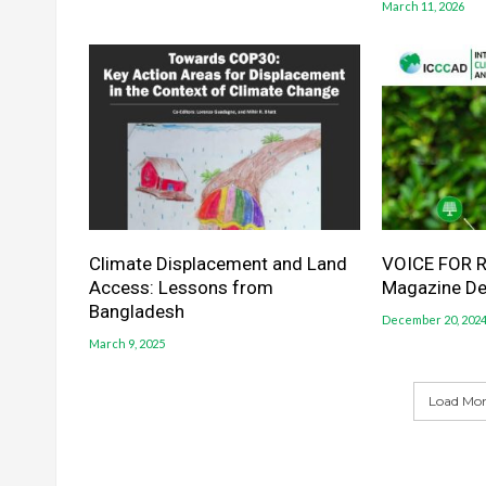
March 11, 2026
Climate Displacement and Land
VOICE FOR R
Access: Lessons from
Magazine D
Bangladesh
December 20, 202
March 9, 2025
Load More