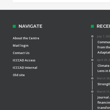
NAVIGATE
RECE
July 7, 20
About the Centre
Communi
Mail login
from th
Adaptat
Contact Us
ICCCAD Access
April 29, 
Climate
ICCCAD Internal
Lens in
Old site
March 30,
Strengt
March 11,
Journal
financin
transfor