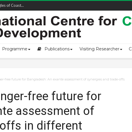
owship-2...
Programme
Publications
Visiting Researcher
C
r-free future for Bangladesh: An exante assessment of synergies and trade-offs
ger-free future for
nte assessment of
offs in different