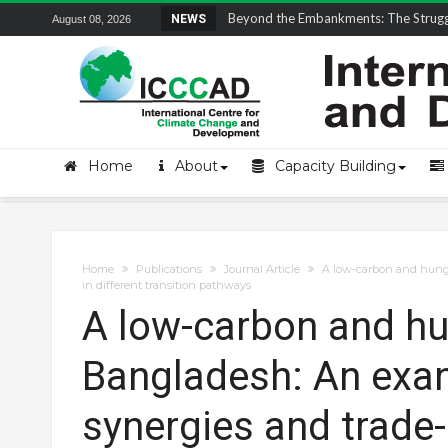
Field Visit Report | ICCCAD Youth Fell
NEWS
August 08, 2026
Home
About
Capacity Building
Home
Publications
Journal Article
A low-carbon and hunge
in different transition pathways
A low-carbon and hun
Bangladesh: An exa
synergies and trade-