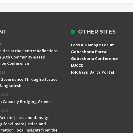
NT
OTHER SITES
26
Loss & Damage Forum
ties at the Centre: Reflections
Gobeshona Portal
e 20th Community-Based
Gobeshona Conference
ion Conference
LUCCC
Jolobayu Barta Portal
2026
 Governance Through a Justice
 Bangladesh
 2026
h Capacity Bridging Grants
 2026
 Article | Loss and damage
g for climate justice and
mation: local insights from the