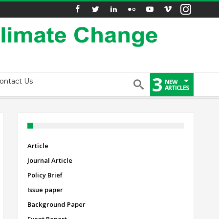
3
ontact Us
NEW
ARTICLES
Article
Journal Article
Policy Brief
Issue paper
Background Paper