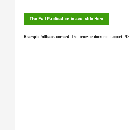
The Full Publication is available Here
Example fallback content
: This browser does not support PD