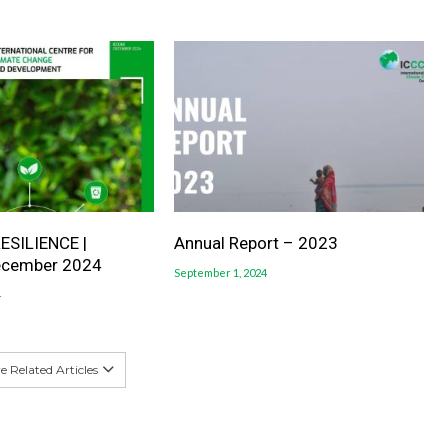
ESILIENCE |
Annual Report – 2023
ecember 2024
September 1, 2024
4
 Related Articles