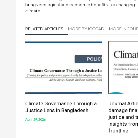
brings ecological and economic benefits in a changing
climate
RELATED ARTICLES
MORE BY ICCCAD
MORE IN JOUR
Climate Governance Through a
Journal Artic
Justice Lens in Bangladesh
damage finan
justice and 
April 29, 2026
insights fro
frontline