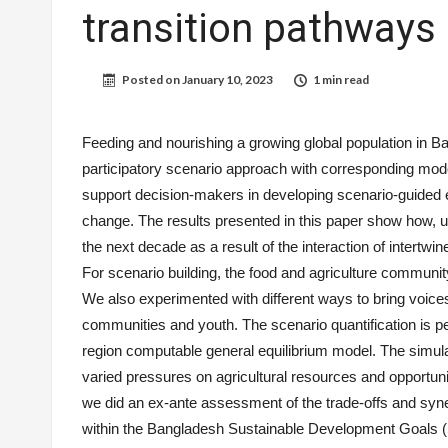
transition pathways
Posted on
January 10, 2023
1 min read
Feeding and nourishing a growing global population in Ba
participatory scenario approach with corresponding mode
support decision-makers in developing scenario-guided en
change. The results presented in this paper show how, u
the next decade as a result of the interaction of intertwi
For scenario building, the food and agriculture communi
We also experimented with different ways to bring voices
communities and youth. The scenario quantification is
region computable general equilibrium model. The simula
varied pressures on agricultural resources and opportun
we did an ex-ante assessment of the trade-offs and syn
within the Bangladesh Sustainable Development Goals 