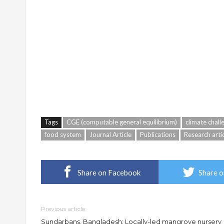
Tags
CGE (computable general equilibrium)
climate chall
food system
Journal Article
Publications
Research arti
Share on Facebook
Share o
Previous article
Sundarbans, Bangladesh: Locally-led mangrove nursery