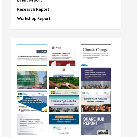
Event Report
Research Report
Workshop Report