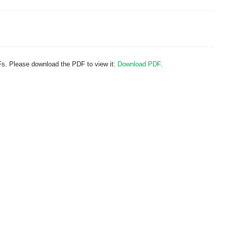
Fs. Please download the PDF to view it:
Download PDF
.