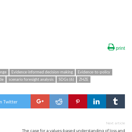
print
enge
Evidence-informed decision-making
Evidence-to-policy
cle
scenario foresight analysis
SDGs (6)
ZHZE
n Twitter
Next article
The case for a values-based understanding of loss and