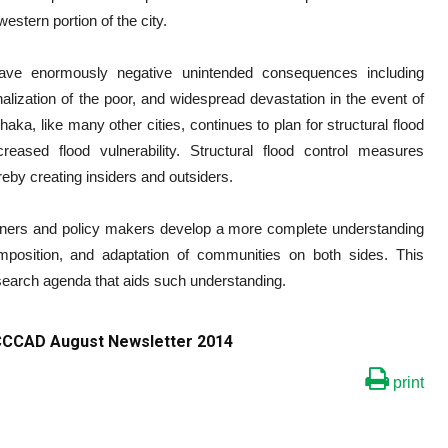
western portion of the city.
ave enormously negative unintended consequences including
nalization of the poor, and widespread devastation in the event of
 Dhaka, like many other cities, continues to plan for structural flood
reased flood vulnerability. Structural flood control measures
reby creating insiders and outsiders.
planners and policy makers develop a more complete understanding
mposition, and adaptation of communities on both sides. This
esearch agenda that aids such understanding.
 ICCCAD August Newsletter 2014
print