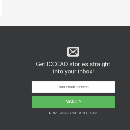
Get ICCCAD stories straight
into your inbox!
DON’T WORRY WE DON’T SPAM