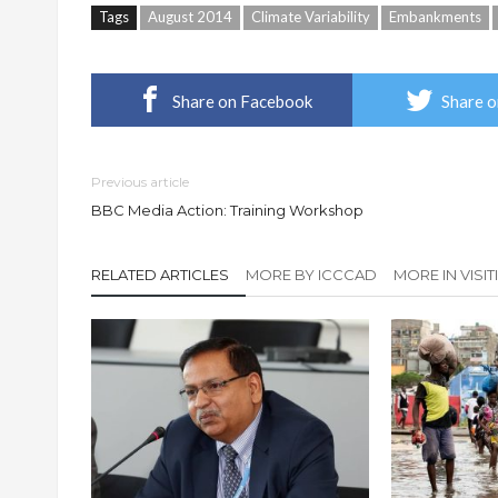
Tags
August 2014
Climate Variability
Embankments
Share on Facebook
Share o
Previous article
BBC Media Action: Training Workshop
RELATED ARTICLES
MORE BY ICCCAD
MORE IN VISI