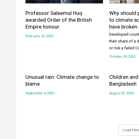
Professor Saleemul Huq
Why should 
awarded Order of the British
to climate a
Empire honour
have broken
Developed count
February 22, 2022
their share of a
or risk a failed 
October 30, 2021
Unusual rain: Climate change to
Children and
blame
Bangladesh
September 4, 2015
August 31, 2014
Load More