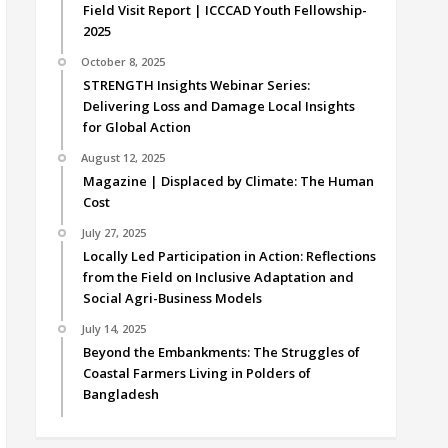
Field Visit Report | ICCCAD Youth Fellowship-
2025
October 8, 2025
STRENGTH Insights Webinar Series:
Delivering Loss and Damage Local Insights
for Global Action
August 12, 2025
Magazine | Displaced by Climate: The Human
Cost
July 27, 2025
Locally Led Participation in Action: Reflections
from the Field on Inclusive Adaptation and
Social Agri-Business Models
July 14, 2025
Beyond the Embankments: The Struggles of
Coastal Farmers Living in Polders of
Bangladesh