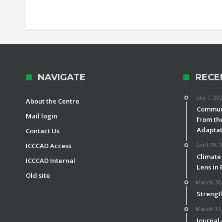
NAVIGATE
RECE
July 7, 20
About the Centre
Communi
Mail login
from th
Adaptat
Contact Us
ICCCAD Access
April 29, 
Climate
ICCCAD Internal
Lens in
Old site
March 30,
Strengt
March 11,
Journal