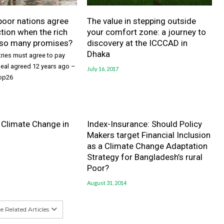
poor nations agree
The value in stepping outside
ction when the rich
your comfort zone: a journey to
 so many promises?
discovery at the ICCCAD in
Dhaka
ries must agree to pay
 deal agreed 12 years ago –
July 16, 2017
Cop26
 Climate Change in
Index-Insurance: Should Policy
Makers target Financial Inclusion
as a Climate Change Adaptation
Strategy for Bangladesh’s rural
Poor?
August 31, 2014
 Related Articles