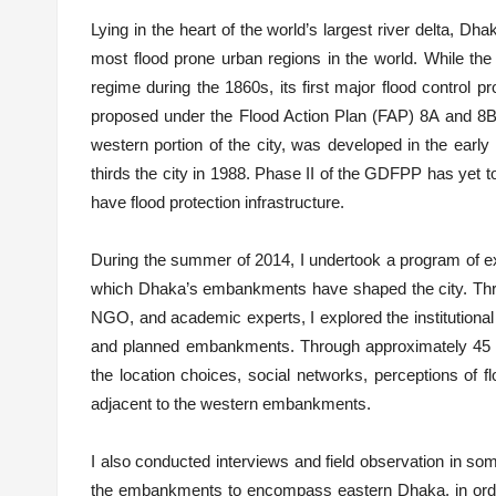
Lying in the heart of the world’s largest river delta, Dh
most flood prone urban regions in the world. While the 
regime during the 1860s, its first major flood control
proposed under the Flood Action Plan (FAP) 8A and 8B
western portion of the city, was developed in the early
thirds the city in 1988. Phase II of the GDFPP has yet t
have flood protection infrastructure.
During the summer of 2014, I undertook a program of ex
which Dhaka’s embankments have shaped the city. Thr
NGO, and academic experts, I explored the institutional 
and planned embankments. Through approximately 45 res
the location choices, social networks, perceptions of f
adjacent to the western embankments.
I also conducted interviews and field observation in som
the embankments to encompass eastern Dhaka, in order