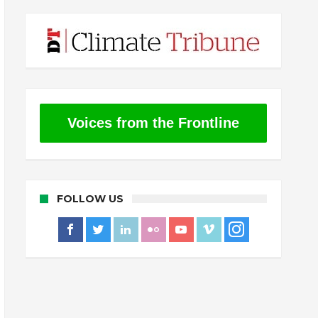
Voices from the Frontline
FOLLOW US