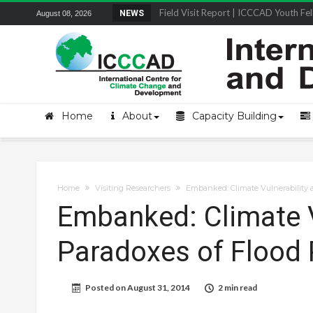
Field Visit Report | ICCCAD Youth Fell
NEWS
August 08, 2026
Home
About
Capacity Building
Home
Visiting Researchers
Embanked: Climate Vulnerability 
Embanked: Climate V
Paradoxes of Flood 
Posted on
August 31, 2014
2 min read