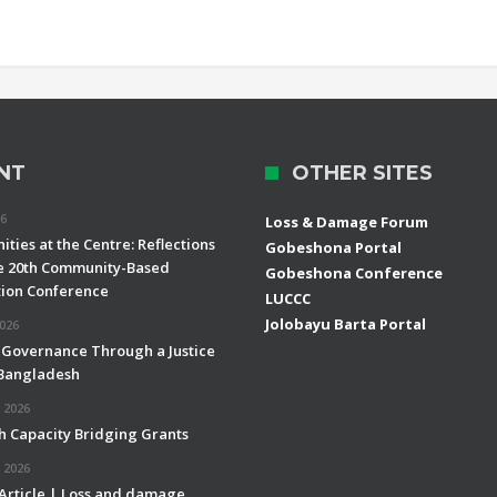
NT
OTHER SITES
26
Loss & Damage Forum
ties at the Centre: Reflections
Gobeshona Portal
e 20th Community-Based
Gobeshona Conference
ion Conference
LUCCC
Jolobayu Barta Portal
2026
 Governance Through a Justice
 Bangladesh
 2026
h Capacity Bridging Grants
 2026
 Article | Loss and damage