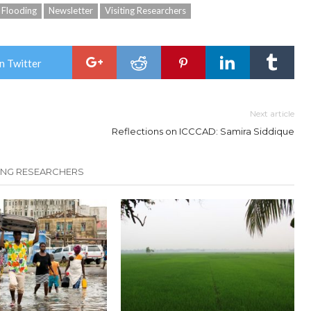
Flooding
Newsletter
Visiting Researchers
n Twitter
Next article
Reflections on ICCCAD: Samira Siddique
TING RESEARCHERS