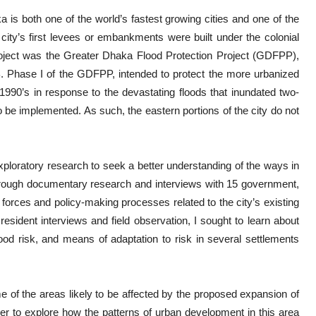
aka is both one of the world’s fastest growing cities and one of the
city’s first levees or embankments were built under the colonial
 project was the Greater Dhaka Flood Protection Project (GDFPP),
. Phase I of the GDFPP, intended to protect the more urbanized
 1990’s in response to the devastating floods that inundated two-
o be implemented. As such, the eastern portions of the city do not
ploratory research to seek a better understanding of the ways in
ough documentary research and interviews with 15 government,
forces and policy-making processes related to the city’s existing
ident interviews and field observation, I sought to learn about
lood risk, and means of adaptation to risk in several settlements
e of the areas likely to be affected by the proposed expansion of
 to explore how the patterns of urban development in this area