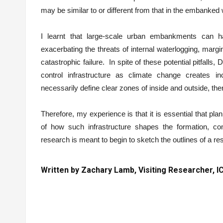
may be similar to or different from that in the embanked 
I learnt that large-scale urban embankments can h
exacerbating the threats of internal waterlogging, margi
catastrophic failure. In spite of these potential pitfalls,
control infrastructure as climate change creates inc
necessarily define clear zones of inside and outside, the
Therefore, my experience is that it is essential that 
of how such infrastructure shapes the formation, co
research is meant to begin to sketch the outlines of a r
Written by Zachary Lamb, Visiting Researcher,