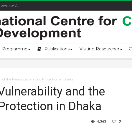
owship-2...
Programme
Publications
Visiting Researcher
C
and the Paradoxes of Flood Protection in Dhaka
ulnerability and the
Protection in Dhaka
4,363
0