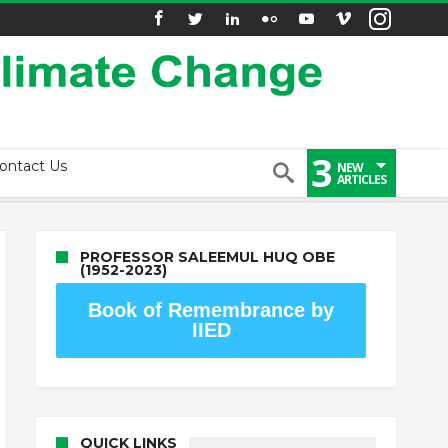
3
ontact Us
NEW
ARTICLES
PROFESSOR SALEEMUL HUQ OBE
(1952-2023)
Book of Remembrance by
IIED
QUICK LINKS