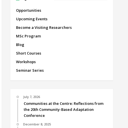
Opportunities
Upcoming Events
Become a Visiting Researchers
MSc Program
Blog
Short Courses
Workshops
Seminar Series
July 7, 2026
Communities at the Centre: Reflections from
the 20th Community-Based Adaptation
Conference
December 8, 2025