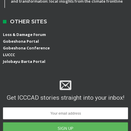
and transformation: local insights from the climate frontline
OTHER SITES
Loss & Damage Forum
Gobeshona Portal
Gobeshona Conference
LUCCC
Jolobayu Barta Portal
Get ICCCAD stories straight into your inbox!