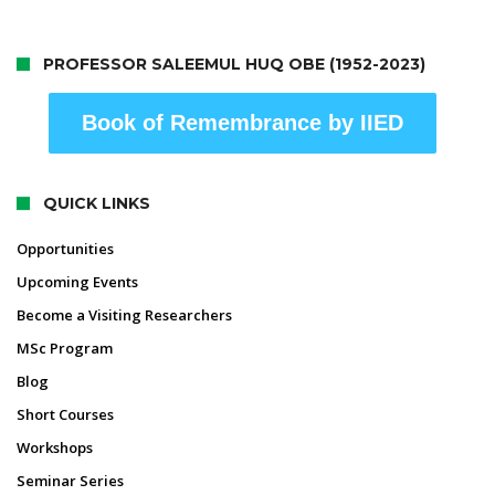
PROFESSOR SALEEMUL HUQ OBE (1952-2023)
Book of Remembrance by IIED
QUICK LINKS
Opportunities
Upcoming Events
Become a Visiting Researchers
MSc Program
Blog
Short Courses
Workshops
Seminar Series