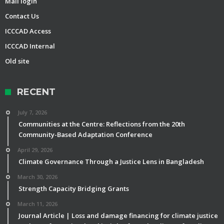
Mail login
Contact Us
ICCCAD Access
ICCCAD Internal
Old site
RECENT
July 7, 2026
Communities at the Centre: Reflections from the 20th
Community-Based Adaptation Conference
April 29, 2026
Climate Governance Through a Justice Lens in Bangladesh
March 30, 2026
Strength Capacity Bridging Grants
March 11, 2026
Journal Article | Loss and damage financing for climate justice