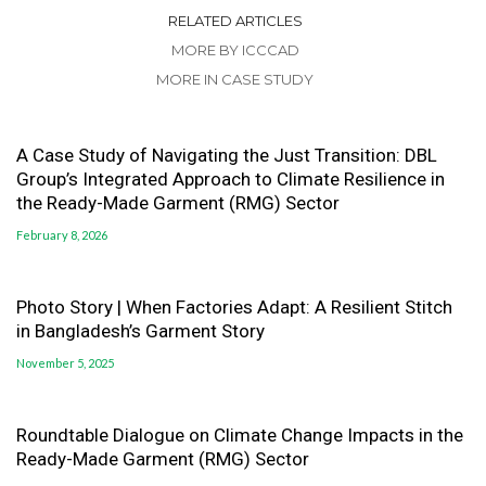
RELATED ARTICLES
MORE BY ICCCAD
MORE IN CASE STUDY
A Case Study of Navigating the Just Transition: DBL
Group’s Integrated Approach to Climate Resilience in
the Ready-Made Garment (RMG) Sector
February 8, 2026
Photo Story | When Factories Adapt: A Resilient Stitch
in Bangladesh’s Garment Story
November 5, 2025
Roundtable Dialogue on Climate Change Impacts in the
Ready-Made Garment (RMG) Sector