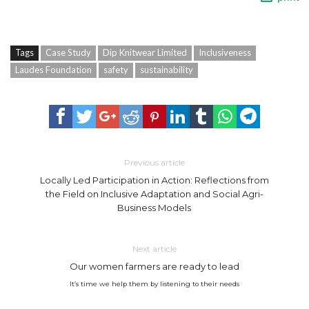
Tags
Case Study
Dip Knitwear Limited
Inclusiveness
Laudes Foundation
safety
sustainability
Previous article
Locally Led Participation in Action: Reflections from
the Field on Inclusive Adaptation and Social Agri-
Business Models
Next article
Our women farmers are ready to lead
It’s time we help them by listening to their needs