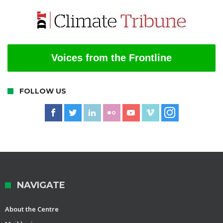
Voices from the Frontline
FOLLOW US
NAVIGATE
About the Centre