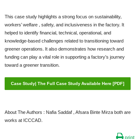
This case study highlights a strong focus on sustainability,
workers’ welfare , safety, and inclusiveness in the factory. It
helped to identify financial, technical, operational, and
knowledge-based challenges related to transitioning toward
greener operations. It also demonstrates how research and
funding can play a vital role in supporting a factory’s journey
toward a greener transition.
Case Study| The Full Case Study Available Here [PDF]
About The Authors : Nafia Saddaf , Afsara Binte Mirza both are
works at ICCCAD.
print