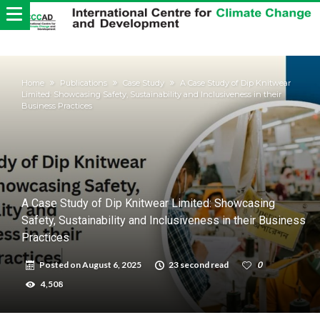
Home
Publications
Case Study
A Case Study of Dip Knitwear
Limited: Showcasing Safety, Sustainability and Inclusiveness in their
Business Practices
A Case Study of Dip Knitwear Limited: Showcasing
Safety, Sustainability and Inclusiveness in their Business
Practices
Posted on
August 6, 2025
23 second read
0
4,508