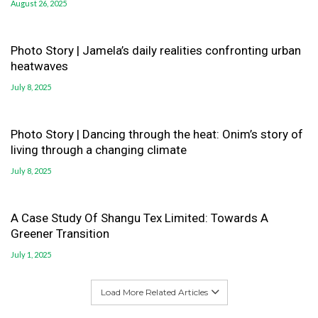
August 26, 2025
Photo Story | Jamela’s daily realities confronting urban
heatwaves
July 8, 2025
Photo Story | Dancing through the heat: Onim’s story of
living through a changing climate
July 8, 2025
A Case Study Of Shangu Tex Limited: Towards A
Greener Transition
July 1, 2025
Load More Related Articles