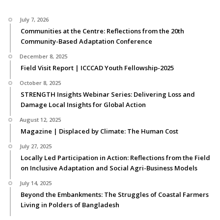
July 7, 2026
Communities at the Centre: Reflections from the 20th
Community-Based Adaptation Conference
December 8, 2025
Field Visit Report | ICCCAD Youth Fellowship-2025
October 8, 2025
STRENGTH Insights Webinar Series: Delivering Loss and
Damage Local Insights for Global Action
August 12, 2025
Magazine | Displaced by Climate: The Human Cost
July 27, 2025
Locally Led Participation in Action: Reflections from the Field
on Inclusive Adaptation and Social Agri-Business Models
July 14, 2025
Beyond the Embankments: The Struggles of Coastal Farmers
Living in Polders of Bangladesh