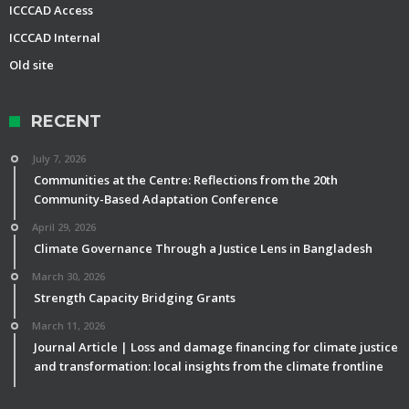
ICCCAD Access
ICCCAD Internal
Old site
RECENT
July 7, 2026
Communities at the Centre: Reflections from the 20th
Community-Based Adaptation Conference
April 29, 2026
Climate Governance Through a Justice Lens in Bangladesh
March 30, 2026
Strength Capacity Bridging Grants
March 11, 2026
Journal Article | Loss and damage financing for climate justice
and transformation: local insights from the climate frontline