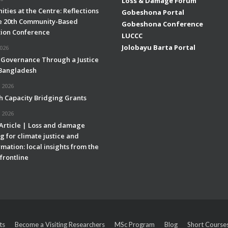
Loss & Damage Forum
ties at the Centre: Reflections
Gobeshona Portal
e 20th Community-Based
Gobeshona Conference
ion Conference
LUCCC
Jolobayu Barta Portal
2026
 Governance Through a Justice
 Bangladesh
 2026
h Capacity Bridging Grants
 2026
 Article | Loss and damage
g for climate justice and
mation: local insights from the
frontline
ts
Become a Visiting Researchers
MSc Program
Blog
Short Course