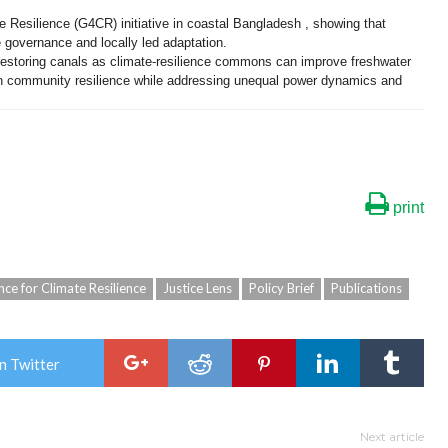
e Resilience (G4CR) initiative in coastal Bangladesh , showing that
 governance and locally led adaptation.
estoring canals as climate-resilience commons can improve freshwater
en community resilience while addressing unequal power dynamics and
print
ce for Climate Resilience
Justice Lens
Policy Brief
Publications
n Twitter
Next article