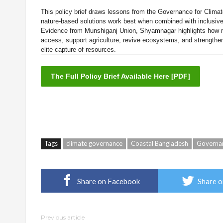
This policy brief draws lessons from the Governance for Climat
nature-based solutions work best when combined with inclusive
Evidence from Munshiganj Union, Shyamnagar highlights how r
access, support agriculture, revive ecosystems, and strength
elite capture of resources.
The Full Policy Brief Available Here [PDF]
Tags
climate governance
Coastal Bangladesh
Governan
Share on Facebook
Share o
Previous article