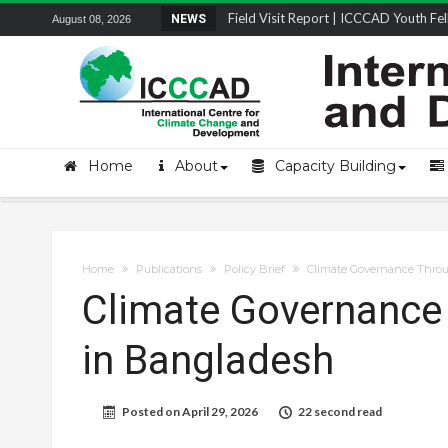
Field Visit Report | ICCCAD Youth Fell
NEWS
August 08, 2026
STRENGTH Insights Webinar Series: Del
Locally Led Participation in Action: Refl
Beyond the Embankments: The Struggle
Home
About
Capacity Building
Home
Publications
Policy Brief
Climate Governance Throu
Climate Governance 
in Bangladesh
Posted on
April 29, 2026
22 second read