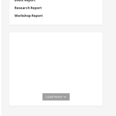
Event Report
Research Report
Workshop Report
Load more