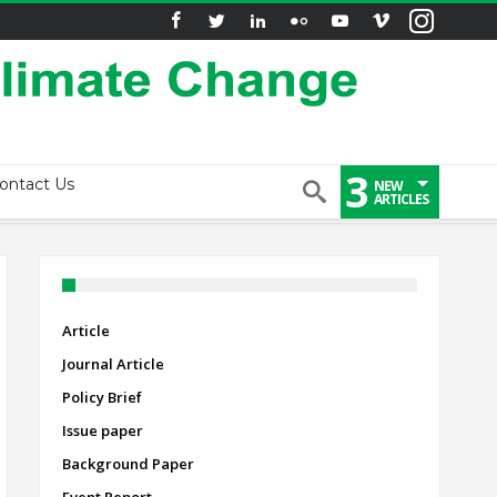
3
ontact Us
NEW
ARTICLES
Article
Journal Article
Policy Brief
Issue paper
Background Paper