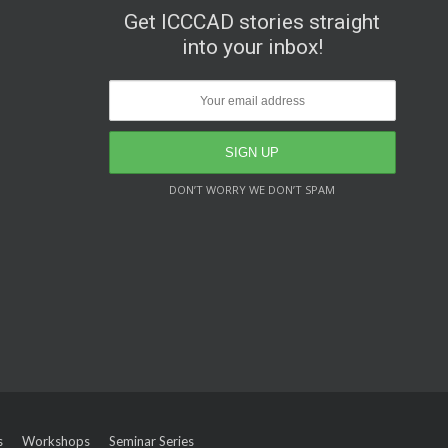
Get ICCCAD stories straight
into your inbox!
DON’T WORRY WE DON’T SPAM
s
Workshops
Seminar Series