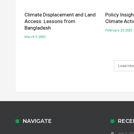
Climate Displacement and Land
Policy Insig
Access: Lessons from
Climate Acti
Bangladesh
February 23, 2025
March 9, 2025
Load More
NAVIGATE
RECE
July 7, 20