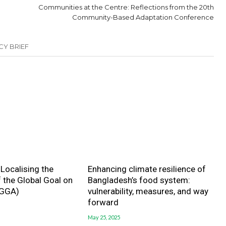
Communities at the Centre: Reflections from the 20th
Community-Based Adaptation Conference
CY BRIEF
| Localising the
Enhancing climate resilience of
f the Global Goal on
Bangladesh’s food system:
(GGA)
vulnerability, measures, and way
forward
May 25, 2025