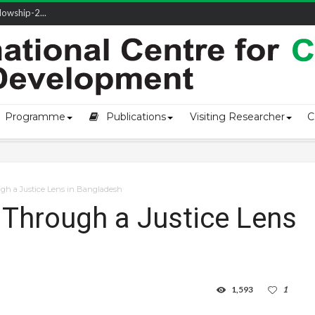
owship-2...
ivering L...
ectio...
s of Coast...
Programme
Publications
Visiting Researcher
C
gh a Justice Lens in Bangladesh
Through a Justice Lens
1,593
1