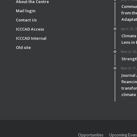
About the Centre
Communi
Mail login
from th
Adaptat
Contact Us
ICCCAD Access
April 29, 
Climate
ICCCAD Internal
Lens in
Old site
March 30,
Strengt
March 11,
Journal
financin
transfor
climate 
Opportunities
Upcoming Even