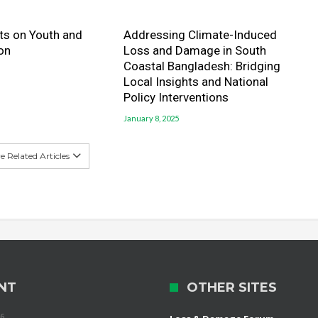
hts on Youth and
Addressing Climate-Induced
on
Loss and Damage in South
Coastal Bangladesh: Bridging
Local Insights and National
Policy Interventions
January 8, 2025
 Related Articles
NT
OTHER SITES
26