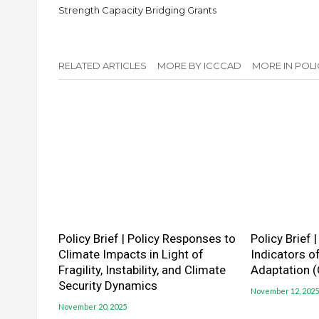
Strength Capacity Bridging Grants
RELATED ARTICLES
MORE BY ICCCAD
MORE IN POLI
Policy Brief | Policy Responses to
Policy Brief 
Climate Impacts in Light of
Indicators o
Fragility, Instability, and Climate
Adaptation 
Security Dynamics
November 12, 2025
November 20, 2025