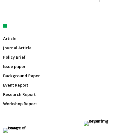
Article
Journal Article
Policy Brief
Issue paper
Background Paper
Event Report
Research Report
Workshop Report