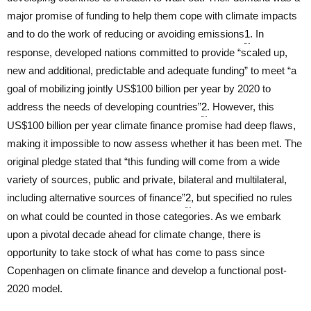
major promise of funding to help them cope with climate impacts
and to do the work of reducing or avoiding emissions
1
. In
response, developed nations committed to provide “scaled up,
new and additional, predictable and adequate funding” to meet “a
goal of mobilizing jointly US$100 billion per year by 2020 to
address the needs of developing countries”
2
. However, this
US$100 billion per year climate finance promise had deep flaws,
making it impossible to now assess whether it has been met. The
original pledge stated that “this funding will come from a wide
variety of sources, public and private, bilateral and multilateral,
including alternative sources of finance”
2
, but specified no rules
on what could be counted in those categories. As we embark
upon a pivotal decade ahead for climate change, there is
opportunity to take stock of what has come to pass since
Copenhagen on climate finance and develop a functional post-
2020 model.