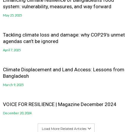
system: vulnerability, measures, and way forward
May 25, 2025
Tackling climate loss and damage: why COP29’s unmet
agendas can’t be ignored
April 7, 2025
Climate Displacement and Land Access: Lessons from
Bangladesh
March 9, 2025
VOICE FOR RESILIENCE | Magazine December 2024
December 20, 2024
Load More Related Articles