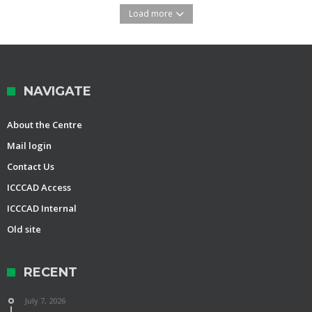
Load more
NAVIGATE
About the Centre
Mail login
Contact Us
ICCCAD Access
ICCCAD Internal
Old site
RECENT
July 7, 2026