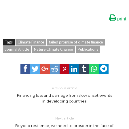
print
Tags
Climate Finance
failed promise of climate finance
Journal Article
Nature Climate Change
Publications
Previous article
Financing loss and damage from slow onset events
in developing countries
Next article
Beyond resilience, we need to prosper in the face of