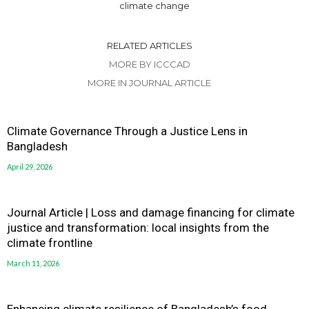
climate change
RELATED ARTICLES
MORE BY ICCCAD
MORE IN JOURNAL ARTICLE
Climate Governance Through a Justice Lens in
Bangladesh
April 29, 2026
Journal Article | Loss and damage financing for climate
justice and transformation: local insights from the
climate frontline
March 11, 2026
Enhancing climate resilience of Bangladesh’s food