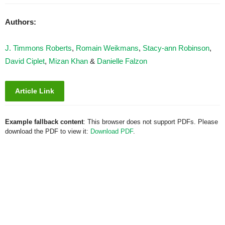
Authors:
J. Timmons Roberts
,
Romain Weikmans
,
Stacy-ann Robinson
,
David Ciplet
,
Mizan Khan
&
Danielle Falzon
Article Link
Example fallback content
: This browser does not support PDFs. Please
download the PDF to view it:
Download PDF
.