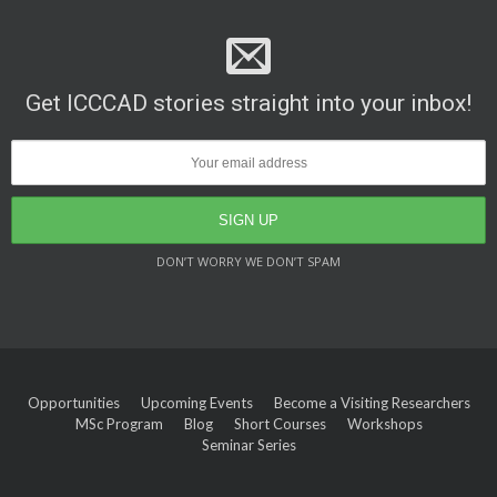
Get ICCCAD stories straight into your inbox!
DON’T WORRY WE DON’T SPAM
Opportunities
Upcoming Events
Become a Visiting Researchers
MSc Program
Blog
Short Courses
Workshops
Seminar Series