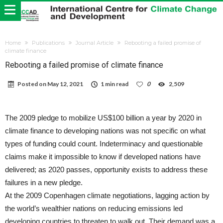
Home
Publications
Journal Article
Rebooting a failed promise of
climate finance
Rebooting a failed promise of climate finance
Posted on
May 12, 2021
1 min read
0
2,509
The 2009 pledge to mobilize US$100 billion a year by 2020 in
climate finance to developing nations was not specific on what
types of funding could count. Indeterminacy and questionable
claims make it impossible to know if developed nations have
delivered; as 2020 passes, opportunity exists to address these
failures in a new pledge.
At the 2009 Copenhagen climate negotiations, lagging action by
the world’s wealthier nations on reducing emissions led
developing countries to threaten to walk out. Their demand was a