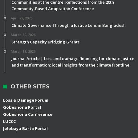
Communities at the Centre: Reflections from the 20th
Community-Based Adaptation Conference
April 29, 2026
Climate Governance Through a Justice Lens in Bangladesh
March 30, 2026
Strength Capacity Bridging Grants
March 11, 2026
Journal Article | Loss and damage financing for climate justice
and transformation: local insights from the climate frontline
OTHER SITES
Loss & Damage Forum
Gobeshona Portal
Gobeshona Conference
LUCCC
Jolobayu Barta Portal