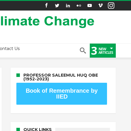
3
ontact Us
NEW
ARTICLES
PROFESSOR SALEEMUL HUQ OBE
(1952-2023)
Book of Remembrance by
IIED
QUICK LINKS