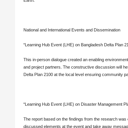
Earth.
National and International Events and Dissemination
“Learning Hub Event (LHE) on Bangladesh Delta Plan 21
This in-person dialogue created an enabling environm
and project partners. The constructive discussion will h
Delta Plan 2100 at the local level ensuring community par
“Learning Hub Event (LHE) on Disaster Management Pla
The report based on the findings from the research was c
discussed elements at the event and take away message