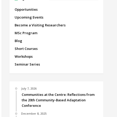
Opportunities
Upcoming Events
Become a Visiting Researchers
MSc Program
Blog
Short Courses
Workshops
Seminar Series
July 7, 2026
Communities at the Centre: Reflections from
the 20th Community-Based Adaptation
Conference
December 8, 2025