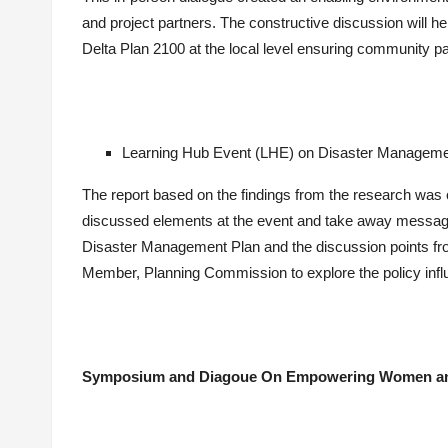
and project partners. The constructive discussion will h
Delta Plan 2100 at the local level ensuring community par
Learning Hub Event (LHE) on Disaster Managemen
The report based on the findings from the research was c
discussed elements at the event and take away message
Disaster Management Plan and the discussion points fro
Member, Planning Commission to explore the policy infl
Symposium and Diagoue On Empowering Women and 