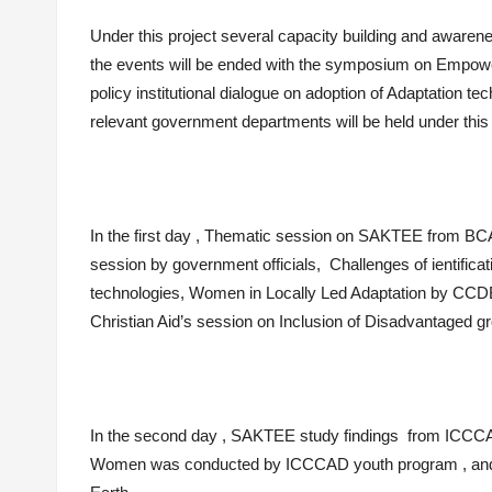
Under this project several capacity building and awarenes
the events will be ended with the symposium on Empow
policy institutional dialogue on adoption of Adaptation te
relevant government departments will be held under th
In the first day , Thematic session on SAKTEE from BCAS
session by government officials, Challenges of ientific
technologies, Women in Locally Led Adaptation by CC
Christian Aid’s session on Inclusion of Disadvantaged g
In the second day , SAKTEE study findings from ICCC
Women was conducted by ICCCAD youth program , and th