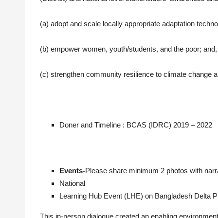
(a) adopt and scale locally appropriate adaptation techno
(b) empower women, youth/students, and the poor; and,
(c) strengthen community resilience to climate change a
Doner and Timeline : BCAS (IDRC) 2019 – 2022
Events-
Please share minimum 2 photos with narrat
National
Learning Hub Event (LHE) on Bangladesh Delta Pl
This in-person dialogue created an enabling environm