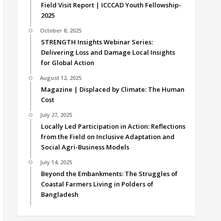
Field Visit Report | ICCCAD Youth Fellowship-
2025
October 8, 2025
STRENGTH Insights Webinar Series:
Delivering Loss and Damage Local Insights
for Global Action
August 12, 2025
Magazine | Displaced by Climate: The Human
Cost
July 27, 2025
Locally Led Participation in Action: Reflections
from the Field on Inclusive Adaptation and
Social Agri-Business Models
July 14, 2025
Beyond the Embankments: The Struggles of
Coastal Farmers Living in Polders of
Bangladesh