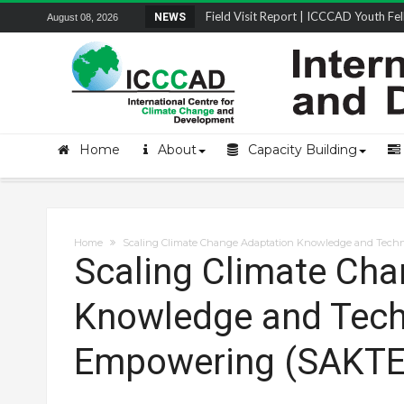
Field Visit Report | ICCCAD Youth Fell
NEWS
August 08, 2026
STRENGTH Insights Webinar Series: Del
Locally Led Participation in Action: Refl
Beyond the Embankments: The Struggle
Home
About
Capacity Building
Home
Scaling Climate Change Adaptation Knowledge and Tech
Scaling Climate Cha
Knowledge and Tech
Empowering (SAKTE