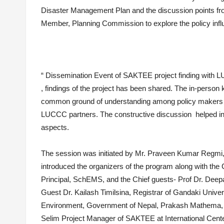
Disaster Management Plan and the discussion points fro
Member, Planning Commission to explore the policy infl
“ Dissemination Event of SAKTEE project finding with L
, findings of the project has been shared. The in-perso
common ground of understanding among policy makers an
LUCCC partners. The constructive discussion helped in 
aspects.
The session was initiated by Mr. Praveen Kumar Regmi
introduced the organizers of the program along with the
Principal, SchEMS, and the Chief guests- Prof Dr. Deep
Guest Dr. Kailash Timilsina, Registrar of Gandaki Univer
Environment, Government of Nepal, Prakash Mathema,
Selim Project Manager of SAKTEE at International Cent