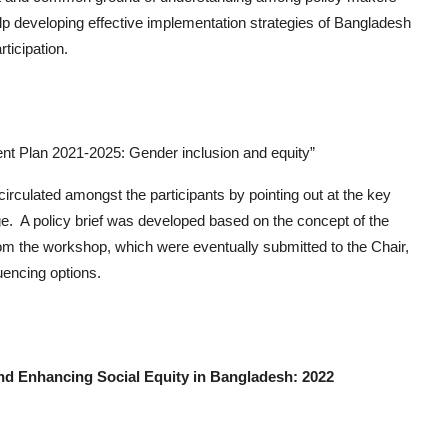
elp developing effective implementation strategies of Bangladesh
ticipation.
t Plan 2021-2025: Gender inclusion and equity”
irculated amongst the participants by pointing out at the key
. A policy brief was developed based on the concept of the
m the workshop, which were eventually submitted to the Chair,
uencing options.
Enhancing Social Equity in Bangladesh: 2022