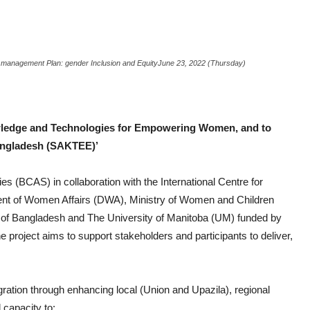
 management Plan: gender Inclusion and Equity
June 23, 2022 (Thursday)
ledge and Technologies for Empowering Women, and to
Bangladesh (SAKTEE)’
es (BCAS) in collaboration with the International Centre for
t of Women Affairs (DWA), Ministry of Women and Children
of Bangladesh and The University of Manitoba (UM) funded by
project aims to support stakeholders and participants to deliver,
egration through enhancing local (Union and Upazila), regional
 capacity to: