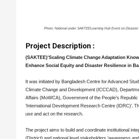
Photo: National under SAKTEE
Learning Hub Event on Disaster
Project Description :
(SAKTEE)‘Scaling Climate Change Adaptation Know
Enhance Social Equity and Disaster Resilience in 
It was initiated by Bangladesh Centre for Advanced Studi
Climate Change and Development (ICCCAD), Departmen
Affairs (MoWCA), Government of the People’s Republic 
‘International Development Research Centre (IDRC)’. The 
use and act on the research.
The project aims to build and coordinate institutional int
(District) and national level stakeholders ‘awareness and