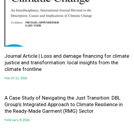
Journal Article | Loss and damage financing for climate
justice and transformation: local insights from the
climate frontline
March 11, 2026
A Case Study of Navigating the Just Transition: DBL
Group’s Integrated Approach to Climate Resilience in
the Ready-Made Garment (RMG) Sector
February 8, 2026