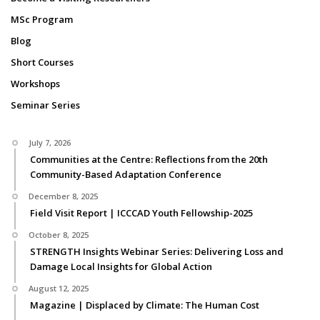
MSc Program
Blog
Short Courses
Workshops
Seminar Series
July 7, 2026
Communities at the Centre: Reflections from the 20th
Community-Based Adaptation Conference
December 8, 2025
Field Visit Report | ICCCAD Youth Fellowship-2025
October 8, 2025
STRENGTH Insights Webinar Series: Delivering Loss and
Damage Local Insights for Global Action
August 12, 2025
Magazine | Displaced by Climate: The Human Cost