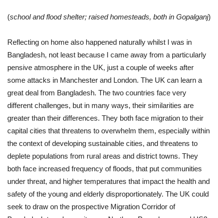
(
school and flood shelter; raised homesteads, both in Gopalganj
)
Reflecting on home also happened naturally whilst I was in
Bangladesh, not least because I came away from a particularly
pensive atmosphere in the UK, just a couple of weeks after
some attacks in Manchester and London. The UK can learn a
great deal from Bangladesh. The two countries face very
different challenges, but in many ways, their similarities are
greater than their differences. They both face migration to their
capital cities that threatens to overwhelm them, especially within
the context of developing sustainable cities, and threatens to
deplete populations from rural areas and district towns. They
both face increased frequency of floods, that put communities
under threat, and higher temperatures that impact the health and
safety of the young and elderly disproportionately. The UK could
seek to draw on the prospective Migration Corridor of