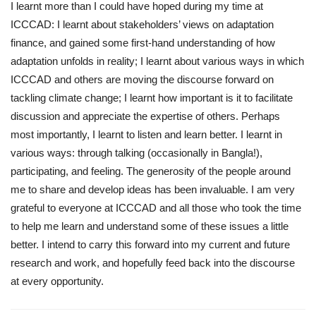
I learnt more than I could have hoped during my time at
ICCCAD: I learnt about stakeholders’ views on adaptation
finance, and gained some first-hand understanding of how
adaptation unfolds in reality; I learnt about various ways in which
ICCCAD and others are moving the discourse forward on
tackling climate change; I learnt how important is it to facilitate
discussion and appreciate the expertise of others. Perhaps
most importantly, I learnt to listen and learn better. I learnt in
various ways: through talking (occasionally in Bangla!),
participating, and feeling. The generosity of the people around
me to share and develop ideas has been invaluable. I am very
grateful to everyone at ICCCAD and all those who took the time
to help me learn and understand some of these issues a little
better. I intend to carry this forward into my current and future
research and work, and hopefully feed back into the discourse
at every opportunity.