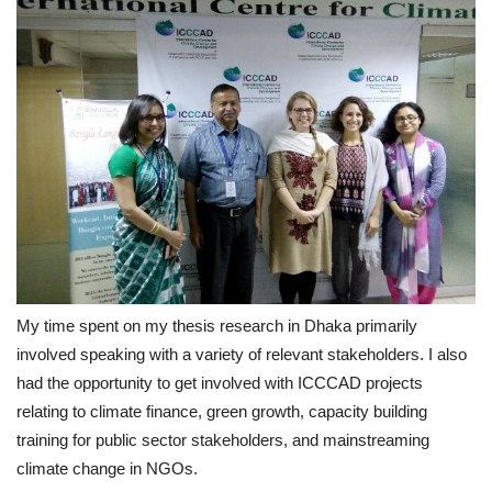
My time spent on my thesis research in Dhaka primarily
involved speaking with a variety of relevant stakeholders. I also
had the opportunity to get involved with ICCCAD projects
relating to climate finance, green growth, capacity building
training for public sector stakeholders, and mainstreaming
climate change in NGOs.