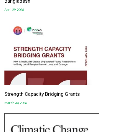
Bangladesh
April 29, 2026
Strength Capacity Bridging Grants
March 30, 2026