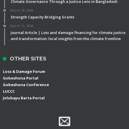
Climate Governance Through a Justice Lens in Bangladesh
March 30, 2026
Strength Capacity Bridging Grants
March 11, 2026
Journal Article | Loss and damage financing for climate justice
and transformation: local insights from the climate frontline
OTHER SITES
Loss & Damage Forum
Gobeshona Portal
Gobeshona Conference
LUCCC
Jolobayu Barta Portal