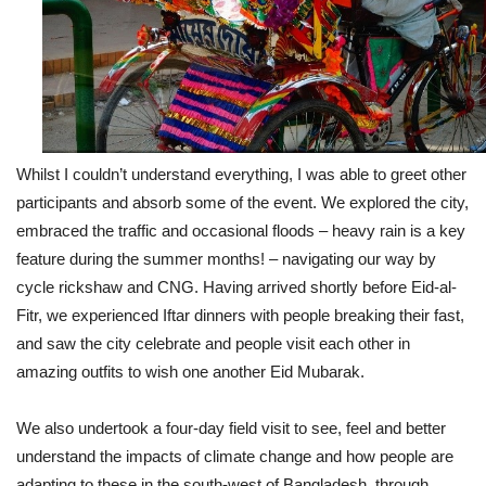
Whilst I couldn’t understand everything, I was able to greet other
participants and absorb some of the event. We explored the city,
embraced the traffic and occasional floods – heavy rain is a key
feature during the summer months! – navigating our way by
cycle rickshaw and CNG. Having arrived shortly before Eid-al-
Fitr, we experienced Iftar dinners with people breaking their fast,
and saw the city celebrate and people visit each other in
amazing outfits to wish one another Eid Mubarak.
We also undertook a four-day field visit to see, feel and better
understand the impacts of climate change and how people are
adapting to these in the south-west of Bangladesh, through