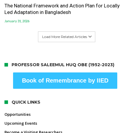
The National Framework and Action Plan for Locally
Led Adaptation in Bangladesh
January 31, 2026
Load More Related Articles
PROFESSOR SALEEMUL HUQ OBE (1952-2023)
Book of Remembrance by IIED
QUICK LINKS
Opportunities
Upcoming Events
Become a Visiting Researchers