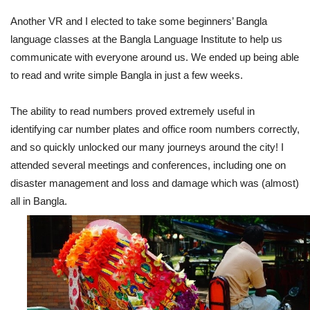
Another VR and I elected to take some beginners’ Bangla
language classes at the Bangla Language Institute to help us
communicate with everyone around us. We ended up being able
to read and write simple Bangla in just a few weeks.
The ability to read numbers proved extremely useful in
identifying car number plates and office room numbers correctly,
and so quickly unlocked our many journeys around the city! I
attended several meetings and conferences, including one on
disaster management and loss and damage which was (almost)
all in Bangla.