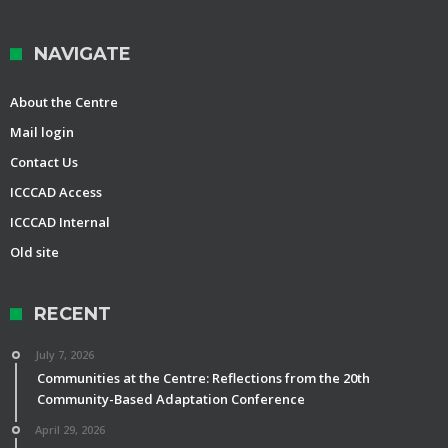
NAVIGATE
About the Centre
Mail login
Contact Us
ICCCAD Access
ICCCAD Internal
Old site
RECENT
July 7, 2026
Communities at the Centre: Reflections from the 20th
Community-Based Adaptation Conference
April 29, 2026