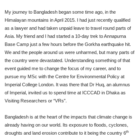
My journey to Bangladesh began some time ago, in the
Himalayan mountains in April 2015. I had just recently qualified
as a lawyer and had taken unpaid leave to travel round parts of
Asia. My friend and I had started a 10-day trek to Annapurna
Base Camp just a few hours before the Gorkha earthquake hit.
We and the people around us were unharmed, but many parts of
the country were devastated. Understanding something of that
event guided me to change the focus of my career, and to
pursue my MSc with the Centre for Environmental Policy at
Imperial College London. It was there that Dr Huq, an alumnus
of Imperial, invited us to spend time at ICCCAD in Dhaka as
Visiting Researchers or “VRs”.
Bangladesh is at the heart of the impacts that climate change is
already having on our world. Its exposure to floods, cyclones,
th
droughts and land erosion contribute to it being the country 6