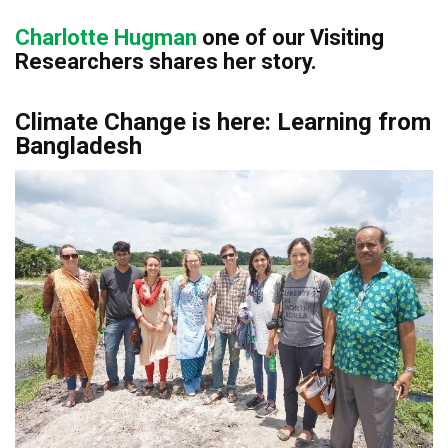
Charlotte Hugman
o
ne of our Visiting
Researchers shares her
story.
Climate Change is here: Learning from
Bangladesh