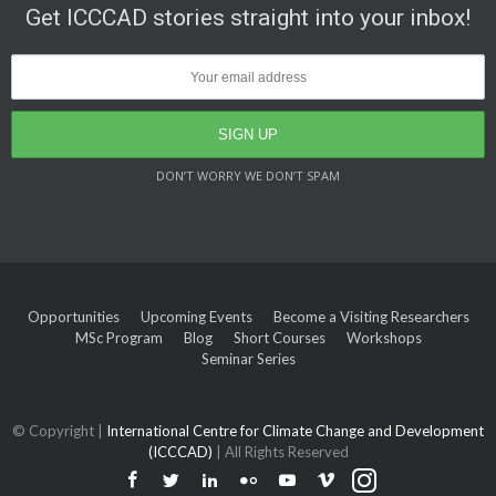
Get ICCCAD stories straight into your inbox!
DON’T WORRY WE DON’T SPAM
Opportunities
Upcoming Events
Become a Visiting Researchers
MSc Program
Blog
Short Courses
Workshops
Seminar Series
© Copyright |
International Centre for Climate Change and Development
(ICCCAD)
| All Rights Reserved