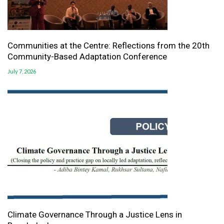
Communities at the Centre: Reflections from the 20th
Community-Based Adaptation Conference
July 7, 2026
Climate Governance Through a Justice Lens in