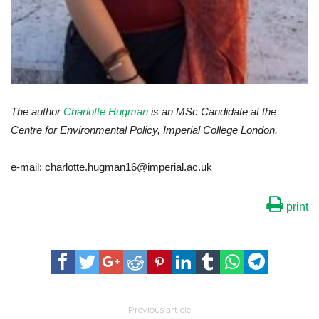
The author
Charlotte Hugman
is an MSc Candidate at the
Centre for Environmental Policy, Imperial College London.
e-mail: charlotte.hugman16@imperial.ac.uk
print
Previous article