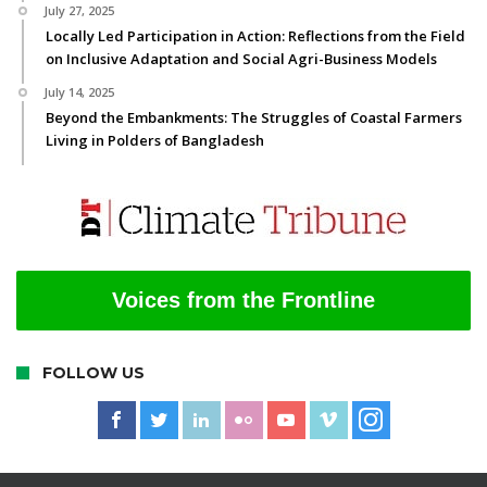
July 27, 2025
Locally Led Participation in Action: Reflections from the Field
on Inclusive Adaptation and Social Agri-Business Models
July 14, 2025
Beyond the Embankments: The Struggles of Coastal Farmers
Living in Polders of Bangladesh
Voices from the Frontline
FOLLOW US