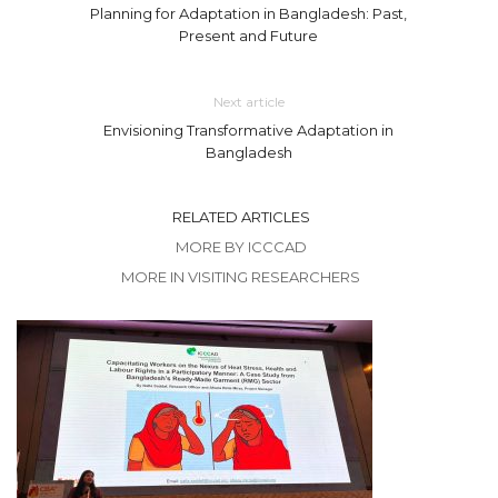
Planning for Adaptation in Bangladesh: Past,
Present and Future
Next article
Envisioning Transformative Adaptation in
Bangladesh
RELATED ARTICLES
MORE BY ICCCAD
MORE IN VISITING RESEARCHERS