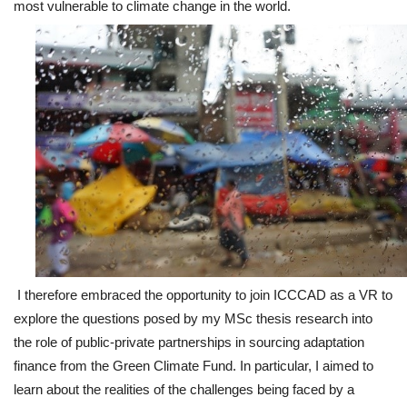
most vulnerable to climate change in the world.
I therefore embraced the opportunity to join ICCCAD as a VR to
explore the questions posed by my MSc thesis research into
the role of public-private partnerships in sourcing adaptation
finance from the Green Climate Fund. In particular, I aimed to
learn about the realities of the challenges being faced by a