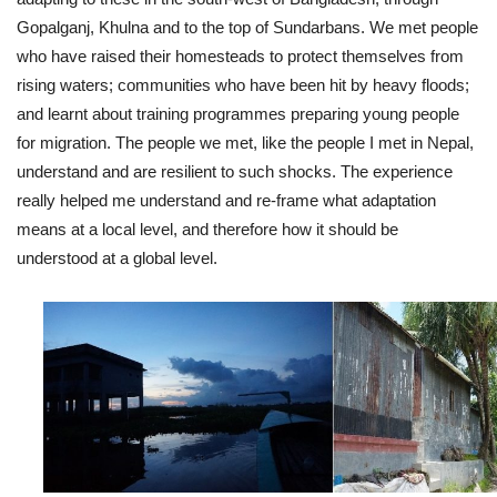
Gopalganj, Khulna and to the top of Sundarbans. We met people
who have raised their homesteads to protect themselves from
rising waters; communities who have been hit by heavy floods;
and learnt about training programmes preparing young people
for migration. The people we met, like the people I met in Nepal,
understand and are resilient to such shocks. The experience
really helped me understand and re-frame what adaptation
means at a local level, and therefore how it should be
understood at a global level.