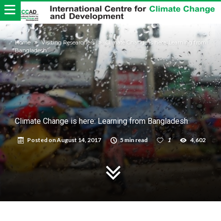
Home
Visiting Researchers
Climate Change is here: Learning from
Bangladesh
Climate Change is here: Learning from Bangladesh
Posted on
August 14, 2017
5 min read
1
4,602