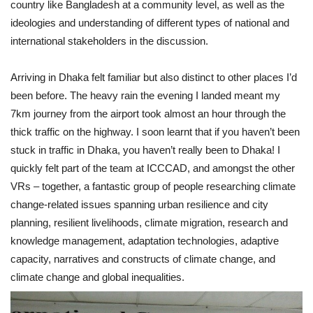
country like Bangladesh at a community level, as well as the
ideologies and understanding of different types of national and
international stakeholders in the discussion.
Arriving in Dhaka felt familiar but also distinct to other places I’d
been before. The heavy rain the evening I landed meant my
7km journey from the airport took almost an hour through the
thick traffic on the highway. I soon learnt that if you haven’t been
stuck in traffic in Dhaka, you haven’t really been to Dhaka! I
quickly felt part of the team at ICCCAD, and amongst the other
VRs – together, a fantastic group of people researching climate
change-related issues spanning urban resilience and city
planning, resilient livelihoods, climate migration, research and
knowledge management, adaptation technologies, adaptive
capacity, narratives and constructs of climate change, and
climate change and global inequalities.