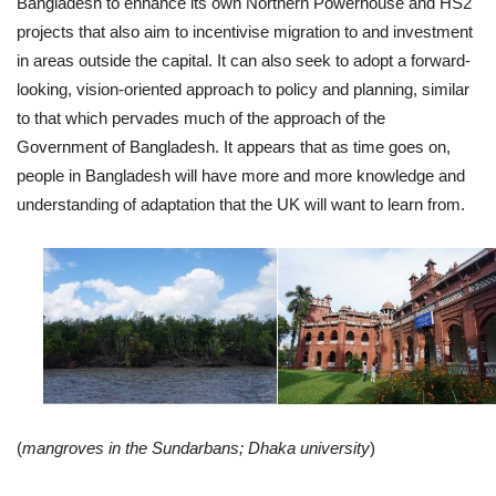
Bangladesh to enhance its own Northern Powerhouse and HS2
projects that also aim to incentivise migration to and investment
in areas outside the capital. It can also seek to adopt a forward-
looking, vision-oriented approach to policy and planning, similar
to that which pervades much of the approach of the
Government of Bangladesh. It appears that as time goes on,
people in Bangladesh will have more and more knowledge and
understanding of adaptation that the UK will want to learn from.
(
mangroves in the Sundarbans; Dhaka university
)