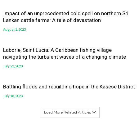
Impact of an unprecedented cold spell on northern Sri
Lankan cattle farms: A tale of devastation
August 1, 2023
Laborie, Saint Lucia: A Caribbean fishing village
navigating the turbulent waves of a changing climate
July 25, 2023
Battling floods and rebuilding hope in the Kasese District
July 18, 2023
Load More Related Articles