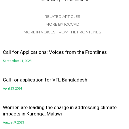
RELATED ARTICLES
MORE BY ICCCAD
MORE IN VOICES FROM THE FRONTLINE 2
Call for Applications: Voices from the Frontlines
September 11, 2025
Call for application for VFL Bangladesh
April 23, 2024
Women are leading the charge in addressing climate
impacts in Karonga, Malawi
August 9, 2023