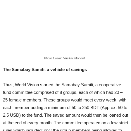
Photo Credit: Vaskar Mondol
The Samabay Samiti, a vehicle of savings
Thus, World Vision started the Samabay Samiti, a cooperative
fund committee comprised of 8 groups, each of which had 20 –
25 female members. These groups would meet every week, with
each member adding a minimum of 50 to 250 BDT (Approx. 50 to
2.5 USD) to the fund. The saved amount would then be loaned out
at the end of every month. The committee operated on a few strict
rules which included; only the group members being allowed to