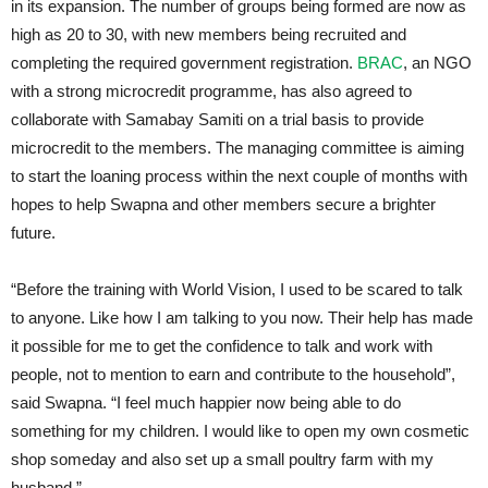
in its expansion. The number of groups being formed are now as
high as 20 to 30, with new members being recruited and
completing the required government registration.
BRAC
, an NGO
with a strong microcredit programme, has also agreed to
collaborate with Samabay Samiti on a trial basis to provide
microcredit to the members. The managing committee is aiming
to start the loaning process within the next couple of months with
hopes to help Swapna and other members secure a brighter
future.
“Before the training with World Vision, I used to be scared to talk
to anyone. Like how I am talking to you now. Their help has made
it possible for me to get the confidence to talk and work with
people, not to mention to earn and contribute to the household”,
said Swapna. “I feel much happier now being able to do
something for my children. I would like to open my own cosmetic
shop someday and also set up a small poultry farm with my
husband.”