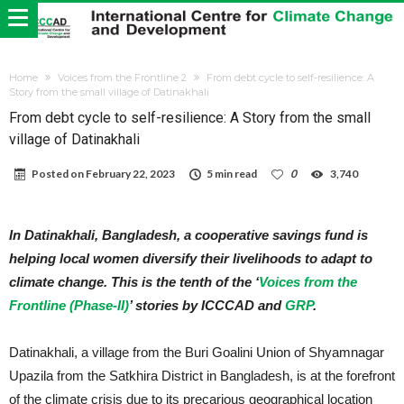
Home
Voices from the Frontline 2
From debt cycle to self-resilience: A
Story from the small village of Datinakhali
From debt cycle to self-resilience: A Story from the small
village of Datinakhali
Posted on
February 22, 2023
5 min read
0
3,740
In Datinakhali, Bangladesh, a cooperative savings fund is
helping local women diversify their livelihoods to adapt to
climate change. This is the tenth of the ‘
Voices from the
Frontline (Phase-II)
’ stories by ICCCAD and
GRP
.
Datinakhali, a village from the Buri Goalini Union of Shyamnagar
Upazila from the Satkhira District in Bangladesh, is at the forefront
of the climate crisis due to its precarious geographical location