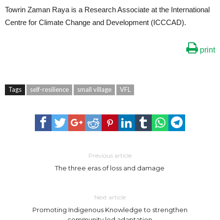
Towrin Zaman Raya is a Research Associate at the International
Centre for Climate Change and Development (ICCCAD).
print
Tags
self-resilience
small village
VFL
Previous article
The three eras of loss and damage
Next article
Promoting Indigenous Knowledge to strengthen
community led adaptation