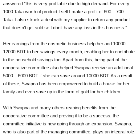
answered “this is very profitable due to high demand. For every
1000 Taka worth of product I sell I make a profit of 600 – 700
Taka. I also struck a deal with my supplier to return any product
that doesn’t get sold so I don’t have any loss in this business.”
Her earnings from the cosmetic business help her add 10000 –
12000 BDT to her savings every month, enabling her to contribute
to the household savings too. Apart from this, being part of the
cooperative committee also helped Swapna receive an additional
5000 – 6000 BDT if she can save around 10000 BDT. As a result
of these, Swapna has been empowered to build a house for her
family and even save up in the form of gold for her children.
With Swapna and many others reaping benefits from the
cooperative committee and proving it to be a success, the
committee initiative is now going through an expansion. Swapna,
who is also part of the managing committee, plays an integral role