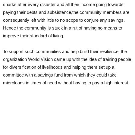
sharks after every disaster and all their income going towards
paying their debts and subsistence,the community members are
consequently left with little to no scope to conjure any savings.
Hence the community is stuck in a rut of having no means to
improve their standard of living.
To support such communities and help build their resilience, the
organization World Vision came up with the idea of training people
for diversification of livelihoods and helping them set up a
committee with a savings fund from which they could take
microloans in times of need without having to pay a high interest.