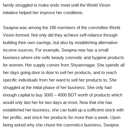
family struggled to make ends meet until the World Vision
initiative helped her improve her conditions.
Swapna was among the 186 members of the committee World
Vision formed. Not only did they achieve self-reliance through
building their own savings, but also by establishing alternative
income sources. For example, Swapna now has a small
business where she sells beauty cosmetic and hygiene products
for women. Her supply comes from Shyamnagar. She spends all
her days going door to door to sell her products, and to reach
specific individuals from her ward to sell her products to. She
struggled at the initial phase of her business. She only had
enough capital to buy 3000 – 4000 BDT worth of products which
would only last her for two days at most. Now that she has
established her business, she can build up a sufficient stock with
her profits, and stock her products for more than a week. Upon
being asked why she chose the cosmetics business, Swapna