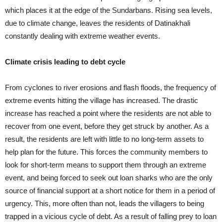
which places it at the edge of the Sundarbans. Rising sea levels,
due to climate change, leaves the residents of Datinakhali
constantly dealing with extreme weather events.
Climate crisis leading to debt cycle
From cyclones to river erosions and flash floods, the frequency of
extreme events hitting the village has increased. The drastic
increase has reached a point where the residents are not able to
recover from one event, before they get struck by another. As a
result, the residents are left with little to no long-term assets to
help plan for the future. This forces the community members to
look for short-term means to support them through an extreme
event, and being forced to seek out loan sharks who are the only
source of financial support at a short notice for them in a period of
urgency. This, more often than not, leads the villagers to being
trapped in a vicious cycle of debt. As a result of falling prey to loan