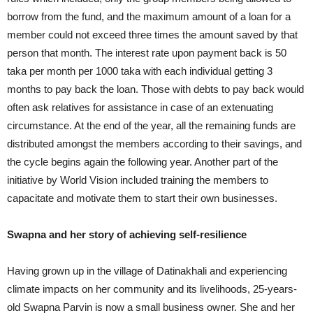
borrow from the fund, and the maximum amount of a loan for a
member could not exceed three times the amount saved by that
person that month. The interest rate upon payment back is 50
taka per month per 1000 taka with each individual getting 3
months to pay back the loan. Those with debts to pay back would
often ask relatives for assistance in case of an extenuating
circumstance. At the end of the year, all the remaining funds are
distributed amongst the members according to their savings, and
the cycle begins again the following year. Another part of the
initiative by World Vision included training the members to
capacitate and motivate them to start their own businesses.
Swapna and her story of achieving self-resilience
Having grown up in the village of Datinakhali and experiencing
climate impacts on her community and its livelihoods, 25-years-
old Swapna Parvin is now a small business owner. She and her