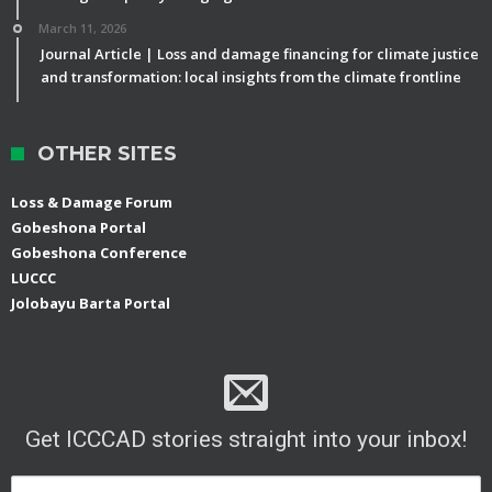
March 11, 2026
Journal Article | Loss and damage financing for climate justice
and transformation: local insights from the climate frontline
OTHER SITES
Loss & Damage Forum
Gobeshona Portal
Gobeshona Conference
LUCCC
Jolobayu Barta Portal
Get ICCCAD stories straight into your inbox!