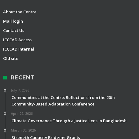
About the Centre
Mail login
Contact Us
ICCCAD Access
ICCCAD Internal
Old site
RECENT
July 7, 2026
Communities at the Centre: Reflections from the 20th
Community-Based Adaptation Conference
April 29, 2026
Climate Governance Through a Justice Lens in Bangladesh
March 30, 2026
Strength Capacity Bridging Grants