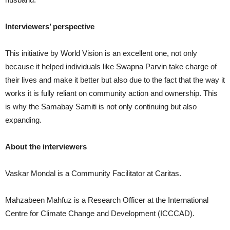
Interviewers’ perspective
This initiative by World Vision is an excellent one, not only
because it helped individuals like Swapna Parvin take charge of
their lives and make it better but also due to the fact that the way it
works it is fully reliant on community action and ownership. This
is why the Samabay Samiti is not only continuing but also
expanding.
About the interviewers
Vaskar Mondal is a Community Facilitator at Caritas.
Mahzabeen Mahfuz is a Research Officer at the International
Centre for Climate Change and Development (ICCCAD).