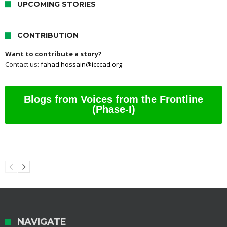
UPCOMING STORIES
CONTRIBUTION
Want to contribute a story?
Contact us:
fahad.hossain@icccad.org
Blogs from Voices from the Frontline
(Phase-I)
NAVIGATE