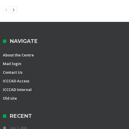
NAVIGATE
About the Centre
Mail login
Contact Us
ICCCAD Access
ICCCAD Internal
Old site
RECENT
July 7, 2026