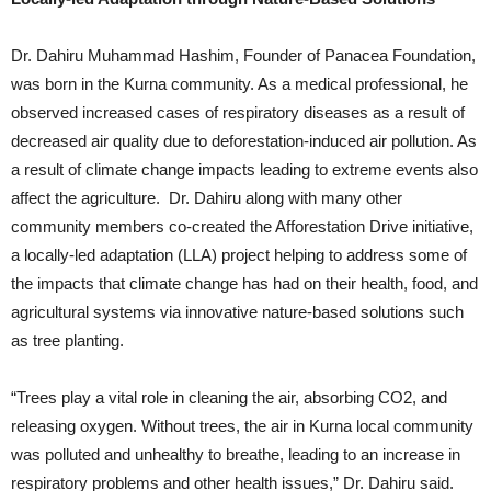
Dr. Dahiru Muhammad Hashim, Founder of Panacea Foundation,
was born in the Kurna community. As a medical professional, he
observed increased cases of respiratory diseases as a result of
decreased air quality due to deforestation-induced air pollution. As
a result of climate change impacts leading to extreme events also
affect the agriculture. Dr. Dahiru along with many other
community members co-created the Afforestation Drive initiative,
a locally-led adaptation (LLA) project helping to address some of
the impacts that climate change has had on their health, food, and
agricultural systems via innovative nature-based solutions such
as tree planting.
“Trees play a vital role in cleaning the air, absorbing CO2, and
releasing oxygen. Without trees, the air in Kurna local community
was polluted and unhealthy to breathe, leading to an increase in
respiratory problems and other health issues,” Dr. Dahiru said.