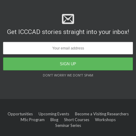
Get ICCCAD stories straight into your inbox!
DON’T WORRY WE DON’T SPAM
Opportunities
Upcoming Events
Become a Visiting Researchers
MSc Program
Blog
Short Courses
Workshops
Seminar Series