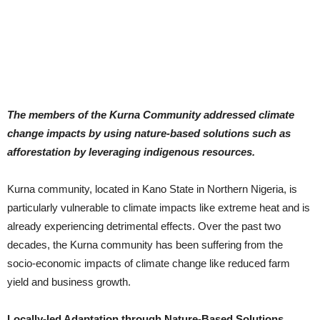
The members of the Kurna Community addressed climate
change impacts by using nature-based solutions such as
afforestation by leveraging indigenous resources.
Kurna community, located in Kano State in Northern Nigeria, is
particularly vulnerable to climate impacts like extreme heat and is
already experiencing detrimental effects. Over the past two
decades, the Kurna community has been suffering from the
socio-economic impacts of climate change like reduced farm
yield and business growth.
Locally-led Adaptation through Nature-Based Solutions