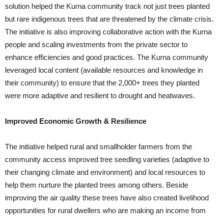
solution helped the Kurna community track not just trees planted
but rare indigenous trees that are threatened by the climate crisis.
The initiative is also improving collaborative action with the Kurna
people and scaling investments from the private sector to
enhance efficiencies and good practices. The Kurna community
leveraged local content (available resources and knowledge in
their community) to ensure that the 2,000+ trees they planted
were more adaptive and resilient to drought and heatwaves.
Improved Economic Growth & Resilience
The initiative helped rural and smallholder farmers from the
community access improved tree seedling varieties (adaptive to
their changing climate and environment) and local resources to
help them nurture the planted trees among others. Beside
improving the air quality these trees have also created livelihood
opportunities for rural dwellers who are making an income from