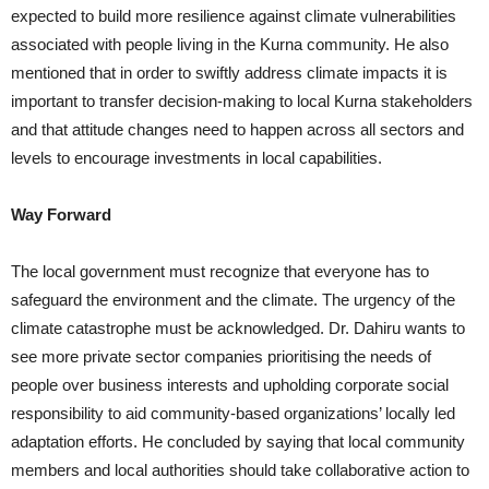
expected to build more resilience against climate vulnerabilities
associated with people living in the Kurna community. He also
mentioned that in order to swiftly address climate impacts it is
important to transfer decision-making to local Kurna stakeholders
and that attitude changes need to happen across all sectors and
levels to encourage investments in local capabilities.
Way Forward
The local government must recognize that everyone has to
safeguard the environment and the climate. The urgency of the
climate catastrophe must be acknowledged. Dr. Dahiru wants to
see more private sector companies prioritising the needs of
people over business interests and upholding corporate social
responsibility to aid community-based organizations’ locally led
adaptation efforts. He concluded by saying that local community
members and local authorities should take collaborative action to