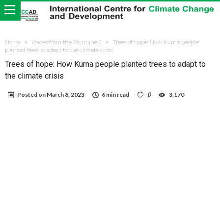
Home
Voices from the Frontline 2
Trees of hope: How Kurna people
planted trees to adapt to the climate crisis
Trees of hope: How Kurna people planted trees to adapt to
the climate crisis
Posted on
March 8, 2023
6 min read
0
3,170