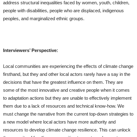
address structural inequalities faced by women, youth, children,
people with disabilities, people who are displaced, indigenous
peoples, and marginalized ethnic groups.
Interviewers’ Perspective:
Local communities are experiencing the effects of climate change
firsthand, but they and other local actors rarely have a say in the
decisions that have the greatest influence on them. They are
some of the most innovative and creative people when it comes
to adaptation actions but they are unable to effectively implement
them due to a lack of resources and technical know-how. We
must change the narrative from the current top-down strategies to
a new model where local actors have more authority and
resources to develop climate change resilience. This can unlock