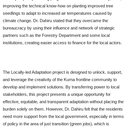
improving the technical know-how on planting improved tree
seedlings to adapt to increased air temperatures caused by
climate change. Dr. Dahiru stated that they overcame the
bureaucracy by using their influence and network of strategic
partners such as the Forestry Department and some local
institutions, creating easier access to finance for the local actors.
The Locally-led Adaptation project is designed to unlock, support,
and leverage the creativity of the Kurna frontline community to
develop and implement solutions. By transferring power to local
stakeholders, this project presents a unique opportunity for
effective, equitable, and transparent adaptation without placing the
burden solely on them. However, Dr. Dahiru felt that the residents
need more support from the local government, especially in terms
of policy in the area of just transition (green jobs), which is