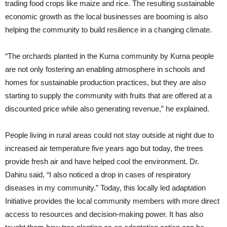
trading food crops like maize and rice. The resulting sustainable
economic growth as the local businesses are booming is also
helping the community to build resilience in a changing climate.
“The orchards planted in the Kurna community by Kurna people
are not only fostering an enabling atmosphere in schools and
homes for sustainable production practices, but they are also
starting to supply the community with fruits that are offered at a
discounted price while also generating revenue,” he explained.
People living in rural areas could not stay outside at night due to
increased air temperature five years ago but today, the trees
provide fresh air and have helped cool the environment. Dr.
Dahiru said, “I also noticed a drop in cases of respiratory
diseases in my community.” Today, this locally led adaptation
Initiative provides the local community members with more direct
access to resources and decision-making power. It has also