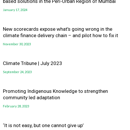
based solutions in the Peri-Urban Region of Mumbai
January 17, 2024
New scorecards expose what’s going wrong in the
climate finance delivery chain – and pilot how to fix it
November 30, 2023
Climate Tribune | July 2023
September 24, 2023
Promoting Indigenous Knowledge to strengthen
community led adaptation
February 28, 2023
‘It is not easy, but one cannot give up’