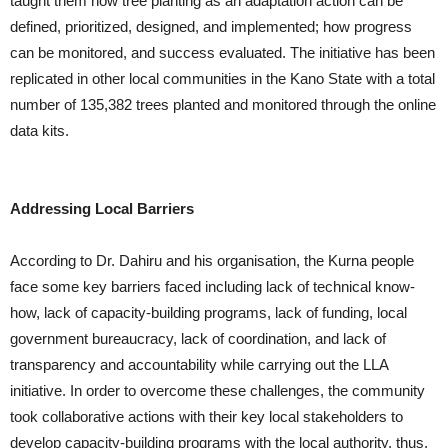
taught them how tree planting as an adaptation action can be
defined, prioritized, designed, and implemented; how progress
can be monitored, and success evaluated. The initiative has been
replicated in other local communities in the Kano State with a total
number of 135,382 trees planted and monitored through the online
data kits.
Addressing Local Barriers
According to Dr. Dahiru and his organisation, the Kurna people
face some key barriers faced including lack of technical know-
how, lack of capacity-building programs, lack of funding, local
government bureaucracy, lack of coordination, and lack of
transparency and accountability while carrying out the LLA
initiative. In order to overcome these challenges, the community
took collaborative actions with their key local stakeholders to
develop capacity-building programs with the local authority, thus,