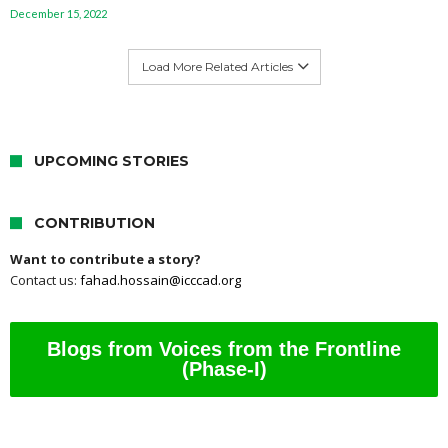
December 15, 2022
Load More Related Articles
UPCOMING STORIES
CONTRIBUTION
Want to contribute a story?
Contact us:
fahad.hossain@icccad.org
Blogs from Voices from the Frontline
(Phase-I)