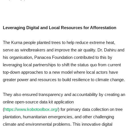
Leveraging Digital and Local Resources for Afforestation
The Kurna people planted trees to help reduce extreme heat,
serve as windbreakers and improve the air quality. Dr. Dahiru and
his organisation, Panacea Foundation contributed to this by
leveraging local partnerships to shift the status quo from current
top-down approaches to a new model where local actors have
greater power and resources to build resilience to climate change.
They also ensured transparency and accountability by creating an
online open-source data kit application
(
https://www.kobotoolbox.org/
) for primary data collection on tree
plantation, humanitarian emergencies, and other challenging
climate and environmental problems. This innovative digital