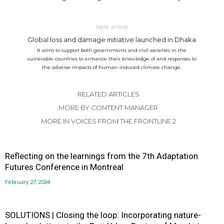
Next article
Global loss and damage initiative launched in Dhaka
It aims to support both governments and civil societies in the
vulnerable countries to enhance their knowledge of and responses to
the adverse impacts of human-induced climate change.
RELATED ARTICLES
MORE BY CONTENT MANAGER
MORE IN VOICES FROM THE FRONTLINE 2
Reflecting on the learnings from the 7th Adaptation
Futures Conference in Montreal
February 27, 2024
SOLUTIONS | Closing the loop: Incorporating nature-