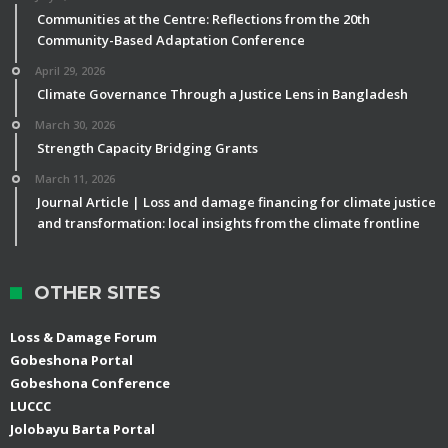
Communities at the Centre: Reflections from the 20th
Community-Based Adaptation Conference
April 29, 2026
Climate Governance Through a Justice Lens in Bangladesh
March 30, 2026
Strength Capacity Bridging Grants
March 11, 2026
Journal Article | Loss and damage financing for climate justice
and transformation: local insights from the climate frontline
OTHER SITES
Loss & Damage Forum
Gobeshona Portal
Gobeshona Conference
LUCCC
Jolobayu Barta Portal