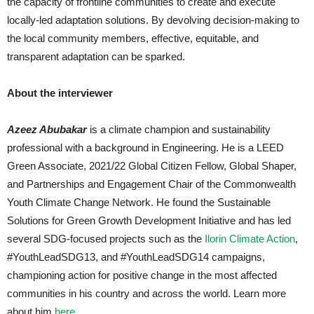
the capacity of frontline communities to create and execute
locally-led adaptation solutions. By devolving decision-making to
the local community members, effective, equitable, and
transparent adaptation can be sparked.
About the interviewer
Azeez Abubakar
is a climate champion and sustainability
professional with a background in Engineering. He is a LEED
Green Associate, 2021/22 Global Citizen Fellow, Global Shaper,
and Partnerships and Engagement Chair of the Commonwealth
Youth Climate Change Network. He found the Sustainable
Solutions for Green Growth Development Initiative and has led
several SDG-focused projects such as the
Ilorin Climate Action
,
#YouthLeadSDG13, and #YouthLeadSDG14 campaigns,
championing action for positive change in the most affected
communities in his country and across the world. Learn more
about him
here
.