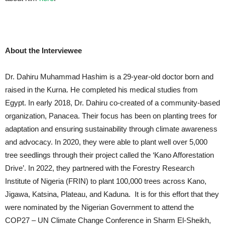
About the Interviewee
Dr. Dahiru Muhammad Hashim is a 29-year-old doctor born and
raised in the Kurna. He completed his medical studies from
Egypt. In early 2018, Dr. Dahiru co-created of a community-based
organization, Panacea. Their focus has been on planting trees for
adaptation and ensuring sustainability through climate awareness
and advocacy. In 2020, they were able to plant well over 5,000
tree seedlings through their project called the ‘Kano Afforestation
Drive’. In 2022, they partnered with the Forestry Research
Institute of Nigeria (FRIN) to plant 100,000 trees across Kano,
Jigawa, Katsina, Plateau, and Kaduna. It is for this effort that they
were nominated by the Nigerian Government to attend the
COP27 – UN Climate Change Conference in Sharm El-Sheikh,