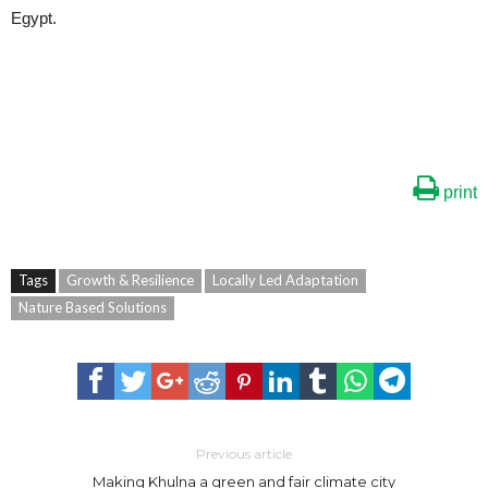
Egypt.
print
Tags
Growth & Resilience
Locally Led Adaptation
Nature Based Solutions
Previous article
Making Khulna a green and fair climate city