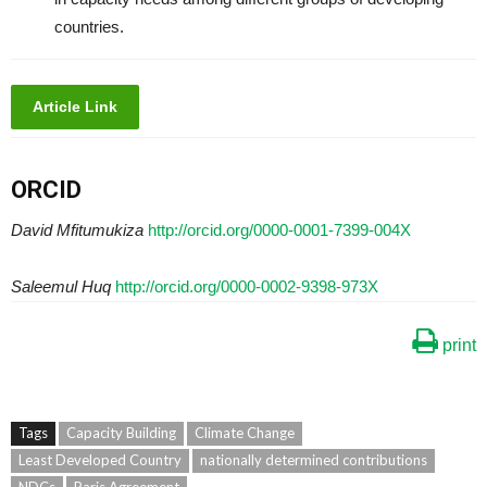
countries.
Article Link
ORCID
David Mfitumukiza
http://orcid.org/0000-0001-7399-004X
Saleemul Huq
http://orcid.org/0000-0002-9398-973X
print
Tags
Capacity Building
Climate Change
Least Developed Country
nationally determined contributions