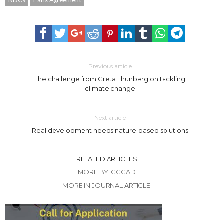
NDCs
Paris Agreement
Previous article
The challenge from Greta Thunberg on tackling
climate change
Next article
Real development needs nature-based solutions
RELATED ARTICLES
MORE BY ICCCAD
MORE IN JOURNAL ARTICLE