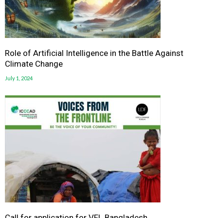
Role of Artificial Intelligence in the Battle Against
Climate Change
July 1, 2024
Call for application for VFL Bangladesh