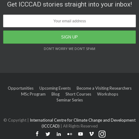
Get ICCCAD stories straight into your inbox!
DON’T WORRY WE DON’T SPAM
Opportunities
Upcoming Events
Become a Visiting Researchers
MSc Program
Blog
Short Courses
Workshops
Seminar Series
© Copyright |
International Centre for Climate Change and Development
(ICCCAD)
| All Rights Reserved