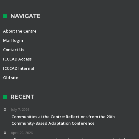
NAVIGATE
About the Centre
Mail login
Contact Us
ICCCAD Access
ICCCAD Internal
Old site
RECENT
July 7, 2026
Communities at the Centre: Reflections from the 20th
Community-Based Adaptation Conference
April 29, 2026