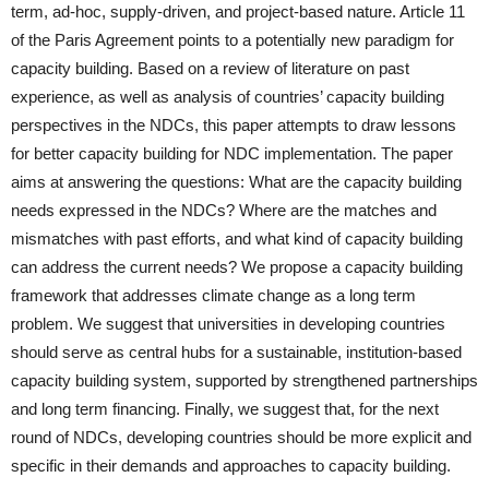
term, ad-hoc, supply-driven, and project-based nature. Article 11
of the Paris Agreement points to a potentially new paradigm for
capacity building. Based on a review of literature on past
experience, as well as analysis of countries’ capacity building
perspectives in the NDCs, this paper attempts to draw lessons
for better capacity building for NDC implementation. The paper
aims at answering the questions: What are the capacity building
needs expressed in the NDCs? Where are the matches and
mismatches with past efforts, and what kind of capacity building
can address the current needs? We propose a capacity building
framework that addresses climate change as a long term
problem. We suggest that universities in developing countries
should serve as central hubs for a sustainable, institution-based
capacity building system, supported by strengthened partnerships
and long term financing. Finally, we suggest that, for the next
round of NDCs, developing countries should be more explicit and
specific in their demands and approaches to capacity building.