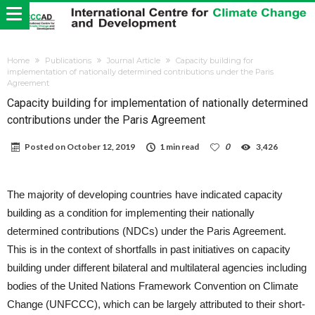
Home
Publications
Journal Article
Capacity building for
implementation of nationally determined contributions under the Paris
Agreement
Capacity building for implementation of nationally determined
contributions under the Paris Agreement
Posted on
October 12, 2019
1 min read
0
3,426
The majority of developing countries have indicated capacity
building as a condition for implementing their nationally
determined contributions (NDCs) under the Paris Agreement.
This is in the context of shortfalls in past initiatives on capacity
building under different bilateral and multilateral agencies including
bodies of the United Nations Framework Convention on Climate
Change (UNFCCC), which can be largely attributed to their short-