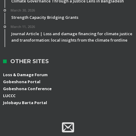
Climate Governance Through a Justice Lens in Bangladesh
March 30, 2026
Strength Capacity Bridging Grants
March 11, 2026
Journal Article | Loss and damage financing for climate justice
and transformation: local insights from the climate frontline
OTHER SITES
Loss & Damage Forum
Gobeshona Portal
Gobeshona Conference
LUCCC
Jolobayu Barta Portal