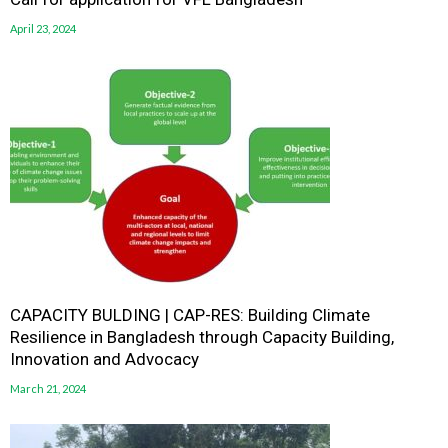
April 23, 2024
CAPACITY BULDING | CAP-RES: Building Climate
Resilience in Bangladesh through Capacity Building,
Innovation and Advocacy
March 21, 2024