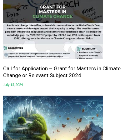
Call for Application – Grant for Masters in Climate
Change or Relevant Subject 2024
July 15, 2024