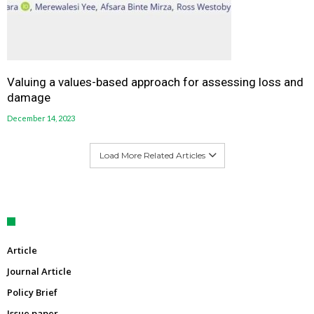
Valuing a values-based approach for assessing loss and
damage
December 14, 2023
Load More Related Articles
Article
Journal Article
Policy Brief
Issue paper