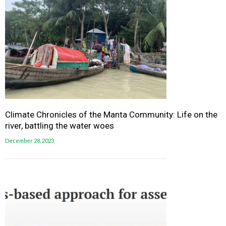
Climate Chronicles of the Manta Community: Life on the
river, battling the water woes
December 28, 2023