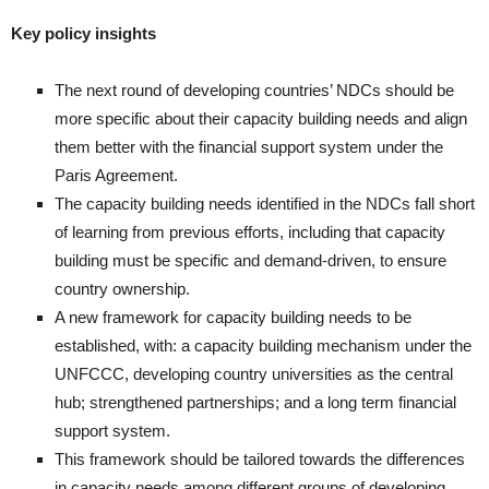
Key policy insights
The next round of developing countries’ NDCs should be
more specific about their capacity building needs and align
them better with the financial support system under the
Paris Agreement.
The capacity building needs identified in the NDCs fall short
of learning from previous efforts, including that capacity
building must be specific and demand-driven, to ensure
country ownership.
A new framework for capacity building needs to be
established, with: a capacity building mechanism under the
UNFCCC, developing country universities as the central
hub; strengthened partnerships; and a long term financial
support system.
This framework should be tailored towards the differences
in capacity needs among different groups of developing