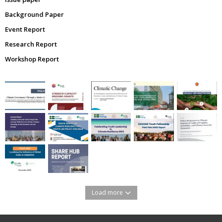
Background Paper
Event Report
Research Report
Workshop Report
Load more