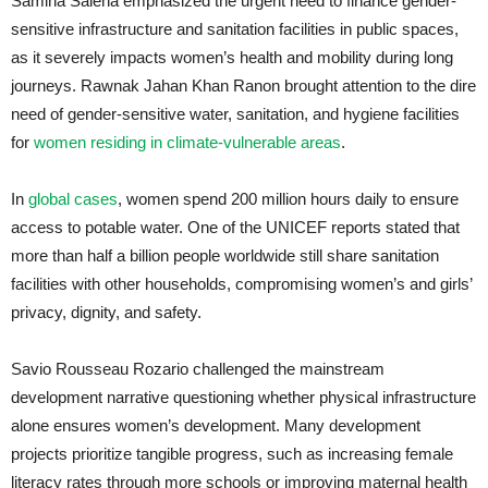
Samiha Saleha emphasized the urgent need to finance gender-
sensitive infrastructure and sanitation facilities in public spaces,
as it severely impacts women’s health and mobility during long
journeys. Rawnak Jahan Khan Ranon brought attention to the dire
need of gender-sensitive water, sanitation, and hygiene facilities
for
women residing in climate-vulnerable areas
.
In
global cases
, women spend 200 million hours daily to ensure
access to potable water. One of the UNICEF reports stated that
more than half a billion people worldwide still share sanitation
facilities with other households, compromising women’s and girls’
privacy, dignity, and safety.
Savio Rousseau Rozario challenged the mainstream
development narrative questioning whether physical infrastructure
alone ensures women’s development. Many development
projects prioritize tangible progress, such as increasing female
literacy rates through more schools or improving maternal health