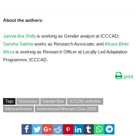
About the authors:
Jannat Ara Shifa
is working as Gender analyst at ICCCAD;
Samiha Saleha
works as Research Associate; and
Afsara Binte
Mirza
is working as Research Officer at Locally Led Adaptation
Programme, ICCCAD.
print
Tags
Discussion
Gender Bias
ICCCAD activities
Inhouse Events
International Women’s Day 2025