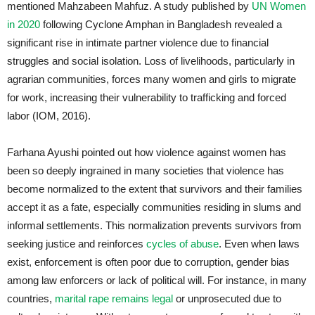
mentioned Mahzabeen Mahfuz. A study published by
UN Women
in 2020
following Cyclone Amphan in Bangladesh revealed a
significant rise in intimate partner violence due to financial
struggles and social isolation. Loss of livelihoods, particularly in
agrarian communities, forces many women and girls to migrate
for work, increasing their vulnerability to trafficking and forced
labor (IOM, 2016).
Farhana Ayushi pointed out how violence against women has
been so deeply ingrained in many societies that violence has
become normalized to the extent that survivors and their families
accept it as a fate, especially communities residing in slums and
informal settlements. This normalization prevents survivors from
seeking justice and reinforces
cycles of abuse
. Even when laws
exist, enforcement is often poor due to corruption, gender bias
among law enforcers or lack of political will. For instance, in many
countries,
marital rape remains legal
or unprosecuted due to