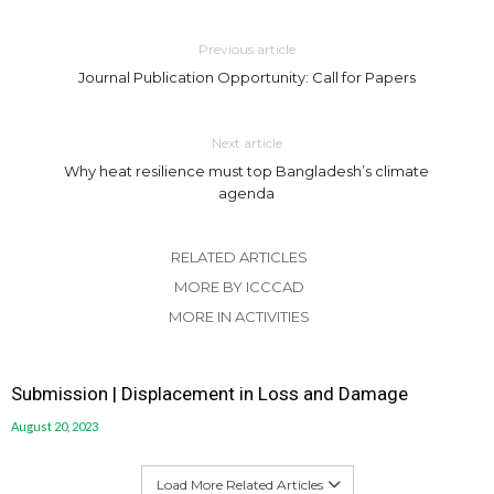
Previous article
Journal Publication Opportunity: Call for Papers
Next article
Why heat resilience must top Bangladesh’s climate
agenda
RELATED ARTICLES
MORE BY ICCCAD
MORE IN ACTIVITIES
Submission | Displacement in Loss and Damage
August 20, 2023
Load More Related Articles