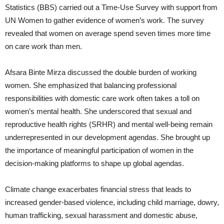
Statistics (BBS) carried out a Time-Use Survey with support from
UN Women to gather evidence of women’s work. The survey
revealed that women on average spend seven times more time
on care work than men.
Afsara Binte Mirza discussed the double burden of working
women. She emphasized that balancing professional
responsibilities with domestic care work often takes a toll on
women’s mental health. She underscored that sexual and
reproductive health rights (SRHR) and mental well-being remain
underrepresented in our development agendas. She brought up
the importance of meaningful participation of women in the
decision-making platforms to shape up global agendas.
Climate change exacerbates financial stress that leads to
increased gender-based violence, including child marriage, dowry,
human trafficking, sexual harassment and domestic abuse,