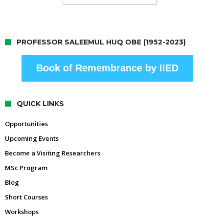
PROFESSOR SALEEMUL HUQ OBE (1952-2023)
Book of Remembrance by IIED
QUICK LINKS
Opportunities
Upcoming Events
Become a Visiting Researchers
MSc Program
Blog
Short Courses
Workshops