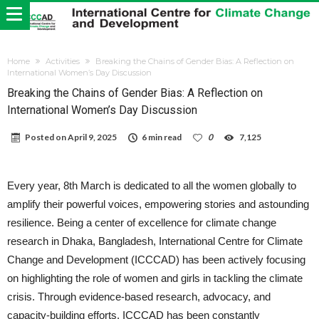
Home
Activities
Breaking the Chains of Gender Bias: A Reflection on
International Women’s Day Discussion
Breaking the Chains of Gender Bias: A Reflection on
International Women’s Day Discussion
Posted on
April 9, 2025
6 min read
0
7,125
Every year, 8th March is dedicated to all the women globally to
amplify their powerful voices, empowering stories and astounding
resilience. Being a center of excellence for climate change
research in Dhaka, Bangladesh, International Centre for Climate
Change and Development (ICCCAD) has been actively focusing
on highlighting the role of women and girls in tackling the climate
crisis. Through evidence-based research, advocacy, and
capacity-building efforts, ICCCAD has been constantly