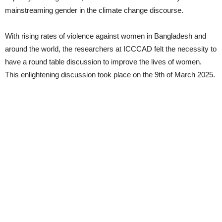
mainstreaming gender in the climate change discourse.
With rising rates of violence against women in Bangladesh and
around the world, the researchers at ICCCAD felt the necessity to
have a round table discussion to improve the lives of women.
This enlightening discussion took place on the 9th of March 2025.