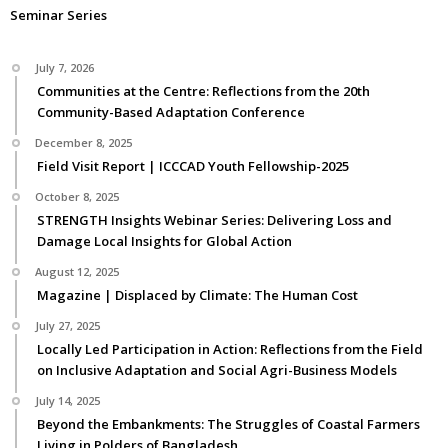
Seminar Series
July 7, 2026
Communities at the Centre: Reflections from the 20th
Community-Based Adaptation Conference
December 8, 2025
Field Visit Report | ICCCAD Youth Fellowship-2025
October 8, 2025
STRENGTH Insights Webinar Series: Delivering Loss and
Damage Local Insights for Global Action
August 12, 2025
Magazine | Displaced by Climate: The Human Cost
July 27, 2025
Locally Led Participation in Action: Reflections from the Field
on Inclusive Adaptation and Social Agri-Business Models
July 14, 2025
Beyond the Embankments: The Struggles of Coastal Farmers
Living in Polders of Bangladesh