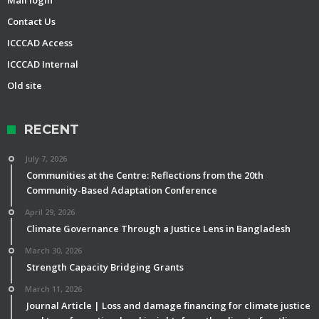
Mail login
Contact Us
ICCCAD Access
ICCCAD Internal
Old site
RECENT
July 7, 2026
Communities at the Centre: Reflections from the 20th
Community-Based Adaptation Conference
April 29, 2026
Climate Governance Through a Justice Lens in Bangladesh
March 30, 2026
Strength Capacity Bridging Grants
March 11, 2026
Journal Article | Loss and damage financing for climate justice