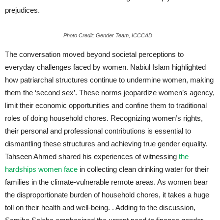
prejudices.
Photo Credit: Gender Team, ICCCAD
The conversation moved beyond societal perceptions to
everyday challenges faced by women. Nabiul Islam highlighted
how patriarchal structures continue to undermine women, making
them the ‘second sex’. These norms jeopardize women’s agency,
limit their economic opportunities and confine them to traditional
roles of doing household chores. Recognizing women’s rights,
their personal and professional contributions is essential to
dismantling these structures and achieving true gender equality.
Tahseen Ahmed shared his experiences of witnessing
the
hardships women face
in collecting clean drinking water for their
families in the climate-vulnerable remote areas. As women bear
the disproportionate burden of household chores, it takes a huge
toll on their health and well-being. . Adding to the discussion,