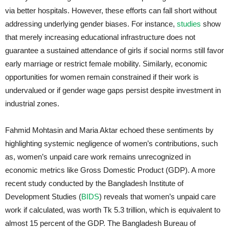
via better hospitals. However, these efforts can fall short without
addressing underlying gender biases. For instance,
studies
show
that merely increasing educational infrastructure does not
guarantee a sustained attendance of girls if social norms still favor
early marriage or restrict female mobility. Similarly, economic
opportunities for women remain constrained if their work is
undervalued or if gender wage gaps persist despite investment in
industrial zones.
Fahmid Mohtasin and Maria Aktar echoed these sentiments by
highlighting systemic negligence of women’s contributions, such
as, women’s unpaid care work remains unrecognized in
economic metrics like Gross Domestic Product (GDP). A more
recent study conducted by the Bangladesh Institute of
Development Studies (
BIDS
) reveals that women’s unpaid care
work if calculated, was worth Tk 5.3 trillion, which is equivalent to
almost 15 percent of the GDP. The Bangladesh Bureau of