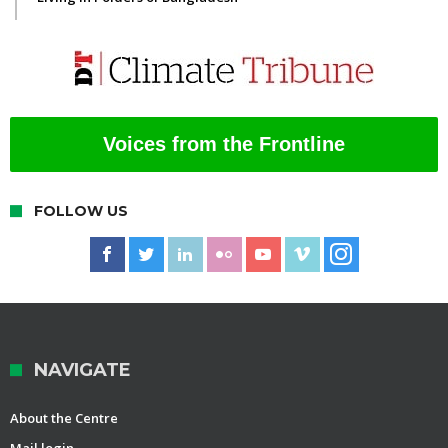
Voices from the Frontline
FOLLOW US
NAVIGATE
About the Centre