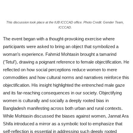
This discussion took place at the IUB ICCCAD office. Photo Credit: Gender Team,
ICCCAD.
The event began with a thought-provoking exercise where
participants were asked to bring an object that symbolized a
woman’s experience. Fahmid Mohtasin brought a tamarind
(‘Tetul’), drawing a poignant reference to female objectification. He
reflected on how social perceptions reduce women to mere
commodities and how cultural norms and narratives reinforce this
objectification. His insight highlighted the entrenched male gaze
and its far-reaching consequences in our society. Objectifying
women is culturally and socially a deeply rooted bias in
Bangladesh manifesting across both urban and rural contexts.
While Mohtasin discussed the biases against women, Jannat Ara
Shifa introduced a mirror as a symbolic tool to emphasize that
self-reflection is essential in addressing such deeply rooted