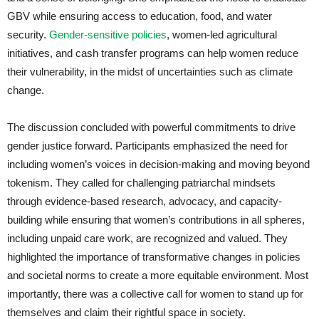
GBV while ensuring access to education, food, and water
security.
Gender-sensitive policies
, women-led agricultural
initiatives, and cash transfer programs can help women reduce
their vulnerability, in the midst of uncertainties such as climate
change.
The discussion concluded with powerful commitments to drive
gender justice forward. Participants emphasized the need for
including women’s voices in decision-making and moving beyond
tokenism. They called for challenging patriarchal mindsets
through evidence-based research, advocacy, and capacity-
building while ensuring that women’s contributions in all spheres,
including unpaid care work, are recognized and valued. They
highlighted the importance of transformative changes in policies
and societal norms to create a more equitable environment. Most
importantly, there was a collective call for women to stand up for
themselves and claim their rightful space in society.