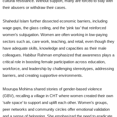
cultural resistance. Without support, many are forced to stay with
their abusers or withdraw their cases.
Shahedul Islam further dissected economic barriers, including
wage gaps, the glass ceiling, and the ‘pink tax’ that reinforced
women’s subjugation. Women are often working in low-paying
sectors such as, care work, teaching, and retail, even though they
have adequate skills, knowledge and capacities as their male
colleagues. Habibur Rahman emphasized that awareness plays a
critical role in boosting female participation across education,
workforce, and leadership by challenging stereotypes, addressing
barriers, and creating supportive environments.
Mourupa Mohima shared stories of gender-based violence
(GBV), recalling a village in CHT where women created their own
‘safe space’ to support and uplift each other. Women’s groups,
peer networks and community circles offer emotional validation
and a sense of belonging. She emphasized the need to eradicate