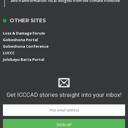
and transformation: local insights from the climate frontline
OTHER SITES
Loss & Damage Forum
Gobeshona Portal
Gobeshona Conference
LUCCC
Jolobayu Barta Portal
Get ICCCAD stories straight into your inbox!